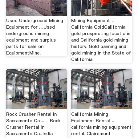
Used Underground Mining
Mining Equipment -
Equipment for …Used
California GoldCalifornia
underground mining
gold prospecting locations
equipment and surplus
and California gold mining
parts for sale on
history. Gold panning and
EquipmentMine.
gold mining in the State of
California.
Rock Crusher Rental In
California Mining
Sacramento Ca - …Rock
Equipment Rental - …
Crusher Rental In
california mining equipment
Sacramento Ca-India
rental. Clairemont