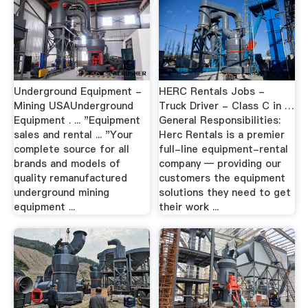
Underground Equipment -
HERC Rentals Jobs -
Mining USAUnderground
Truck Driver - Class C in …
Equipment . ... "Equipment
General Responsibilities:
sales and rental ... "Your
Herc Rentals is a premier
complete source for all
full-line equipment-rental
brands and models of
company — providing our
quality remanufactured
customers the equipment
underground mining
solutions they need to get
equipment ...
their work ...