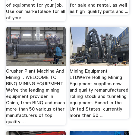
of equipment for your job.
for sale and rental, as well
Use our marketplace for all
as high-quality parts and ...
of your ...
Crusher Plant Machine And
Mining Equipment
Mining …WELCOME TO
LTDWe're Rolling Mining
BINQ MINING EQUIPMENT.
Equipment supplies new
We're the leading mining
and quality remanufactured
equipment provider in
rolling stock and tunneling
China, from BINQ and much
equipment. Based in the
more than 50 various other
United States, currently
manufacturers of top
more than 50 ...
quality …