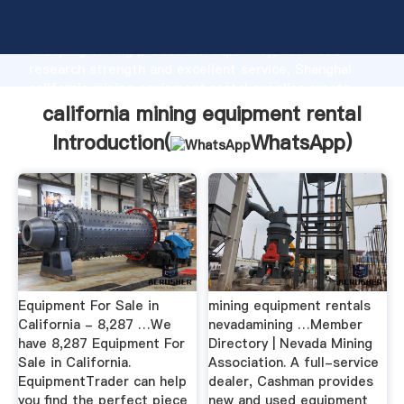
california mining equipment rental manufacturer
Grasping strong production capability, advanced
research strength and excellent service, Shanghai
california mining equipment rental supplier create
the value and bring values to all of customers.
california mining equipment rental
Introduction(
WhatsApp
)
Equipment For Sale in
mining equipment rentals
California - 8,287 …We
nevadamining …Member
have 8,287 Equipment For
Directory | Nevada Mining
Sale in California.
Association. A full-service
EquipmentTrader can help
dealer, Cashman provides
you find the perfect piece
new and used equipment