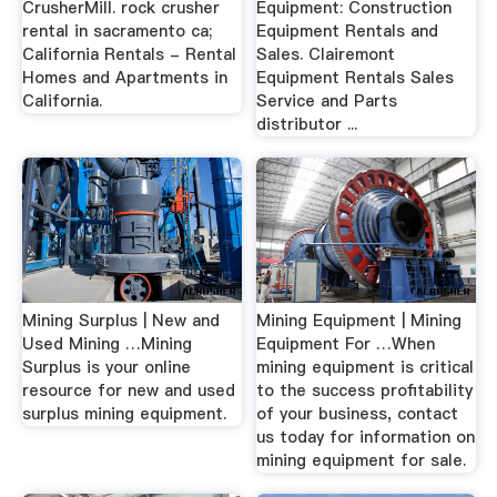
CrusherMill. rock crusher
Equipment: Construction
rental in sacramento ca;
Equipment Rentals and
California Rentals - Rental
Sales. Clairemont
Homes and Apartments in
Equipment Rentals Sales
California.
Service and Parts
distributor ...
Mining Surplus | New and
Mining Equipment | Mining
Used Mining …Mining
Equipment For …When
Surplus is your online
mining equipment is critical
resource for new and used
to the success profitability
surplus mining equipment.
of your business, contact
us today for information on
mining equipment for sale.