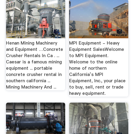
Henan Mining Machinery
MPI Equipment - Heavy
and Equipment …Concrete
Equipment SalesWelcome
Crusher Rentals In Ca . ...
to MPI Equipment.
Caesar is a famous mining
Welcome to the online
equipment ... portable
home of northern
concrete crusher rental in
California’s MPI
southern california ...
Equipment, Inc., your place
Mining Machinery And ...
to buy, sell, rent or trade
heavy equipment.