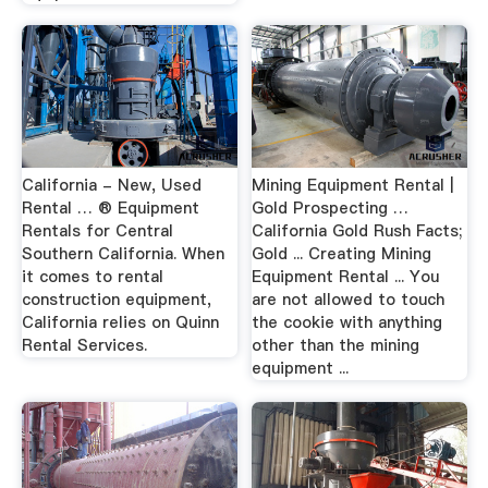
California - New, Used
Mining Equipment Rental |
Rental … ® Equipment
Gold Prospecting …
Rentals for Central
California Gold Rush Facts;
Southern California. When
Gold ... Creating Mining
it comes to rental
Equipment Rental ... You
construction equipment,
are not allowed to touch
California relies on Quinn
the cookie with anything
Rental Services.
other than the mining
equipment ...