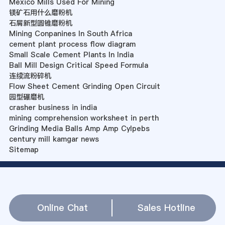
Mexico Mills Used For Mining
镁矿石用什么磨粉机
石屑新型圆锥磨粉机
Mining Conpanines In South Africa
cement plant process flow diagram
Small Scale Cement Plants In India
Ball Mill Design Critical Speed Formula
连续流粉碎机
Flow Sheet Cement Grinding Open Circuit
园型碾磨机
crasher business in india
mining comprehension worksheet in perth
Grinding Media Balls Amp Amp Cylpebs
century mill kamgar news
Sitemap
Online Chat
Sales Hotline