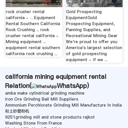
rock crusher rental
Gold Prospecting
california - …Equipment
EquipmentGold
Rental Southern California
Prospecting Equipment,
Rock Crushing ... rock
Panning Supplies, and
crusher rental california -
Recreational Mining Gear
Mining equipment ...
We're proud to offer you
equipment rental southern
America's largest selection
california rock crushing ...
of gold prospecting
equipment - if we ...
california mining equipment rental
Relation(
WhatsApp
)
amba make cylindrical grinding machine
Iron Ore Grinding Ball Mill Suppliers
Ammonium Perchlorate Grinding Mill Manufacture In India
粘土砂磨粉机
9251grinding mill and stone products rajkot
Washing Stone From France