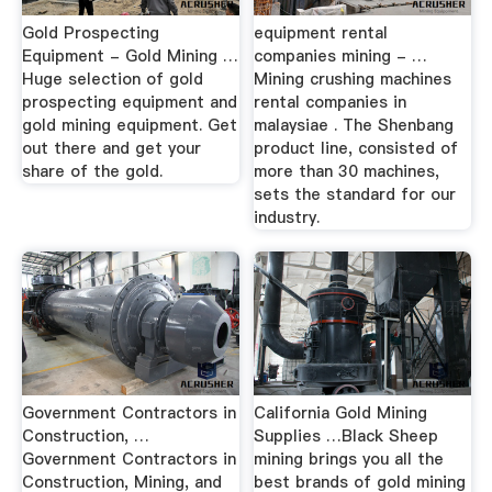
Gold Prospecting
equipment rental
Equipment - Gold Mining …
companies mining - …
Huge selection of gold
Mining crushing machines
prospecting equipment and
rental companies in
gold mining equipment. Get
malaysiae . The Shenbang
out there and get your
product line, consisted of
share of the gold.
more than 30 machines,
sets the standard for our
industry.
Government Contractors in
California Gold Mining
Construction, …
Supplies …Black Sheep
Government Contractors in
mining brings you all the
Construction, Mining, and
best brands of gold mining