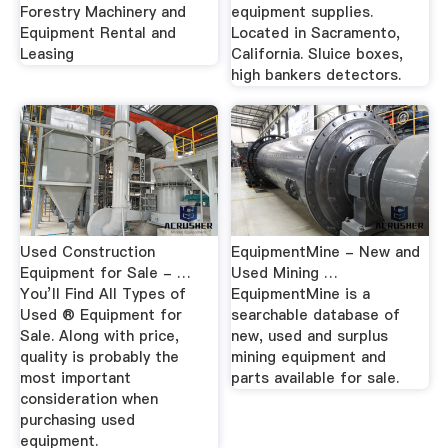
Forestry Machinery and
equipment supplies.
Equipment Rental and
Located in Sacramento,
Leasing
California. Sluice boxes,
high bankers detectors.
Used Construction
EquipmentMine - New and
Equipment for Sale - …
Used Mining …
You’ll Find All Types of
EquipmentMine is a
Used ® Equipment for
searchable database of
Sale. Along with price,
new, used and surplus
quality is probably the
mining equipment and
most important
parts available for sale.
consideration when
purchasing used
equipment.