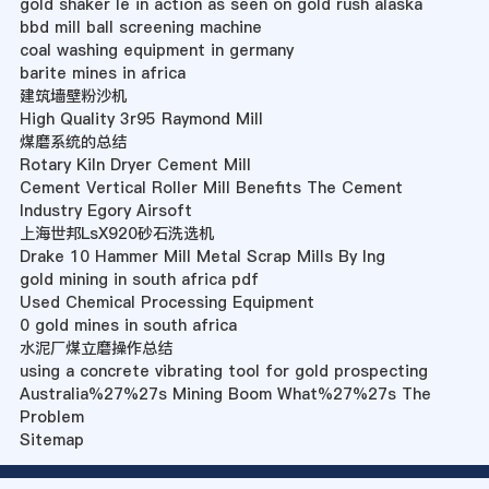
gold shaker le in action as seen on gold rush alaska
bbd mill ball screening machine
coal washing equipment in germany
barite mines in africa
建筑墙壁粉沙机
High Quality 3r95 Raymond Mill
煤磨系统的总结
Rotary Kiln Dryer Cement Mill
Cement Vertical Roller Mill Benefits The Cement
Industry Egory Airsoft
上海世邦LsX920砂石洗选机
Drake 10 Hammer Mill Metal Scrap Mills By Ing
gold mining in south africa pdf
Used Chemical Processing Equipment
0 gold mines in south africa
水泥厂煤立磨操作总结
using a concrete vibrating tool for gold prospecting
Australia%27%27s Mining Boom What%27%27s The
Problem
Sitemap