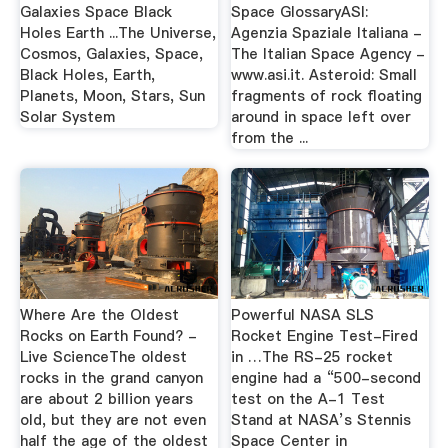
Galaxies Space Black
Space GlossaryASI:
Holes Earth ...The Universe,
Agenzia Spaziale Italiana -
Cosmos, Galaxies, Space,
The Italian Space Agency -
Black Holes, Earth,
www.asi.it. Asteroid: Small
Planets, Moon, Stars, Sun
fragments of rock floating
Solar System
around in space left over
from the ...
Where Are the Oldest
Powerful NASA SLS
Rocks on Earth Found? -
Rocket Engine Test-Fired
Live ScienceThe oldest
in …The RS-25 rocket
rocks in the grand canyon
engine had a “500-second
are about 2 billion years
test on the A-1 Test
old, but they are not even
Stand at NASA’s Stennis
half the age of the oldest
Space Center in