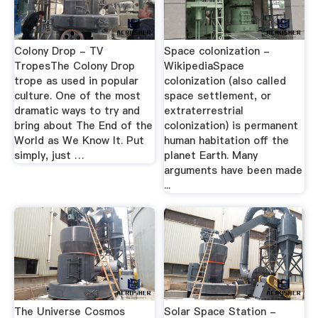
Colony Drop - TV
Space colonization -
TropesThe Colony Drop
WikipediaSpace
trope as used in popular
colonization (also called
culture. One of the most
space settlement, or
dramatic ways to try and
extraterrestrial
bring about The End of the
colonization) is permanent
World as We Know It. Put
human habitation off the
simply, just …
planet Earth. Many
arguments have been made
...
The Universe Cosmos
Solar Space Station -