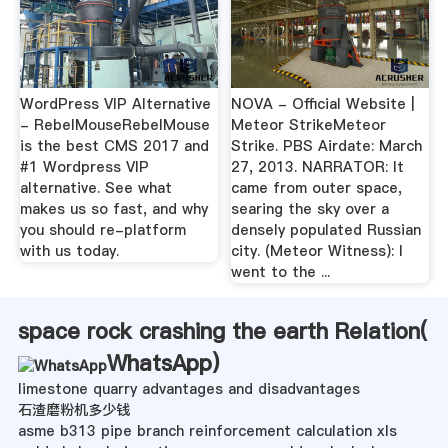
WordPress VIP Alternative
NOVA - Official Website |
- RebelMouseRebelMouse
Meteor StrikeMeteor
is the best CMS 2017 and
Strike. PBS Airdate: March
#1 Wordpress VIP
27, 2013. NARRATOR: It
alternative. See what
came from outer space,
makes us so fast, and why
searing the sky over a
you should re-platform
densely populated Russian
with us today.
city. (Meteor Witness): I
went to the ...
space rock crashing the earth Relation(
WhatsApp
)
limestone quarry advantages and disadvantages
石渣磨粉机多少钱
asme b313 pipe branch reinforcement calculation xls