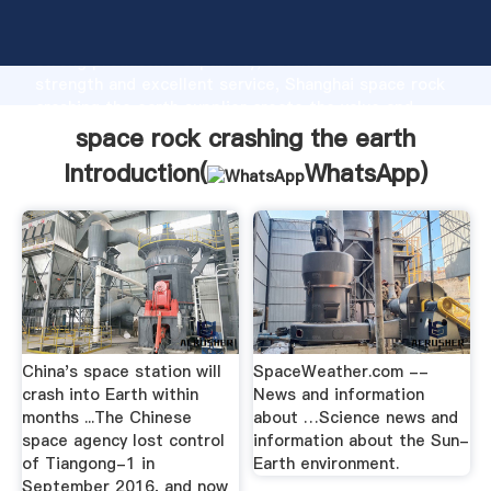
space rock crashing the earth manufacturer Grasping
strong production capability, advanced research
strength and excellent service, Shanghai space rock
crashing the earth supplier create the value and
bring values to all of customers.
space rock crashing the earth
Introduction(
WhatsApp
)
China's space station will
SpaceWeather.com --
crash into Earth within
News and information
months ...The Chinese
about …Science news and
space agency lost control
information about the Sun-
of Tiangong-1 in
Earth environment.
September 2016, and now