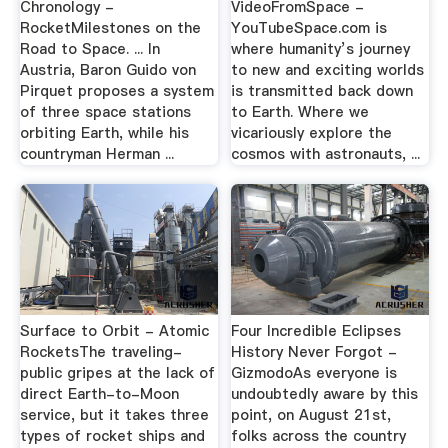
Chronology -
VideoFromSpace -
RocketMilestones on the
YouTubeSpace.com is
Road to Space. ... In
where humanity’s journey
Austria, Baron Guido von
to new and exciting worlds
Pirquet proposes a system
is transmitted back down
of three space stations
to Earth. Where we
orbiting Earth, while his
vicariously explore the
countryman Herman ...
cosmos with astronauts, ...
Surface to Orbit - Atomic
Four Incredible Eclipses
RocketsThe traveling-
History Never Forgot -
public gripes at the lack of
GizmodoAs everyone is
direct Earth-to-Moon
undoubtedly aware by this
service, but it takes three
point, on August 21st,
types of rocket ships and
folks across the country