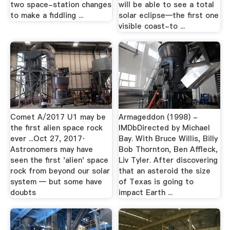
two space-station changes
will be able to see a total
to make a fiddling ...
solar eclipse—the first one
visible coast-to ...
Comet A/2017 U1 may be
Armageddon (1998) -
the first alien space rock
IMDbDirected by Michael
ever ...Oct 27, 2017·
Bay. With Bruce Willis, Billy
Astronomers may have
Bob Thornton, Ben Affleck,
seen the first 'alien' space
Liv Tyler. After discovering
rock from beyond our solar
that an asteroid the size
system — but some have
of Texas is going to
doubts
impact Earth ...