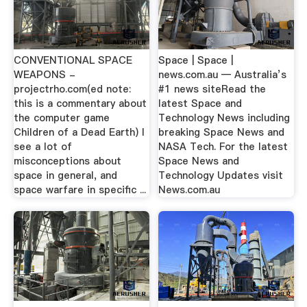
CONVENTIONAL SPACE
Space | Space |
WEAPONS -
news.com.au — Australia’s
projectrho.com(ed note:
#1 news siteRead the
this is a commentary about
latest Space and
the computer game
Technology News including
Children of a Dead Earth) I
breaking Space News and
see a lot of
NASA Tech. For the latest
misconceptions about
Space News and
space in general, and
Technology Updates visit
space warfare in specific ...
News.com.au