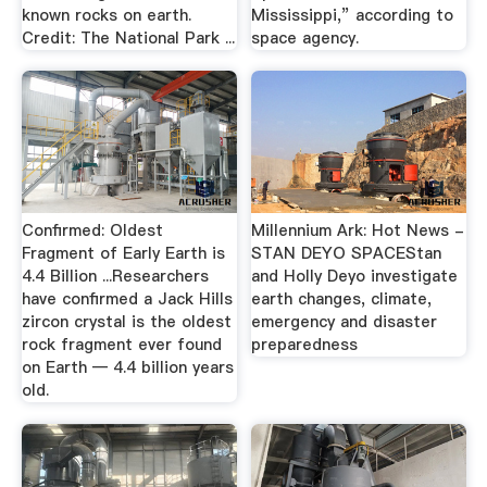
known rocks on earth.
Mississippi,” according to
Credit: The National Park ...
space agency.
Confirmed: Oldest
Millennium Ark: Hot News -
Fragment of Early Earth is
STAN DEYO SPACEStan
4.4 Billion ...Researchers
and Holly Deyo investigate
have confirmed a Jack Hills
earth changes, climate,
zircon crystal is the oldest
emergency and disaster
rock fragment ever found
preparedness
on Earth — 4.4 billion years
old.