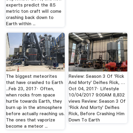
experts predict the 8.5
metric ton craft will come
crashing back down to
Earth within ...
The biggest meteorites
Review: Season 3 Of 'Rick
that have crashed to Earth
And Morty' Deifies Rick, …
...Feb 23, 2017· Often,
Oct 04, 2017· Lifestyle
when rocks from space
10/04/2017 9:00AM 8,832
hurtle towards Earth, they
views Review: Season 3 Of
burn up in the atmosphere
'Rick And Morty' Deifies
before actually reaching us.
Rick, Before Crashing Him
The ones that vaporize
Down To Earth
become a meteor ...