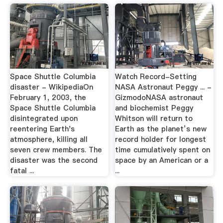
Space Shuttle Columbia
Watch Record-Setting
disaster - WikipediaOn
NASA Astronaut Peggy ... -
February 1, 2003, the
GizmodoNASA astronaut
Space Shuttle Columbia
and biochemist Peggy
disintegrated upon
Whitson will return to
reentering Earth's
Earth as the planet’s new
atmosphere, killing all
record holder for longest
seven crew members. The
time cumulatively spent on
disaster was the second
space by an American or a
fatal ...
...