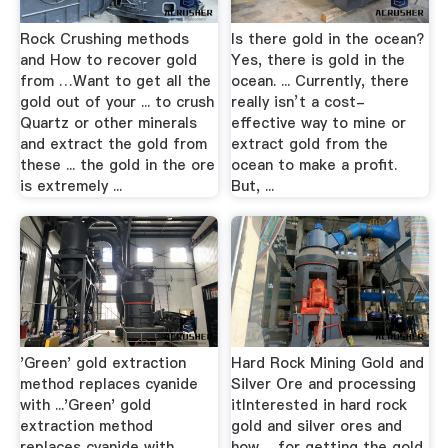
Rock Crushing methods
Is there gold in the ocean?
and How to recover gold
Yes, there is gold in the
from …Want to get all the
ocean. ... Currently, there
gold out of your ... to crush
really isn’t a cost-
Quartz or other minerals
effective way to mine or
and extract the gold from
extract gold from the
these ... the gold in the ore
ocean to make a profit.
is extremely ...
But, ...
'Green' gold extraction
Hard Rock Mining Gold and
method replaces cyanide
Silver Ore and processing
with ...'Green' gold
itInterested in hard rock
extraction method
gold and silver ores and
replaces cyanide with
how ... for getting the gold