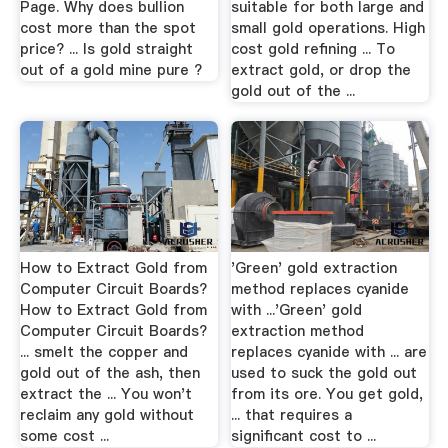
Page. Why does bullion
suitable for both large and
cost more than the spot
small gold operations. High
price? ... Is gold straight
cost gold refining ... To
out of a gold mine pure ?
extract gold, or drop the
gold out of the ...
How to Extract Gold from
'Green' gold extraction
Computer Circuit Boards?
method replaces cyanide
How to Extract Gold from
with ...'Green' gold
Computer Circuit Boards?
extraction method
... smelt the copper and
replaces cyanide with ... are
gold out of the ash, then
used to suck the gold out
extract the ... You won't
from its ore. You get gold,
reclaim any gold without
... that requires a
some cost ...
significant cost to ...