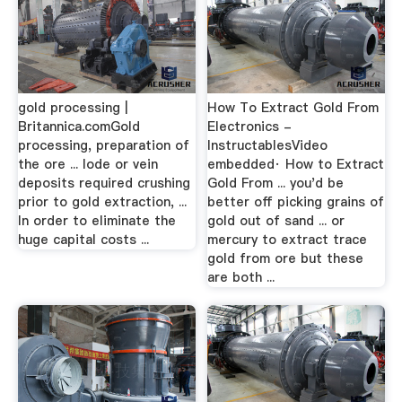
gold processing |
How To Extract Gold From
Britannica.comGold
Electronics -
processing, preparation of
InstructablesVideo
the ore ... lode or vein
embedded· How to Extract
deposits required crushing
Gold From ... you'd be
prior to gold extraction, ...
better off picking grains of
In order to eliminate the
gold out of sand ... or
huge capital costs ...
mercury to extract trace
gold from ore but these
are both ...