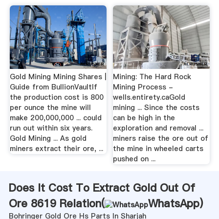
Gold Mining Mining Shares |
Mining: The Hard Rock
Guide from BullionVaultIf
Mining Process -
the production cost is 800
wells.entirety.caGold
per ounce the mine will
mining ... Since the costs
make 200,000,000 ... could
can be high in the
run out within six years.
exploration and removal ...
Gold Mining ... As gold
miners raise the ore out of
miners extract their ore, ...
the mine in wheeled carts
pushed on ...
Does It Cost To Extract Gold Out Of
Ore 8619 Relation(
WhatsApp
)
Bohringer Gold Ore Hs Parts In Sharjah