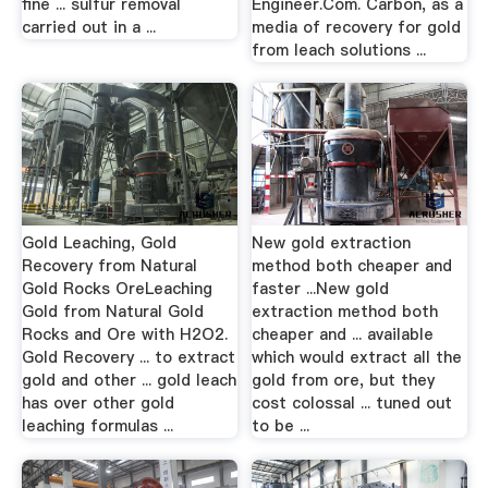
fine ... sulfur removal
Engineer.Com. Carbon, as a
carried out in a ...
media of recovery for gold
from leach solutions ...
Gold Leaching, Gold
New gold extraction
Recovery from Natural
method both cheaper and
Gold Rocks OreLeaching
faster ...New gold
Gold from Natural Gold
extraction method both
Rocks and Ore with H2O2.
cheaper and ... available
Gold Recovery ... to extract
which would extract all the
gold and other ... gold leach
gold from ore, but they
has over other gold
cost colossal ... tuned out
leaching formulas ...
to be ...