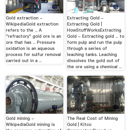
Gold extraction -
Extracting Gold -
WikipediaGold extraction
Extracting Gold |
refers to the ... A
HowStuffWorksExtracting
"refractory" gold ore is an
Gold - Extracting gold ... to
ore that has ... Pressure
form pulp and run the pulp
oxidation is an aqueous
through a series of
process for sulfur removal
leaching tanks. Leaching
carried out in a ...
dissolves the gold out of
the ore using a chemical ...
Gold mining -
The Real Cost of Mining
WikipediaGold mining is
Gold | Kitco