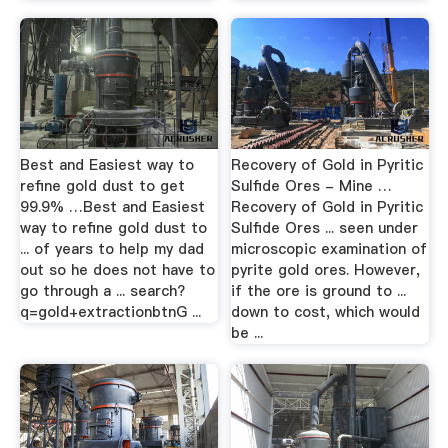
Best and Easiest way to
Recovery of Gold in Pyritic
refine gold dust to get
Sulfide Ores - Mine …
99.9% …Best and Easiest
Recovery of Gold in Pyritic
way to refine gold dust to
Sulfide Ores ... seen under
... of years to help my dad
microscopic examination of
out so he does not have to
pyrite gold ores. However,
go through a ... search?
if the ore is ground to ...
q=gold+extractionbtnG ...
down to cost, which would
be ...