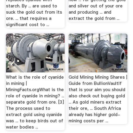
starch. By ... are used to
and silver out of your ore
suck the gold out from its
and producing ... and
ore. ... that requires a
extract the gold from ...
significant cost to ...
What is the role of cyanide
Gold Mining Mining Shares |
in mining |
Guide from BullionVaultIf
MiningFacts.orgWhat is the
that is your aim you should
role of cyanide in mining? ...
also check out buying gold
separate gold from ore. [3]
... As gold miners extract
The process used to
their ore, ... South Africa
extract gold using cyanide
already has higher gold-
was ... to keep birds out of
mining costs per ...
water bodies ...