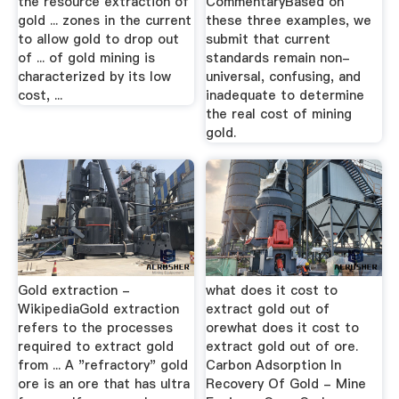
the resource extraction of
CommentaryBased on
gold ... zones in the current
these three examples, we
to allow gold to drop out
submit that current
of ... of gold mining is
standards remain non-
characterized by its low
universal, confusing, and
cost, ...
inadequate to determine
the real cost of mining
gold.
Gold extraction -
what does it cost to
WikipediaGold extraction
extract gold out of
refers to the processes
orewhat does it cost to
required to extract gold
extract gold out of ore.
from ... A "refractory" gold
Carbon Adsorption In
ore is an ore that has ultra
Recovery Of Gold - Mine