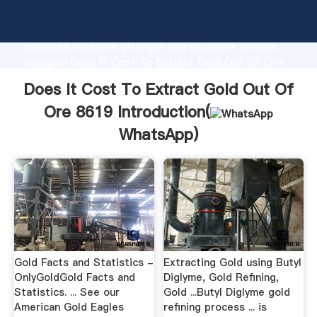
Does It Cost To Extract Gold Out Of Ore 8619
manufacturer Grasping strong production capability,
advanced research strength and excellent service,
Shanghai Does It Cost To Extract Gold Out Of Ore
8619 supplier create the value and bring values to all
Does It Cost To Extract Gold Out Of
of customers.
Ore 8619 Introduction(
WhatsApp
)
Gold Facts and Statistics -
Extracting Gold using Butyl
OnlyGoldGold Facts and
Diglyme, Gold Refining,
Statistics. ... See our
Gold ...Butyl Diglyme gold
American Gold Eagles
refining process ... is