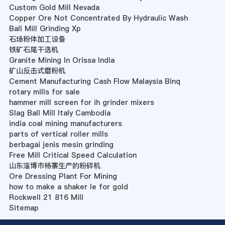
Custom Gold Mill Nevada
Copper Ore Not Concentrated By Hydraulic Wash
Ball Mill Grinding Xp
石场粉体加工设备
铁矿石尾干选机
Granite Mining In Orissa India
矿山反击式磨粉机
Cement Manufacturing Cash Flow Malaysia Binq
rotary mills for sale
hammer mill screen for ih grinder mixers
Slag Ball Mill Italy Cambodia
india coal mining manufacturers
parts of vertical roller mills
berbagai jenis mesin grinding
Free Mill Critical Speed Calculation
山东淄博市杨寨生产的粉碎机
Ore Dressing Plant For Mining
how to make a shaker le for gold
Rockwell 21 816 Mill
Sitemap