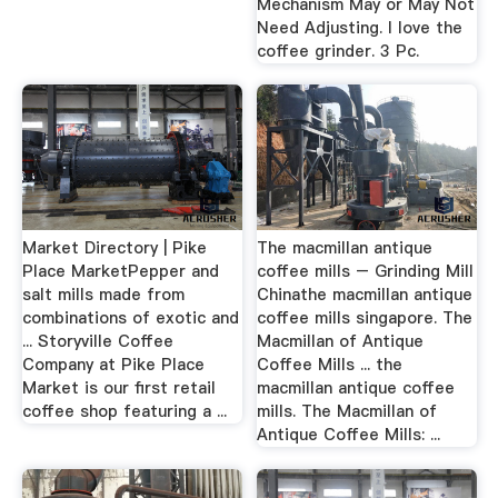
Mechanism May or May Not
Need Adjusting. I love the
coffee grinder. 3 Pc.
Market Directory | Pike
The macmillan antique
Place MarketPepper and
coffee mills – Grinding Mill
salt mills made from
Chinathe macmillan antique
combinations of exotic and
coffee mills singapore. The
... Storyville Coffee
Macmillan of Antique
Company at Pike Place
Coffee Mills ... the
Market is our first retail
macmillan antique coffee
coffee shop featuring a ...
mills. The Macmillan of
Antique Coffee Mills: ...