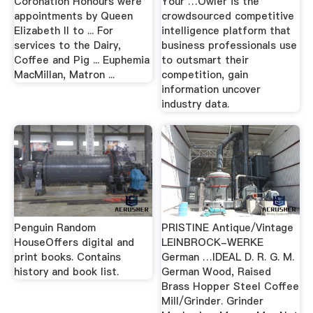
Coronation Honours were
Your …Owler is the
appointments by Queen
crowdsourced competitive
Elizabeth II to ... For
intelligence platform that
services to the Dairy,
business professionals use
Coffee and Pig ... Euphemia
to outsmart their
MacMillan, Matron ...
competition, gain
information uncover
industry data.
Penguin Random
PRISTINE Antique/Vintage
HouseOffers digital and
LEINBROCK-WERKE
print books. Contains
German …IDEAL D. R. G. M.
history and book list.
German Wood, Raised
Brass Hopper Steel Coffee
Mill/Grinder. Grinder