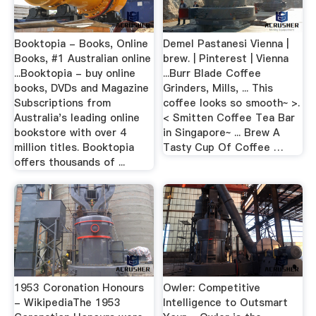
Booktopia - Books, Online
Demel Pastanesi Vienna |
Books, #1 Australian online
brew. | Pinterest | Vienna
...Booktopia - buy online
...Burr Blade Coffee
books, DVDs and Magazine
Grinders, Mills, ... This
Subscriptions from
coffee looks so smooth~ >.
Australia's leading online
< Smitten Coffee Tea Bar
bookstore with over 4
in Singapore~ ... Brew A
million titles. Booktopia
Tasty Cup Of Coffee …
offers thousands of ...
1953 Coronation Honours
Owler: Competitive
- WikipediaThe 1953
Intelligence to Outsmart