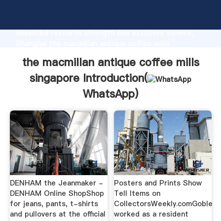
the macmillan antique coffee mills singapore
manufacturer Grasping strong production capability,
advanced research strength and excellent service,
Shanghai the macmillan antique coffee mills
singapore supplier create the value and bring values
the macmillan antique coffee mills
to all of customers.
singapore Introduction(
WhatsApp
)
DENHAM the Jeanmaker -
Posters and Prints Show
DENHAM Online ShopShop
Tell Items on
for jeans, pants, t-shirts
CollectorsWeekly.comGoble
and pullovers at the official
worked as a resident