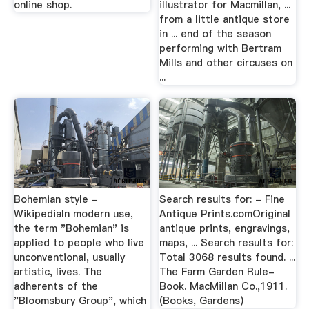
online shop.
illustrator for Macmillan, ...
from a little antique store
in ... end of the season
performing with Bertram
Mills and other circuses on
...
Bohemian style -
Search results for: - Fine
WikipediaIn modern use,
Antique Prints.comOriginal
the term "Bohemian" is
antique prints, engravings,
applied to people who live
maps, ... Search results for:
unconventional, usually
Total 3068 results found. ...
artistic, lives. The
The Farm Garden Rule-
adherents of the
Book. MacMillan Co.,1911.
"Bloomsbury Group", which
(Books, Gardens)