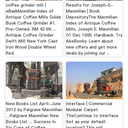
coffee grinder mill |
Results for Joseph-E-
eBayMacmillan Index of
Macmillan | Book
Antique Coffee Mills Guide
DepositoryThe Macmillan
Book Coffee Grinder #1.
Index of Antique Coffee
Pre-Owned. RM 43.99; ...
Mills. Joseph E. Macmillan.
Antique Coffee Grinder
01 Dec 1995. Hardback. Try
Swift Mill New York Cast
AbeBooks. Learn about
Iron Wood Double Wheel
new offers and get more
Red.
deals by joining our ...
New Books List April-June
Interface | Commercial
2012 by Palgrave Macmillan
Modular Carpet
…Palgrave Macmillan New
TileContinue to Interface
Books List. ... Success in
Set as your default
Six Cups of Coffee. ... ,
location? This will