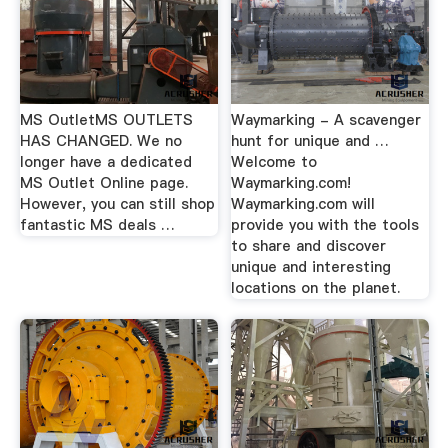
MS OutletMS OUTLETS
Waymarking - A scavenger
HAS CHANGED. We no
hunt for unique and …
longer have a dedicated
Welcome to
MS Outlet Online page.
Waymarking.com!
However, you can still shop
Waymarking.com will
fantastic MS deals …
provide you with the tools
to share and discover
unique and interesting
locations on the planet.