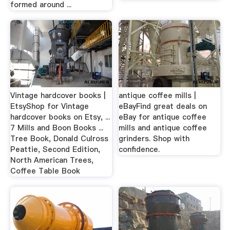
formed around ...
Vintage hardcover books |
antique coffee mills |
EtsyShop for Vintage
eBayFind great deals on
hardcover books on Etsy, ...
eBay for antique coffee
7 Mills and Boon Books ...
mills and antique coffee
Tree Book, Donald Culross
grinders. Shop with
Peattie, Second Edition,
confidence.
North American Trees,
Coffee Table Book