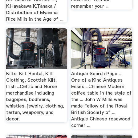
K.Hayakawa K.Tanaka /
remember your ...
Distribution of Myanmar
Rice Mills in the Age of ...
Kilts, Kilt Rental, Kilt
Antique Search Page -
Clothing, Scottish Kilt,
One of a Kind Antiques
Irish ...Celtic and Norse
Essex ...Chinese Modern
merchandise including
coffee table in the style of
bagpipes, bodhrans,
the ... John W Mills was
whistles, jewelry, clothing,
made Fellow of the Royal
tartan, weaponry, and
British Society of ...
decor.
Antique Chinese rosewood
corner ...