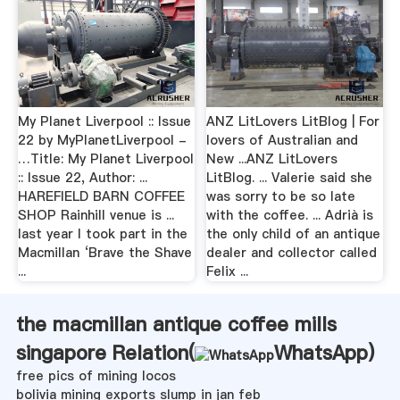
My Planet Liverpool :: Issue
ANZ LitLovers LitBlog | For
22 by MyPlanetLiverpool -
lovers of Australian and
…Title: My Planet Liverpool
New ...ANZ LitLovers
:: Issue 22, Author: ...
LitBlog. ... Valerie said she
HAREFIELD BARN COFFEE
was sorry to be so late
SHOP Rainhill venue is ...
with the coffee. ... Adrià is
last year I took part in the
the only child of an antique
Macmillan ‘Brave the Shave
dealer and collector called
...
Felix ...
the macmillan antique coffee mills
singapore Relation(
WhatsApp
)
free pics of mining locos
bolivia mining exports slump in jan feb