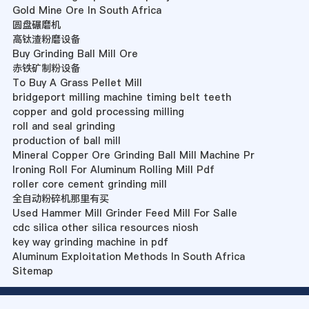
Gold Mine Ore In South Africa
圆盘碾磨机
高钛渣粉磨设备
Buy Grinding Ball Mill Ore
赤铁矿制粉设备
To Buy A Grass Pellet Mill
bridgeport milling machine timing belt teeth
copper and gold processing milling
roll and seal grinding
production of ball mill
Mineral Copper Ore Grinding Ball Mill Machine Pr
Ironing Roll For Aluminum Rolling Mill Pdf
roller core cement grinding mill
全自动粉碎机那里有买
Used Hammer Mill Grinder Feed Mill For Salle
cdc silica other silica resources niosh
key way grinding machine in pdf
Aluminum Exploitation Methods In South Africa
Sitemap