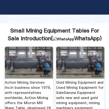
Small Mining Equipment Tables For Sale
manufacturer Grasping strong production capability,
advanced research strength and excellent service,
Shanghai Small Mining Equipment Tables For Sale
supplier create the value and bring values to all of
Small Mining Equipment Tables For
customers.
Sale Introduction(
WhatsApp
)
Action Mining Services
Gold Mining Equipment and
Inc.In business since 1979,
Used Mining Equipment for
with representatives
SaleSavona Equipment
worldwide, Action Mining
sells new and used gold
offers the Micron Mill
mining equipment, mining
Wave Table, developed 28
machinery equipment,