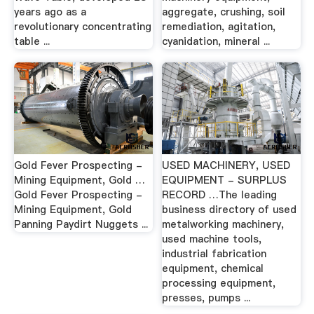
years ago as a
aggregate, crushing, soil
revolutionary concentrating
remediation, agitation,
table ...
cyanidation, mineral ...
Gold Fever Prospecting -
USED MACHINERY, USED
Mining Equipment, Gold …
EQUIPMENT - SURPLUS
Gold Fever Prospecting -
RECORD …The leading
Mining Equipment, Gold
business directory of used
Panning Paydirt Nuggets ...
metalworking machinery,
used machine tools,
industrial fabrication
equipment, chemical
processing equipment,
presses, pumps ...