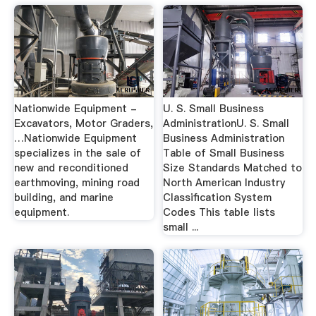
Nationwide Equipment -
U. S. Small Business
Excavators, Motor Graders,
AdministrationU. S. Small
…Nationwide Equipment
Business Administration
specializes in the sale of
Table of Small Business
new and reconditioned
Size Standards Matched to
earthmoving, mining road
North American Industry
building, and marine
Classification System
equipment.
Codes This table lists
small ...