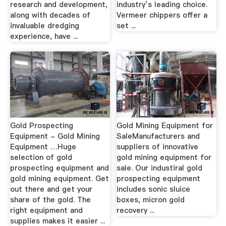
research and development,
industry’s leading choice.
along with decades of
Vermeer chippers offer a
invaluable dredging
set ...
experience, have ...
Gold Prospecting
Gold Mining Equipment for
Equipment - Gold Mining
SaleManufacturers and
Equipment …Huge
suppliers of innovative
selection of gold
gold mining equipment for
prospecting equipment and
sale. Our industiral gold
gold mining equipment. Get
prospecting equipment
out there and get your
includes sonic sluice
share of the gold. The
boxes, micron gold
right equipment and
recovery ...
supplies makes it easier ...