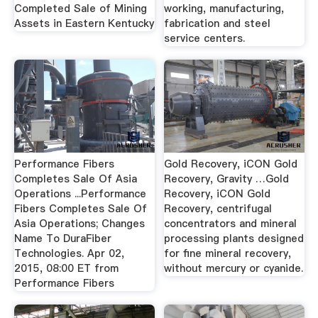
Completed Sale of Mining
working, manufacturing,
Assets in Eastern Kentucky
fabrication and steel
service centers.
Performance Fibers
Gold Recovery, iCON Gold
Completes Sale Of Asia
Recovery, Gravity …Gold
Operations ...Performance
Recovery, iCON Gold
Fibers Completes Sale Of
Recovery, centrifugal
Asia Operations; Changes
concentrators and mineral
Name To DuraFiber
processing plants designed
Technologies. Apr 02,
for fine mineral recovery,
2015, 08:00 ET from
without mercury or cyanide.
Performance Fibers