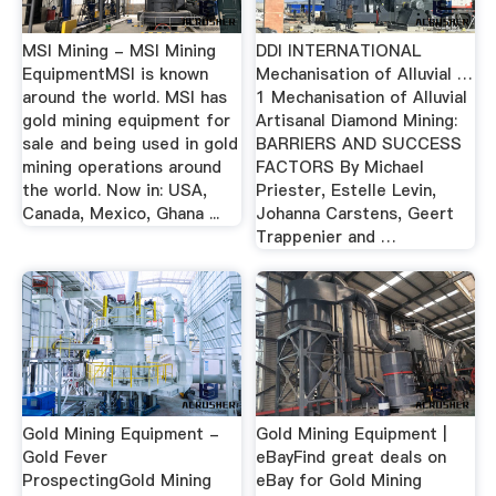
MSI Mining - MSI Mining
DDI INTERNATIONAL
EquipmentMSI is known
Mechanisation of Alluvial …
around the world. MSI has
1 Mechanisation of Alluvial
gold mining equipment for
Artisanal Diamond Mining:
sale and being used in gold
BARRIERS AND SUCCESS
mining operations around
FACTORS By Michael
the world. Now in: USA,
Priester, Estelle Levin,
Canada, Mexico, Ghana ...
Johanna Carstens, Geert
Trappenier and …
Gold Mining Equipment -
Gold Mining Equipment |
Gold Fever
eBayFind great deals on
ProspectingGold Mining
eBay for Gold Mining