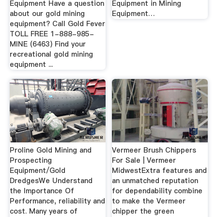
Equipment Have a question
Equipment in Mining
about our gold mining
Equipment…
equipment? Call Gold Fever
TOLL FREE 1-888-985-
MINE (6463) Find your
recreational gold mining
equipment ...
Proline Gold Mining and
Vermeer Brush Chippers
Prospecting
For Sale | Vermeer
Equipment/Gold
MidwestExtra features and
DredgesWe Understand
an unmatched reputation
the Importance Of
for dependability combine
Performance, reliability and
to make the Vermeer
cost. Many years of
chipper the green