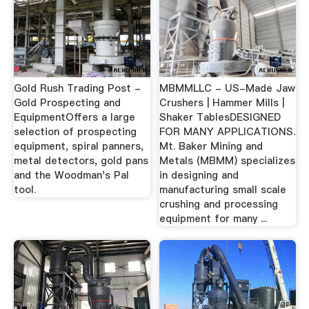
Gold Rush Trading Post -
MBMMLLC - US-Made Jaw
Gold Prospecting and
Crushers | Hammer Mills |
EquipmentOffers a large
Shaker TablesDESIGNED
selection of prospecting
FOR MANY APPLICATIONS.
equipment, spiral panners,
Mt. Baker Mining and
metal detectors, gold pans
Metals (MBMM) specializes
and the Woodman's Pal
in designing and
tool.
manufacturing small scale
crushing and processing
equipment for many ...