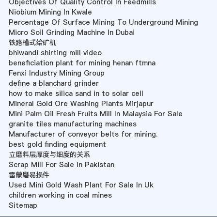
Objectives Of Quality Control In Feedmills
Niobium Mining In Kwale
Percentage Of Surface Mining To Underground Mining
Micro Soil Grinding Machine In Dubai
铁路槽式给矿机
bhiwandi shirting mill video
beneficiation plant for mining henan ftmna
Fenxi Industry Mining Group
define a blanchard grinder
how to make silica sand in to solar cell
Mineral Gold Ore Washing Plants Mirjapur
Mini Palm Oil Fresh Fruits Mill In Malaysia For Sale
granite tiles manufacturing machines
Manufacturer of conveyor belts for mining.
best gold finding equipment
立磨料层厚度与细度的关系
Scrap Mill For Sale In Pakistan
雷蒙磨易损件
Used Mini Gold Wash Plant For Sale In Uk
children working in coal mines
Sitemap