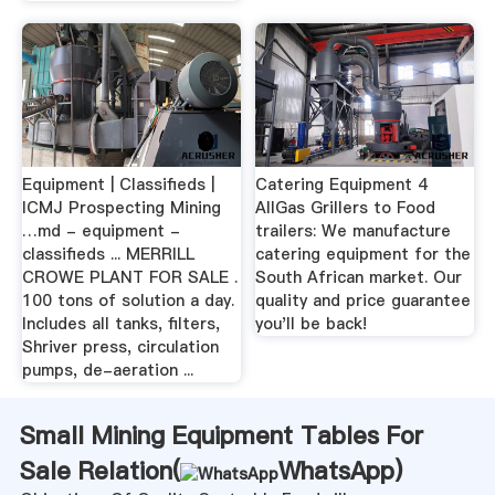
Equipment | Classifieds |
Catering Equipment 4
ICMJ Prospecting Mining
AllGas Grillers to Food
…md - equipment -
trailers: We manufacture
classifieds ... MERRILL
catering equipment for the
CROWE PLANT FOR SALE .
South African market. Our
100 tons of solution a day.
quality and price guarantee
Includes all tanks, filters,
you'll be back!
Shriver press, circulation
pumps, de-aeration ...
Small Mining Equipment Tables For
Sale Relation(
WhatsApp
)