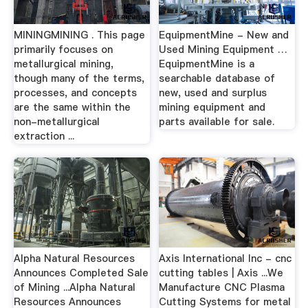
MININGMINING . This page
EquipmentMine - New and
primarily focuses on
Used Mining Equipment …
metallurgical mining,
EquipmentMine is a
though many of the terms,
searchable database of
processes, and concepts
new, used and surplus
are the same within the
mining equipment and
non-metallurgical
parts available for sale.
extraction ...
Alpha Natural Resources
Axis International Inc - cnc
Announces Completed Sale
cutting tables | Axis ...We
of Mining ...Alpha Natural
Manufacture CNC Plasma
Resources Announces
Cutting Systems for metal