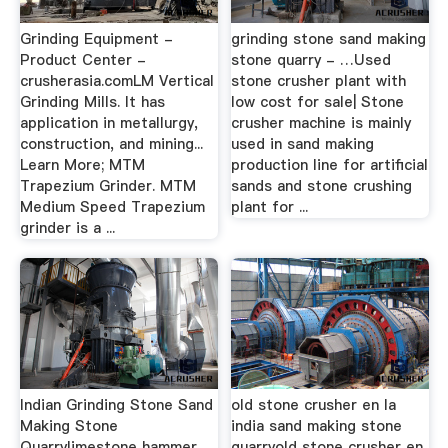
Grinding Equipment -
grinding stone sand making
Product Center -
stone quarry - …Used
crusherasia.comLM Vertical
stone crusher plant with
Grinding Mills. It has
low cost for sale| Stone
application in metallurgy,
crusher machine is mainly
construction, and mining...
used in sand making
Learn More; MTM
production line for artificial
Trapezium Grinder. MTM
sands and stone crushing
Medium Speed Trapezium
plant for ...
grinder is a ...
Indian Grinding Stone Sand
old stone crusher en la
Making Stone
india sand making stone
Quarrylimestone hammer
quarryold stone crusher en