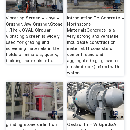
Vibrating Screen - Joyal-
Introduction To Concrete -
Crusher,Jaw Crusher,Stone
Northstone
…The JOYAL Circular
MaterialsConcrete is a
Vibrating Screen is widely
very strong and versatile
used for grading and
mouldable construction
screening materials in the
material. It consists of
fields of minerals, quarry,
cement, sand and
building materials, etc.
aggregate (e.g., gravel or
crushed rock) mixed with
water.
grinding stone definition
Gastrolith - WikipediaA