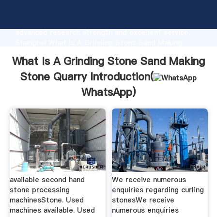
What Is A Grinding Stone Sand Making Stone Quarry
manufacturer Grasping strong production capability,
advanced research strength and excellent service,
Shanghai What Is A Grinding Stone Sand Making
Stone Quarry supplier create the value and bring
What Is A Grinding Stone Sand Making
values to all of customers.
Stone Quarry Introduction(
WhatsApp
)
available second hand
We receive numerous
stone processing
enquiries regarding curling
machinesStone. Used
stonesWe receive
machines available. Used
numerous enquiries