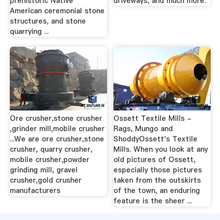
prehistoric Native
driveways, and much more.
American ceremonial stone
structures, and stone
quarrying ...
Ore crusher,stone crusher
Ossett Textile Mills -
,grinder mill,mobile crusher
Rags, Mungo and
...We are ore crusher,stone
ShoddyOssett's Textile
crusher, quarry crusher,
Mills. When you look at any
mobile crusher,powder
old pictures of Ossett,
grinding mill, gravel
especially those pictures
crusher,gold crusher
taken from the outskirts
manufacturers
of the town, an enduring
feature is the sheer ...