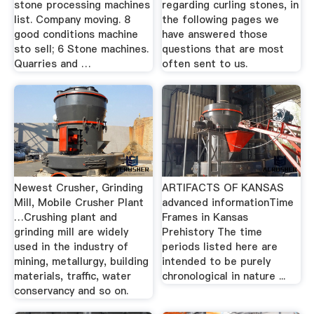
stone processing machines
regarding curling stones, in
list. Company moving. 8
the following pages we
good conditions machine
have answered those
sto sell; 6 Stone machines.
questions that are most
Quarries and …
often sent to us.
Newest Crusher, Grinding
ARTIFACTS OF KANSAS
Mill, Mobile Crusher Plant
advanced informationTime
…Crushing plant and
Frames in Kansas
grinding mill are widely
Prehistory The time
used in the industry of
periods listed here are
mining, metallurgy, building
intended to be purely
materials, traffic, water
chronological in nature ...
conservancy and so on.