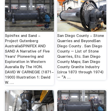
Spinifex and Sand -
San Diego County - Stone
Project Gutenberg
Quarries and BeyondSan
AustraliaSPINIFEX AND
Diego County . San Diego
SAND A Narrative of Five
County – List of Stone
Years' Pioneering and
Quarries, Etc. San Diego
Exploration in Western
County Maps; San Diego
Ausralia By The HON.
County Granite Industry
DAVID W CARNEGIE (1871-
(circa 1873 through 1974)
1900) Illustration 1: David
– “A …
W. …