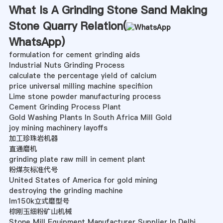
What Is A Grinding Stone Sand Making
Stone Quarry Relation(
WhatsApp
)
formulation for cement grinding aids
Industrial Nuts Grinding Process
calculate the percentage yield of calcium
price universal milling machine specifiion
Lime stone powder manufacturing process
Cement Grinding Process Plant
Gold Washing Plants In South Africa Mill Gold
joy mining machinery layoffs
加工珍珠岩机器
直通磨机
grinding plate raw mill in cement plant
粉煤灰标准代号
United States of America for gold mining
destroying the grinding machine
lm150k立式磨型号
棕刚玉细粉矿山机械
Stone Mill Equipment Manufacturer Supplier In Delhi