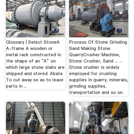
Glossary | Select StoneA
Process Of Stone Grinding
A-frame A wooden or
Sand Making Stone
metal rack constructed in
QuarryCrusher Machine,
the shape of an “A” on
Stone Crusher, Sand ... ...
which large stone slabs are
Stone crusher is widely
shipped and stored. Abate
employed for crushing
To cut away so as to leave
supplies in quarry, minerals,
parts in ...
grinding supplies,
transportation and so on.