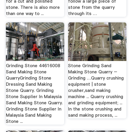
for a cut and polished
follow a large piece of
stone. There is also more
stone from the quarry
than one way to ...
through its …
Grinding Stone 44616008
Stone Grinding Sand
Sand Making Stone
Making Stone Quarry –
QuarryGrinding Stone
Grinding …Quarry crushing
Dressing Sand Making
equipment | stone
Stone Quarry. Grinding
crusher,sand making
Stone Supplier In Malaysia
machine ... Quarry crushing
Sand Making Stone Quarry.
and grinding equipment; ...
Grinding Stone Supplier In
In the stone crushing and
Malaysia Sand Making
sand making process, ...
Stone ...