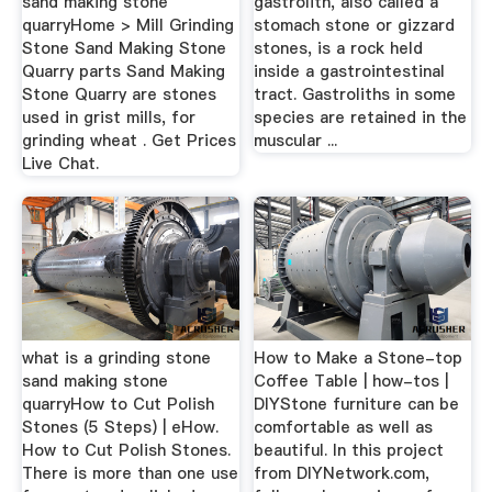
sand making stone
gastrolith, also called a
quarryHome > Mill Grinding
stomach stone or gizzard
Stone Sand Making Stone
stones, is a rock held
Quarry parts Sand Making
inside a gastrointestinal
Stone Quarry are stones
tract. Gastroliths in some
used in grist mills, for
species are retained in the
grinding wheat . Get Prices
muscular ...
Live Chat.
what is a grinding stone
How to Make a Stone-top
sand making stone
Coffee Table | how-tos |
quarryHow to Cut Polish
DIYStone furniture can be
Stones (5 Steps) | eHow.
comfortable as well as
How to Cut Polish Stones.
beautiful. In this project
There is more than one use
from DIYNetwork.com,