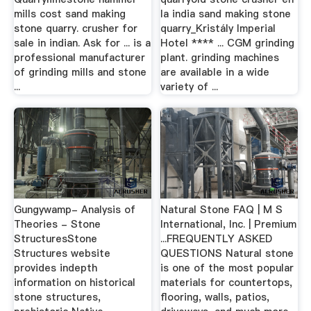
mills cost sand making
la india sand making stone
stone quarry. crusher for
quarry_Kristály Imperial
sale in indian. Ask for ... is a
Hotel **** ... CGM grinding
professional manufacturer
plant. grinding machines
of grinding mills and stone
are available in a wide
...
variety of ...
Gungywamp- Analysis of
Natural Stone FAQ | M S
Theories - Stone
International, Inc. | Premium
StructuresStone
...FREQUENTLY ASKED
Structures website
QUESTIONS Natural stone
provides indepth
is one of the most popular
information on historical
materials for countertops,
stone structures,
flooring, walls, patios,