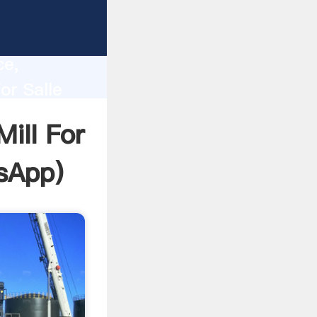
lity,
ce,
or Salle
 of
ill For
sApp
)