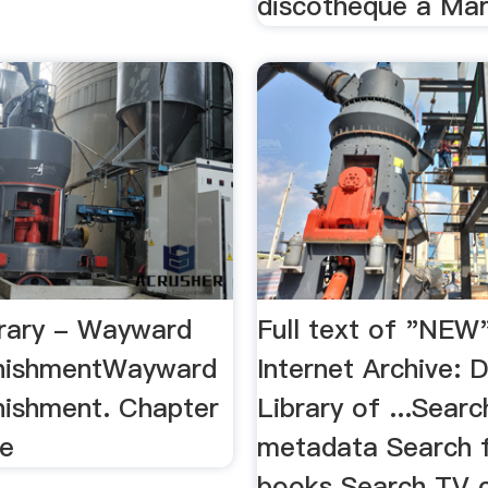
discothèque à Mars
rary - Wayward
Full text of "NEW
unishmentWayward
Internet Archive: D
nishment. Chapter
Library of ...Searc
ue
metadata Search f
books Search TV 