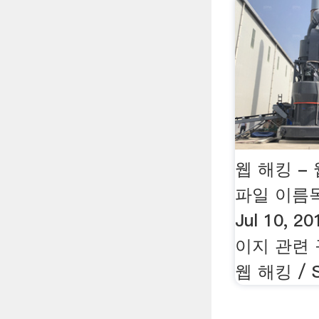
웹 해킹 -
파일 이름목
Jul 10, 
이지 관련
웹 해킹 / S