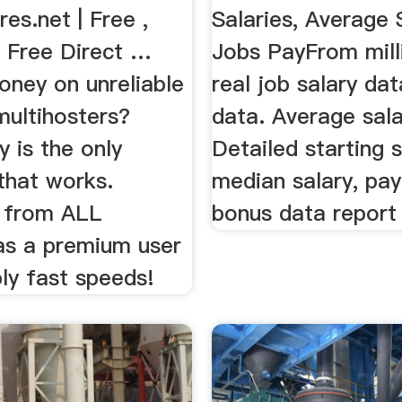
es.net | Free ,
Salaries, Average 
, Free Direct …
Jobs PayFrom mill
ney on unreliable
real job salary dat
multihosters?
data. Average sala
 is the only
Detailed starting s
that works.
median salary, pay
 from ALL
bonus data report
 as a premium user
bly fast speeds!