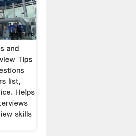
ns and
rview Tips
uestions
 list,
vice. Helps
terviews
iew skills