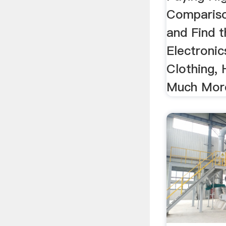
Compariso
and Find t
Electroni
Clothing,
Much More!