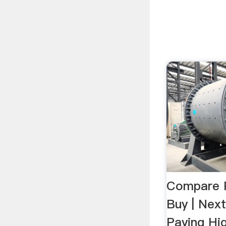
Compare P
Buy | Nex
Paying Hi