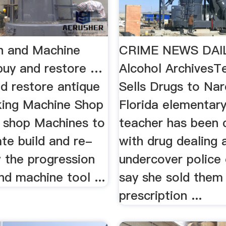
h and Machine
CRIME NEWS DAIL
uy and restore …
Alcohol ArchivesT
d restore antique
Sells Drugs to Nar
ing Machine Shop
Florida elementar
shop Machines to
teacher has been 
te build and re-
with drug dealing 
 the progression
undercover police 
nd machine tool ...
say she sold them
prescription ...