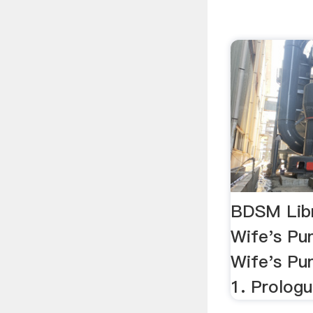
BDSM Lib
Wife's P
Wife's Pu
1. Prolog