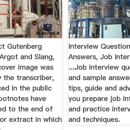
ct Gutenberg
Interview Questio
Argot and Slang,
Answers, Job Inte
cover image was
...Job interview q
 the transcriber,
and sample answers
ced in the public
tips, guide and ad
ootnotes have
you prepare job in
d to the end of
and practice interv
or extract in which
and techniques.
...