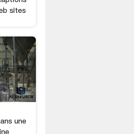
eb sites
ans une
ine