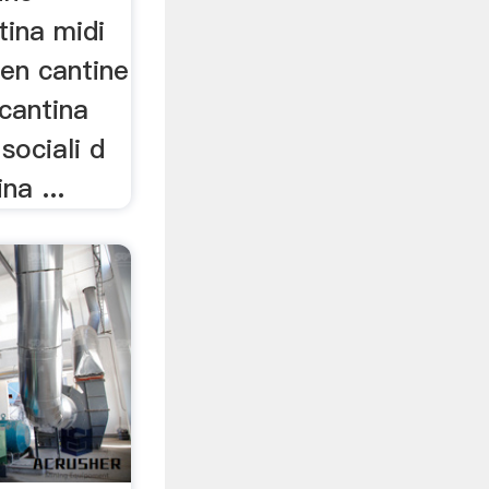
tina midi
 en cantine
cantina
sociali d
na ...