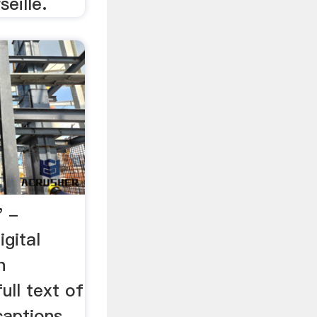
eille.
" -
igital
h
ull text of
captions