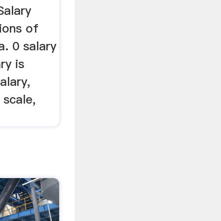
Salary
ions of
a. 0 salary
ry is
alary,
 scale,