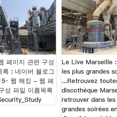
 웹 페이지 관련 구성
Le Live Marseille :
록 : 네이버 블로그
les plus grandes s
2015· 웹 해킹 - 웹 페
...Retrouvez toute
 구성 파일 이름목록
discothèque Marsei
ecurity_Study
retrouver dans les
grandes soirées e