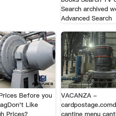
Search archived w
Advanced Search
rices Before you
VACANZA -
tagDon't Like
cardpostage.comd
gh Prices?
cantine menu cant