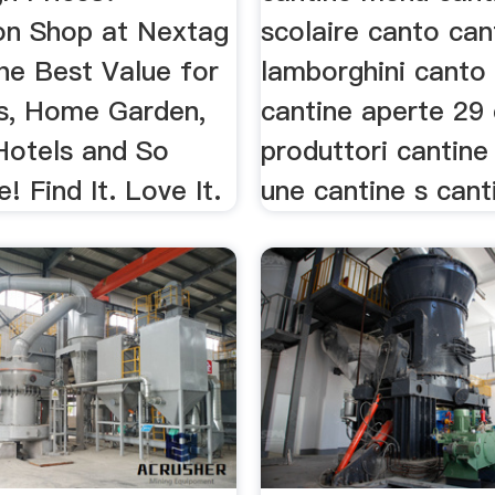
n Shop at Nextag
scolaire canto can
he Best Value for
lamborghini canto
cs, Home Garden,
cantine aperte 29 
 Hotels and So
produttori cantine 
 Find It. Love It.
une cantine s canti