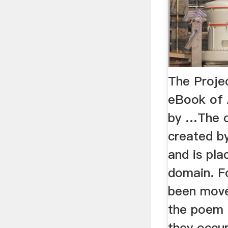
The Proje
eBook of 
by …The 
created by
and is pla
domain. F
been move
the poem 
they occur 