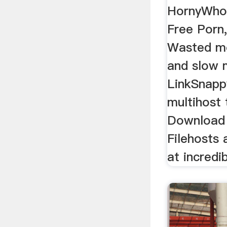
HornyWhor
Free Porn
Wasted mo
and slow 
LinkSnappy
multihost 
Download
Filehosts
at incredi