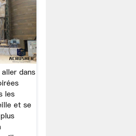
 aller dans
oirées
s les
lle et se
 plus
n