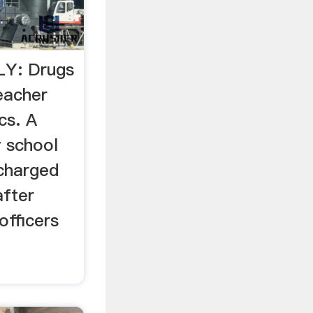
Y: Drugs
eacher
cs. A
y school
charged
after
officers