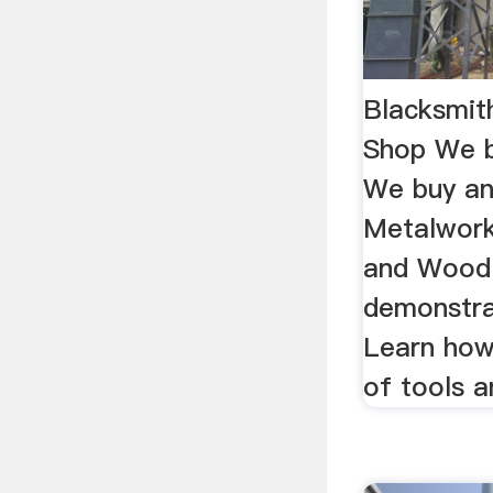
Blacksmit
Shop We b
We buy an
Metalwork
and Wood 
demonstra
Learn how
of tools a