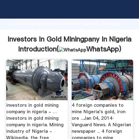
Investors In Gold Miningpany In Nigeria manufacturer
Grasping strong production capability, advanced
research strength and excellent service, Shanghai
Investors In Gold Miningpany In Nigeria supplier
create the value and bring values to all of customers.
Investors In Gold Miningpany In Nigeria
Introduction(
WhatsApp
)
investors in gold mining
4 foreign companies to
company in nigeria - …
mine Nigeria's gold, iron
investors in gold mining
ore ...Jan 04, 2014·
company in nigeria. Mining
Vanguard News. A Nigerian
industry of Nigeria -
newspaper ... 4 foreign
Wikipedia, the free
companies to mine