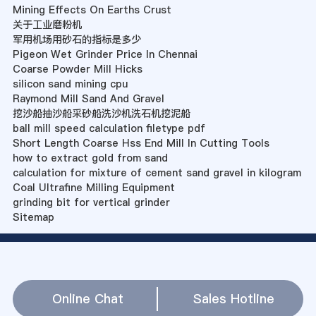
Mining Effects On Earths Crust
关于工业磨粉机
军用机场用砂石的指标是多少
Pigeon Wet Grinder Price In Chennai
Coarse Powder Mill Hicks
silicon sand mining cpu
Raymond Mill Sand And Gravel
挖沙船抽沙船采砂船洗沙机洗石机挖泥船
ball mill speed calculation filetype pdf
Short Length Coarse Hss End Mill In Cutting Tools
how to extract gold from sand
calculation for mixture of cement sand gravel in kilogram
Coal Ultrafine Milling Equipment
grinding bit for vertical grinder
Sitemap
Online Chat
Sales Hotline