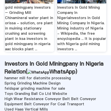
gold miningpany investors
Investors In Gold Mining
– Grinding Mill
Company In
Chinamineral water plant in
NigeriaInvestors In Gold
orissa - solution, ore plant
Mining Company In Nigeria.
in muining stationary
Mining industry of Nigeria
crushing and screening
- Wikipedia, the free
plant in ksa investors in
encyclopedia ... It is popular
gold miningpany in nigeria
with Nigeria gold mining
aac blocks plant ...
investors ...
Investors In Gold Miningpany In Nigeria
Relation(
WhatsApp
)
hammer mill for diatomite processing
Spring Grinding Machine Design
feldspar grinding machine for sale
Toyo Granding Ball Co Ltd Website
High Wear Resistance Conveyor Belt Belt Conveyor
Equipment Belt Conveyor For Coal Transport
Used Haas Vertical Mills