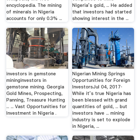
encyclopedia. The mining
Nigeria’s gold, ... He added
of minerals in Nigeria
that investors had started
accounts for only 0.3% ...
showing interest in the ...
investors in gemstone
Nigerian Mining Springs
mininginvestors in
Opportunities for Foreign
gemstone mining. Georgia
InvestorsJul 04, 2017·
Gold Mines, Prospecting,
While it’s true Nigeria has
Panning, Treasure Hunting
been blessed with grand
... ... Vast Opportunities for
quantities of gold, ... but
Investment in Nigeria .
investors have ... mining
industry is set to explode
in Nigeria, ...