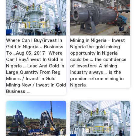
Where Can I Buy/invest In
Mining in Nigeria - Invest
Gold In Nigeria - Business
NigeriaThe gold mining
To ...Aug 05, 2017· Where
opportunity in Nigeria
Can I Buy/invest In Gold In
could be ... the confidence
Nigeria ... Lead And Gold In
of investors. A mining
Large Quantity From Reg
industry always ... is the
Miners / Invest In Gold
premier reform mining in
Mining Now / Invest In Gold
Nigeria.
Business ...