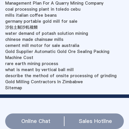
Management Plan For A Quarry Mining Company
coal processing plant in toledo cebu
mills italian coffee beans
germany portable gold mill for sale
沙包土制沙机视频
water demand of potash solution mining
chinese made chainsaw mills
cement mill motor for sale australia
Gold Supplier Automatic Gold Ore Sealing Packing
Machine Cost
rare earth mining process
what is meant by vertical ball mill
describe the method of onsite processing of grinding
Gold Milling Contractors In Zimbabwe
Sitemap
Online Chat
Sales Hotline