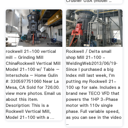
Crusher USA (model ...
rockwell 21-100 vertical
Rockwell / Delta small
mill - Grinding Mill
shop Mill 21-100 -
ChinaRockwell Vertical Mill
WeldingWeb2013/06/19·
Model 21-100 w/ Table –
Since I purchased a big
Interschola – Home Gulin
Index mill last week, I'm
#: 330597751060 Near La
putting my Rockwell 21-
Mesa, CA Sold for 726.00.
100 up for sale. Includes a
view more photos. Email us
brand new TECO VFD that
about this item.
powers the 1HP 3-Phase
Description: This is a
motor with 110v single
Rockwell Vertical Mill,
phase. Full variable speed,
Model 21-100 with a …
as you can see in the video
...