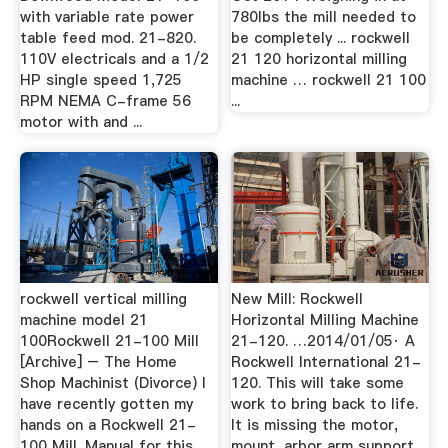
with variable rate power
780lbs the mill needed to
table feed mod. 21-820.
be completely ... rockwell
110V electricals and a 1/2
21 120 horizontal milling
HP single speed 1,725
machine … rockwell 21 100
RPM NEMA C-frame 56
...
motor with and ...
rockwell vertical milling
New Mill: Rockwell
machine model 21
Horizontal Milling Machine
100Rockwell 21-100 Mill
21-120. …2014/01/05· A
[Archive] – The Home
Rockwell International 21-
Shop Machinist (Divorce) I
120. This will take some
have recently gotten my
work to bring back to life.
hands on a Rockwell 21-
It is missing the motor,
100 Mill. Manual for this
mount, arbor arm support