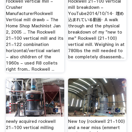
rockwell vertical mill -
Rockwell 21-100 vertical
Crusher
mill breakdown -
ManufacturerRockwell
YouTube2014/10/14· 埋め
Vertical mill drawb - The
込まれている動画· A walk
Home Shop Machinist Jan
through and the physical
2, 2005 ... The Rockwell
breakdown of my "new to
21-100 vertical mill and its
me" Rockwell (21-100)
21-122 combination
vertical mill. Weighing in at
horizontal/vertical variant
780lbs the mill needed to
- also children of the
be completely disassemb...
1960s - used R8 collets
right from... Rockwell ...
newly acquired rockwell
New toy (rockwell 21-100)
21-100 vertical milling
and a near miss (emmert