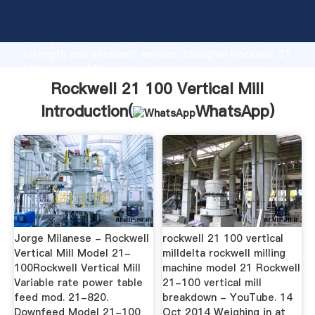
Rockwell 21 100 Vertical Mill manufacturer Grasping
strong production capability, advanced research
strength and excellent service, Shanghai Rockwell 21
100 Vertical Mill supplier create the value and bring
values to all of customers.
Rockwell 21 100 Vertical Mill
Introduction(
WhatsApp
)
Jorge Milanese - Rockwell
rockwell 21 100 vertical
Vertical Mill Model 21-
milldelta rockwell milling
100Rockwell Vertical Mill
machine model 21 Rockwell
Variable rate power table
21-100 vertical mill
feed mod. 21-820.
breakdown - YouTube. 14
Downfeed Model 21-100
Oct 2014 Weighing in at