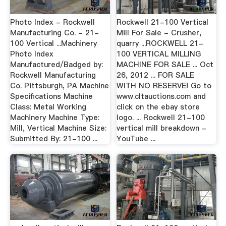
Photo Index - Rockwell
Rockwell 21-100 Vertical
Manufacturing Co. - 21-
Mill For Sale - Crusher,
100 Vertical ...Machinery
quarry ...ROCKWELL 21-
Photo Index
100 VERTICAL MILLING
Manufactured/Badged by:
MACHINE FOR SALE ... Oct
Rockwell Manufacturing
26, 2012 ... FOR SALE
Co. Pittsburgh, PA Machine
WITH NO RESERVE! Go to
Specifications Machine
www.cltauctions.com and
Class: Metal Working
click on the ebay store
Machinery Machine Type:
logo. ... Rockwell 21-100
Mill, Vertical Machine Size:
vertical mill breakdown -
Submitted By: 21-100 ...
YouTube ...