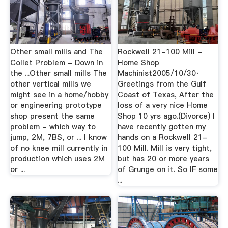
Other small mills and The
Rockwell 21-100 Mill -
Collet Problem - Down in
Home Shop
the ...Other small mills The
Machinist2005/10/30·
other vertical mills we
Greetings from the Gulf
might see in a home/hobby
Coast of Texas, After the
or engineering prototype
loss of a very nice Home
shop present the same
Shop 10 yrs ago.(Divorce) I
problem - which way to
have recently gotten my
jump, 2M, 7BS, or ... I know
hands on a Rockwell 21-
of no knee mill currently in
100 Mill. Mill is very tight,
production which uses 2M
but has 20 or more years
or ...
of Grunge on it. So IF some
...