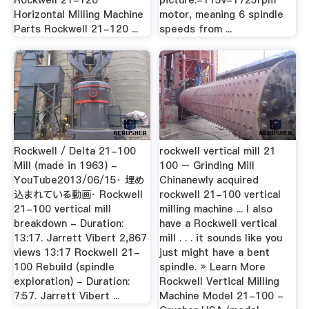
Rockwell 21-120
picture.-115v-1725rpm
Horizontal Milling Machine
motor, meaning 6 spindle
Parts Rockwell 21-120 ...
speeds from ...
Rockwell / Delta 21-100
rockwell vertical mill 21
Mill (made in 1963) -
100 – Grinding Mill
YouTube2013/06/15· 埋め
Chinanewly acquired
込まれている動画· Rockwell
rockwell 21-100 vertical
21-100 vertical mill
milling machine ... I also
breakdown - Duration:
have a Rockwell vertical
13:17. Jarrett Vibert 2,867
mill . . . it sounds like you
views 13:17 Rockwell 21-
just might have a bent
100 Rebuild (spindle
spindle. » Learn More
exploration) - Duration:
Rockwell Vertical Milling
7:57. Jarrett Vibert ...
Machine Model 21-100 -