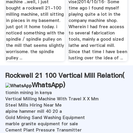
machine ...well, i just
vise)2014/10/16· Some
bought a rockwell 21-100
time ago I found myself
milling machine, still sitting
playing quite a lot in the
in pieces in my basement.
company machine shop.
just got it home today. i
Wherein I had free access
noticed something with the
to several fabrication
spindle / spindle pulley on
tools, mainly a good sized
the mill that seems slightly
lathe and vertical mill.
worrisome. the spindle
Since that time I have been
pulley ...
lusting over the idea of ...
Rockwell 21 100 Vertical Mill Relation(
WhatsApp
)
tiomin mining in kenya
Vertical Milling Machine With Travel X X Mm
Steel Mills Hiring Near Me
alpine hammer mill 40 20 a
Gold Mining Sand Washing Equipment
marble granite equipment for sale
Cement Plant Pressure Transmitter