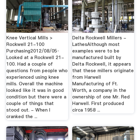
Knee Vertical Mills >
Delta Rockwell Millers -
Rockwell 21-100
LathesAlthough most
Purchasing2012/08/05·
examples were to be
Looked at a Rockwell 21-
manufactured built by
100. Had a couple of
Delta Rockwell, it appears
questions from people who
that these millers originate
experienced using knee
from Harwell
mills. Overall the machine
Manufacturing of Ft.
looked like it was in good
Worth, a company in the
condition but there were a
ownership of one Mr. Red
couple of things that
Harwell. First produced
stood out. - When I
circa 1958 ...
cranked the ...