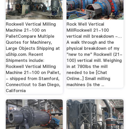
Rockwell Vertical Milling
Rock Well Vertical
Machine 21-100 on
MillRockwell 21-100
PalletCompare Multiple
vertical mill breakdown -…
Quotes for Machinery,
A walk through and the
Large Objects Shipping at
physical breakdown of my
uShip.com. Recent
"new to me" Rockwell (21-
Shipments include:
100) vertical mill. Weighing
Rockwell Vertical Milling
in at 780lbs the mill
Machine 21-100 on Pallet,
needed to be [Chat
- shipped from Stamford,
Online...] Small milling
Connecticut to San Diego,
machines (is the ...
California