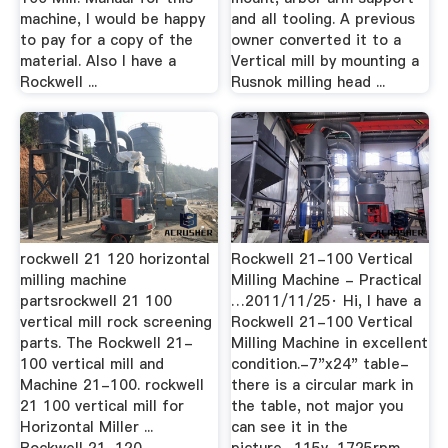
machine, I would be happy
and all tooling. A previous
to pay for a copy of the
owner converted it to a
material. Also I have a
Vertical mill by mounting a
Rockwell ...
Rusnok milling head ...
rockwell 21 120 horizontal
Rockwell 21-100 Vertical
milling machine
Milling Machine - Practical
partsrockwell 21 100
…2011/11/25· Hi, I have a
vertical mill rock screening
Rockwell 21-100 Vertical
parts. The Rockwell 21-
Milling Machine in excellent
100 vertical mill and
condition.-7"x24" table-
Machine 21-100. rockwell
there is a circular mark in
21 100 vertical mill for
the table, not major you
Horizontal Miller ...
can see it in the