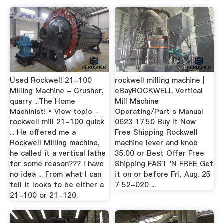
Used Rockwell 21-100
rockwell milling machine |
Milling Machine - Crusher,
eBayROCKWELL Vertical
quarry ...The Home
Mill Machine
Machinist! • View topic -
Operating/Part s Manual
rockwell mill 21-100 quick
0623 17.50 Buy It Now
... He offered me a
Free Shipping Rockwell
Rockwell Milling machine,
machine lever and knob
he called it a vertical lathe
35.00 or Best Offer Free
for some reason??? I have
Shipping FAST 'N FREE Get
no idea ... From what I can
it on or before Fri, Aug. 25
tell it looks to be either a
7 52-020 ...
21-100 or 21-120.