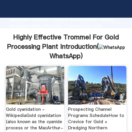
Highly Effective Trommel For Gold Processing Plant
manufacturer Grasping strong production capability,
advanced research strength and excellent service,
Shanghai Highly Effective Trommel For Gold
Processing Plant supplier create the value and bring
Highly Effective Trommel For Gold
values to all of customers.
Processing Plant Introduction(
WhatsApp
)
Gold cyanidation -
Prospecting Channel
WikipediaGold cyanidation
Programs ScheduleHow to
(also known as the cyanide
Crevice for Gold +
process or the MacArthur-
Dredging Northern