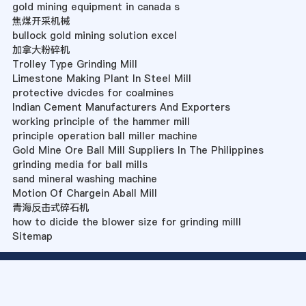
gold mining equipment in canada s
焦煤开采机械
bullock gold mining solution excel
加拿大粉碎机
Trolley Type Grinding Mill
Limestone Making Plant In Steel Mill
protective dvicdes for coalmines
Indian Cement Manufacturers And Exporters
working principle of the hammer mill
principle operation ball miller machine
Gold Mine Ore Ball Mill Suppliers In The Philippines
grinding media for ball mills
sand mineral washing machine
Motion Of Chargein Aball Mill
青海反击式碎石机
how to dicide the blower size for grinding milll
Sitemap