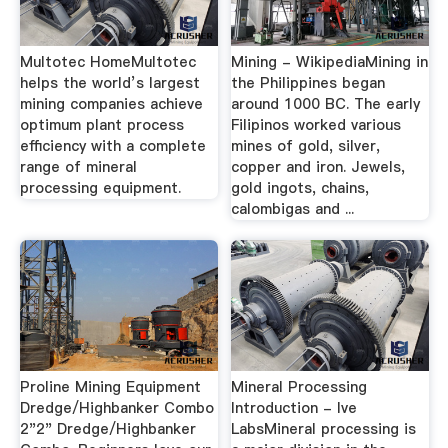
Multotec HomeMultotec
Mining - WikipediaMining in
helps the world’s largest
the Philippines began
mining companies achieve
around 1000 BC. The early
optimum plant process
Filipinos worked various
efficiency with a complete
mines of gold, silver,
range of mineral
copper and iron. Jewels,
processing equipment.
gold ingots, chains,
calombigas and ...
Proline Mining Equipment
Mineral Processing
Dredge/Highbanker Combo
Introduction - lve
2"2" Dredge/Highbanker
LabsMineral processing is