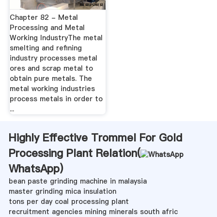
Chapter 82 - Metal
Processing and Metal
Working IndustryThe metal
smelting and refining
industry processes metal
ores and scrap metal to
obtain pure metals. The
metal working industries
process metals in order to
...
Highly Effective Trommel For Gold
Processing Plant Relation(
WhatsApp
)
bean paste grinding machine in malaysia
master grinding mica insulation
tons per day coal processing plant
recruitment agencies mining minerals south afric