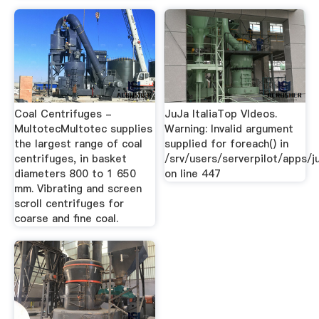
Coal Centrifuges -
JuJa ItaliaTop VIdeos.
MultotecMultotec supplies
Warning: Invalid argument
the largest range of coal
supplied for foreach() in
centrifuges, in basket
/srv/users/serverpilot/apps/ju
diameters 800 to 1 650
on line 447
mm. Vibrating and screen
scroll centrifuges for
coarse and fine coal.