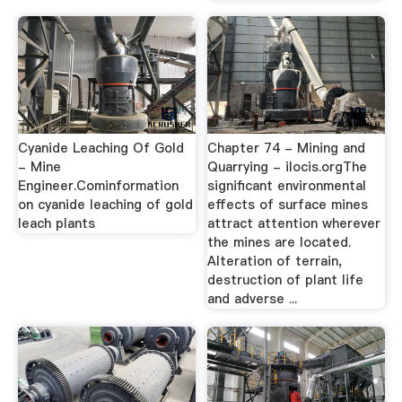
Cyanide Leaching Of Gold
Chapter 74 - Mining and
- Mine
Quarrying - ilocis.orgThe
Engineer.Cominformation
significant environmental
on cyanide leaching of gold
effects of surface mines
leach plants
attract attention wherever
the mines are located.
Alteration of terrain,
destruction of plant life
and adverse ...