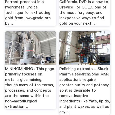
Forrest process) is a
California. DVD is a how to
hydrometallurgical
Crevice For GOLD, one of
technique for extracting
the most fun, easy, and
gold from low-grade ore
inexpensive ways to find
by ...
gold on your next ...
MININGMINING . This page
Polishing extracts - Skunk
primarily focuses on
Pharm ResearchSome MMJ
metallurgical mining,
applications require
though many of the terms,
greater purity and potency,
processes, and concepts
so it is desirable to
are the same within the
remove inactive
non-metallurgical
ingredients like fats, lipids,
extraction ...
and plant waxes, as well as
any ...