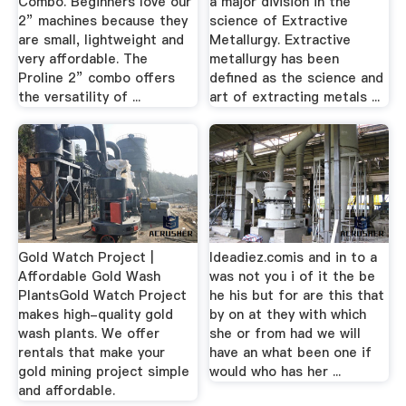
Combo. Beginners love our
a major division in the
2” machines because they
science of Extractive
are small, lightweight and
Metallurgy. Extractive
very affordable. The
metallurgy has been
Proline 2” combo offers
defined as the science and
the versatility of ...
art of extracting metals ...
Gold Watch Project |
Ideadiez.comis and in to a
Affordable Gold Wash
was not you i of it the be
PlantsGold Watch Project
he his but for are this that
makes high-quality gold
by on at they with which
wash plants. We offer
she or from had we will
rentals that make your
have an what been one if
gold mining project simple
would who has her ...
and affordable.