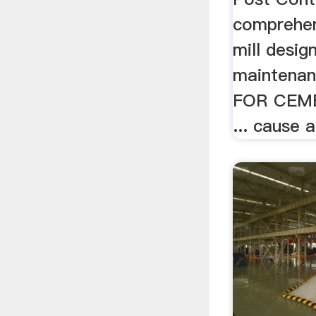
comprehen
mill desig
maintenan
FOR CEM
... cause a