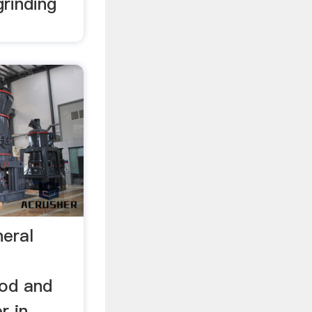
rinding
neral
rod and
r in