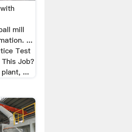
 with
all mill
ation. ...
tice Test
This Job?
plant, ...