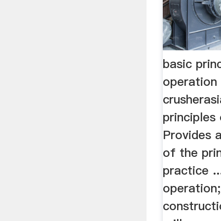
basic prin
operation
crusheras
principles 
Provides a
of the pri
practice ..
operation;
constructi