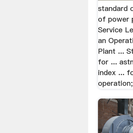
standard 
of power p
Service Le
an Operat
Plant ... 
for ... ast
index ... 
operation;