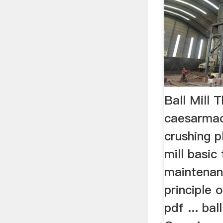
Ball Mill 
caesarma
crushing p
mill basic
maintenanc
principle 
pdf ... bal