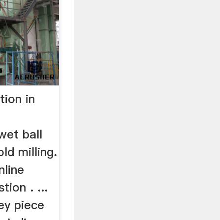
tion in
wet ball
ld milling.
nline
ion . ...
key piece