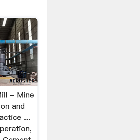
ill - Mine
ion and
ctice ...
peration,
In Cement