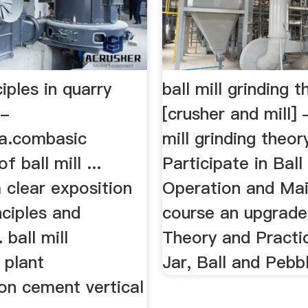
ciples in quarry
ball mill grinding 
 -
[crusher and mill] 
ia.combasic
mill grinding theory
of ball mill ...
Participate in Ball 
 clear exposition
Operation and Ma
nciples and
course an upgrade 
. ball mill
Theory and Practic
 plant
Jar, Ball and Pebbl
on cement vertical