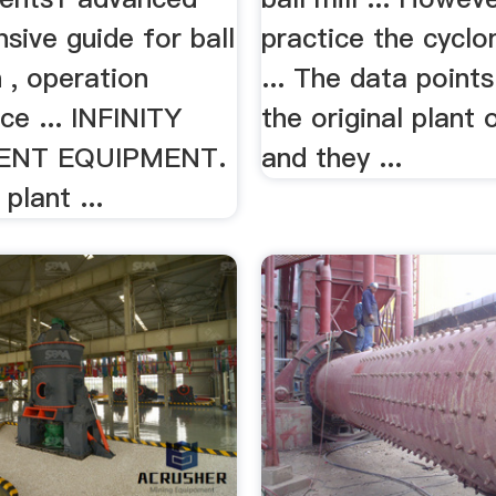
sive guide for ball
practice the cyclo
n , operation
... The data point
ce ... INFINITY
the original plant 
ENT EQUIPMENT.
and they ...
 plant ...