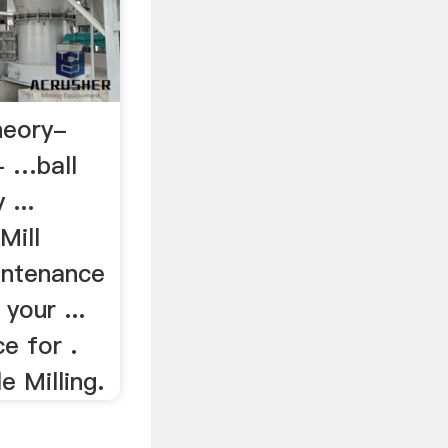
theory-
- …ball
 ...
Mill
intenance
your ...
e for .
e Milling.