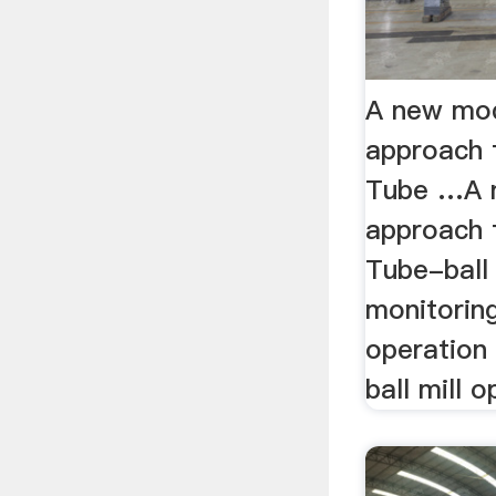
A new mo
approach 
Tube …A 
approach 
Tube-ball 
monitoring
operation 
ball mill o