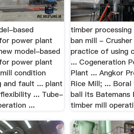
del-based
timber processing
for power plant
ban mill - Crusher
new model-based
practice of using 
for power plant
... Cogeneration 
mill condition
Plant ... Angkor P
 and fault ... plant
Rice Mill; ... Bora
ﬂexibility ... Tube-
ball its Batemans
peration ...
timber mill operati