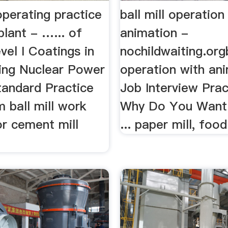
operating practice
ball mill operation
lant - …... of
animation -
vel I Coatings in
nochildwaiting.orgb
ing Nuclear Power
operation with anim
Standard Practice
Job Interview Prac
m ball mill work
Why Do You Want 
for cement mill
... paper mill, food 