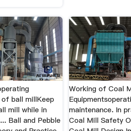
operating
Working of Coal M
of ball millKeep
Equipmentsoperat
ll mill while in
maintenance. In pra
... Ball and Pebble
Coal Mill Safety O
eory and Practice
Coal Mill Design 