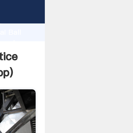
d
ai Ball
e value
tice
pp
)