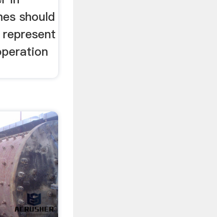
nes should
s represent
operation