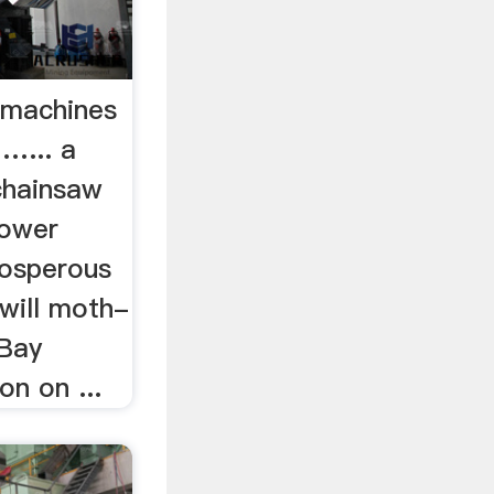
 machines
 …... a
chainsaw
Power
rosperous
l will moth-
 Bay
on on ...