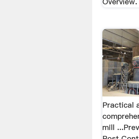
Overview.
Practical
comprehen
mill ...Pr
Post Cont