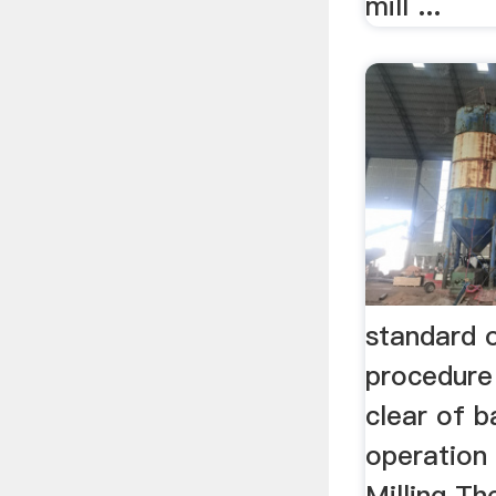
mill ...
standard 
procedure 
clear of ba
operation 
Milling Th