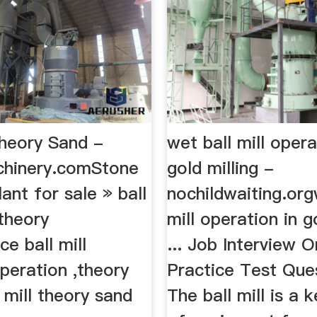
Theory Sand -
wet ball mill opera
chinery.comStone
gold milling -
lant for sale » ball
nochildwaiting.org
 theory
mill operation in go
e ball mill
... Job Interview O
operation ,theory
Practice Test Quest
l mill theory sand
The ball mill is a 