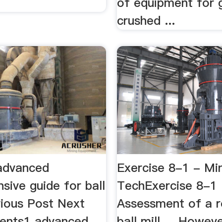
of equipment for g
crushed ...
 advanced
Exercise 8-1 - Mi
sive guide for ball
TechExercise 8-1
evious Post Next
Assessment of a 
ents1 advanced
ball mill ... Howeve