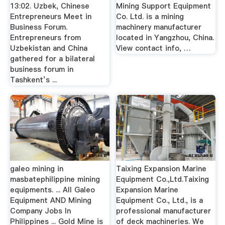
13:02. Uzbek, Chinese
Mining Support Equipment
Entrepreneurs Meet in
Co. Ltd. is a mining
Business Forum.
machinery manufacturer
Entrepreneurs from
located in Yangzhou, China.
Uzbekistan and China
View contact info, …
gathered for a bilateral
business forum in
Tashkent’s ...
galeo mining in
Taixing Expansion Marine
masbatephilippine mining
Equipment Co.,Ltd.Taixing
equipments. ... All Galeo
Expansion Marine
Equipment AND Mining
Equipment Co., Ltd., is a
Company Jobs In
professional manufacturer
Philippines ... Gold Mine is
of deck machineries. We