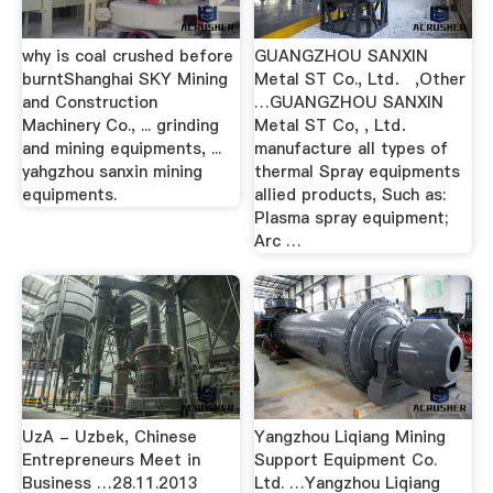
why is coal crushed before
GUANGZHOU SANXIN
burntShanghai SKY Mining
Metal ST Co., Ltd． ,Other
and Construction
…GUANGZHOU SANXIN
Machinery Co., ... grinding
Metal ST Co, , Ltd．
and mining equipments, ...
manufacture all types of
yahgzhou sanxin mining
thermal Spray equipments
equipments.
allied products, Such as:
Plasma spray equipment;
Arc …
UzA - Uzbek, Chinese
Yangzhou Liqiang Mining
Entrepreneurs Meet in
Support Equipment Co.
Business …28.11.2013
Ltd. …Yangzhou Liqiang