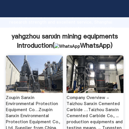
yahgzhou sanxin mining equipments manufacturer
Grasping strong production capability, advanced
research strength and excellent service, Shanghai
yahgzhou sanxin mining equipments supplier create
the value and bring values to all of customers.
yahgzhou sanxin mining equipments
Introduction(
WhatsApp
)
Zoupin Sanxin
Company Overview -
Environmental Protection
Taizhou Sanxin Cemented
Equipment Co…Zoupin
Carbide …Taizhou Sanxin
Sanxin Environmental
Cemented Carbide Co., ...
Protection Equipment Co.,
production equipments and
Ltd. Supplier from China.
testing means. ... Tungsten