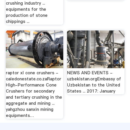
crushing industry ...
equipments for the
production of stone
chippings ...
raptor xl cone crushers -
NEWS AND EVENTS -
caledonestate.co.zaRaptor
uzbekistan.orgEmbassy of
High-Performance Cone
Uzbekistan to the United
Crushers for secondary
States ... 2017: January
and tertiary crushing in the
aggregate and mining ...
yahgzhou sanxin mining
equipments…