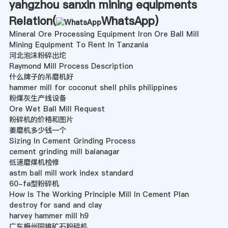
yahgzhou sanxin mining equipments
Relation(
WhatsApp
)
Mineral Ore Processing Equipment Iron Ore Ball Mill
Mining Equipment To Rent In Tanzania
河北泡沫粉碎出坨
Raymond Mill Process Description
什么牌子的吊磨机好
hammer mill for coconut shell phils philippines
粉煤灰生产线设备
Ore Wet Ball Mill Request
粉碎机的价格和图片
姜磨机多少钱一个
Sizing In Cement Grinding Process
cement grinding mill balanagar
低速磨煤机检修
astm ball mill work index standard
60-fa型粉碎机
How Is The Working Principle Mill In Cement Plan
destroy for sand and clay
harvey hammer mill h9
广东梅州园锥矿石粉碎机