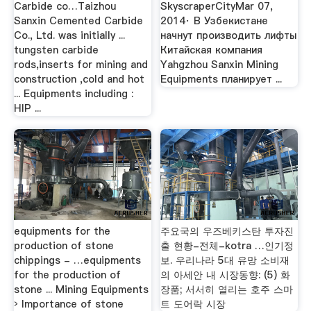
Carbide co…Taizhou
SkyscraperCityMar 07,
Sanxin Cemented Carbide
2014· В Узбекистане
Co., Ltd. was initially ...
начнут производить лифты
tungsten carbide
Китайская компания
rods,inserts for mining and
Yahgzhou Sanxin Mining
construction ,cold and hot
Equipments планирует ...
... Equipments including :
HIP ...
equipments for the
주요국의 우즈베키스탄 투자진
production of stone
출 현황-전체-kotra …인기정
chippings - …equipments
보. 우리나라 5대 유망 소비재
for the production of
의 아세안 내 시장동향: (5) 화
stone ... Mining Equipments
장품; 서서히 열리는 호주 스마
› Importance of stone
트 도어락 시장