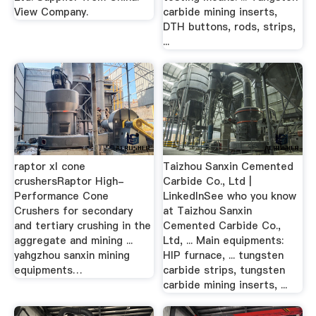
View Company.
carbide mining inserts,
DTH buttons, rods, strips,
...
raptor xl cone
Taizhou Sanxin Cemented
crushersRaptor High-
Carbide Co., Ltd |
Performance Cone
LinkedInSee who you know
Crushers for secondary
at Taizhou Sanxin
and tertiary crushing in the
Cemented Carbide Co.,
aggregate and mining ...
Ltd, ... Main equipments:
yahgzhou sanxin mining
HIP furnace, ... tungsten
equipments…
carbide strips, tungsten
carbide mining inserts, ...