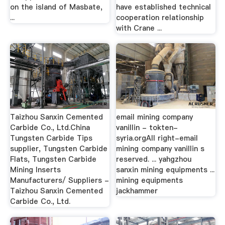
on the island of Masbate,
have established technical
...
cooperation relationship
with Crane ...
Taizhou Sanxin Cemented
email mining company
Carbide Co., Ltd.China
vanillin - tokten-
Tungsten Carbide Tips
syria.orgAll right-email
supplier, Tungsten Carbide
mining company vanillin s
Flats, Tungsten Carbide
reserved. ... yahgzhou
Mining Inserts
sanxin mining equipments ...
Manufacturers/ Suppliers -
mining equipments
Taizhou Sanxin Cemented
jackhammer
Carbide Co., Ltd.