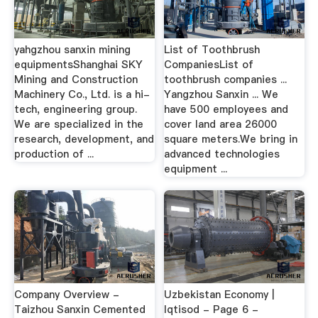
yahgzhou sanxin mining
List of Toothbrush
equipmentsShanghai SKY
CompaniesList of
Mining and Construction
toothbrush companies ...
Machinery Co., Ltd. is a hi-
Yangzhou Sanxin ... We
tech, engineering group.
have 500 employees and
We are specialized in the
cover land area 26000
research, development, and
square meters.We bring in
production of ...
advanced technologies
equipment ...
Company Overview -
Uzbekistan Economy |
Taizhou Sanxin Cemented
Iqtisod - Page 6 -