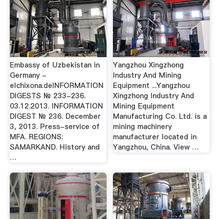
Embassy of Uzbekistan in
Yangzhou Xingzhong
Germany -
Industry And Mining
elchixona.deINFORMATION
Equipment ...Yangzhou
DIGESTS № 233-236.
Xingzhong Industry And
03.12.2013. INFORMATION
Mining Equipment
DIGEST № 236. December
Manufacturing Co. Ltd. is a
3, 2013. Press-service of
mining machinery
MFA. REGIONS:
manufacturer located in
SAMARKAND. History and
Yangzhou, China. View …
…