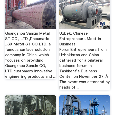
Guangzhou Sanxin Metal
Uzbek, Chinese
ST CO., LTD ,Pneumatic
Entrepreneurs Meet in
...SX Metal ST CO LTD, a
Business
famous surface solution
ForumEntrepreneurs from
company in China, which
Uzbekistan and China
focuses on providing
gathered for a bilateral
Guangzhou Sanxin CO, ,
business forum in
LTD customers innovative
Tashkent’s Business
engineering products and ...
Center on November 27. Â
The event was attended by
heads of ...