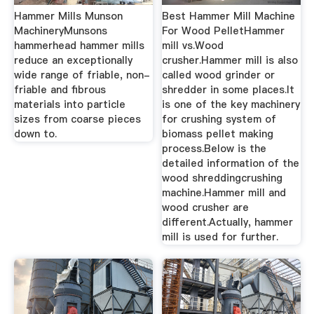
Hammer Mills Munson
Best Hammer Mill Machine
MachineryMunsons
For Wood PelletHammer
hammerhead hammer mills
mill vs.Wood
reduce an exceptionally
crusher.Hammer mill is also
wide range of friable, non-
called wood grinder or
friable and fibrous
shredder in some places.It
materials into particle
is one of the key machinery
sizes from coarse pieces
for crushing system of
down to.
biomass pellet making
process.Below is the
detailed information of the
wood shreddingcrushing
machine.Hammer mill and
wood crusher are
different.Actually, hammer
mill is used for further.