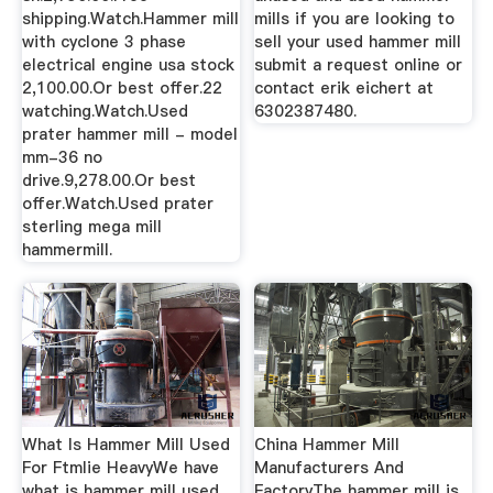
shipping.Watch.Hammer mill
mills if you are looking to
with cyclone 3 phase
sell your used hammer mill
electrical engine usa stock
submit a request online or
2,100.00.Or best offer.22
contact erik eichert at
watching.Watch.Used
6302387480.
prater hammer mill - model
mm-36 no
drive.9,278.00.Or best
offer.Watch.Used prater
sterling mega mill
hammermill.
What Is Hammer Mill Used
China Hammer Mill
For Ftmlie HeavyWe have
Manufacturers And
what is hammer mill used
FactoryThe hammer mill is