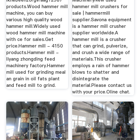
Ikhebeenzorgvraag12587
MachineryNew used
products.Wood hammer mill
hammer mill crushers for
machine, you can buy
sale | hammermill
various high quality wood
supplier.Savona equipment
hammer mill.Widely used
is a hammer mill crusher
wood hammer mill machine
supplier worldwide.A
with ce for sales.Get
hammer mill is a crusher
price.Hammer mill - 4150
that can grind, pulverize,
products.Hammer mill -
and crush a wide range of
liyang zhongding feed
materials.This crusher
machinery factory.Hammer
employs a rain of hammer
mill used for grinding meal
blows to shatter and
an grain in oil fats plant
disintegrate the
and feed mill to grind.
material.Please contact us
with your price.Oline chat.