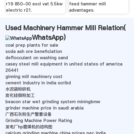
r19 850-00 excl vat 5.5kw
feed hammer mill
electric r21.
advantages.
Used Machinery Hammer Mill Relation(
WhatsApp
)
coal prep plants for sale
soda ash ore beneficiation
deflocculant on washing sand
casey steel mill equipment in united states of america
26441
ginning mill machinery cost
cement industry in india scribd
水泥袋粉碎机
炭化硅微粉加工
beacon star wet grinding system miningbmw
grinder machine price in saudi arabia
广西石灰粉生产整套设备
Grinding Machine Power Rating
发电厂hp磨煤机的结构图
calcium grinding machine china prices pec india