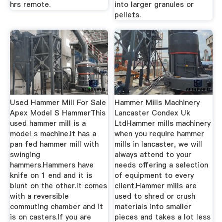
hrs remote.
into larger granules or
pellets.
Used Hammer Mill For Sale
Hammer Mills Machinery
Apex Model S HammerThis
Lancaster Condex Uk
used hammer mill is a
LtdHammer mills machinery
model s machine.It has a
when you require hammer
pan fed hammer mill with
mills in lancaster, we will
swinging
always attend to your
hammers.Hammers have
needs offering a selection
knife on 1 end and it is
of equipment to every
blunt on the other.It comes
client.Hammer mills are
with a reversible
used to shred or crush
commuting chamber and it
materials into smaller
is on casters.If you are
pieces and takes a lot less