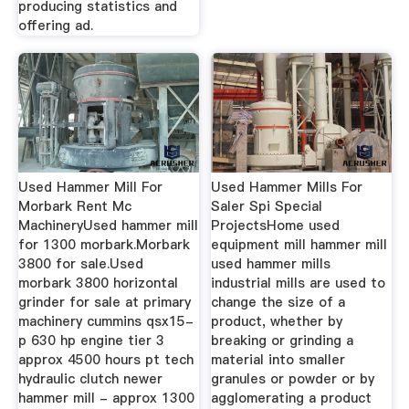
producing statistics and
offering ad.
Used Hammer Mill For
Used Hammer Mills For
Morbark Rent Mc
Saler Spi Special
MachineryUsed hammer mill
ProjectsHome used
for 1300 morbark.Morbark
equipment mill hammer mill
3800 for sale.Used
used hammer mills
morbark 3800 horizontal
industrial mills are used to
grinder for sale at primary
change the size of a
machinery cummins qsx15-
product, whether by
p 630 hp engine tier 3
breaking or grinding a
approx 4500 hours pt tech
material into smaller
hydraulic clutch newer
granules or powder or by
hammer mill - approx 1300
agglomerating a product