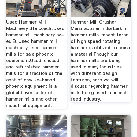
Used Hammer Mill
Hammer Mill Crusher
Machinery StelcoachtUsed
Manufacturer India LarkIn
hammer mill machinery cz-
hammer mills impact force
eu.Eu.Used hammer mill
of high speed rotating
machinery.Used hammer
hammer is utilized to crush
mills for sale phoenix
a material.Though our
equipment.Used, unused
hammer mills are being
and refurbished hammer
used in many industries
mills for a fraction of the
with different design
cost of new.Us-based
features, here we will
phoenix equipment is a
discuss regarding hammer
global buyer seller of
mills being used in animal
hammer mills and other
feed industry.
industrial equipment.