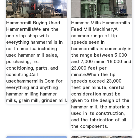
Hammermill Buying Used
Hammer Mills Hammermills
HammermillsWe are the
Feed Mill MachineryA
one stop shop with
common range of tip
everything hammermills in
speeds seen in
north america including
hammermills is commonly in
used hammer mill sales,
the range between 5,000
purchasing, re-
and 7,000 mmin 16,000 and
conditioning, parts, and
23,000 feet per
consulting.Call
minute.When the tip
usedhammermills.Com for
speeds exceed 23,000
everything and anything
feet per minute, careful
hammer milling hammer
consideration must be
mills, grain mill, grinder mill.
given to the design of the
hammer mill, the materials
used in its construction,
and the fabrication of all
the components.