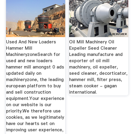
Used And New Loaders
Oil Mill Machinery Oil
Hammer Mill
Expeller Seed Cleaner
MachineryzoneSearch for
Leading manufacture and
used and new loaders
exporter of oil mill
hammer mill amongst 0 ads
machinery, oil expeller,
updated daily on
seed cleaner, decorticator,
machineryzone, the leading
hammer mill, filter press,
european platform to buy
steam cooker - gagan
and sell construction
international.
equipment.Your experience
on our website is our
priority.We therefore use
cookies, as we legitimately
have our hearts set on
improving user experience,