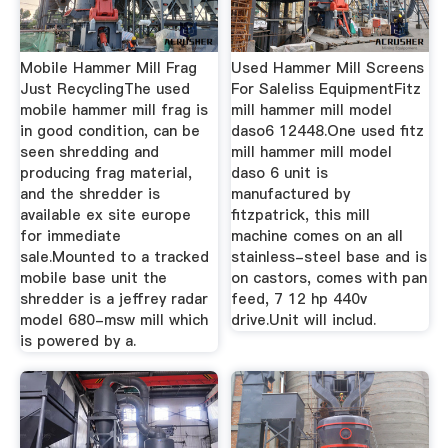
Mobile Hammer Mill Frag
Used Hammer Mill Screens
Just RecyclingThe used
For Saleliss EquipmentFitz
mobile hammer mill frag is
mill hammer mill model
in good condition, can be
daso6 12448.One used fitz
seen shredding and
mill hammer mill model
producing frag material,
daso 6 unit is
and the shredder is
manufactured by
available ex site europe
fitzpatrick, this mill
for immediate
machine comes on an all
sale.Mounted to a tracked
stainless-steel base and is
mobile base unit the
on castors, comes with pan
shredder is a jeffrey radar
feed, 7 12 hp 440v
model 680-msw mill which
drive.Unit will includ.
is powered by a.