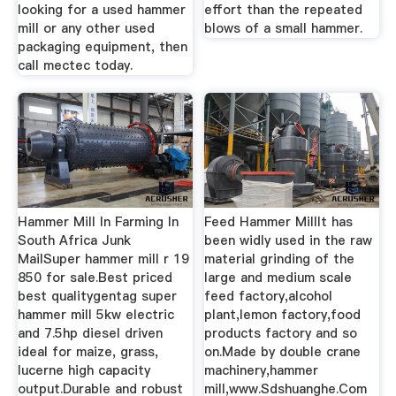
looking for a used hammer
effort than the repeated
mill or any other used
blows of a small hammer.
packaging equipment, then
call mectec today.
Hammer Mill In Farming In
Feed Hammer MillIt has
South Africa Junk
been widly used in the raw
MailSuper hammer mill r 19
material grinding of the
850 for sale.Best priced
large and medium scale
best qualitygentag super
feed factory,alcohol
hammer mill 5kw electric
plant,lemon factory,food
and 7.5hp diesel driven
products factory and so
ideal for maize, grass,
on.Made by double crane
lucerne high capacity
machinery,hammer
output.Durable and robust
mill,www.Sdshuanghe.Com