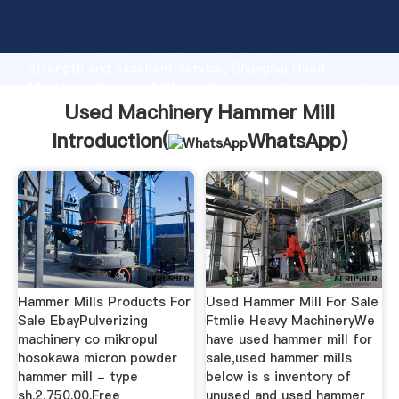
Used Machinery Hammer Mill manufacturer Grasping
strong production capability, advanced research
strength and excellent service, Shanghai Used
Machinery Hammer Mill supplier create the value and
bring values to all of customers.
Used Machinery Hammer Mill
Introduction(
WhatsApp
)
Hammer Mills Products For
Used Hammer Mill For Sale
Sale EbayPulverizing
Ftmlie Heavy MachineryWe
machinery co mikropul
have used hammer mill for
hosokawa micron powder
sale,used hammer mills
hammer mill - type
below is s inventory of
sh.2,750.00.Free
unused and used hammer