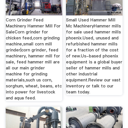
Corn Grinder Feed
Small Used Hammer Mill
Machinery Hammer Mill For
Mc MachineryHammer mills
SaleCorn grinder for
for sale used hammer mills
chicken feed,corn grinding
phoenix.Used, unused and
machine,small corn mill
refurbished hammer mills
grinder|corn grinder, feed
for a fraction of the cost
machinery, hammer mill for
of new.Us-based phoenix
sale, feed hammer mill are
equipment is a global buyer
all our main grinder
seller of hammer mills and
machine for grinding
other industrial
materials,such us corn,
equipment.Review our vast
sorghum, wheat, beans, etc
inventory or talk to our
into power for livestock
team today.
and aqua feed.