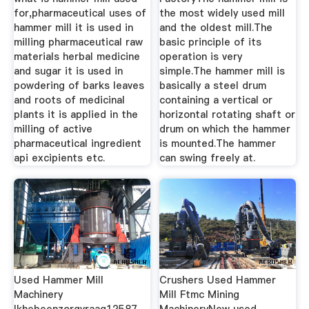
for,pharmaceutical uses of
the most widely used mill
hammer mill it is used in
and the oldest mill.The
milling pharmaceutical raw
basic principle of its
materials herbal medicine
operation is very
and sugar it is used in
simple.The hammer mill is
powdering of barks leaves
basically a steel drum
and roots of medicinal
containing a vertical or
plants it is applied in the
horizontal rotating shaft or
milling of active
drum on which the hammer
pharmaceutical ingredient
is mounted.The hammer
api excipients etc.
can swing freely at.
Used Hammer Mill
Crushers Used Hammer
Machinery
Mill Ftmc Mining