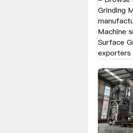
Grinding 
manufactur
Machine s
Surface G
exporters