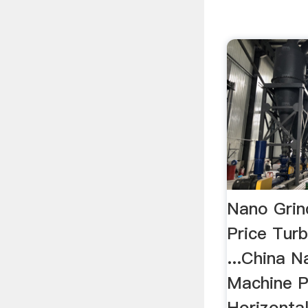
Nano Grin
Price Tur
...China N
Machine P
Horizontal