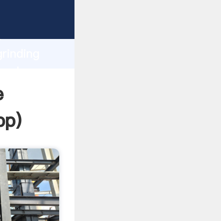
ing
h
grinding
 values
e
pp
)