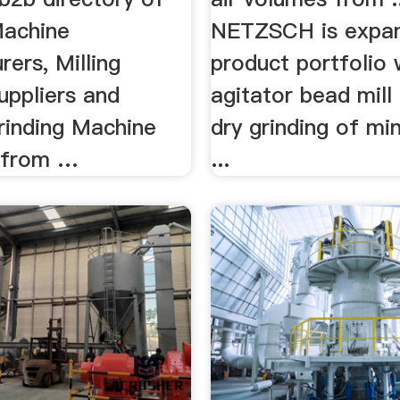
Machine
NETZSCH is expan
ers, Milling
product portfolio 
uppliers and
agitator bead mill
rinding Machine
dry grinding of mi
 from …
...