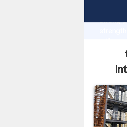
turbo gr
strong p
strength
mill mac
to all o
In