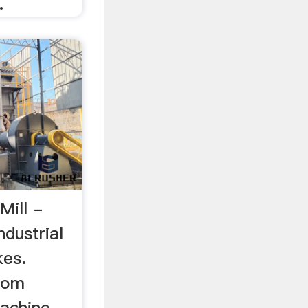
.
Mill -
dustrial
kes.
com
machine