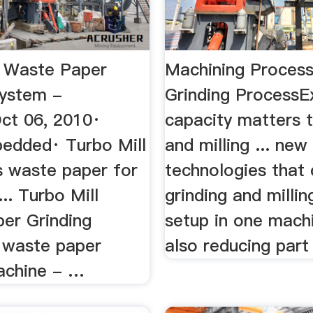
l Waste Paper
Machining Process
System -
Grinding ProcessE
ct 06, 2010·
capacity matters t
edded· Turbo Mill
and milling ... new
s waste paper for
technologies that
... Turbo Mill
grinding and millin
er Grinding
setup in one mach
. waste paper
also reducing part 
achine - …