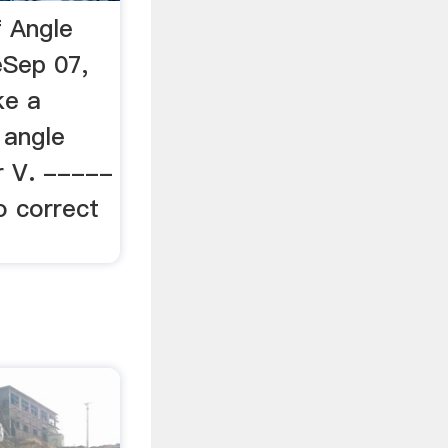
f Angle
eSep 07,
ke a
 angle
or V. -----
o correct