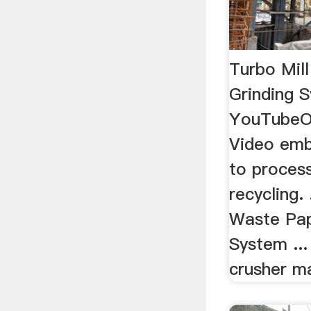
Turbo Mil
Grinding 
YouTubeO
Video emb
to proces
recycling. 
Waste Pap
System ..
crusher m