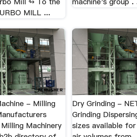
rbo Mill ↬ To the
machine's group .
URBO MILL ...
achine - Milling
Dry Grinding - N
anufacturers
Grinding Dispersi
g Milling Machinery
sizes available for
b2b directory of
air volumes from .