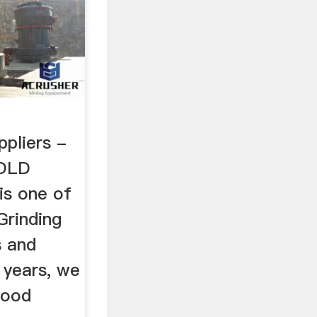
l
ppliers -
OLD
is one of
Grinding
s and
e years, we
good