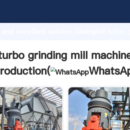
inding mill machine manufacturer Grasp
roduction capability, advanced researc
 and excellent service, Shanghai turbo 
hine supplier create the value and bring
f customers.
turbo grinding mill machin
troduction(
WhatsA