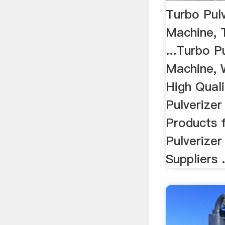
Turbo Pulv
Machine, 
...Turbo P
Machine, 
High Qual
Pulverizer
Products 
Pulverizer
Suppliers .