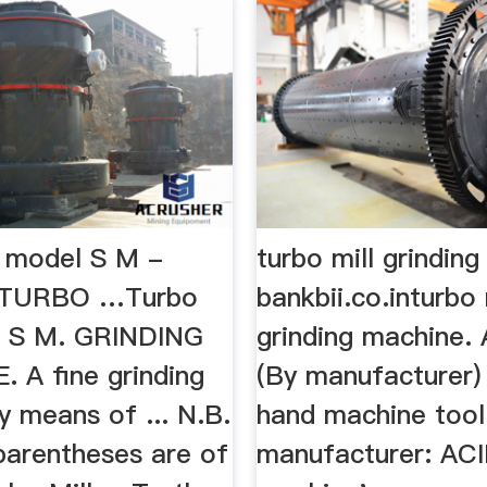
l model S M -
turbo mill grindin
TURBO …Turbo
bankbii.co.inturbo 
l S M. GRINDING
grinding machine.
. A fine grinding
(By manufacturer)
y means of ... N.B.
hand machine tool
parentheses are of
manufacturer: AC