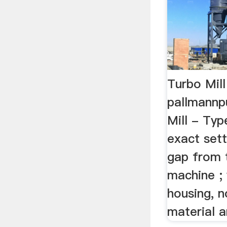
Turbo Mil
pallmannp
Mill - Typ
exact sett
gap from 
machine ;
housing, 
material a