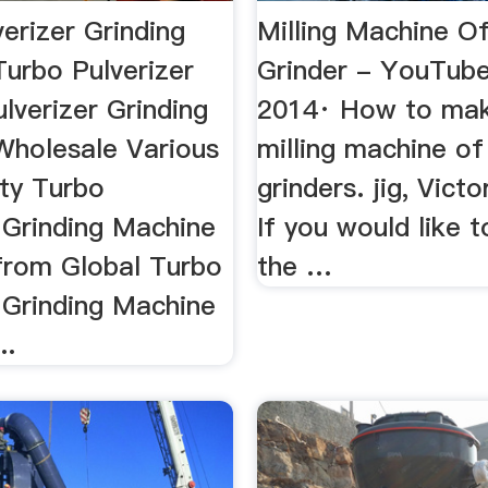
erizer Grinding
Milling Machine O
Turbo Pulverizer
Grinder - YouTub
ulverizer Grinding
2014· How to ma
Wholesale Various
milling machine of
ity Turbo
grinders. jig, Vict
 Grinding Machine
If you would like t
from Global Turbo
the …
 Grinding Machine
..