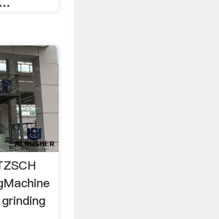
 …
ETZSCH
ngMachine
 grinding
..