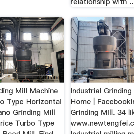
relationship with ..
ding Mill Machine
Industrial Grinding 
bo Type Horizontal
Home | FacebookIn
ano Grinding Mill
Grinding Mill. 34 li
rice Turbo Type
www.newtengfei.
 Bead Mill, Find
Industrial milling 