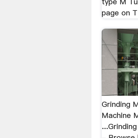
type M Tu
page on T
Grinding M
Machine M
...Grindin
- Browse 