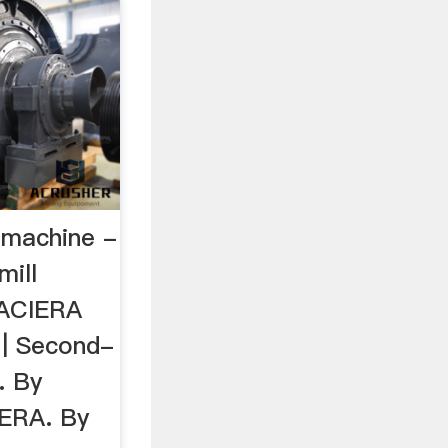
g machine -
mill
 ACIERA
 | Second-
. By
IERA. By