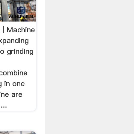
 | Machine
xpanding
o grinding
 combine
g in one
ine are
...