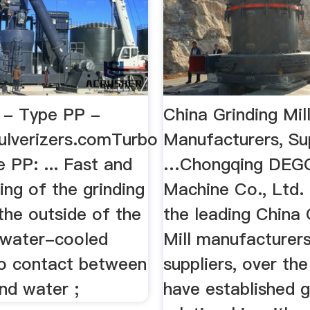
l - Type PP -
China Grinding Mil
ulverizers.comTurbo
Manufacturers, Su
e PP: ... Fast and
…Chongqing DEG
ing of the grinding
Machine Co., Ltd. 
the outside of the
the leading China 
 water-cooled
Mill manufacturer
no contact between
suppliers, over th
nd water ;
have established 