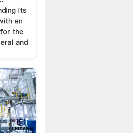
ding its
with an
 for the
neral and