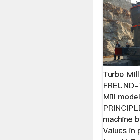
Turbo Mil
FREUND-
Mill mode
PRINCIPLE
machine b
Values in 