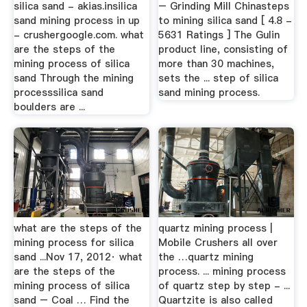
silica sand - akias.insilica
– Grinding Mill Chinasteps
sand mining process in up
to mining silica sand [ 4.8 -
- crushergoogle.com. what
5631 Ratings ] The Gulin
are the steps of the
product line, consisting of
mining process of silica
more than 30 machines,
sand Through the mining
sets the ... step of silica
processsilica sand
sand mining process.
boulders are ...
what are the steps of the
quartz mining process |
mining process for silica
Mobile Crushers all over
sand ...Nov 17, 2012· what
the …quartz mining
are the steps of the
process. ... mining process
mining process of silica
of quartz step by step - ...
sand – Coal … Find the
Quartzite is also called