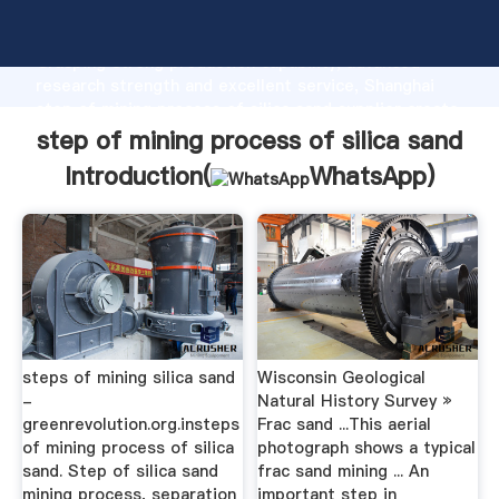
step of mining process of silica sand manufacturer
Grasping strong production capability, advanced
research strength and excellent service, Shanghai
step of mining process of silica sand supplier create
the value and bring values to all of customers.
step of mining process of silica sand
Introduction(
WhatsApp
)
steps of mining silica sand
Wisconsin Geological
-
Natural History Survey »
greenrevolution.org.insteps
Frac sand ...This aerial
of mining process of silica
photograph shows a typical
sand. Step of silica sand
frac sand mining ... An
mining process, separation
important step in