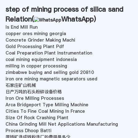
step of mining process of silica sand
Relation(
WhatsApp
)
Is End Mill Run
copper ores mining georgia
Concrete Grinder Making Machi
Gold Processing Plant Pdf
Coal Preparation Plant Instrumentation
coal mining equipment indonesia
milling in copper processing
zimbabwe buying and selling gold 20810
iron ore mining magnetic separators used
石家庄矿山机械
日产万吨的石头粉碎设备价格
Iron Ore Milling Processes
Arca Bridgeport Type Milling Machine
Cities To Fine Coal Mining In France
Size Of Rock Crashing Plant
China Grinding Mill Net Applications Manufacturing
Process Dhoop Batti
原铁矿选成铁粉选厂的费用是多少