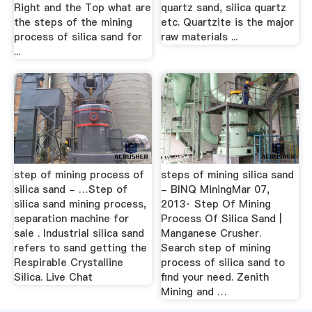
Right and the Top what are
quartz sand, silica quartz
the steps of the mining
etc. Quartzite is the major
process of silica sand for
raw materials ...
...
step of mining process of
steps of mining silica sand
silica sand - …Step of
- BINQ MiningMar 07,
silica sand mining process,
2013· Step Of Mining
separation machine for
Process Of Silica Sand |
sale . Industrial silica sand
Manganese Crusher.
refers to sand getting the
Search step of mining
Respirable Crystalline
process of silica sand to
Silica. Live Chat
find your need. Zenith
Mining and …