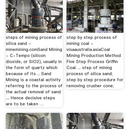
steps of mining process of
step by step process of
silica sand -
mining coal -
minemining.comSand Mining
visaaustralia.asiaCoal
- C-Tempo (silicon
Mining Production Method
dioxide, or SiO2), usually in
Five Step Process Griffin
the form of quartz which
Coal. ... step of mining
because of its ... Sand
process of silica sand;
Mining is a coastal activity
step by step procedure for
referring to the process of
removing crusher cone;
the actual removal of sand
.... Hence decisive steps
are to be taken …