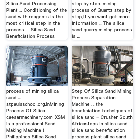
Silica Sand Processing
step by step. mining
Plant ... Conditioning of the
process of Quartz step by
sand with reagents is the
step,if you want get more
most critical step in the
information ... The silica
process. ... Silica Sand
sand quarry mining process
Beneficiation Process
is ...
process of mining silica
Step Of Silica Sand Mining
sand -
Process Separation
stpaulsschool.org.inMining
Machine …the
Process Of Silica
beneficiation techniques of
caesarmachinery.com. XSM
silica sand - Crusher South
is a professional Sand
Africasteps in silica sand ...
Making Machine (
silica sand beneficiation
Philippines Silica Sand
process plant,silica sand