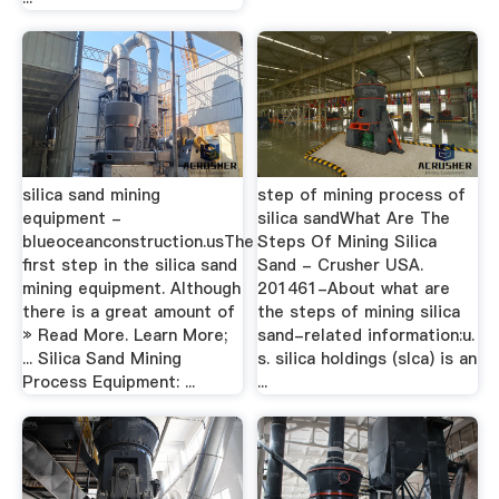
silica sand mining
step of mining process of
equipment -
silica sandWhat Are The
blueoceanconstruction.usThe
Steps Of Mining Silica
first step in the silica sand
Sand - Crusher USA.
mining equipment. Although
201461-About what are
there is a great amount of
the steps of mining silica
» Read More. Learn More;
sand-related information:u.
... Silica Sand Mining
s. silica holdings (slca) is an
Process Equipment: ...
...