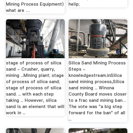
Mining Process Equipment)
helip;
what are …
stage of process of silica
Silica Sand Mining Process
sand - Crusher, quarry,
Steps -
mining ...Mining plant; stage
knowledgestream.inSilica
of process of silica sand;
sand mining process,Silica
stage of process of silica
sand mining ... Winona
sand. ... with each step
County Board moves closer
taking ... However, silica
to a frac sand mining ban…
sand is an element that will
The vote was "a big step
work in ...
forward for the ban" of all
...