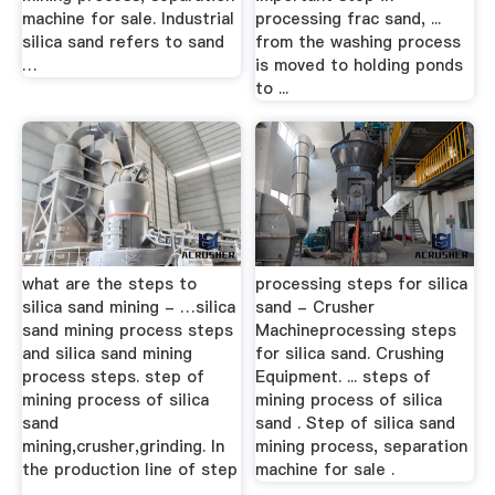
machine for sale. Industrial
processing frac sand, ...
silica sand refers to sand
from the washing process
…
is moved to holding ponds
to ...
what are the steps to
processing steps for silica
silica sand mining - …silica
sand - Crusher
sand mining process steps
Machineprocessing steps
and silica sand mining
for silica sand. Crushing
process steps. step of
Equipment. ... steps of
mining process of silica
mining process of silica
sand
sand . Step of silica sand
mining,crusher,grinding. In
mining process, separation
the production line of step
machine for sale .
...