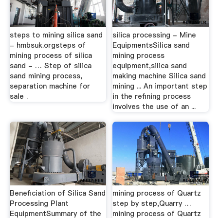
steps to mining silica sand
silica processing - Mine
- hmbsuk.orgsteps of
EquipmentsSilica sand
mining process of silica
mining process
sand - … Step of silica
equipment,silica sand
sand mining process,
making machine Silica sand
separation machine for
mining ... An important step
sale .
in the refining process
involves the use of an ...
Beneficiation of Silica Sand
mining process of Quartz
Processing Plant
step by step,Quarry …
EquipmentSummary of the
mining process of Quartz