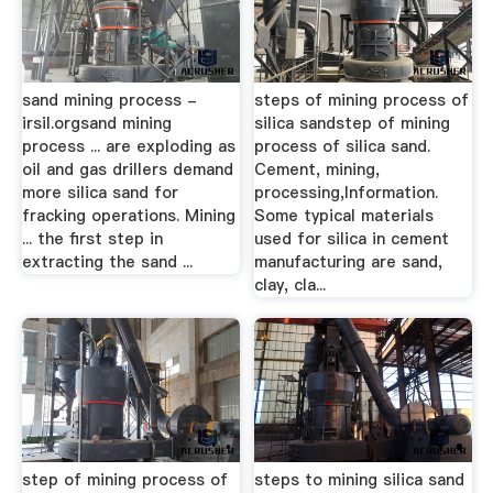
sand mining process -
steps of mining process of
irsil.orgsand mining
silica sandstep of mining
process ... are exploding as
process of silica sand.
oil and gas drillers demand
Cement, mining,
more silica sand for
processing,Information.
fracking operations. Mining
Some typical materials
... the first step in
used for silica in cement
extracting the sand ...
manufacturing are sand,
clay, cla...
step of mining process of
steps to mining silica sand