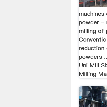
machines o
powder - 
milling of 
Convention
reduction
powders ..
Uni Mill S
Milling Ma