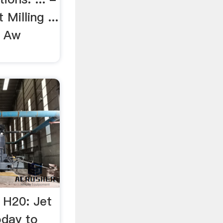
 Milling ...
 Aw
 H20: Jet
oday to