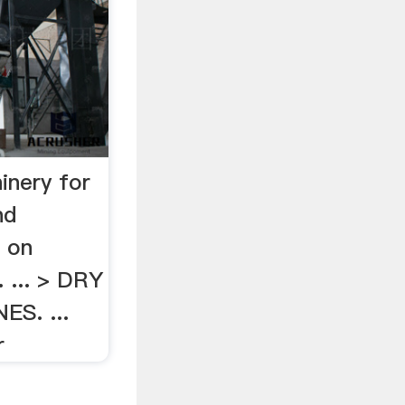
inery for
nd
e on
. ... > DRY
S. ...
r