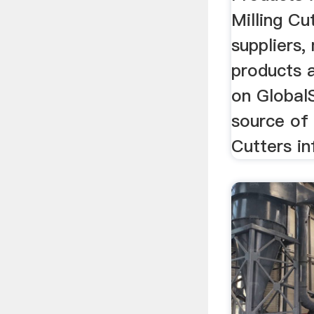
Milling Cu
suppliers,
products a
on Global
source of 
Cutters in