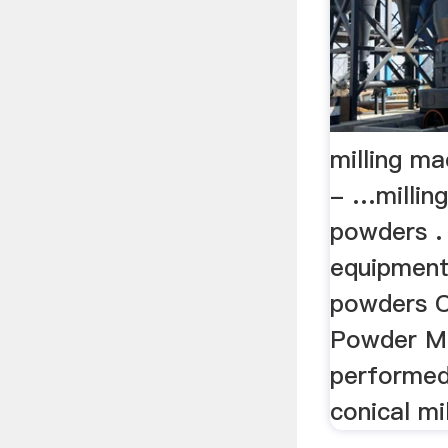
milling m
- …millin
powders . 
equipment 
powders C
Powder Mi
performed
conical mil