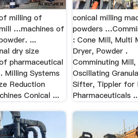
f milling of
conical milling ma
mill …machines of
powders …Comminu
powder. ...
: Cone Mill, Multi 
al dry size
Dryer, Powder .
 of pharmaceutical
Comminuting Mill, 
. Milling Systems
Oscillating Granula
ize Reduction
Sifter, Tippler fo
chines Conical ...
Pharmaceuticals ..