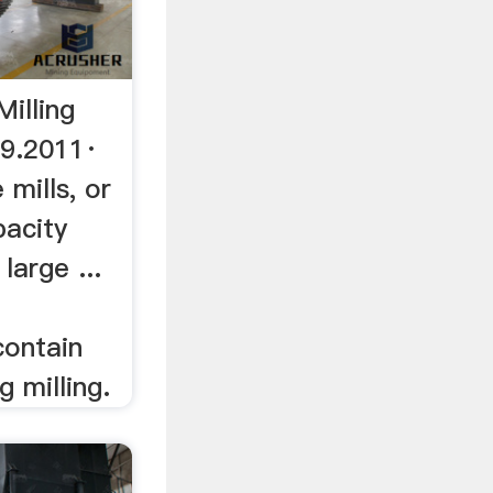
Milling
9.2011·
 mills, or
pacity
large ...
ontain
g milling.