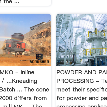
 the ...
 MKO - Inline
POWDER AND PA
s / …Kneading
PROCESSING - Te
Batch ... The cone
meet their specifi
2000 differs from
for powder and pa
d mill MK ... The
processing applicat