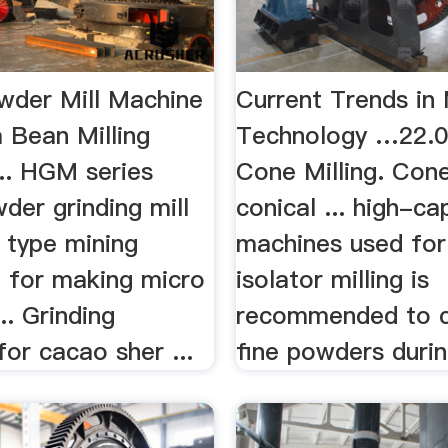
der Mill Machine
Current Trends in 
Bean Milling
Technology …22.0
... HGM series
Cone Milling. Cone
der grinding mill
conical ... high-ca
 type mining
machines used for 
 for making micro
isolator milling is
.. Grinding
recommended to c
or cacao sher ...
fine powders durin