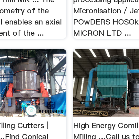
eometry of the
Micronisation / Jet
ol enables an axial
POwDERS HOSOk
nt of the ...
MICRON LTD ...
lling Cutters |
High Energy Comil
…Find Conical
Milling …Call us t