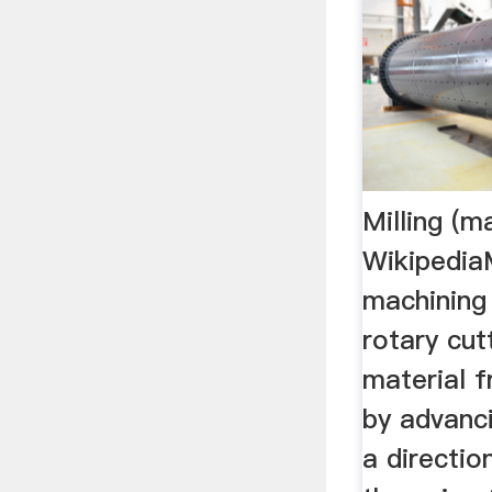
Milling (m
WikipediaM
machining
rotary cu
material 
by advanci
a directio