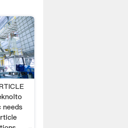
RTICLE
knolto
c needs
rticle
ions. ... -