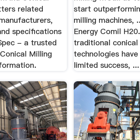
tters related
start outperformin
 manufacturers,
milling machines, .
nd specifications
Energy Comil H20.
Spec - a trusted
traditional conical 
Conical Milling
technologies have
formation.
limited success, ...