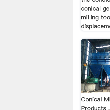
conical g
milling to
displaceme
Conical Mi
Products 