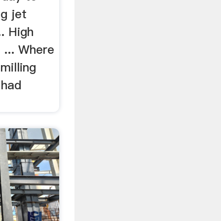
g jet
.. High
 ... Where
milling
 had