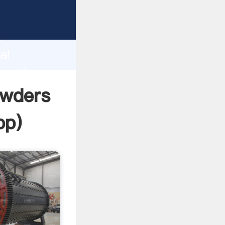
turer
d
ai
create
owders
pp
)