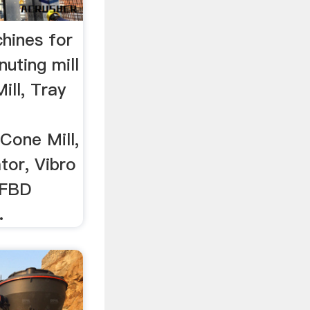
chines for
ting mill
Mill, Tray
Cone Mill,
tor, Vibro
r FBD
.