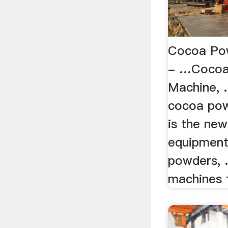
Cocoa Pow
- …Cocoa 
Machine, 
cocoa pow
is the new
equipment
powders, .
machines f