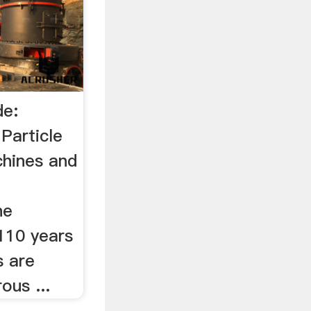
de:
article
chines and
ne
110 years
s are
ous ...