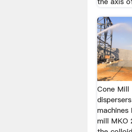
the axis of
Cone Mill
disperser
machines 
mill MKO 
the colloi