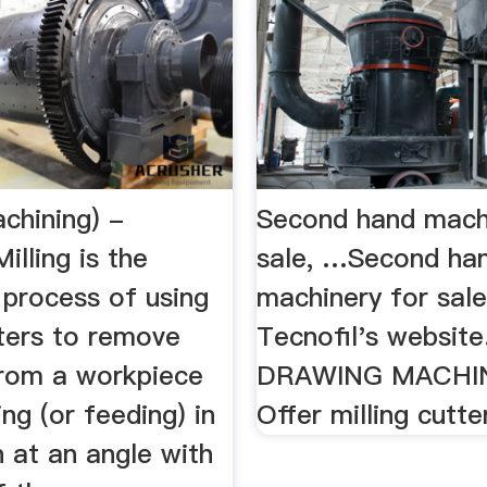
achining) -
Second hand mach
illing is the
sale, …Second ha
 process of using
machinery for sal
tters to remove
Tecnofil's website
from a workpiece
DRAWING MACHINE
ng (or feeding) in
Offer milling cutte
n at an angle with