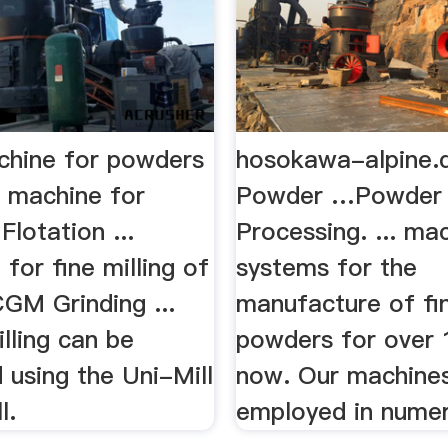
achine for powders
hosokawa-alpine.
g machine for
Powder …Powder P
Flotation ...
Processing. ... ma
for fine milling of
systems for the
GM Grinding ...
manufacture of fi
lling can be
powders for over 
 using the Uni-Mill
now. Our machine
l.
employed in numer