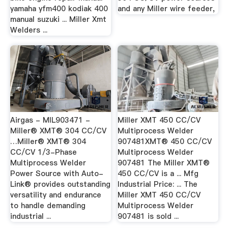
yamaha yfm400 kodiak 400
and any Miller wire feeder,
manual suzuki ... Miller Xmt
Welders ...
Airgas - MIL903471 -
Miller XMT 450 CC/CV
Miller® XMT® 304 CC/CV
Multiprocess Welder
…Miller® XMT® 304
907481XMT® 450 CC/CV
CC/CV 1/3-Phase
Multiprocess Welder
Multiprocess Welder
907481 The Miller XMT®
Power Source with Auto-
450 CC/CV is a ... Mfg
Link® provides outstanding
Industrial Price: ... The
versatility and endurance
Miller XMT 450 CC/CV
to handle demanding
Multiprocess Welder
industrial ...
907481 is sold ...