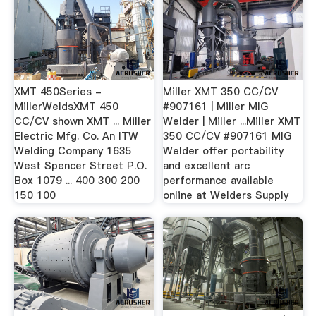
XMT 450Series -
Miller XMT 350 CC/CV
MillerWeldsXMT 450
#907161 | Miller MIG
CC/CV shown XMT ... Miller
Welder | Miller ...Miller XMT
Electric Mfg. Co. An ITW
350 CC/CV #907161 MIG
Welding Company 1635
Welder offer portability
West Spencer Street P.O.
and excellent arc
Box 1079 ... 400 300 200
performance available
150 100
online at Welders Supply