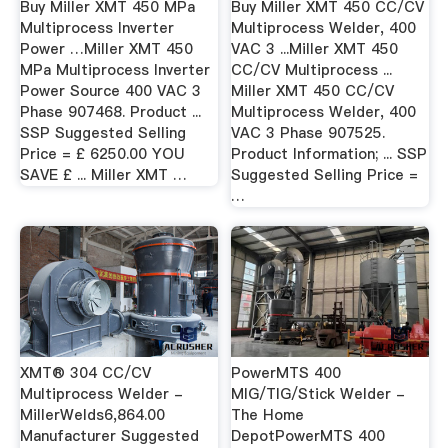
Buy Miller XMT 450 MPa
Buy Miller XMT 450 CC/CV
Multiprocess Inverter
Multiprocess Welder, 400
Power …Miller XMT 450
VAC 3 ...Miller XMT 450
MPa Multiprocess Inverter
CC/CV Multiprocess ...
Power Source 400 VAC 3
Miller XMT 450 CC/CV
Phase 907468. Product ...
Multiprocess Welder, 400
SSP Suggested Selling
VAC 3 Phase 907525.
Price = £ 6250.00 YOU
Product Information; ... SSP
SAVE £ ... Miller XMT …
Suggested Selling Price =
…
XMT® 304 CC/CV
PowerMTS 400
Multiprocess Welder -
MIG/TIG/Stick Welder -
MillerWelds6,864.00
The Home
Manufacturer Suggested
DepotPowerMTS 400