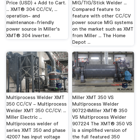
Price (USD) + Add to Cart.
MIG/TIG/Stick Welder ...
... XMT® 304 CC/CV, ...
Compared feature to
operation- and
feature with other CC/CV
maintenance-friendly
power source MIG systems
power source in Miller's
on the market such as XMT
XMT® 304 inverter.
from Miller ... The Home
Depot ...
Multiprocess Welder XMT
Miller XMT 350 VS
350 CC/CV - Multiprocess
Multiprocess Welder
Welder XMT 350 CC/CV: ...
907224Miller XMT® 350
Miller Electric ...
VS Multiprocess Welder
Multiprocess welder of
907224 The XMT® 350 VS
series XMT 350 and phase
is a simplified version of
42007 has input voltage
the full featured 350