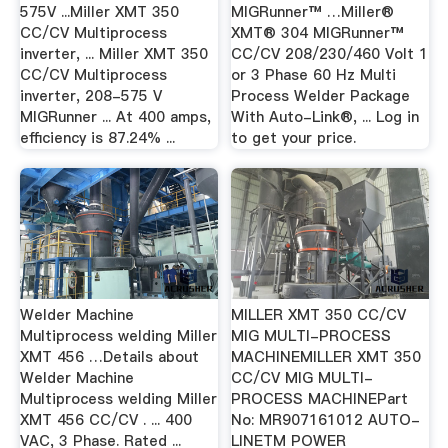
575V ...Miller XMT 350
MIGRunner™ …Miller®
CC/CV Multiprocess
XMT® 304 MIGRunner™
inverter, ... Miller XMT 350
CC/CV 208/230/460 Volt 1
CC/CV Multiprocess
or 3 Phase 60 Hz Multi
inverter, 208-575 V
Process Welder Package
MIGRunner ... At 400 amps,
With Auto-Link®, ... Log in
efficiency is 87.24% ...
to get your price.
Welder Machine
MILLER XMT 350 CC/CV
Multiprocess welding Miller
MIG MULTI-PROCESS
XMT 456 …Details about
MACHINEMILLER XMT 350
Welder Machine
CC/CV MIG MULTI-
Multiprocess welding Miller
PROCESS MACHINEPart
XMT 456 CC/CV . ... 400
No: MR907161012 AUTO-
VAC, 3 Phase. Rated ...
LINETM POWER