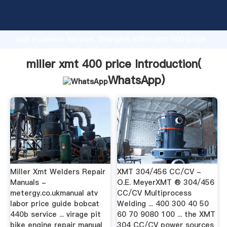
miller xmt 400 price manufacturer Grasping strong
production capability, advanced research strength
and excellent service, Shanghai miller xmt 400 price
supplier create the value and bring values to all of
customers.
miller xmt 400 price Introduction(
WhatsApp
)
Miller Xmt Welders Repair
XMT 304/456 CC/CV -
Manuals -
O.E. MeyerXMT ® 304/456
metergy.co.ukmanual atv
CC/CV Multiprocess
labor price guide bobcat
Welding ... 400 300 40 50
440b service ... virage pit
60 70 9080 100 ... the XMT
bike engine repair manual
304 CC/CV power sources