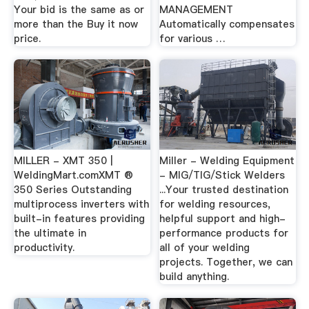
Your bid is the same as or
MANAGEMENT
more than the Buy it now
Automatically compensates
price.
for various …
MILLER - XMT 350 |
Miller - Welding Equipment
WeldingMart.comXMT ®
- MIG/TIG/Stick Welders
350 Series Outstanding
...Your trusted destination
multiprocess inverters with
for welding resources,
built-in features providing
helpful support and high-
the ultimate in
performance products for
productivity.
all of your welding
projects. Together, we can
build anything.