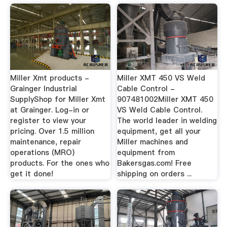
Miller Xmt products -
Miller XMT 450 VS Weld
Grainger Industrial
Cable Control -
SupplyShop for Miller Xmt
907481002Miller XMT 450
at Grainger. Log-in or
VS Weld Cable Control.
register to view your
The world leader in welding
pricing. Over 1.5 million
equipment, get all your
maintenance, repair
Miller machines and
operations (MRO)
equipment from
products. For the ones who
Bakersgas.com! Free
get it done!
shipping on orders ...