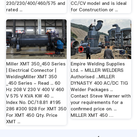
230/230/400/460/575 and
CC/CV model and is ideal
rated ...
for Construction or ...
Miller XMT 350_450 Series
Empire Welding Supplies
| Electrical Connector |
Ltd. - MILLER WELDERS
WeldingMiller XMT 350
Authorised ...MILLER
_450 Series - Read ... 60
DYNASTY 400 AC/DC TIG
Hz 208 V 230 V 400 V 460
Welder Packages ...
V 575 V KVA KW 40 ...
Contact Steve Warner with
Index No. DC/18.81 #195
your requirements for a
286 #300 928 For XMT 350
confirmed price on. ...
For XMT 450 Qty. Price
MILLER XMT 450 …
XMT ...