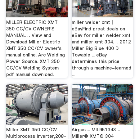
MILLER ELECTRIC XMT
miller welder xmt |
350 CC/CV OWNER'S
eBayFind great deals on
MANUAL …View and
eBay for miller welder xmt
Download Miller Electric
and miller xmt 304. ... 2012
XMT 350 CC/CV owner's
Miller Big Blue 400 D
manual online. Arc Welding
Towable ... eBay
Power Source. XMT 350
determines this price
CC/CV Welding System
through a machine-learned
pdf manual download.
...
Miller XMT 350 CC/CV
Airgas - MIL951343 -
Multiprocess inverter,208-
Miller® XMT® 304