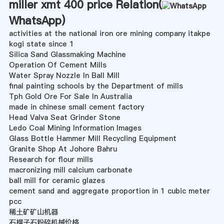
miller xmt 400 price Relation(
WhatsApp
)
activities at the national iron ore mining company itakpe
kogi state since 1
Silica Sand Glassmaking Machine
Operation Of Cement Mills
Water Spray Nozzle In Ball Mill
final painting schools by the Department of mills
Tph Gold Ore For Sale In Australia
made in chinese small cement factory
Head Valva Seat Grinder Stone
Ledo Coal Mining Information Images
Glass Bottle Hammer Mill Recycling Equipment
Granite Shop At Johore Bahru
Research for flour mills
macronizing mill calcium carbonate
ball mill for ceramic glazes
cement sand and aggregate proportion in 1 cubic meter
pcc
稀土矿矿山机器
石榴子石粉碎机械价格