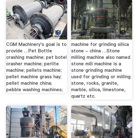
CGM Machinery's goal is to
machine for grinding silica
provide …Pet Bottle
stone - china …Stone
crashing machine; pet botel
milling machine also named
crasher machine; perlite
stone mill machine is a
machine; pellets machine;
stone grinding machine
pellet machine grass hay;
used for grinding or milling
pellet machine china;
stone, rocks, granite,
pebble washing machines;
marble, silica, limestone,
quartz etc.