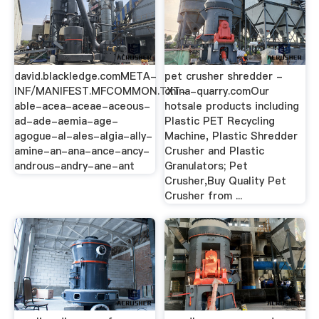
david.blackledge.comMETA-
pet crusher shredder -
INF/MANIFEST.MFCOMMON.TXT-
china-quarry.comOur
able-acea-aceae-aceous-
hotsale products including
ad-ade-aemia-age-
Plastic PET Recycling
agogue-al-ales-algia-ally-
Machine, Plastic Shredder
amine-an-ana-ance-ancy-
Crusher and Plastic
androus-andry-ane-ant
Granulators; Pet
Crusher,Buy Quality Pet
Crusher from ...