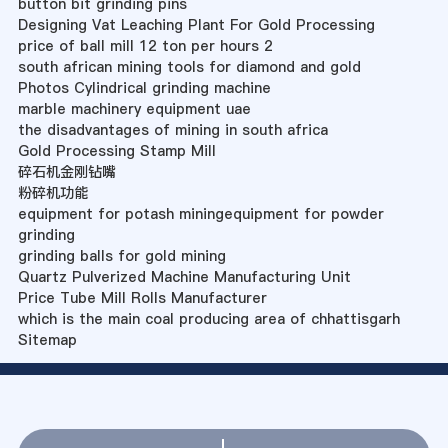
button bit grinding pins
Designing Vat Leaching Plant For Gold Processing
price of ball mill 12 ton per hours 2
south african mining tools for diamond and gold
Photos Cylindrical grinding machine
marble machinery equipment uae
the disadvantages of mining in south africa
Gold Processing Stamp Mill
碎石机金刚钻嘴
粉碎机功能
equipment for potash miningequipment for powder
grinding
grinding balls for gold mining
Quartz Pulverized Machine Manufacturing Unit
Price Tube Mill Rolls Manufacturer
which is the main coal producing area of chhattisgarh
Sitemap