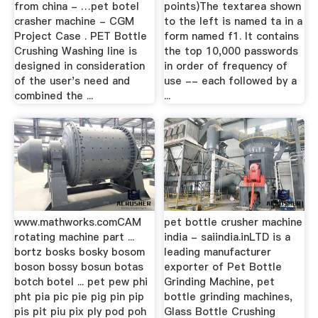
from china - …pet botel
points)The textarea shown
crasher machine - CGM
to the left is named ta in a
Project Case . PET Bottle
form named f1. It contains
Crushing Washing line is
the top 10,000 passwords
designed in consideration
in order of frequency of
of the user's need and
use -- each followed by a
combined the ...
...
www.mathworks.comCAM
pet bottle crusher machine
rotating machine part ...
india - saiindia.inLTD is a
bortz bosks bosky bosom
leading manufacturer
boson bossy bosun botas
exporter of Pet Bottle
botch botel ... pet pew phi
Grinding Machine, pet
pht pia pic pie pig pin pip
bottle grinding machines,
pis pit piu pix ply pod poh
Glass Bottle Crushing