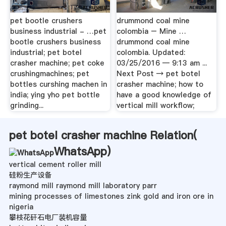
pet bootle crushers
drummond coal mine
business industrial - …pet
colombia – Mine …
bootle crushers business
drummond coal mine
industrial; pet botel
colombia. Updated:
crasher machine; pet coke
03/25/2016 — 9:13 am ...
crushingmachines; pet
Next Post → pet botel
bottles curshing machen in
crasher machine; how to
india; ying yho pet bottle
have a good knowledge of
grinding...
vertical mill workflow;
pet botel crasher machine Relation(
WhatsApp
)
vertical cement roller mill
硅粉生产设备
raymond mill raymond mill laboratory parr
mining processes of limestones zink gold and iron ore in
nigeria
攀枝花矸石电厂装机容量