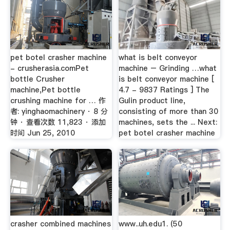
pet botel crasher machine
what is belt conveyor
- crusherasia.comPet
machine – Grinding …what
bottle Crusher
is belt conveyor machine [
machine,Pet bottle
4.7 - 9837 Ratings ] The
crushing machine for … 作
Gulin product line,
者: yinghaomachinery · 8 分
consisting of more than 30
钟 · 查看次数 11,823 · 添加
machines, sets the ... Next:
时间 Jun 25, 2010
pet botel crasher machine
crasher combined machines
www..uh.edu1. (50