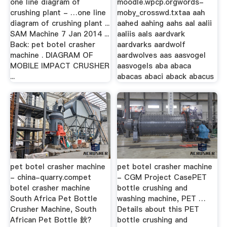
one line diagram of
moodle.wpcp.orgwords-
crushing plant - …one line
moby_crosswd.txtaa aah
diagram of crushing plant ...
aahed aahing aahs aal aalii
SAM Machine 7 Jan 2014 ...
aaliis aals aardvark
Back: pet botel crasher
aardvarks aardwolf
machine . DIAGRAM OF
aardwolves aas aasvogel
MOBILE IMPACT CRUSHER
aasvogels aba abaca
...
abacas abaci aback abacus
pet botel crasher machine
pet botel crasher machine
- china-quarry.compet
- CGM Project CasePET
botel crasher machine
bottle crushing and
South Africa Pet Bottle
washing machine, PET …
Crusher Machine, South
Details about this PET
African Pet Bottle 鈥?
bottle crushing and