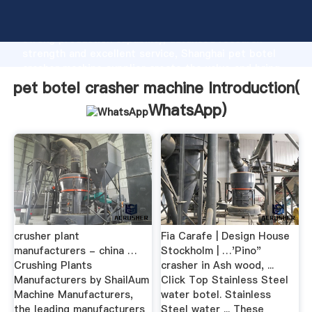
pet botel crasher machine manufacturer Grasping
strong production capability, advanced research
strength and excellent service, Shanghai pet botel
crasher machine supplier create the value and bring
values to all of customers.
pet botel crasher machine Introduction(
WhatsApp
)
crusher plant
Fia Carafe | Design House
manufacturers - china …
Stockholm | …'Pino"
Crushing Plants
crasher in Ash wood, ...
Manufacturers by ShailAum
Click Top Stainless Steel
Machine Manufacturers,
water botel. Stainless
the leading manufacturers
Steel water ... These