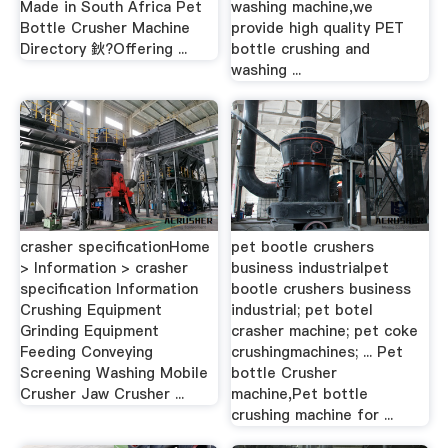
Made in South Africa Pet
washing machine,we
Bottle Crusher Machine
provide high quality PET
Directory 鈥?Offering ...
bottle crushing and
washing ...
crasher specificationHome
pet bootle crushers
> Information > crasher
business industrialpet
specification Information
bootle crushers business
Crushing Equipment
industrial; pet botel
Grinding Equipment
crasher machine; pet coke
Feeding Conveying
crushingmachines; ... Pet
Screening Washing Mobile
bottle Crusher
Crusher Jaw Crusher ...
machine,Pet bottle
crushing machine for ...