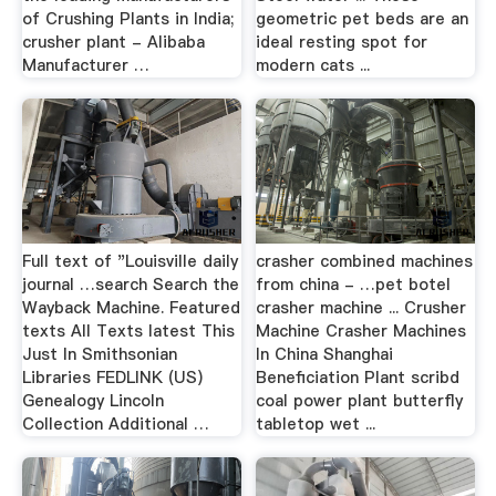
of Crushing Plants in India;
geometric pet beds are an
crusher plant - Alibaba
ideal resting spot for
Manufacturer …
modern cats ...
Full text of "Louisville daily
crasher combined machines
journal …search Search the
from china - …pet botel
Wayback Machine. Featured
crasher machine ... Crusher
texts All Texts latest This
Machine Crasher Machines
Just In Smithsonian
In China Shanghai
Libraries FEDLINK (US)
Beneficiation Plant scribd
Genealogy Lincoln
coal power plant butterfly
Collection Additional …
tabletop wet ...