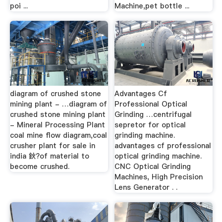
poi ...
Machine,pet bottle ...
diagram of crushed stone
Advantages Cf
mining plant - …diagram of
Professional Optical
crushed stone mining plant
Grinding …centrifugal
- Mineral Processing Plant
sepretor for optical
coal mine flow diagram,coal
grinding machine.
crusher plant for sale in
advantages cf professional
india 鈥?of material to
optical grinding machine.
become crushed.
CNC Optical Grinding
Machines, High Precision
Lens Generator . .