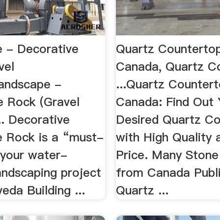
 - Decorative
Quartz Counterto
vel
Canada, Quartz C
andscape -
...Quartz Counter
e Rock (Gravel
Canada: Find Out 
.. Decorative
Desired Quartz C
 Rock is a “must-
with High Quality
 your water-
Price. Many Stone
landscaping project
from Canada Publi
eda Building ...
Quartz ...