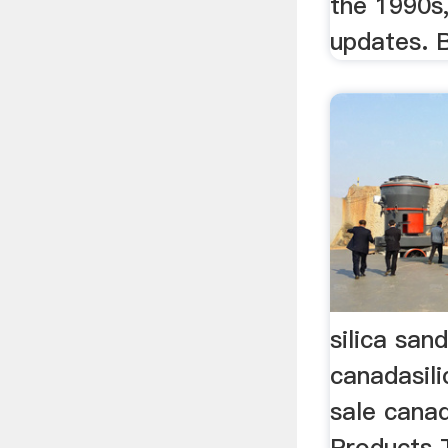
the 1990s
updates. B
silica san
canadasili
sale cana
Products T