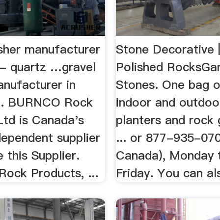
usher manufacturer
Stone Decorative 
 - quartz …gravel
Polished RocksGa
anufacturer in
Stones. One bag of
 ... BURNCO Rock
indoor and outdoo
Ltd is Canada's
planters and rock 
dependent supplier
... or 877-935-070
e this Supplier.
Canada), Monday 
ck Products, ...
Friday. You can als