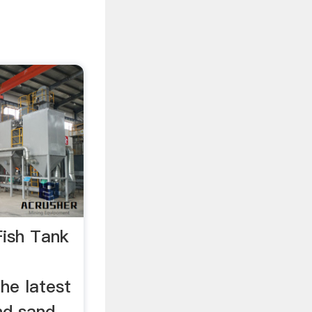
Fish Tank
he latest
nd sand