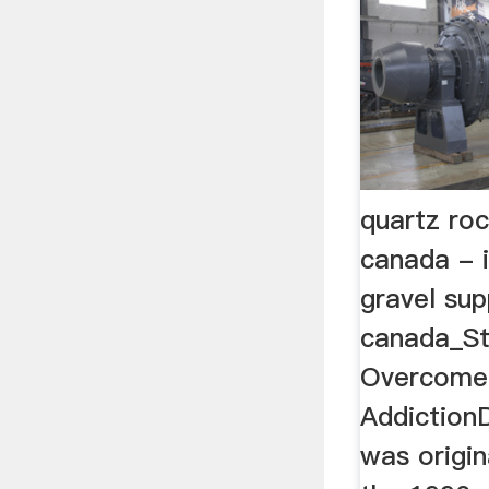
quartz roc
canada - i
gravel supp
canada_St
Overcome
AddictionD
was origin