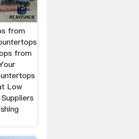
ps from
ountertops
tops from
Your
ountertops
 at Low
 Suppliers
shing