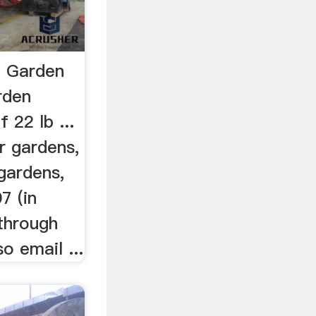
| Garden
rden
 22 lb ...
r gardens,
gardens,
7 (in
through
o email ...