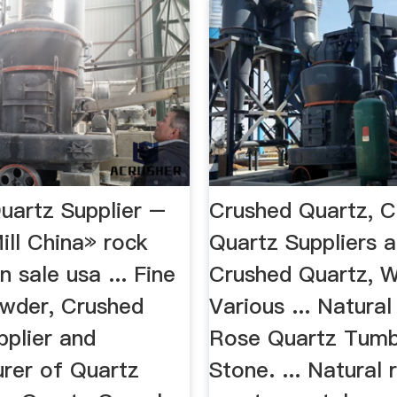
uartz Supplier –
Crushed Quartz, C
ill China» rock
Quartz Suppliers a
n sale usa ... Fine
Crushed Quartz, W
wder, Crushed
Various ... Natura
pplier and
Rose Quartz Tumb
rer of Quartz
Stone. ... Natural 