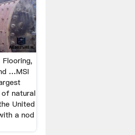
 Flooring,
and …MSI
largest
 of natural
the United
 with a nod