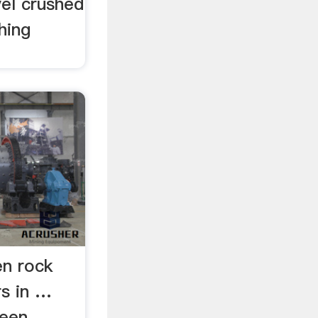
vel crushed
hing
en rock
rs in …
reen