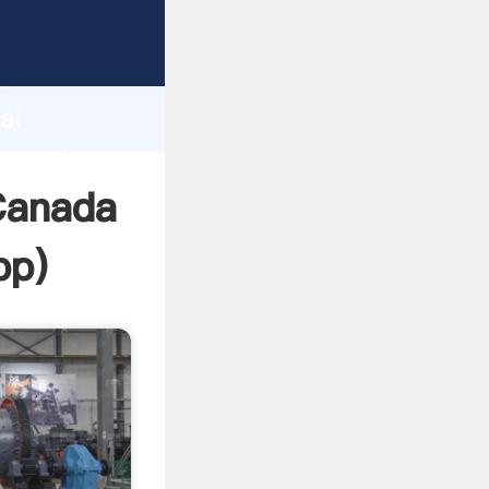
cturer
d
ai
 create
Canada
pp
)