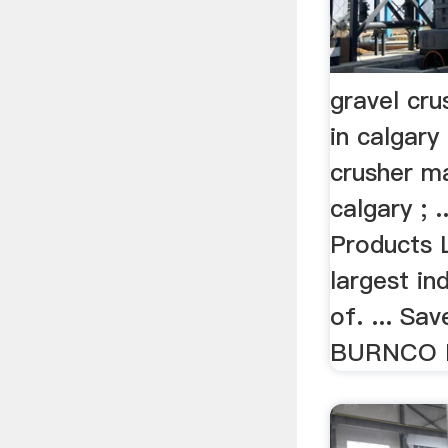
gravel cr
in calgary
crusher m
calgary ;
Products 
largest in
of. ... Sav
BURNCO Ro