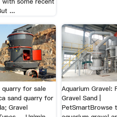
, with some recent
ut ...
d quarry for sale
Aquarium Gravel: 
ca sand quarry for
Gravel Sand |
da; Gravel
PetSmartBrowse t
ypes ... Unimin
aquarium gravel a