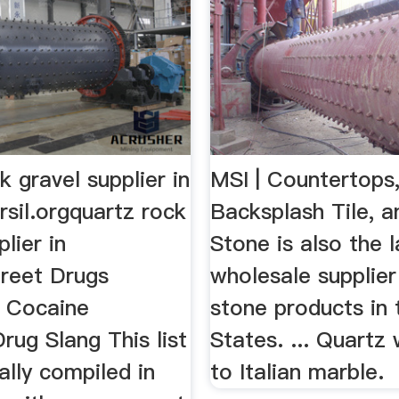
k gravel supplier in
MSI | Countertops,
rsil.orgquartz rock
Backsplash Tile, 
lier in
Stone is also the 
reet Drugs
wholesale supplier
 Cocaine
stone products in 
rug Slang This list
States. ... Quartz
ally compiled in
to Italian marble.