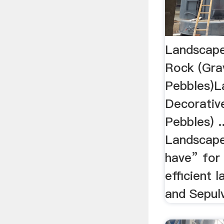
Landscape
Rock (Gra
Pebbles)L
Decorativ
Pebbles) .
Landscape
have” for
efficient 
and Sepulv