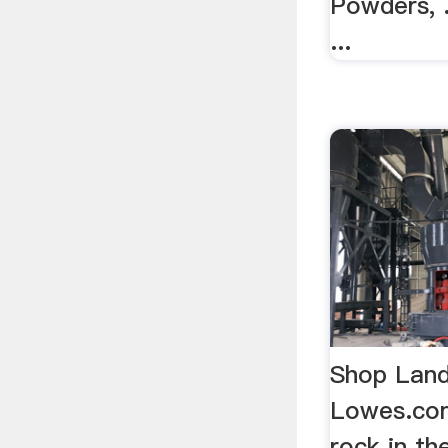
Powders, .
...
Shop Land
Lowes.co
rock in th