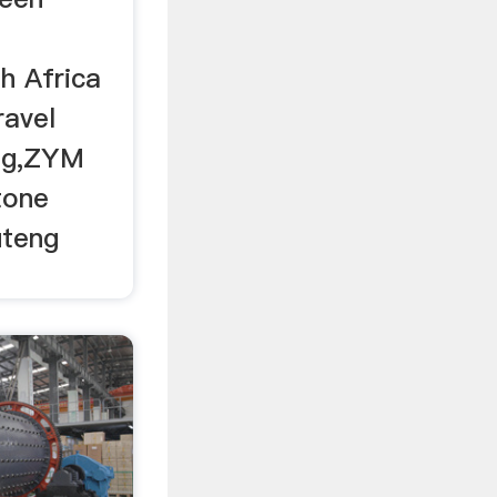
h Africa
ravel
eng,ZYM
tone
uteng