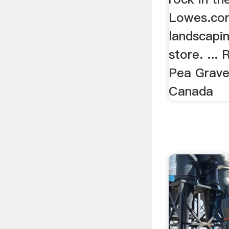
Lowes.com
landscapin
store. ...
Pea Gravel
Canada