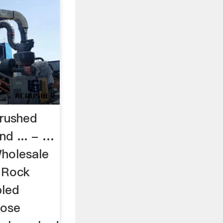
rushed
nd ... - …
holesale
l Rock
led
rose