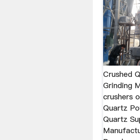
Crushed Q
Grinding M
crushers o
Quartz Po
Quartz Su
Manufactu