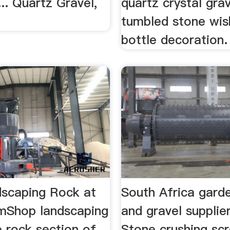
.. Quartz Gravel,
quartz crystal gra
tumbled stone wis
bottle decoration.
scaping Rock at
South Africa gard
mShop landscaping
and gravel supplie
e rock section of
Stone crushing sc