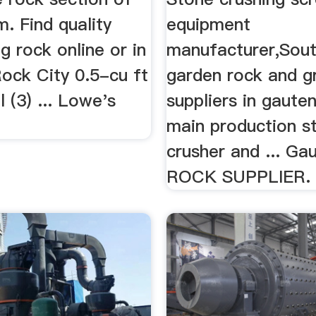
. Find quality
equipment
g rock online or in
manufacturer,Sout
 Rock City 0.5-cu ft
garden rock and g
 (3) ... Lowe's
suppliers in gaut
main production s
crusher and ... Ga
ROCK SUPPLIER.