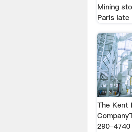
Mining st
Paris late
The Kent
CompanyTo
290-4740 