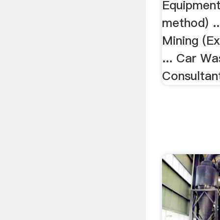
Equipment 
method) ..
Mining (E
... Car Wa
Consultan