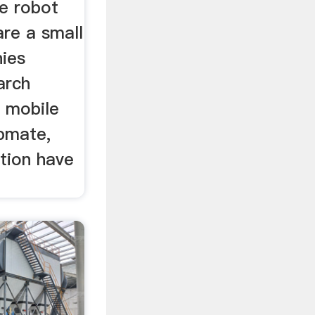
le robot
re a small
ies
arch
 mobile
pmate,
tion have