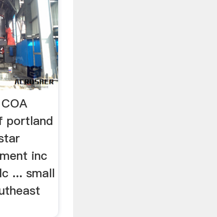
e COA
f portland
 star
pment inc
c ... small
utheast