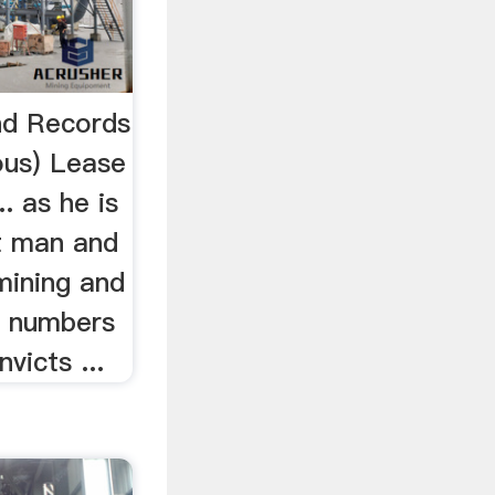
and Records
ous) Lease
.. as he is
t man and
mining and
ll numbers
victs ...