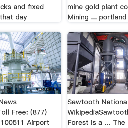
ocks and fixed
mine gold plant co
 that day
Mining ... portland 
 News
Sawtooth National
ll Free: (877)
WikipediaSawtoot
100511 Airport
Forest is a ... The