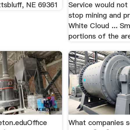
tsbluff, NE 69361
Service would not 
stop mining and p
White Cloud ... Sm
portions of the are
eton.eduOffice
What companies sel