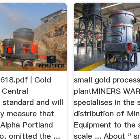
618.pdf | Gold
small gold process
 Central
plantMINERS WA
 standard and will
specialises in the 
y measure that
distribution of Min
e Alpha Portland
Equipment to the 
. omitted the ...
scale ... About " s