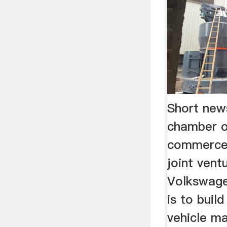
Short new
chamber 
commerce
joint ven
Volkswag
is to buil
vehicle m