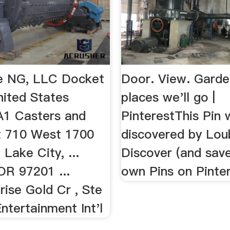
e NG, LLC Docket
Door. View. Garde
nited States
places we'll go |
1 Casters and
PinterestThis Pin
t 710 West 1700
discovered by Lou
 Lake City, ...
Discover (and save
OR 97201 ...
own Pins on Pinter
ise Gold Cr , Ste
ntertainment Int'l