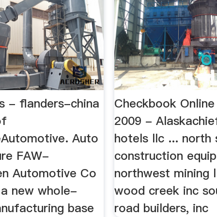
s - flanders-china
Checkbook Onlin
of
2009 - Alaskachie
Automotive. Auto
hotels llc ... north
ture FAW-
construction equi
en Automotive Co
northwest mining ll
d a new whole-
wood creek inc so
anufacturing base
road builders, inc