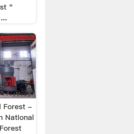
st "
...
 Forest -
h National
 Forest