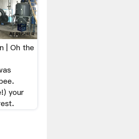
n | Oh the
 was
bee.
!) your
est.