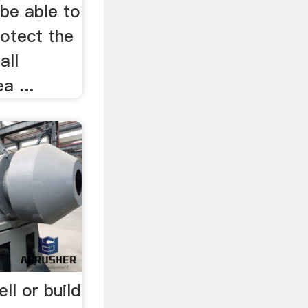
be able to
rotect the
all
a ...
l or build