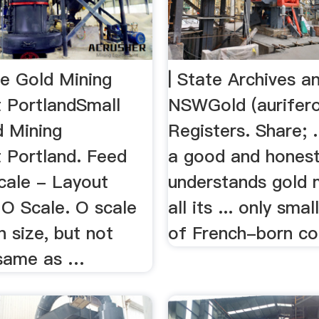
le Gold Mining
| State Archives 
 PortlandSmall
NSWGold (aurifer
d Mining
Registers. Share; .
 Portland. Feed
a good and hones
cale - Layout
understands gold 
 O Scale. O scale
all its ... only sma
in size, but not
of French-born con
 same as …