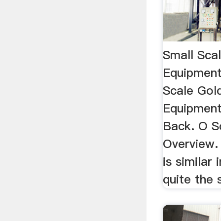
Small Sca
Equipment
Scale Gol
Equipment
Back. O S
Overview.
is similar 
quite the