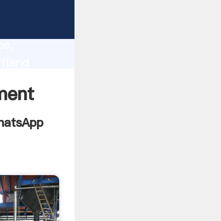
095
lity,
ce,
tland
 to all
ment