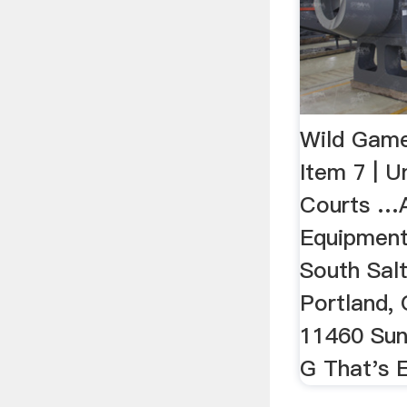
Wild Gam
Item 7 | U
Courts …A
Equipmen
South Salt
Portland, 
11460 Sunr
G That's E