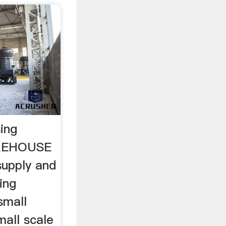
ing
REHOUSE
supply and
ing
small
mall scale