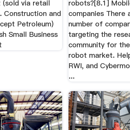
(sold via retail
robots?[8.1] Mobi
. Construction and
companies There a
xcept Petroleum)
number of compan
sh Small Business
targeting the rese
t
community for the
robot market. Hel
RWI, and Cybermo
...