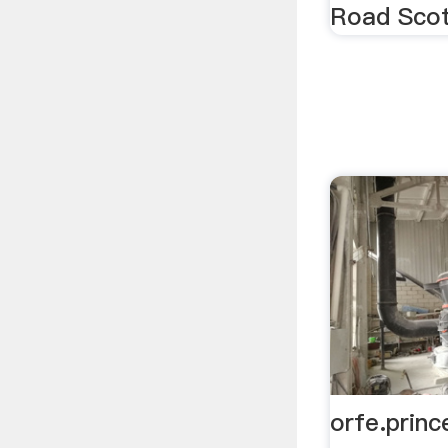
Road Scot
orfe.princ