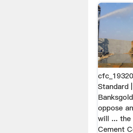
cfc_19320
Standard |
Banksgold
oppose an
will ... th
Cement Co