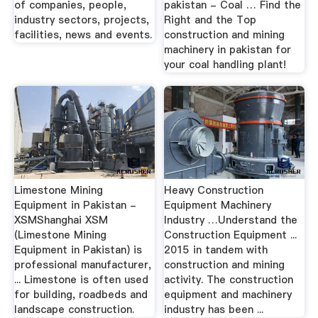
of companies, people,
pakistan - Coal … Find the
industry sectors, projects,
Right and the Top
facilities, news and events.
construction and mining
machinery in pakistan for
your coal handling plant!
Limestone Mining
Heavy Construction
Equipment in Pakistan -
Equipment Machinery
XSMShanghai XSM
Industry …Understand the
(Limestone Mining
Construction Equipment ...
Equipment in Pakistan) is
2015 in tandem with
professional manufacturer,
construction and mining
... Limestone is often used
activity. The construction
for building, roadbeds and
equipment and machinery
landscape construction.
industry has been ...