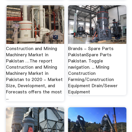
Construction and Mining
Brands - Spare Parts
Machinery Market in
PakistanSpare Parts
Pakistan …The report
Pakistan. Toggle
Construction and Mining
navigation. ... Mining
Machinery Market in
Construction
Pakistan to 2020 - Market
Farming/Construction
Size, Development, and
Equipment Drain/Sewer
Forecasts offers the most
Equipment
...