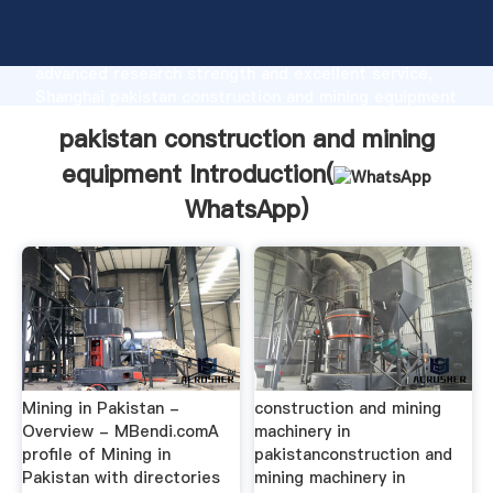
pakistan construction and mining equipment
manufacturer Grasping strong production capability,
advanced research strength and excellent service,
Shanghai pakistan construction and mining equipment
supplier create the value and bring values to all of
pakistan construction and mining
customers.
equipment Introduction(
WhatsApp
)
Mining in Pakistan -
construction and mining
Overview - MBendi.comA
machinery in
profile of Mining in
pakistanconstruction and
Pakistan with directories
mining machinery in