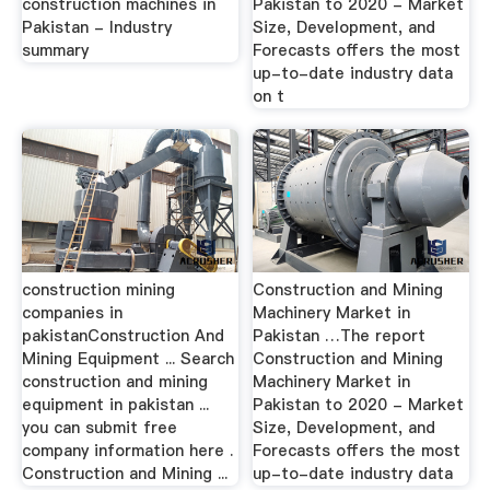
construction machines in
Pakistan to 2020 - Market
Pakistan - Industry
Size, Development, and
summary
Forecasts offers the most
up-to-date industry data
on t
construction mining
Construction and Mining
companies in
Machinery Market in
pakistanConstruction And
Pakistan …The report
Mining Equipment ... Search
Construction and Mining
construction and mining
Machinery Market in
equipment in pakistan ...
Pakistan to 2020 - Market
you can submit free
Size, Development, and
company information here .
Forecasts offers the most
Construction and Mining ...
up-to-date industry data