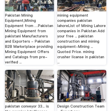
Pakistan Mining
mining equipment
Equipment,Mining
companies pakistan
Equipment from …Pakistan
lahoreList of Mining Lahore
Mining Equipment from
companies in Pakistan Add
pakistani Manufacturers
your free ... pakistan
and Exporters - Pakistan
construction and mining
B2B Marketplace providing
equipment-Mining ...
Mining Equipment Offers
Quoted Price. mining
and Catalogs from pre-
crusher licanse in pakistan
verified ...
...
pakistan conveyor 33... is
Design Construction Team