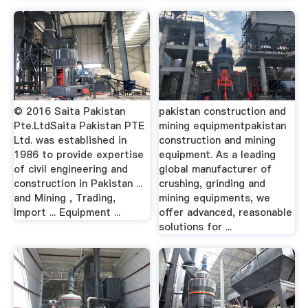
© 2016 Saita Pakistan
pakistan construction and
Pte.LtdSaita Pakistan PTE
mining equipmentpakistan
Ltd. was established in
construction and mining
1986 to provide expertise
equipment. As a leading
of civil engineering and
global manufacturer of
construction in Pakistan ...
crushing, grinding and
and Mining , Trading,
mining equipments, we
Import ... Equipment ...
offer advanced, reasonable
solutions for ...