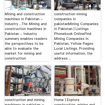
Mining and construction
construction mining
machines in Pakistan -
companies in
Industry ...The Mining and
pakistanMining Companies
construction machines in
in Pakistan | Listings
Pakistan - Industry
Phonebook OnlineFind
summary enables readers
Mining Companies in
the perspectives to be
Pakistan, Yellow Pages
able to evaluate the
Local Listings. Providing
market for mining and
useful information, the
construction
address ...
construction and mining
Home | Explore
machinery in pakistan – …
construction, mining and