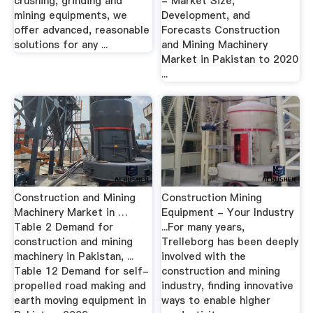
crushing, grinding and
- Market Size,
mining equipments, we
Development, and
offer advanced, reasonable
Forecasts Construction
solutions for any ...
and Mining Machinery
Market in Pakistan to 2020
...
Construction and Mining
Construction Mining
Machinery Market in …
Equipment - Your Industry
Table 2 Demand for
...For many years,
construction and mining
Trelleborg has been deeply
machinery in Pakistan, ...
involved with the
Table 12 Demand for self-
construction and mining
propelled road making and
industry, finding innovative
earth moving equipment in
ways to enable higher