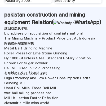
Pakistan, 2009-
productivity
pakistan construction and mining
equipment Relation(
WhatsApp
)
超细粉磨脱水机
blp advises on acquisition of coal international
The Mining Machinery Product Price List At Indonesia
陶瓷锤头除尘制粉机
Metal Belt Grinding Machine
Roller Press For Lime Stone Grinding
Hy 1000 Stainless Steel Standard Rotary Vibration
Screen For Sugar Powder
Ball Mill Used In Gold Processing
有可以把石头打成沙的机器吗
High Efficiency And Low Power Consumption Barite
Grinding Mill
Used Roll Mills: Three Roll Mill
wet ball milling process cao
Mill Utilization Factor Definition
alexandria mills miss world