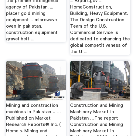
the premier intelligence
- Export.gov -
agency of Pakistan, ...
HomeConstruction,
placer gold mining
Building, Heavy Equipment.
equipment ... microwave
The Design Construction
oven in pakistan.
Team of the U.S.
construction equipment
Commercial Service is
gravel belt ...
dedicated to enhancing the
global competitiveness of
the U ...
Mining and construction
Construction and Mining
machines in Pakistan - …
Machinery Market in
Published on Market
Pakistan …The report
Research Reports® Inc. (
Construction and Mining
Home > Mining and
Machinery Market in