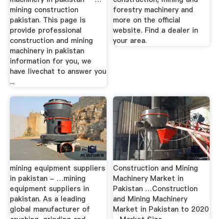
mining construction
forestry machinery and
pakistan. This page is
more on the official
provide professional
website. Find a dealer in
construction and mining
your area.
machinery in pakistan
information for you, we
have livechat to answer you
...
mining equipment suppliers
Construction and Mining
in pakistan - …mining
Machinery Market in
equipment suppliers in
Pakistan …Construction
pakistan. As a leading
and Mining Machinery
global manufacturer of
Market in Pakistan to 2020