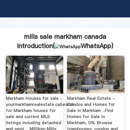
mills sale markham canada manufacturer Grasping
strong production capability, advanced research
strength and excellent service, Shanghai mills sale
markham canada supplier create the value and bring
values to all of customers.
mills sale markham canada
Introduction(
WhatsApp
)
Markham Houses for sale -
Markham Real Estate -
yourmarkhamrealestate.caSearch
Condos and Homes for
for Markham houses for
Sale in Markham ...Find
sale and current MLS
Homes For Sale in
listings including detached
Markham, ON. Browse
and semi ... Milliken Mills
townhouses, condos and