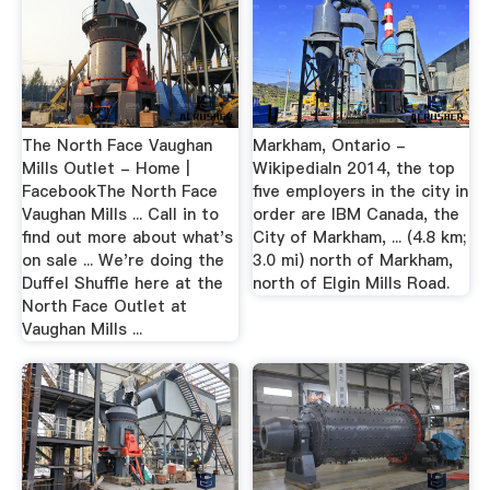
The North Face Vaughan
Markham, Ontario -
Mills Outlet - Home |
WikipediaIn 2014, the top
FacebookThe North Face
five employers in the city in
Vaughan Mills ... Call in to
order are IBM Canada, the
find out more about what's
City of Markham, ... (4.8 km;
on sale ... We're doing the
3.0 mi) north of Markham,
Duffel Shuffle here at the
north of Elgin Mills Road.
North Face Outlet at
Vaughan Mills ...