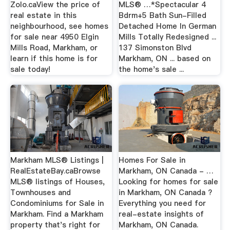
Zolo.caView the price of
MLS® …*Spectacular 4
real estate in this
Bdrm+5 Bath Sun-Filled
neighbourhood, see homes
Detached Home In German
for sale near 4950 Elgin
Mills Totally Redesigned ...
Mills Road, Markham, or
137 Simonston Blvd
learn if this home is for
Markham, ON ... based on
sale today!
the home's sale ...
Markham MLS® Listings |
Homes For Sale in
RealEstateBay.caBrowse
Markham, ON Canada - …
MLS® listings of Houses,
Looking for homes for sale
Townhouses and
in Markham, ON Canada ?
Condominiums for Sale in
Everything you need for
Markham. Find a Markham
real-estate insights of
property that's right for
Markham, ON Canada.