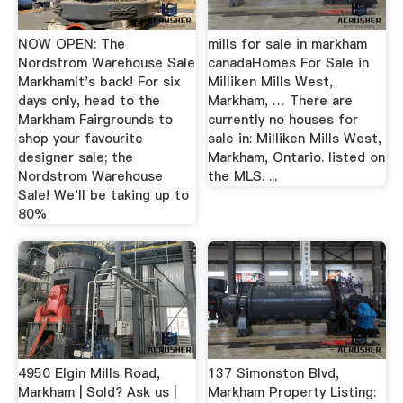
NOW OPEN: The
mills for sale in markham
Nordstrom Warehouse Sale
canadaHomes For Sale in
MarkhamIt's back! For six
Milliken Mills West,
days only, head to the
Markham, … There are
Markham Fairgrounds to
currently no houses for
shop your favourite
sale in: Milliken Mills West,
designer sale; the
Markham, Ontario. listed on
Nordstrom Warehouse
the MLS. ...
Sale! We'll be taking up to
80%
4950 Elgin Mills Road,
137 Simonston Blvd,
Markham | Sold? Ask us |
Markham Property Listing: