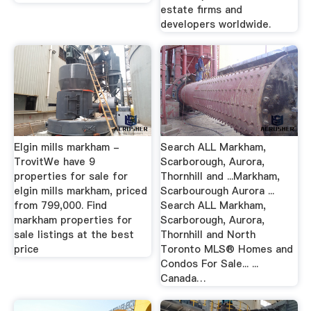
estate firms and
developers worldwide.
Elgin mills markham -
Search ALL Markham,
TrovitWe have 9
Scarborough, Aurora,
properties for sale for
Thornhill and ...Markham,
elgin mills markham, priced
Scarbourough Aurora ...
from 799,000. Find
Search ALL Markham,
markham properties for
Scarborough, Aurora,
sale listings at the best
Thornhill and North
price
Toronto MLS® Homes and
Condos For Sale... ...
Canada…