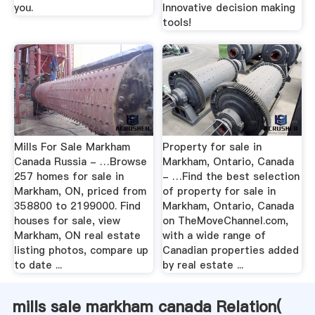
you.
Innovative decision making
tools!
Mills For Sale Markham
Property for sale in
Canada Russia - …Browse
Markham, Ontario, Canada
257 homes for sale in
- …Find the best selection
Markham, ON, priced from
of property for sale in
358800 to 2199000. Find
Markham, Ontario, Canada
houses for sale, view
on TheMoveChannel.com,
Markham, ON real estate
with a wide range of
listing photos, compare up
Canadian properties added
to date ...
by real estate ...
mills sale markham canada Relation(