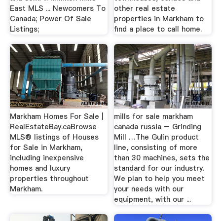
East MLS ... Newcomers To
other real estate
Canada; Power Of Sale
properties in Markham to
Listings;
find a place to call home.
Markham Homes For Sale |
mills for sale markham
RealEstateBay.caBrowse
canada russia – Grinding
MLS® listings of Houses
Mill …The Gulin product
for Sale in Markham,
line, consisting of more
including inexpensive
than 30 machines, sets the
homes and luxury
standard for our industry.
properties throughout
We plan to help you meet
Markham.
your needs with our
equipment, with our ...