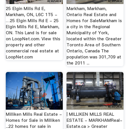
25 Elgin Mills Rd E,
Markham, Markham,
Markham, ON, L6C 1T5 -
Ontario Real Estate and
…25 Elgin Mills Rd E - 25
Homes for SaleMarkham is
Elgin Mills Rd E, Markham,
a city in the Regional
ON. This Land is for sale
Municipality of York,
on LoopNet.com. View this
located within the Greater
property and other
Toronto Area of Southern
commercial real estate at
Ontario, Canada The
LoopNet.com
population was 301,709 at
the 2011 ...
Milliken Mills Real Estate -
| MILLIKEN MILLS REAL
Homes for Sale in Milliken
ESTATE - MARKHAMReal-
...22 homes for sale in
Estate.ca > Greater