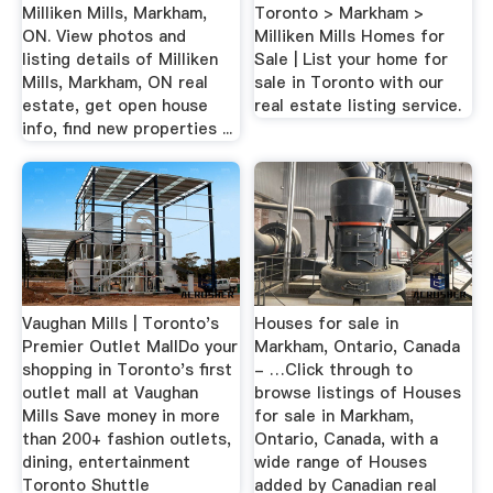
Milliken Mills, Markham,
Toronto > Markham >
ON. View photos and
Milliken Mills Homes for
listing details of Milliken
Sale | List your home for
Mills, Markham, ON real
sale in Toronto with our
estate, get open house
real estate listing service.
info, find new properties ...
Vaughan Mills | Toronto's
Houses for sale in
Premier Outlet MallDo your
Markham, Ontario, Canada
shopping in Toronto's first
- …Click through to
outlet mall at Vaughan
browse listings of Houses
Mills Save money in more
for sale in Markham,
than 200+ fashion outlets,
Ontario, Canada, with a
dining, entertainment
wide range of Houses
Toronto Shuttle
added by Canadian real