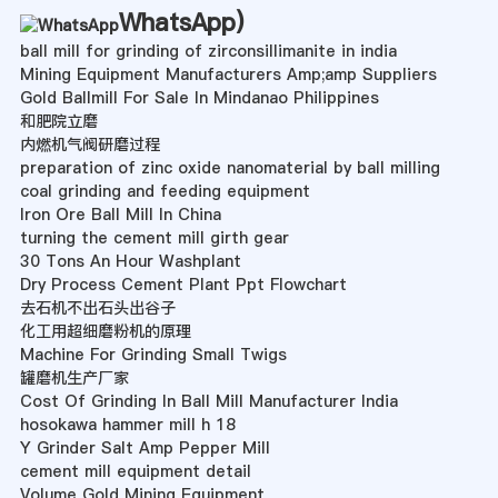
WhatsApp
)
ball mill for grinding of zirconsillimanite in india
Mining Equipment Manufacturers Amp;amp Suppliers
Gold Ballmill For Sale In Mindanao Philippines
和肥院立磨
内燃机气阀研磨过程
preparation of zinc oxide nanomaterial by ball milling
coal grinding and feeding equipment
Iron Ore Ball Mill In China
turning the cement mill girth gear
30 Tons An Hour Washplant
Dry Process Cement Plant Ppt Flowchart
去石机不出石头出谷子
化工用超细磨粉机的原理
Machine For Grinding Small Twigs
罐磨机生产厂家
Cost Of Grinding In Ball Mill Manufacturer India
hosokawa hammer mill h 18
Y Grinder Salt Amp Pepper Mill
cement mill equipment detail
Volume Gold Mining Equipment