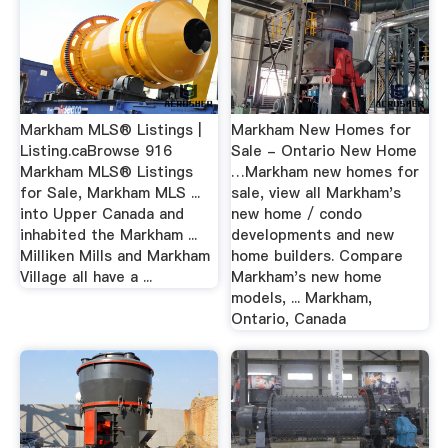
Markham MLS® Listings |
Markham New Homes for
Listing.caBrowse 916
Sale - Ontario New Home
Markham MLS® Listings
…Markham new homes for
for Sale, Markham MLS ...
sale, view all Markham's
into Upper Canada and
new home / condo
inhabited the Markham ...
developments and new
Milliken Mills and Markham
home builders. Compare
Village all have a ...
Markham's new home
models, ... Markham,
Ontario, Canada