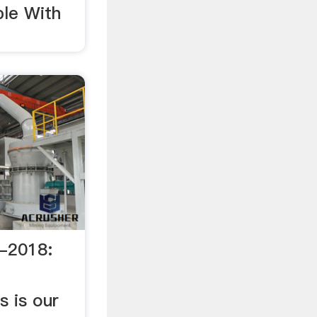
ple With
-2018:
t
s is our