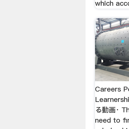
which acco
Careers P
Learner
る動画· The
need to fi