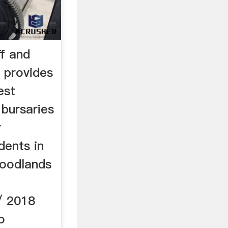
ff and
 provides
est
 bursaries
r
dents in
Woodlands
/ 2018
o