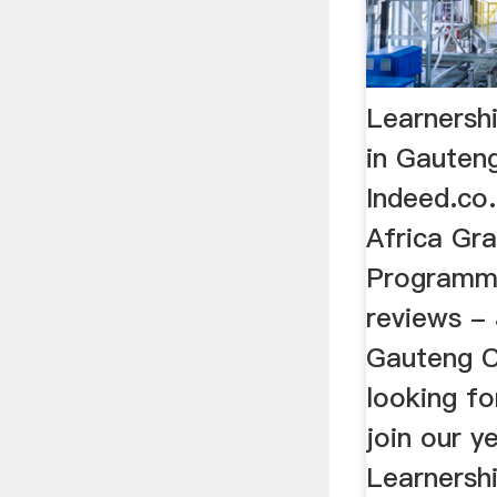
Learnersh
in Gauteng
Indeed.co
Africa Gr
Programme
reviews -
Gauteng Ci
looking f
join our y
Learnersh