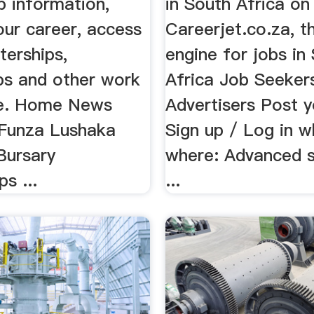
p information,
in South Africa on
ur career, access
Careerjet.co.za, t
nterships,
engine for jobs in
ips and other work
Africa Job Seeker
ce. Home News
Advertisers Post y
 Funza Lushaka
Sign up / Log in w
Bursary
where: Advanced s
s ...
...