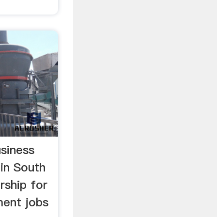
usiness
in South
ership for
ent jobs