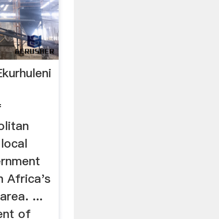
Ekurhuleni
f
olitan
 local
ernment
 Africa's
rea. ...
nt of