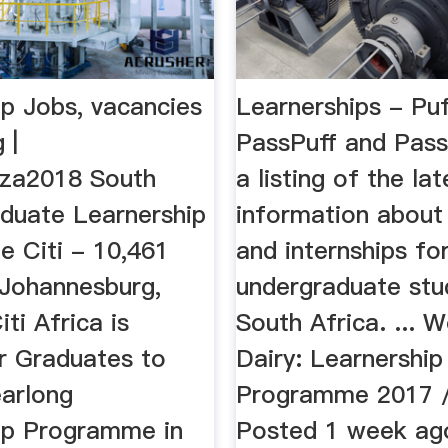
ip Jobs, vacancies
Learnerships - Pu
 |
PassPuff and Pass
.za2018 South
a listing of the lat
aduate Learnership
information about
 Citi - 10,461
and internships fo
 Johannesburg,
undergraduate stu
ti Africa is
South Africa. ... 
or Graduates to
Dairy: Learnership
earlong
Programme 2017 
ip Programme in
Posted 1 week ag