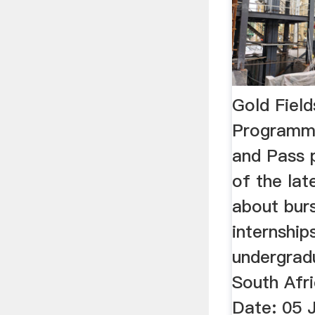
Gold Field
Programm
and Pass p
of the lat
about bur
internship
undergrad
South Afri
Date: 05 