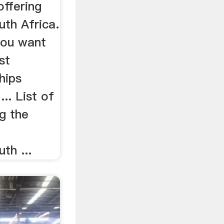
offering
uth Africa.
you want
st
hips
.. List of
g the
t
th ...