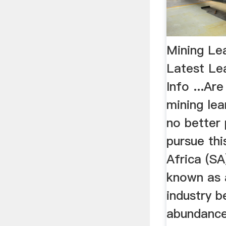
Mining Le
Latest Le
Info ...Ar
mining lea
no better 
pursue thi
Africa (SA
known as a
industry b
abundance