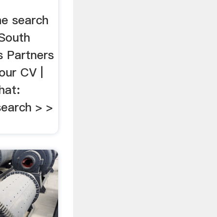
he search
 South
s Partners
our CV |
hat:
earch > >