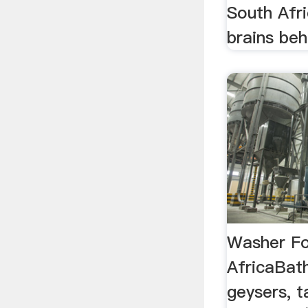
South Afri
brains behi
Washer Fo
AfricaBat
geysers, 