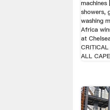
machines 
showers, 
washing m
Africa wi
at Chelse
CRITICAL
ALL CAPE 