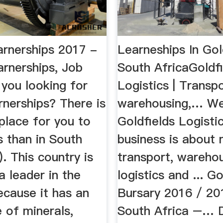
arnerships 2017 -
Learneships In Gol
arnerships, Job
South AfricaGoldfi
e you looking for
Logistics | Transpo
rnerships? There is
warehousing,… W
place for you to
Goldfields Logisti
s than in South
business is about
). This country is
transport, warehou
 leader in the
logistics and ... Go
ecause it has an
Bursary 2016 / 20
 of minerals,
South Africa –… D