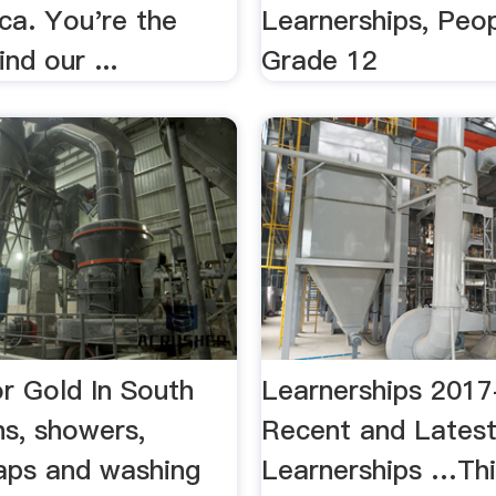
ca. You're the
Learnerships, Peo
nd our ...
Grade 12
r Gold In South
Learnerships 2017
hs, showers,
Recent and Lates
taps and washing
Learnerships …Thi