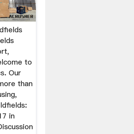
dfields
elds
rt,
elcome to
cs. Our
 more than
sing,
ldfields:
17 in
iscussion