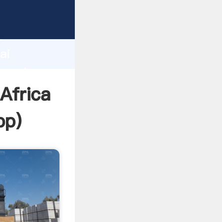
turer
d
ai
 create
Africa
pp
)