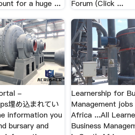
unt for a huge ...
Forum (Click ...
ortal -
Learnership for B
ships埋め込まれてい
Management jobs 
 information you
Africa ...All Learn
nd bursary and
Business Managem