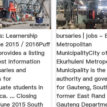
s: Learnership
bursaries | jobs - 
e 2015 / 2016Puff
Metropolitan
rovides a listing
MunicipalityCity o
est information
Ekurhuleni Metrop
saries and
Municipality is the
s for
authority and gov
uate students in
for Gauteng, South
ca. ... Closing
former East Rand a
June 2015 South
Gauteng Departme