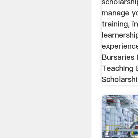
scholarshi
manage yo
training, i
learnersh
experien
Bursaries
Teaching 
Scholarship