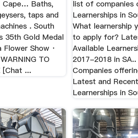
| Cape… Baths,
list of companies 
geysers, taps and
Learnerships in So
achines . South
What learnership 
ns 35th Gold Medal
to apply for? Late
a Flower Show ·
Available Learners
 WARNING TO
2017-2018 in SA.. .
[Chat ...
Companies offerin
Latest and Recen
Learnerships in Sou