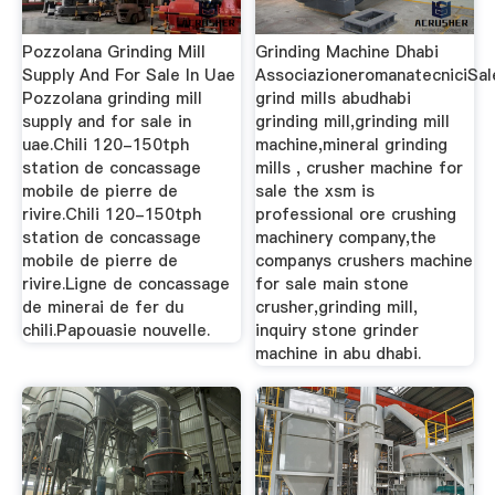
Pozzolana Grinding Mill
Grinding Machine Dhabi
Supply And For Sale In Uae
AssociazioneromanatecniciSal
Pozzolana grinding mill
grind mills abudhabi
supply and for sale in
grinding mill,grinding mill
uae.Chili 120-150tph
machine,mineral grinding
station de concassage
mills , crusher machine for
mobile de pierre de
sale the xsm is
rivire.Chili 120-150tph
professional ore crushing
station de concassage
machinery company,the
mobile de pierre de
companys crushers machine
rivire.Ligne de concassage
for sale main stone
de minerai de fer du
crusher,grinding mill,
chili.Papouasie nouvelle.
inquiry stone grinder
machine in abu dhabi.