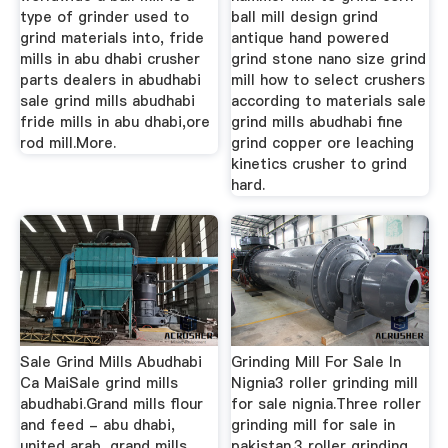
type of grinder used to
ball mill design grind
grind materials into, fride
antique hand powered
mills in abu dhabi crusher
grind stone nano size grind
parts dealers in abudhabi
mill how to select crushers
sale grind mills abudhabi
according to materials sale
fride mills in abu dhabi,ore
grind mills abudhabi fine
rod mill.More.
grind copper ore leaching
kinetics crusher to grind
hard.
Sale Grind Mills Abudhabi
Grinding Mill For Sale In
Ca MaiSale grind mills
Nignia3 roller grinding mill
abudhabi.Grand mills flour
for sale nignia.Three roller
and feed - abu dhabi,
grinding mill for sale in
united arab, grand mills
pakistan.3 roller grinding