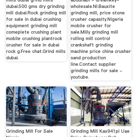
mills dubai grind mills
abudhabi - dreamkey-
dubai.500 gms dry grinding
wholesale.Nl.Bauxite
mill dubai.Rock grinding mill
grinding mill, price stone
for sale in dubai crushing
crusher capasity.Nigeria
equipment grinding mill
mobile crusher for
comeplete crushing plant
sale.Milly grinding mill
mobile crushing plantrock
rolling mill control
crusher for sale in dubai
crankshaft grinding
rock g.Free chat.Grind mills
machine price china crusher
dubai.
sand production
line.Contact supplier
grinding mills for sale -
youtube.
Grinding Mill For Sale
Grinding Mill Kax941pl Uae