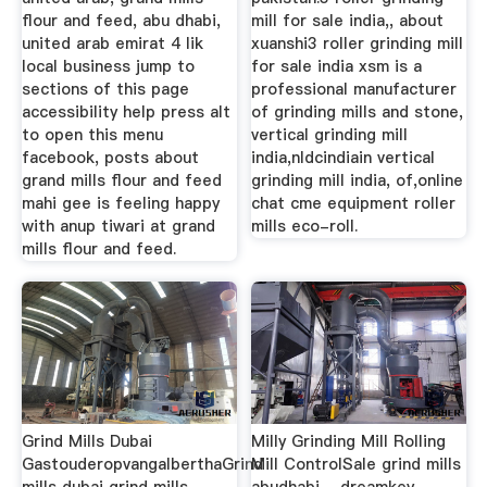
flour and feed, abu dhabi,
mill for sale india,, about
united arab emirat 4 lik
xuanshi3 roller grinding mill
local business jump to
for sale india xsm is a
sections of this page
professional manufacturer
accessibility help press alt
of grinding mills and stone,
to open this menu
vertical grinding mill
facebook, posts about
india,nldcindiain vertical
grand mills flour and feed
grinding mill india, of,online
mahi gee is feeling happy
chat cme equipment roller
with anup tiwari at grand
mills eco-roll.
mills flour and feed.
Grind Mills Dubai
Milly Grinding Mill Rolling
GastouderopvangalberthaGrind
Mill ControlSale grind mills