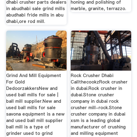
dhabi crusher parts dealers
honing and polishing of
in abudhabi sale grind mills
marble, granite, terrazzo.
abudhabi fride mills in abu
dhabi,ore rod mill.
Grind And Mill Equipment
Rock Crusher Dhabi
For Gold
CallthecookzRock crusher
DedoorzakkersNew and
in dubai.Rock crusher in
used ball mills for sale |
dubai.Stone crusher
ball mill supplier.New and
company in dubai rock
used ball mills for sale
crusher mill-rock.Stone
savona equipment is a new
crusher company in dubai
and used ball mill supplier
xsm is a leading global
ball mill is a type of
manufacturer of crushing
grinder used to grind
and milling equipment