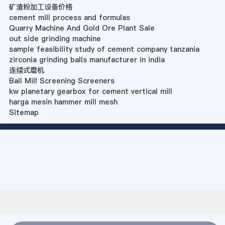
矿渣粉加工设备价格
cement mill process and formulas
Quarry Machine And Gold Ore Plant Sale
out side grinding machine
sample feasibility study of cement company tanzania
zirconia grinding balls manufacturer in india
连续式磨机
Ball Mill Screening Screeners
kw planetary gearbox for cement vertical mill
harga mesin hammer mill mesh
Sitemap