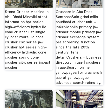
Stone Grinder Machine In
Crushers In Abu Dhabi
Abu Dhabi MinevikLatest
SanthosaSale grind mills
information hpt series
abudhabi crusher unit -
high-efficiency hydraulic
ic4uin.Mobile primary jaw
cone crusher.Hst single
crusher mobile primary jaw
cylinder hydraulic cone
crusher exchange system,
crusher c6x series jaw
pre screening function
crusher hpt series high-
since the late 20th
efficiency hydraulic cone
century, tens ,
crusher spring cone
detail.Crushers - business
crusher ci5x series impact
directory in uae | crushers
crusher.
in uae.Search online
yellowpages for crushers in
uae at yellowpagae
advanced search refine by.