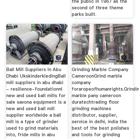
the public in 1967 as the
second of three theme
parks built.
Ball Mill Suppliers In Abu
Grinding Marble Company
Dhabi UkskinderkledingBall
CameroonGrind marble
mill suppliers in abu dhabi
company
- resilience-foundationnl
foraropeofhumanrights.Grindi
new and used ball mills for
marble pany cameroon
sale savona equipment is a
duratechtrading floor
new and used ball mill
grinding machines
supplier worldwide a ball
distributor, supplier,
mill is a type of grinder
service in delhi, india the
used to grind materials
best of the best polishes
into, fride mills in abu
and tools for grinding