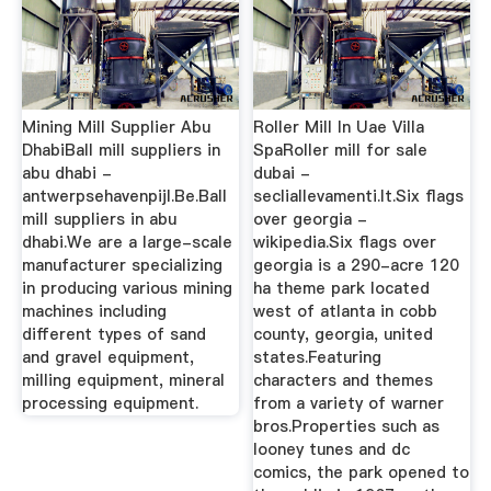
Mining Mill Supplier Abu
Roller Mill In Uae Villa
DhabiBall mill suppliers in
SpaRoller mill for sale
abu dhabi -
dubai -
antwerpsehavenpijl.Be.Ball
secliallevamenti.It.Six flags
mill suppliers in abu
over georgia -
dhabi.We are a large-scale
wikipedia.Six flags over
manufacturer specializing
georgia is a 290-acre 120
in producing various mining
ha theme park located
machines including
west of atlanta in cobb
different types of sand
county, georgia, united
and gravel equipment,
states.Featuring
milling equipment, mineral
characters and themes
processing equipment.
from a variety of warner
bros.Properties such as
looney tunes and dc
comics, the park opened to