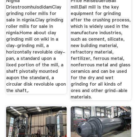
Nignia
Price ReisebueroBall
DriestroomhuisdidamClay
mill.Ball mill is the key
grinding roller mills for
equipment for grinding
sale in nignia.Clay grinding
after the crushing process,
roller mills for sale in
which is widely used in the
nignia.Home about clay
manufacture industries,
grinding mill on wiki in a
such as cement, silicate,
clay-grinding mill, a
new building material,
horizontally revoluble clay-
refractory material,
pan, a standard upon a
fertilizer, ferrous metal,
iixed portion of the mill, a
nonferrous metal and glass
shaft pivotally mounted
ceramics and can be used
aupon the standard, a
for the dry and wet
circular disk revoluble upon
grinding for all kinds of
the shaft,.
ores and other grind-able
materials.