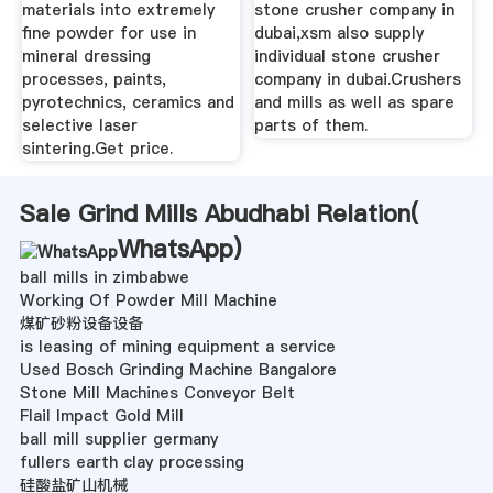
materials into extremely
stone crusher company in
fine powder for use in
dubai,xsm also supply
mineral dressing
individual stone crusher
processes, paints,
company in dubai.Crushers
pyrotechnics, ceramics and
and mills as well as spare
selective laser
parts of them.
sintering.Get price.
Sale Grind Mills Abudhabi Relation(
WhatsApp
)
ball mills in zimbabwe
Working Of Powder Mill Machine
煤矿砂粉设备设备
is leasing of mining equipment a service
Used Bosch Grinding Machine Bangalore
Stone Mill Machines Conveyor Belt
Flail Impact Gold Mill
ball mill supplier germany
fullers earth clay processing
硅酸盐矿山机械