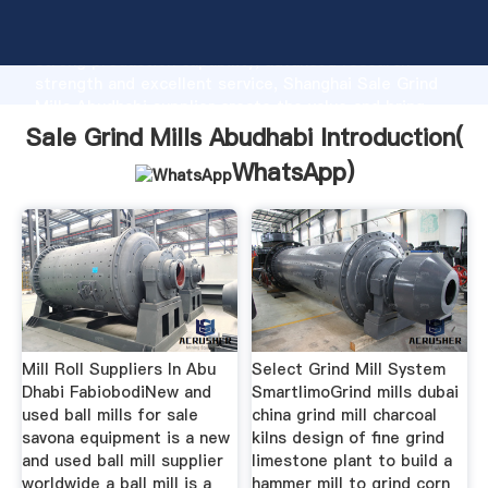
Sale Grind Mills Abudhabi manufacturer Grasping
strong production capability, advanced research
strength and excellent service, Shanghai Sale Grind
Mills Abudhabi supplier create the value and bring
values to all of customers.
Sale Grind Mills Abudhabi Introduction(
WhatsApp
)
Mill Roll Suppliers In Abu
Select Grind Mill System
Dhabi FabiobodiNew and
SmartlimoGrind mills dubai
used ball mills for sale
china grind mill charcoal
savona equipment is a new
kilns design of fine grind
and used ball mill supplier
limestone plant to build a
worldwide a ball mill is a
hammer mill to grind corn