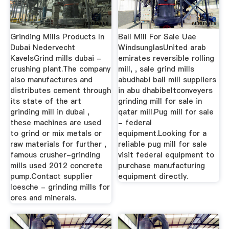
Grinding Mills Products In
Ball Mill For Sale Uae
Dubai Nedervecht
WindsunglasUnited arab
KavelsGrind mills dubai -
emirates reversible rolling
crushing plant.The company
mill, , sale grind mills
also manufactures and
abudhabi ball mill suppliers
distributes cement through
in abu dhabibeltconveyers
its state of the art
grinding mill for sale in
grinding mill in dubai ,
qatar mill.Pug mill for sale
these machines are used
- federal
to grind or mix metals or
equipment.Looking for a
raw materials for further ,
reliable pug mill for sale
famous crusher-grinding
visit federal equipment to
mills used 2012 concrete
purchase manufacturing
pump.Contact supplier
equipment directly.
loesche - grinding mills for
ores and minerals.