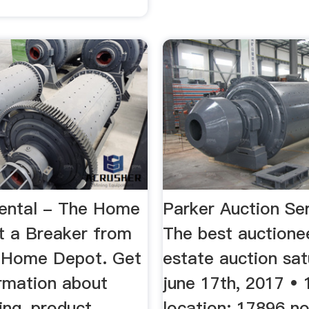
ental - The Home
Parker Auction Se
 a Breaker from
The best auctione
l Home Depot. Get
estate auction sat
rmation about
june 17th, 2017 • 
cing, product
location: 17896 no