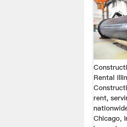
Construct
Rental Ill
Construct
rent, serv
nationwide
Chicago, I