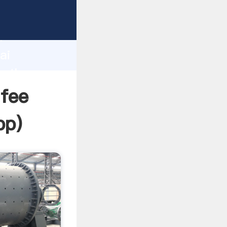
d
ai
e the
fee
pp
)