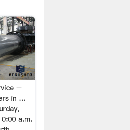
rvice –
ers in …
urday,
10:00 a.m.
rth