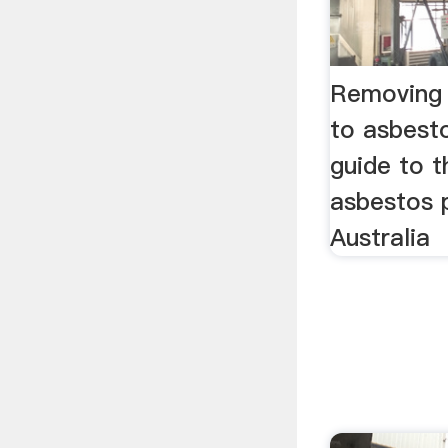
Removing 
to asbest
guide to 
asbestos 
Australia