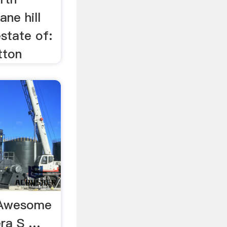
ane hill
state of:
tton
y Awesome
era S …