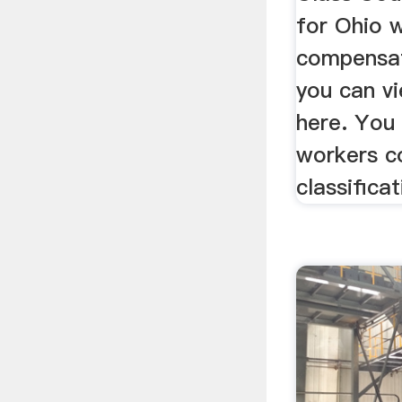
for Ohio 
compensat
you can vi
here. You
workers c
classificat