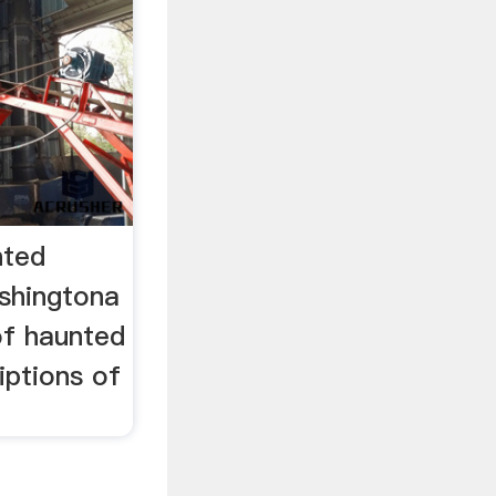
nted
shingtona
of haunted
iptions of