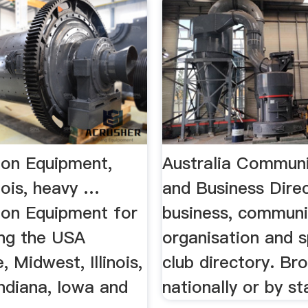
ion Equipment,
Australia Communi
inois, heavy …
and Business Dire
ion Equipment for
business, communi
ing the USA
organisation and s
, Midwest, Illinois,
club directory. Br
ndiana, Iowa and
nationally or by st