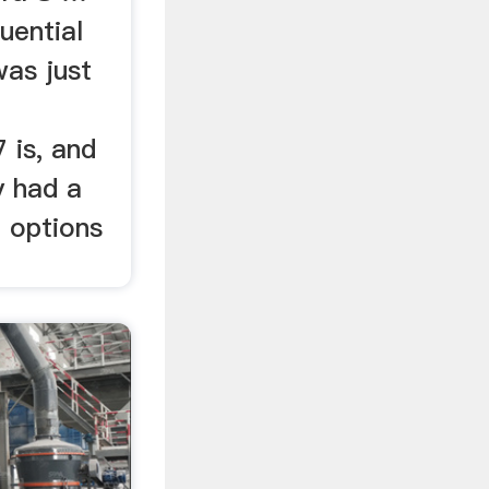
uential
as just
 is, and
y had a
o options