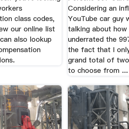
workers
Considering an infl
ion class codes,
YouTube car guy w
ew our online list
talking about how
 can also lookup
underrated the 997
ompensation
the fact that I onl
ions.
grand total of tw
to choose from ...