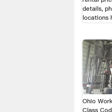
details, p
locations 
Ohio Wor
Class Code