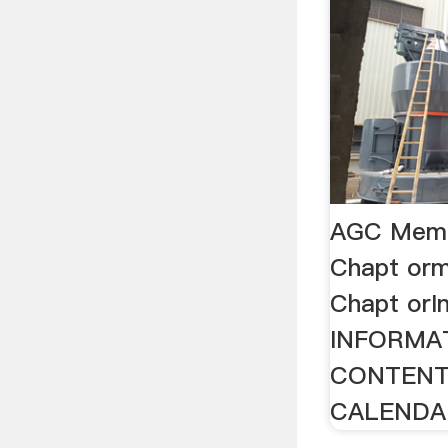
AGC Memb
Chapt orm
Chapt or
INFORMA
CONTENT
CALENDAR