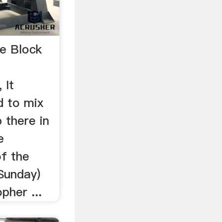
te Block
 It
d to mix
 there in
e
f the
Sunday)
pher ...