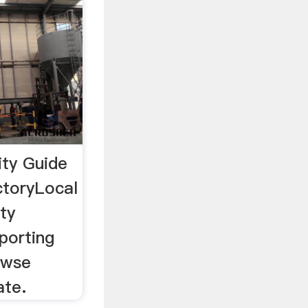
ty Guide
ctoryLocal
ty
porting
owse
ate.