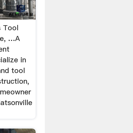
s Tool
se, …A
ent
alize in
and tool
truction,
homeowner
atsonville