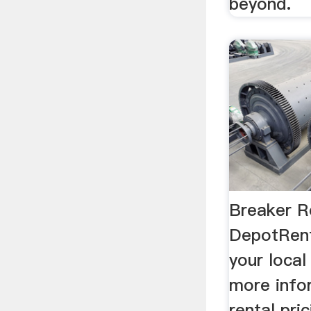
beyond.
Breaker R
DepotRent
your loca
more info
rental pri