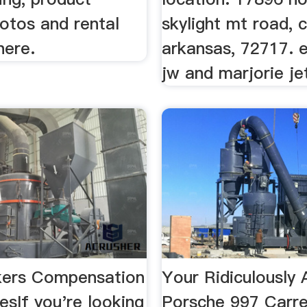
hotos and rental
skylight mt road, c
here.
arkansas, 72717. e
jw and marjorie je
kers Compensation
Your Ridiculousl
sIf you're looking
Porsche 997 Carr