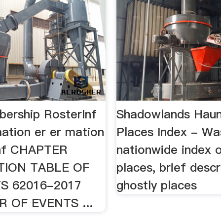
ership RosterInf
Shadowlands Hau
ation er er mation
Places Index - Wa
Inf CHAPTER
nationwide index 
TION TABLE OF
places, brief descr
S 62016-2017
ghostly places
 OF EVENTS ...