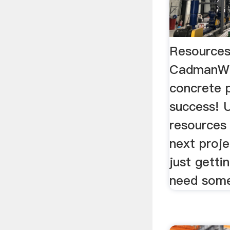
Resource
CadmanWe
concrete p
success! U
resources 
next proje
just getti
need some 