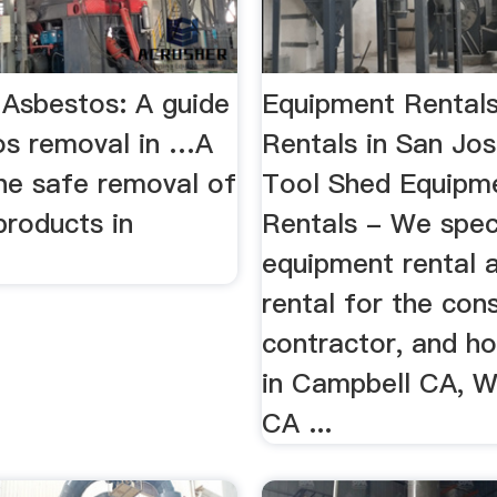
Asbestos: A guide
Equipment Rental
os removal in …A
Rentals in San Jo
the safe removal of
Tool Shed Equipm
products in
Rentals - We speci
equipment rental 
rental for the cons
contractor, and 
in Campbell CA, W
CA ...