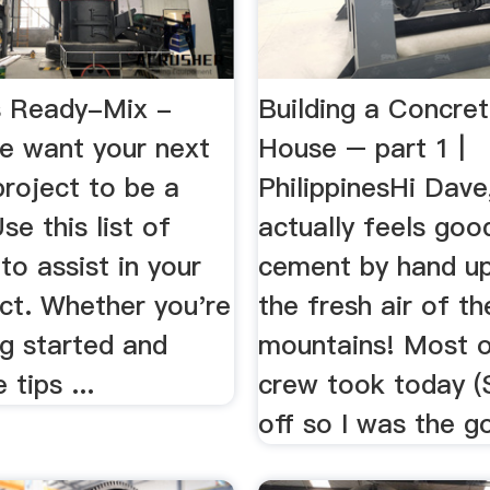
s Ready-Mix -
Building a Concre
 want your next
House – part 1 |
roject to be a
PhilippinesHi Dave,
se this list of
actually feels goo
to assist in your
cement by hand up
ct. Whether you're
the fresh air of th
ng started and
mountains! Most o
tips ...
crew took today (
off so I was the go