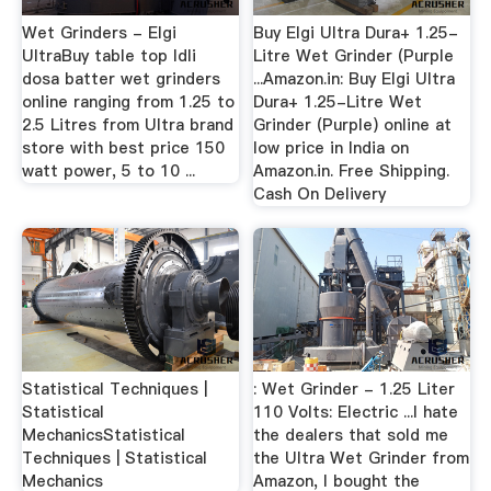
Wet Grinders - Elgi
Buy Elgi Ultra Dura+ 1.25-
UltraBuy table top Idli
Litre Wet Grinder (Purple
dosa batter wet grinders
...Amazon.in: Buy Elgi Ultra
online ranging from 1.25 to
Dura+ 1.25-Litre Wet
2.5 Litres from Ultra brand
Grinder (Purple) online at
store with best price 150
low price in India on
watt power, 5 to 10 ...
Amazon.in. Free Shipping.
Cash On Delivery
Statistical Techniques |
: Wet Grinder - 1.25 Liter
Statistical
110 Volts: Electric ...I hate
MechanicsStatistical
the dealers that sold me
Techniques | Statistical
the Ultra Wet Grinder from
Mechanics
Amazon, I bought the