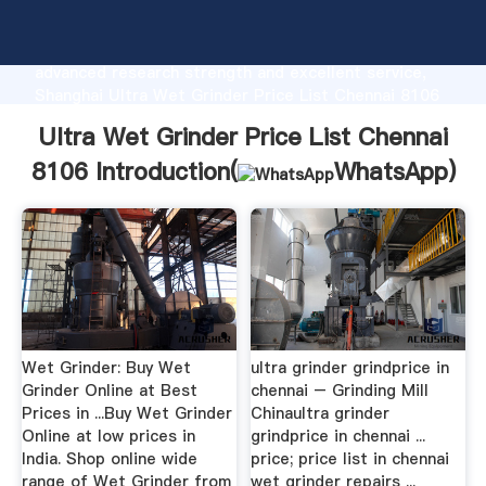
Ultra Wet Grinder Price List Chennai 8106
manufacturer Grasping strong production capability,
advanced research strength and excellent service,
Shanghai Ultra Wet Grinder Price List Chennai 8106
supplier create the value and bring values to all of
Ultra Wet Grinder Price List Chennai
customers.
8106 Introduction(
WhatsApp
)
Wet Grinder: Buy Wet
ultra grinder grindprice in
Grinder Online at Best
chennai – Grinding Mill
Prices in ...Buy Wet Grinder
Chinaultra grinder
Online at low prices in
grindprice in chennai ...
India. Shop online wide
price; price list in chennai
range of Wet Grinder from
wet grinder repairs ...