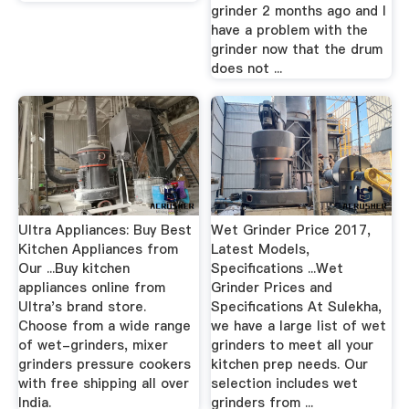
grinder 2 months ago and I
have a problem with the
grinder now that the drum
does not ...
Ultra Appliances: Buy Best
Wet Grinder Price 2017,
Kitchen Appliances from
Latest Models,
Our ...Buy kitchen
Specifications ...Wet
appliances online from
Grinder Prices and
Ultra's brand store.
Specifications At Sulekha,
Choose from a wide range
we have a large list of wet
of wet-grinders, mixer
grinders to meet all your
grinders pressure cookers
kitchen prep needs. Our
with free shipping all over
selection includes wet
India.
grinders from ...