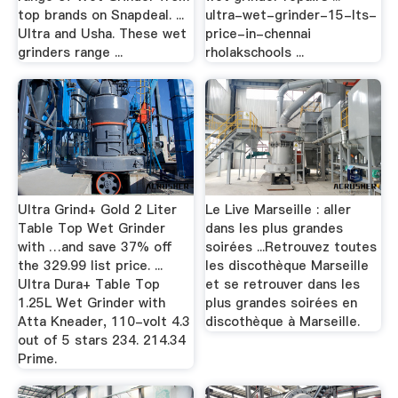
top brands on Snapdeal. ...
ultra-wet-grinder-15-lts-
Ultra and Usha. These wet
price-in-chennai
grinders range ...
rholakschools ...
Ultra Grind+ Gold 2 Liter
Le Live Marseille : aller
Table Top Wet Grinder
dans les plus grandes
with …and save 37% off
soirées ...Retrouvez toutes
the 329.99 list price. ...
les discothèque Marseille
Ultra Dura+ Table Top
et se retrouver dans les
1.25L Wet Grinder with
plus grandes soirées en
Atta Kneader, 110-volt 4.3
discothèque à Marseille.
out of 5 stars 234. 214.34
Prime.