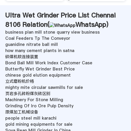
Ultra Wet Grinder Price List Chennai
8106 Relation(
WhatsApp
)
business plan mill stone quarry view business
Coal Feeders Tp The Conveyor
guanidine nitrate ball mill
how many cement plants in satna
碎煤机软连接装置
Bond Ball Mill Work Index Customer Case
Butterfly Wet Grinder Best Price
chinese gold elution equipment
立式磨粉机价格
mighty mite circular sawmills for sale
页岩多孔砖粉煤灰砖区别
Machinery For Stone Milling
Grinding Of Iro Ore Pulp Density
原煤加工机械设备
people steel mill karachi
gold mining equipments for sale
Soya Bean Mill Grinder In China