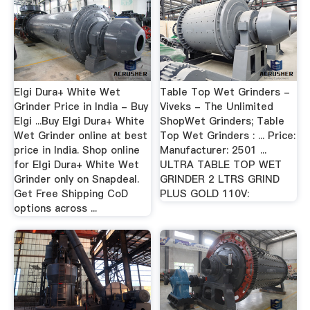
Elgi Dura+ White Wet
Table Top Wet Grinders -
Grinder Price in India - Buy
Viveks - The Unlimited
Elgi ...Buy Elgi Dura+ White
ShopWet Grinders; Table
Wet Grinder online at best
Top Wet Grinders : ... Price:
price in India. Shop online
Manufacturer: 2501 ...
for Elgi Dura+ White Wet
ULTRA TABLE TOP WET
Grinder only on Snapdeal.
GRINDER 2 LTRS GRIND
Get Free Shipping CoD
PLUS GOLD 110V:
options across ...