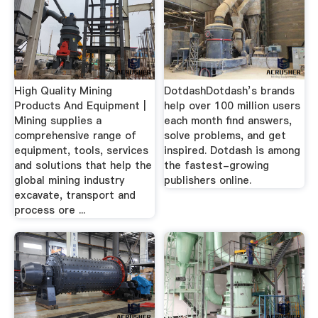
High Quality Mining
DotdashDotdash’s brands
Products And Equipment |
help over 100 million users
Mining supplies a
each month find answers,
comprehensive range of
solve problems, and get
equipment, tools, services
inspired. Dotdash is among
and solutions that help the
the fastest-growing
global mining industry
publishers online.
excavate, transport and
process ore ...