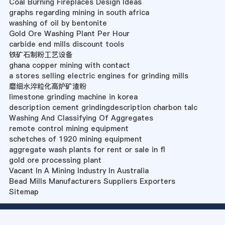
Coal Burning Fireplaces Design Ideas
graphs regarding mining in south africa
washing of oil by bentonite
Gold Ore Washing Plant Per Hour
carbide end mills discount tools
铁矿石制粉工艺设备
ghana copper mining with contact
a stores selling electric engines for grinding mills
磨细水淬粒化高炉矿渣粉
limestone grinding machine in korea
description cement grindingdescription charbon talc
Washing And Classifying Of Aggregates
remote control mining equipment
schetches of 1920 mining equipment
aggregate wash plants for rent or sale in fl
gold ore processing plant
Vacant In A Mining Industry In Australia
Bead Mills Manufacturers Suppliers Exporters
Sitemap