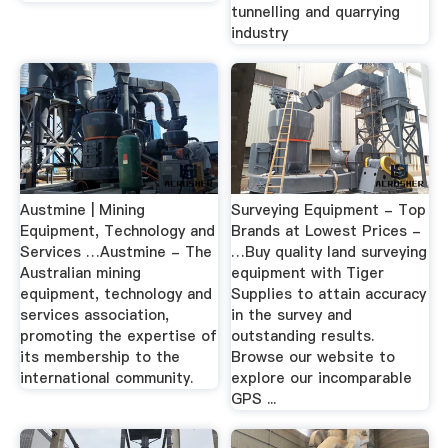
tunnelling and quarrying
industry
Austmine | Mining
Surveying Equipment - Top
Equipment, Technology and
Brands at Lowest Prices -
Services …Austmine - The
…Buy quality land surveying
Australian mining
equipment with Tiger
equipment, technology and
Supplies to attain accuracy
services association,
in the survey and
promoting the expertise of
outstanding results.
its membership to the
Browse our website to
international community.
explore our incomparable
GPS ...