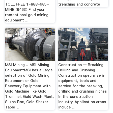
TOLL FREE 1-888-985-
trenching and concrete
MINE (6463) Find your
recreational gold mining
equipment ...
MSI Mining - MSI Mining
Construction — Breaking,
EquipmentMSI has a Large
Drilling and Crushing ...
selection of Gold Mining
Construction specialize in
Equipment or Gold
equipment, tools and
Recovery Equipment with
service for the breaking,
Gold Machine like Gold
drilling and crushing niches
Trommel, Gold Wash Plant,
in the construction
Sluice Box, Gold Shaker
industry. Application areas
Table ...
include ...