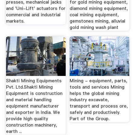
presses, mechanical jacks
for gold mining equipment,
and 'Uni-Lift' actuators for
diamond mining equipment,
commercial and industrial
coal mining equipment,
markets.
gemstones mining, alluvial
gold mining wash plant
Shakti Mining Equipments
Mining - equipment, parts,
Pvt. Ltd.Shakti Mining
tools and services Mining
Equipment is construction
helps the global mining
and material handling
industry excavate,
equipment manufacturer
transport and process ore,
and exporter in India. We
safely and productively.
provide high quality
Part of the Group.
construction machinery,
earth ...