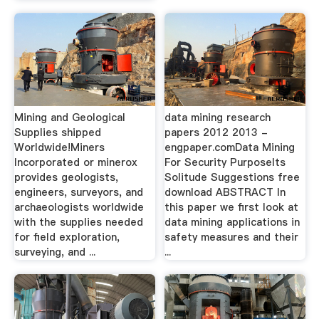
Mining and Geological
data mining research
Supplies shipped
papers 2012 2013 -
Worldwide!Miners
engpaper.comData Mining
Incorporated or minerox
For Security PurposeIts
provides geologists,
Solitude Suggestions free
engineers, surveyors, and
download ABSTRACT In
archaeologists worldwide
this paper we first look at
with the supplies needed
data mining applications in
for field exploration,
safety measures and their
surveying, and ...
...