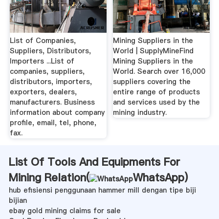
List of Companies,
Mining Suppliers in the
Suppliers, Distributors,
World | SupplyMineFind
Importers ...List of
Mining Suppliers in the
companies, suppliers,
World. Search over 16,000
distributors, importers,
suppliers covering the
exporters, dealers,
entire range of products
manufacturers. Business
and services used by the
information about company
mining industry.
profile, email, tel, phone,
fax.
List Of Tools And Equipments For
Mining Relation(
WhatsApp
)
hub efisiensi penggunaan hammer mill dengan tipe biji
bijian
ebay gold mining claims for sale