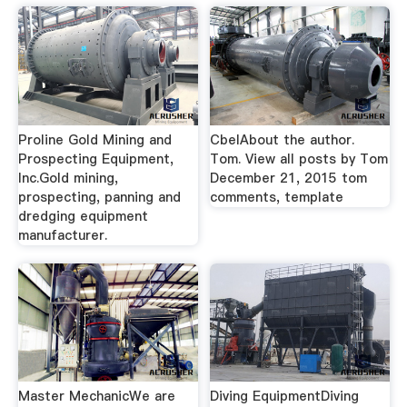
Proline Gold Mining and
CbelAbout the author.
Prospecting Equipment,
Tom. View all posts by Tom
Inc.Gold mining,
December 21, 2015 tom
prospecting, panning and
comments, template
dredging equipment
manufacturer.
Master MechanicWe are
Diving EquipmentDiving