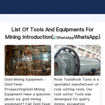
List Of Tools And Equipments For Mining
manufacturer Grasping strong production capability,
advanced research strength and excellent service,
Shanghai List Of Tools And Equipments For Mining
supplier create the value and bring values to all of
List Of Tools And Equipments For
customers.
Mining Introduction(
WhatsApp
)
Gold Mining Equipment -
Rock ToolsRock Tools is a
Gold Fever
specialist manufacturer of
ProspectingGold Mining
rock cutting tools. Our
Equipment Have a question
rock cutter Tools was
about our gold mining
developed for quarry,
equipment? Call Gold Fever
mining, excavation,