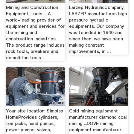
Mining and Construction -
Larzep HydraulicCompany.
Equipment, tools …A
LARZEP manufactures high
world-leading provider of
pressure hydraulic
equipment and services for
equipments. Our company
the mining and
was founded in 1940 and
construction industries.
since then, we have been
The product range includes
making constant
rock tools, breakers and
improvements, in …
demolition tools ...
Your site location: Simplex
Gold mining equipment
HomeProvides cylinders,
manufacturer diamond coal
toe jacks, hand pumps,
mining ...DOVE mining
power pumps, valves,
equipment manufacturer