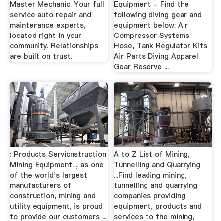
Master Mechanic. Your full
Equipment - Find the
service auto repair and
following diving gear and
maintenance experts,
equipment below: Air
located right in your
Compressor Systems
community. Relationships
Hose, Tank Regulator Kits
are built on trust.
Air Parts Diving Apparel
Gear Reserve ...
: Products Servicnstruction
A to Z List of Mining,
Mining Equipment. , as one
Tunnelling and Quarrying
of the world's largest
...Find leading mining,
manufacturers of
tunnelling and quarrying
construction, mining and
companies providing
utility equipment, is proud
equipment, products and
to provide our customers ...
services to the mining,