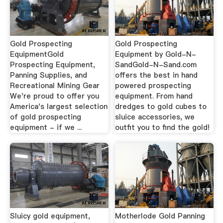
Gold Prospecting
Gold Prospecting
EquipmentGold
Equipment by Gold-N-
Prospecting Equipment,
SandGold-N-Sand.com
Panning Supplies, and
offers the best in hand
Recreational Mining Gear
powered prospecting
We're proud to offer you
equipment. From hand
America's largest selection
dredges to gold cubes to
of gold prospecting
sluice accessories, we
equipment - if we ...
outfit you to find the gold!
Sluicy gold equipment,
Motherlode Gold Panning