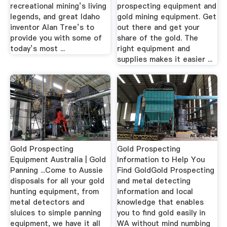
recreational mining’s living
prospecting equipment and
legends, and great Idaho
gold mining equipment. Get
inventor Alan Tree’s to
out there and get your
provide you with some of
share of the gold. The
today’s most ...
right equipment and
supplies makes it easier ...
Gold Prospecting
Gold Prospecting
Equipment Australia | Gold
Information to Help You
Panning ...Come to Aussie
Find GoldGold Prospecting
disposals for all your gold
and metal detecting
hunting equipment, from
information and local
metal detectors and
knowledge that enables
sluices to simple panning
you to find gold easily in
equipment, we have it all
WA without mind numbing