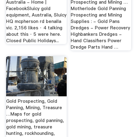
Australia - Home |
Prospecting and Mining …
FacebookSluicy gold
Motherlode Gold Panning
equipment, Australia, Sluicy
Prospecting and Mining
HQ mcpherson rd benalla
Supplies : - Gold Pans
vic. 2,156 likes · 4 talking
Dredges - Power Recovery
about this · 5 were here.
Highbankers Dredges -
Closed Public Holidays...
Hand Classifiers Power
Dredge Parts Hand …
Gold Prospecting, Gold
Panning, Mining, Treasure
…Maps for gold
prospecting, gold panning,
gold mining, treasure
hunting, rockhounding,