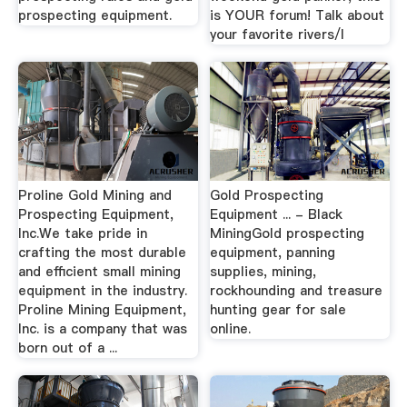
prospecting equipment.
is YOUR forum! Talk about
your favorite rivers/l
Proline Gold Mining and
Gold Prospecting
Prospecting Equipment,
Equipment ... - Black
Inc.We take pride in
MiningGold prospecting
crafting the most durable
equipment, panning
and efficient small mining
supplies, mining,
equipment in the industry.
rockhounding and treasure
Proline Mining Equipment,
hunting gear for sale
Inc. is a company that was
online.
born out of a ...