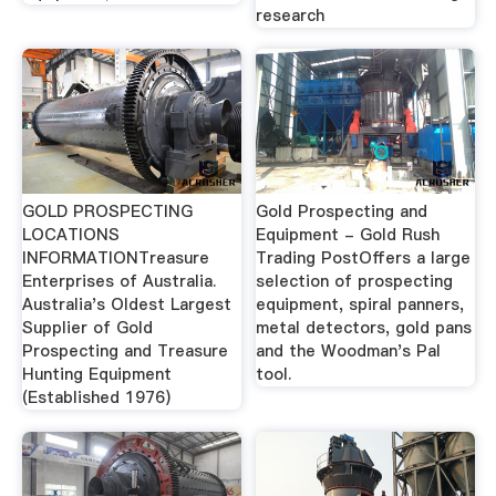
research
GOLD PROSPECTING
Gold Prospecting and
LOCATIONS
Equipment - Gold Rush
INFORMATIONTreasure
Trading PostOffers a large
Enterprises of Australia.
selection of prospecting
Australia's Oldest Largest
equipment, spiral panners,
Supplier of Gold
metal detectors, gold pans
Prospecting and Treasure
and the Woodman's Pal
Hunting Equipment
tool.
(Established 1976)