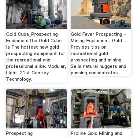
Gold Cube_Prospecting
Gold Fever Prospecting -
EquipmentThe Gold Cube
Mining Equipment, Gold …
is The hottest new gold
Provides tips on
prospecting equipment for
recreational gold
the recreational and
prospecting and mining.
professional alike. Modular,
Sells natural nuggets and
Light, 21st Century
panning concentrates.
Technology.
Prospecting
Proline Gold Mining and