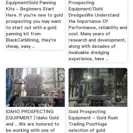
EquipmentGold Panning
Prospecting
Kits - Beginners Start
Equipment/Gold
Here. If you're new to gold
DredgesWe Understand
prospecting you may want
the Importance Of
to start out with a gold
Performance, reliability and
panning kit from
cost. Many years of
BlackCatMining, they're
research and development,
cheap, easy ...
along with decades of
invaluable dredging
experience, have ...
IDAHO PROSPECTING
Gold Prospecting
EQUIPMENT | Idaho Gold
Equipment - Gold Rush
and …We are honored to
Trading PostHuge
be working with one of
selection of gold