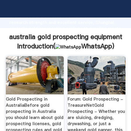
australia gold prospecting equipment manufacturer
Grasping strong production capability, advanced
research strength and excellent service, Shanghai
australia gold prospecting equipment supplier create
the value and bring values to all of customers.
australia gold prospecting equipment
Introduction(
WhatsApp
)
Gold Prospecting in
Forum: Gold Prospecting -
AustraliaBefore gold
TreasureNetGold
prospecting in Australia
Prospecting - Whether you
you should learn about gold
are sluicing, dredging,
prospecting licenses, gold
drywashing, or just a
prospecting rules and gold
weekend gold panner, this