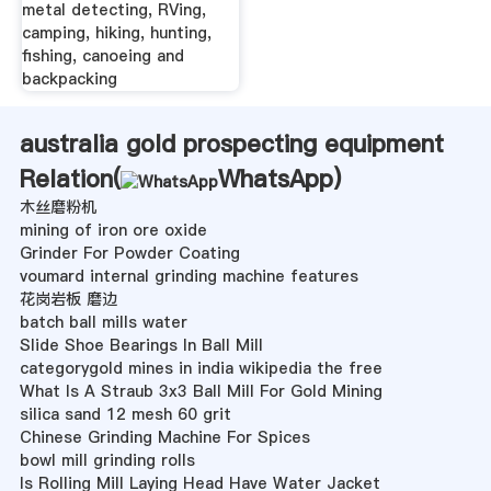
metal detecting, RVing,
camping, hiking, hunting,
fishing, canoeing and
backpacking
australia gold prospecting equipment
Relation(
WhatsApp
)
木丝磨粉机
mining of iron ore oxide
Grinder For Powder Coating
voumard internal grinding machine features
花岗岩板 磨边
batch ball mills water
Slide Shoe Bearings In Ball Mill
categorygold mines in india wikipedia the free
What Is A Straub 3x3 Ball Mill For Gold Mining
silica sand 12 mesh 60 grit
Chinese Grinding Machine For Spices
bowl mill grinding rolls
Is Rolling Mill Laying Head Have Water Jacket