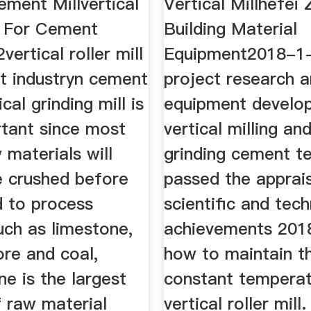
ement Millvertical
Vertical Millhefei
ll For Cement
Building Material
ertical roller mill
Equipment2018-1
t industryn cement
project research 
ical grinding mill is
equipment develo
rtant since most
vertical milling and
 materials will
grinding cement t
e crushed before
passed the apprais
d to process
scientific and tec
uch as limestone,
achievements 2018
 ore and coal,
how to maintain t
e is the largest
constant temperat
 raw material
vertical roller mill.