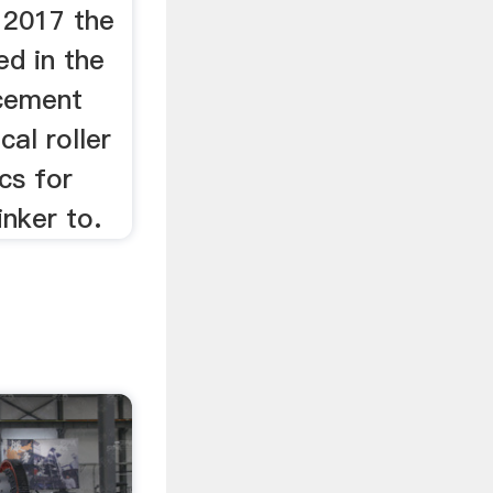
, 2017 the
ed in the
 cement
cal roller
cs for
inker to.