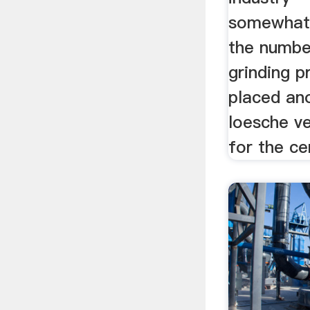
somewhat 
the number
grinding p
placed an
loesche ver
for the ce