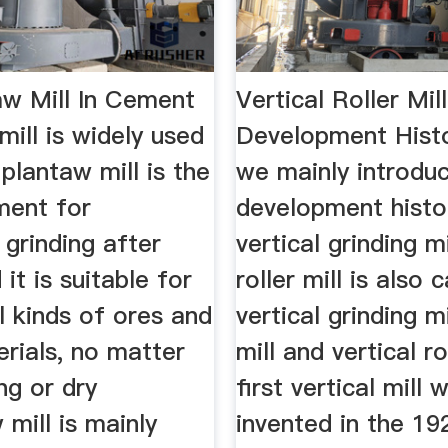
aw Mill In Cement
Vertical Roller Mill
ill is widely used
Development Hist
plantaw mill is the
we mainly introdu
ment for
development histo
grinding after
vertical grinding mi
 it is suitable for
roller mill is also c
ll kinds of ores and
vertical grinding mil
rials, no matter
mill and vertical ro
ng or dry
first vertical mill 
 mill is mainly
invented in the 19