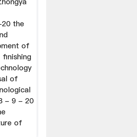
 Zhongya
-20 the
and
pment of
 finishing
echnology
al of
hnological
 - 9 - 20
he
ure of