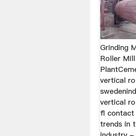
Grinding M
Roller Mil
PlantCeme
vertical rol
swedenind
vertical ro
fl contact 
trends in
industry -