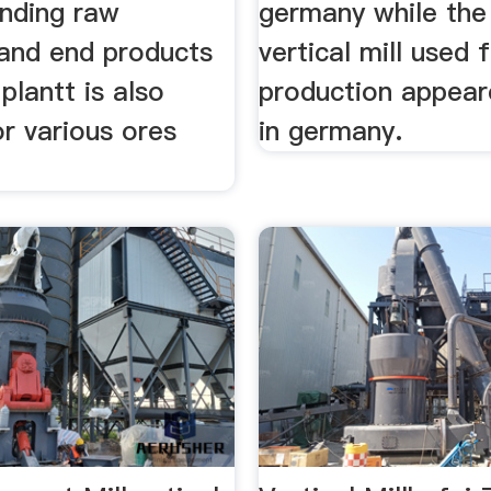
inding raw
germany while the 
 and end products
vertical mill used
plantt is also
production appear
or various ores
in germany.