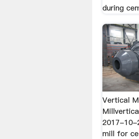
during ce
Vertical Mi
Millvertic
2017-10-20
mill for ce