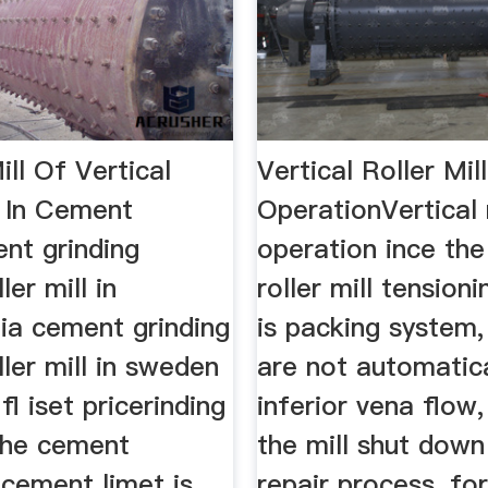
ill Of Vertical
Vertical Roller Mill
l In Cement
OperationVertical r
nt grinding
operation ince the
ler mill in
roller mill tension
ia cement grinding
is packing system,
ller mill in sweden
are not automatica
fl iset pricerinding
inferior vena flow,
 the cement
the mill shut down
 cement limet is
repair process, fo