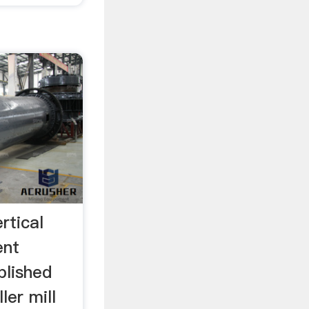
rtical
ent
blished
ler mill