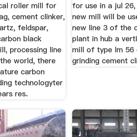
cal roller mill for
for use in a jul 26
lag, cement clinker,
new mill will be us
artz, feldspar,
new line 3 of the
 carbon black
plant in hub a verti
ll, processing line
mill of type lm 56 
n the world, there
grinding cement cl
ature carbon
ding technologyter
ears res.