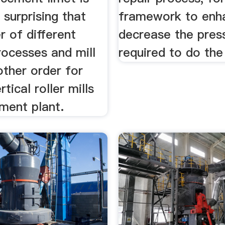
surprising that
framework to enh
 of different
decrease the pres
rocesses and mill
required to do the
other order for
tical roller mills
ment plant.