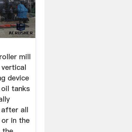
oller mill
 vertical
ing device
 oil tanks
lly
 after all
 or in the
r the