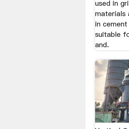
used in gr
materials
in cement 
suitable f
and.