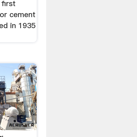
first
 for cement
ed in 1935