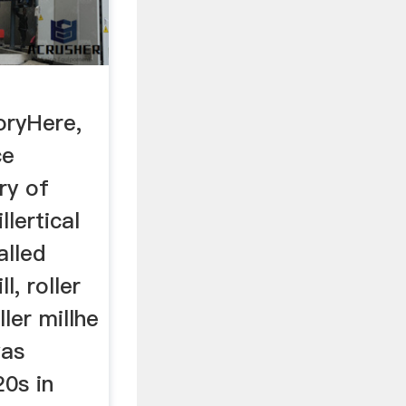
oryHere,
ce
ry of
llertical
alled
l, roller
ller millhe
was
20s in