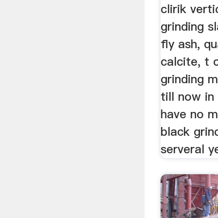
clirik verti
grinding s
fly ash, qu
calcite, t
grinding mi
till now i
have no m
black grin
serveral y