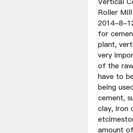
Vertical C
Roller Mi
2014-8-12v
for cemen
plant, vert
very impo
of the raw
have to b
being use
cement, s
clay, iron
etcimeston
amount of