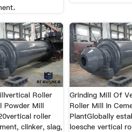
ment.
llvertical Roller
Grinding Mill Of Ve
al Powder Mill
Roller Mill In Cem
vertical roller
PlantGlobally esta
ment, clinker, slag,
loesche vertical rol