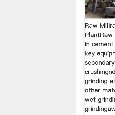
Raw Millr
PlantRaw m
in cement 
key equip
secondary 
crushingnd
grinding a
other mate
wet grindi
grindingaw