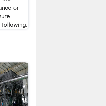
ance or
sure
 following.