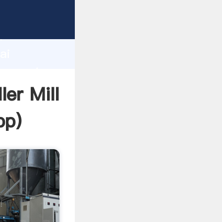
acturer
d
ai
er create
ler Mill
pp
)