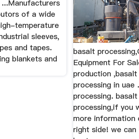
erature Heat
basalt processing,
e Resistant
Equipment For Sal
 ...Manufacturers
production ,basalt
butors of a wide
processing in uae 
high-temperature
processing. basalt
ndustrial sleeves,
processing,if you 
opes and tapes.
more information c
ing blankets and
right side! we can