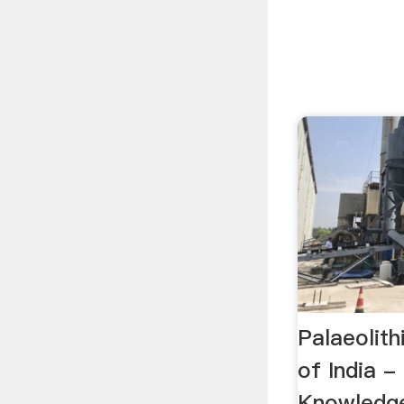
Palaeolith
of India -
Knowledge