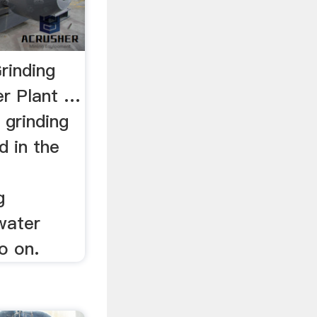
rinding
er Plant …
 grinding
d in the
g
 water
o on.