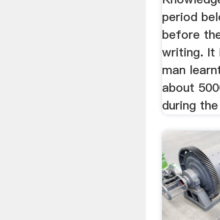
period bel
before th
writing. It
man learnt
about 500
during the 