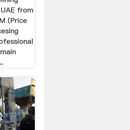
n UAE from
M (Price
cesing
rofessional
 main
..