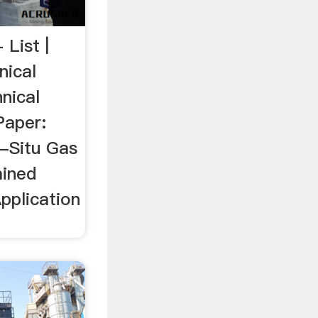
 List |
nical
nical
Paper:
n-Situ Gas
ained
pplication