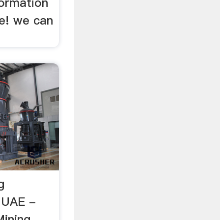
ormation
de! we can
g
n UAE -
Mining