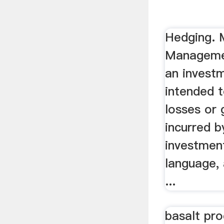
curtains ..
Hedging.
Managemen
an invest
intended t
losses or 