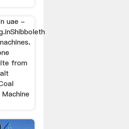
in uae -
g.inShibboleth
machines.
one
rite from