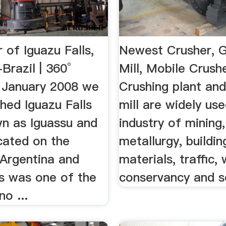
 of Iguazu Falls,
Newest Crusher, G
Brazil | 360°
Mill, Mobile Crush
In January 2008 we
Crushing plant and
hed Iguazu Falls
mill are widely use
wn as Iguassu and
industry of mining,
cated on the
metallurgy, buildin
 Argentina and
materials, traffic,
is was one of the
conservancy and s
no ...