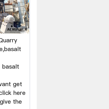
Quarry
e,basalt
. basalt
want get
lick here
 give the