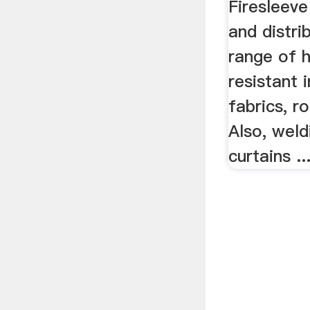
High Temp
Flame Fir
Firesleeve
and distri
range of 
resistant i
fabrics, r
Also, weld