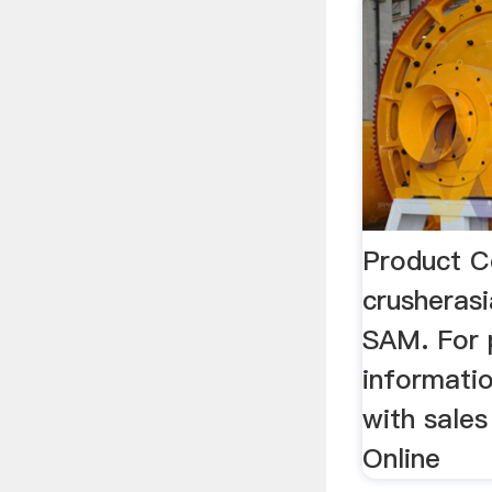
Product C
crusheras
SAM. For 
informatio
with sales
Online