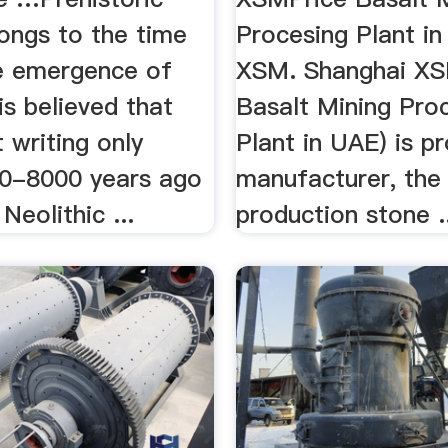
ongs to the time
Procesing Plant i
e emergence of
XSM. Shanghai XS
 is believed that
Basalt Mining Pro
 writing only
Plant in UAE) is p
0-8000 years ago
manufacturer, the
Neolithic ...
production stone .