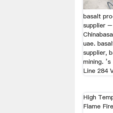
basalt pro
supplier –
Chinabasal
uae. basal
supplier, 
mining. ’s
Line 284 