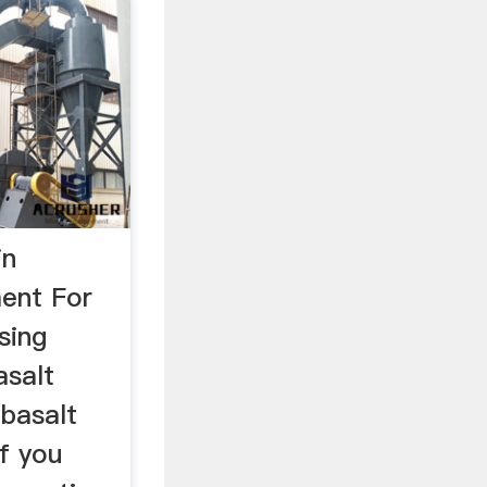
in
ent For
sing
asalt
 basalt
if you