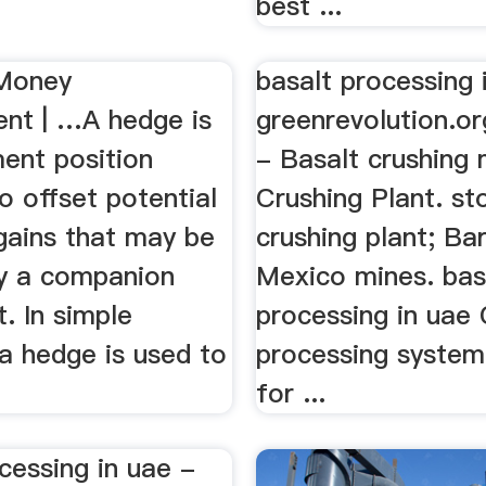
.
best ...
 Money
basalt processing 
t | …A hedge is
greenrevolution.or
ment position
- Basalt crushing 
o offset potential
Crushing Plant. st
gains that may be
crushing plant; Ba