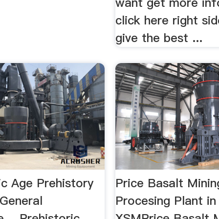
want get more inf
click here right si
give the best ...
ic Age Prehistory
Price Basalt Minin
 General
Procesing Plant i
 …Prehistoric
XSMPrice Basalt 