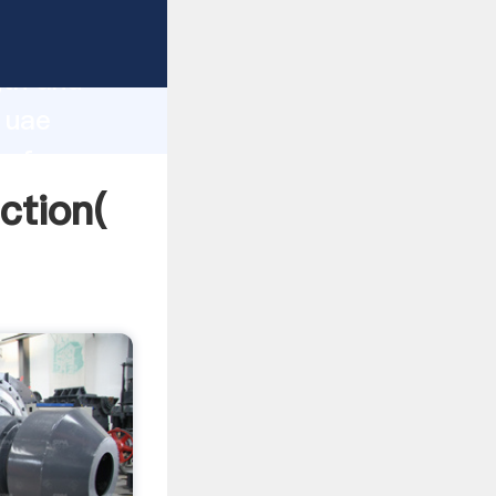
 strong
gth and
n uae
 of
ction(