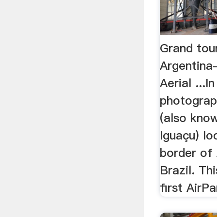
Grand tour
Argentina-
Aerial ...
photograp
(also kno
Iguaçu) lo
border of
Brazil. Th
first AirPa