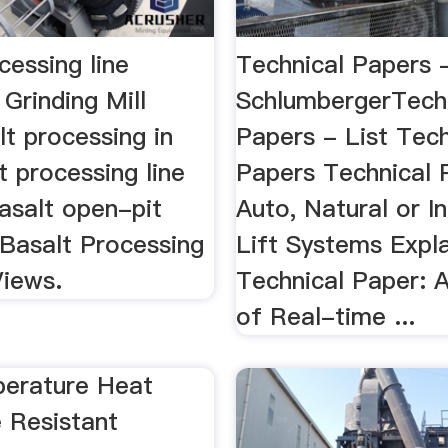
cessing line
Technical Papers -
 Grinding Mill
SchlumbergerTech
t processing in
Papers - List Tech
t processing line
Papers Technical 
basalt open-pit
Auto, Natural or I
 Basalt Processing
Lift Systems Expl
Views.
Technical Paper: A
of Real-time ...