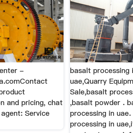
enter -
basalt processing 
ia.comContact
uae,Quarry Equipm
product
Sale,basalt proces
n and pricing, chat
,basalt powder . b
 agent: Service
processing in uae.
processing in uae,