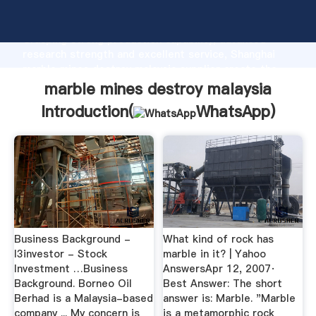
marble mines destroy malaysia manufacturer
Grasping strong production capability, advanced
research strength and excellent service, Shanghai
marble mines destroy malaysia supplier create the
value and bring values to all of customers.
marble mines destroy malaysia
Introduction(
WhatsApp
)
Business Background -
What kind of rock has
I3investor - Stock
marble in it? | Yahoo
Investment …Business
AnswersApr 12, 2007·
Background. Borneo Oil
Best Answer: The short
Berhad is a Malaysia-based
answer is: Marble. "Marble
company ... My concern is
is a metamorphic rock