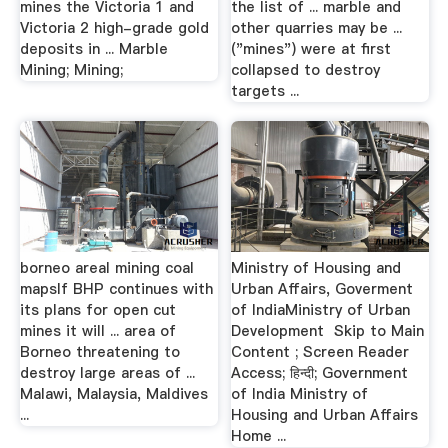
mines the Victoria 1 and
the list of ... marble and
Victoria 2 high-grade gold
other quarries may be ...
deposits in ... Marble
("mines") were at first
Mining; Mining;
collapsed to destroy
targets ...
borneo areal mining coal
Ministry of Housing and
mapsIf BHP continues with
Urban Affairs, Goverment
its plans for open cut
of IndiaMinistry of Urban
mines it will ... area of
Development Skip to Main
Borneo threatening to
Content ; Screen Reader
destroy large areas of ...
Access; हिन्दी; Government
Malawi, Malaysia, Maldives
of India Ministry of
...
Housing and Urban Affairs
Home ...