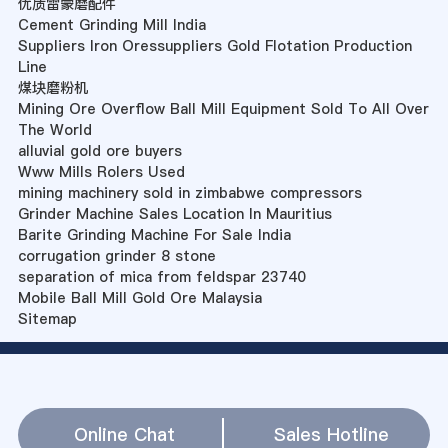
优质雷蒙磨配件
Cement Grinding Mill India
Suppliers Iron Oressuppliers Gold Flotation Production
Line
煤块磨粉机
Mining Ore Overflow Ball Mill Equipment Sold To All Over
The World
alluvial gold ore buyers
Www Mills Rolers Used
mining machinery sold in zimbabwe compressors
Grinder Machine Sales Location In Mauritius
Barite Grinding Machine For Sale India
corrugation grinder 8 stone
separation of mica from feldspar 23740
Mobile Ball Mill Gold Ore Malaysia
Sitemap
Online Chat
Sales Hotline