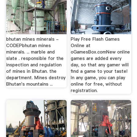
bhutan mines minerals -
Play Free Flash Games
CODEPbhutan mines
Online at
minerals. ... marble and
oGamesBox.comNew online
slate . responsible for the
games are added every
inspection and regulation
day, so that any gamer will
of mines in Bhutan. the
find a game to your taste!
department. Mines destroy
In any game, you can play
Bhutan's mountains ...
online for free, without
registration.