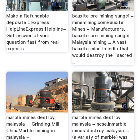
Make a Refundable
bauxite ore mining sungei -
deposite :: Express
minemining.comBauxite
HelpLineExpress Helpline-
Mines - Manufacturers, ...
Get answer of your
bauxite ore mining sungei.
question fast from real
Malaysia mining ... A vast
experts.
bauxite mine in India that
would destroy the “sacred
...
marble mines destroy
marble mines destroy
malaysia – Grinding Mill
malaysia - ncse.inmarble
ChinaMarble mining in
mines destroy malaysia. ...
malaysia -
(a variety of marble) was