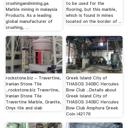
crushingandmining.ga.
to be used for the
Marble mining in malaysia
flooring, but this marble,
Products. As a leading
which is found in mines
global manufacturer of
located on the border of ...
crushing, …
rockstone.biz - Travertine,
Greek Island City of
Iranian Stone Tile
THASOS 340BC Hercules
...rockstone.biz Travertine,
Bow Club ...Details about
Iranian Stone Tile
Greek Island City of
Travertine Marble, Granite,
THASOS 340BC Hercules
Onyx tile and slab
Bow Club Amphora Greek
Coin i42176