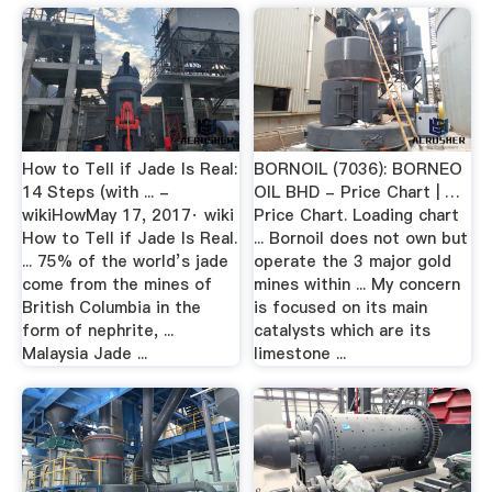
How to Tell if Jade Is Real:
BORNOIL (7036): BORNEO
14 Steps (with ... -
OIL BHD - Price Chart | …
wikiHowMay 17, 2017· wiki
Price Chart. Loading chart
How to Tell if Jade Is Real.
... Bornoil does not own but
... 75% of the world’s jade
operate the 3 major gold
come from the mines of
mines within ... My concern
British Columbia in the
is focused on its main
form of nephrite, ...
catalysts which are its
Malaysia Jade ...
limestone ...