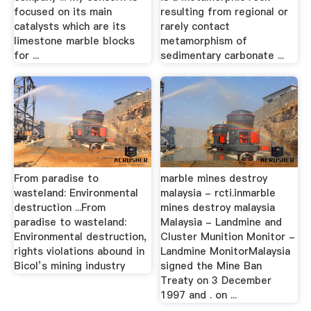
focused on its main
resulting from regional or
catalysts which are its
rarely contact
limestone marble blocks
metamorphism of
for ...
sedimentary carbonate ...
From paradise to
marble mines destroy
wasteland: Environmental
malaysia - rcti.inmarble
destruction ...From
mines destroy malaysia
paradise to wasteland:
Malaysia - Landmine and
Environmental destruction,
Cluster Munition Monitor -
rights violations abound in
Landmine MonitorMalaysia
Bicol’s mining industry
signed the Mine Ban
Treaty on 3 December
1997 and . on ...