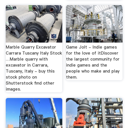
Marble Quarry Excavator
Game Jolt - Indie games
Carrara Tuscany Italy Stock
for the love of itDiscover
…Marble quarry with
the largest community for
excavator in Carrara,
indie games and the
Tuscany, Italy - buy this
people who make and play
stock photo on
them.
Shutterstock find other
images.