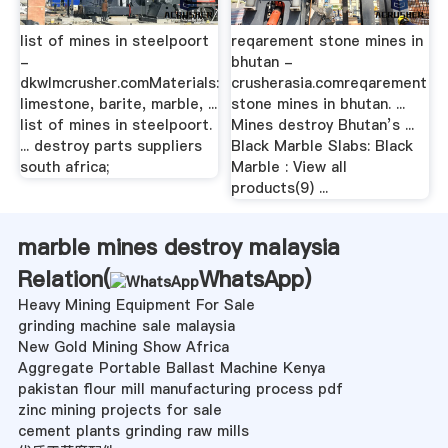
list of mines in steelpoort
reqarement stone mines in
-
bhutan -
dkwlmcrusher.comMaterials:
crusherasia.comreqarement
limestone, barite, marble, ...
stone mines in bhutan. ...
list of mines in steelpoort.
Mines destroy Bhutan’s ...
... destroy parts suppliers
Black Marble Slabs: Black
south africa;
Marble : View all
products(9) ...
marble mines destroy malaysia
Relation(
WhatsApp
)
Heavy Mining Equipment For Sale
grinding machine sale malaysia
New Gold Mining Show Africa
Aggregate Portable Ballast Machine Kenya
pakistan flour mill manufacturing process pdf
zinc mining projects for sale
cement plants grinding raw mills