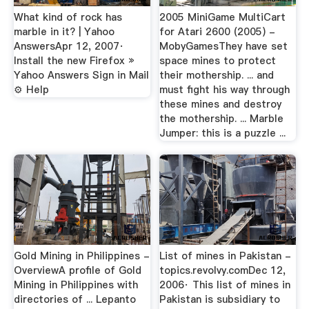
What kind of rock has
2005 MiniGame MultiCart
marble in it? | Yahoo
for Atari 2600 (2005) -
AnswersApr 12, 2007·
MobyGamesThey have set
Install the new Firefox »
space mines to protect
Yahoo Answers Sign in Mail
their mothership. ... and
⚙ Help
must fight his way through
these mines and destroy
the mothership. ... Marble
Jumper: this is a puzzle ...
Gold Mining in Philippines -
List of mines in Pakistan -
OverviewA profile of Gold
topics.revolvy.comDec 12,
Mining in Philippines with
2006· This list of mines in
directories of ... Lepanto
Pakistan is subsidiary to