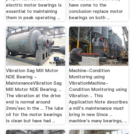
electric motor bearings is
have come to the
essential to maintaining
conclusion replace motor
them in peak operating ...
bearings on both ...
Vibration Sag Mill Motor
Machine-Condition
NDE Bearing -
Monitoring using
MaintenanceVibration Sag
VibrationMachine-
Mill Motor NDE Bearing; ...
Condition Monitoring using
The vibration at the drive
Vibration ... This
end is normal around
Application Note describes
2mm/sec in the ... The lube
a mill's maintenance must
oil for the motor bearings
bring in new Since ...
is clean but have had ...
machine's many bearings, ...