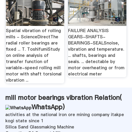
Spatial vibration of rolling
FAILURE ANALYSIS
mills - ScienceDirectThe
GEARS-SHAFTS-
radial roller bearings are
BEARINGS-SEALSnoise,
fixed ... T. ToshifumiStudy
vibration and temperature.
on online analysis of
... shafts, bearings and
transfer function of
seals. ... detectable by
variable-speed rolling mill
motor overheating or from
motor with shaft torsional
electrical meter
vibration ...
mill motor bearings vibration Relation(
WhatsApp
)
activities at the national iron ore mining company itakpe
kogi state since 1
Silica Sand Glassmaking Machine