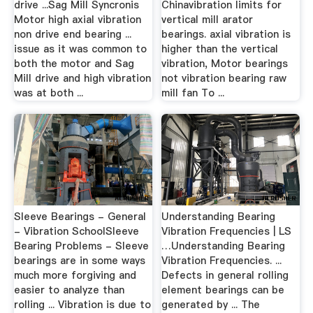
drive ...Sag Mill Syncronis
Chinavibration limits for
Motor high axial vibration
vertical mill arator
non drive end bearing ...
bearings. axial vibration is
issue as it was common to
higher than the vertical
both the motor and Sag
vibration, Motor bearings
Mill drive and high vibration
not vibration bearing raw
was at both ...
mill fan To ...
Sleeve Bearings - General
Understanding Bearing
- Vibration SchoolSleeve
Vibration Frequencies | LS
Bearing Problems - Sleeve
…Understanding Bearing
bearings are in some ways
Vibration Frequencies. ...
much more forgiving and
Defects in general rolling
easier to analyze than
element bearings can be
rolling ... Vibration is due to
generated by ... The