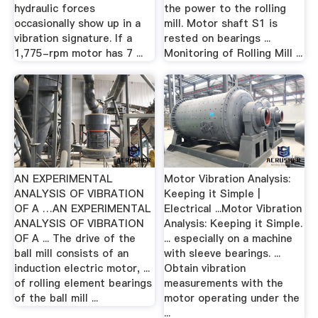
hydraulic forces
the power to the rolling
occasionally show up in a
mill. Motor shaft S1 is
vibration signature. If a
rested on bearings ...
1,775-rpm motor has 7 ...
Monitoring of Rolling Mill ...
AN EXPERIMENTAL
Motor Vibration Analysis:
ANALYSIS OF VIBRATION
Keeping it Simple |
OF A …AN EXPERIMENTAL
Electrical ...Motor Vibration
ANALYSIS OF VIBRATION
Analysis: Keeping it Simple.
OF A ... The drive of the
... especially on a machine
ball mill consists of an
with sleeve bearings. ...
induction electric motor, ...
Obtain vibration
of rolling element bearings
measurements with the
of the ball mill ...
motor operating under the
...