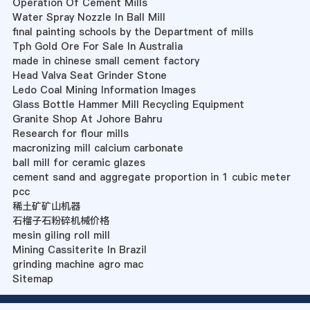
Operation Of Cement Mills
Water Spray Nozzle In Ball Mill
final painting schools by the Department of mills
Tph Gold Ore For Sale In Australia
made in chinese small cement factory
Head Valva Seat Grinder Stone
Ledo Coal Mining Information Images
Glass Bottle Hammer Mill Recycling Equipment
Granite Shop At Johore Bahru
Research for flour mills
macronizing mill calcium carbonate
ball mill for ceramic glazes
cement sand and aggregate proportion in 1 cubic meter
pcc
稀土矿矿山机器
石榴子石粉碎机械价格
mesin giling roll mill
Mining Cassiterite In Brazil
grinding machine agro mac
Sitemap