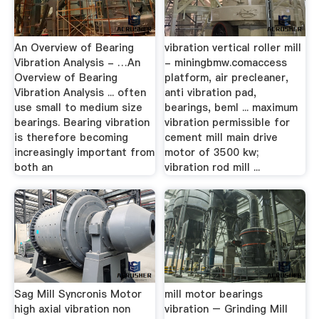
An Overview of Bearing
vibration vertical roller mill
Vibration Analysis - …An
- miningbmw.comaccess
Overview of Bearing
platform, air precleaner,
Vibration Analysis ... often
anti vibration pad,
use small to medium size
bearings, beml ... maximum
bearings. Bearing vibration
vibration permissible for
is therefore becoming
cement mill main drive
increasingly important from
motor of 3500 kw;
both an
vibration rod mill ...
Sag Mill Syncronis Motor
mill motor bearings
high axial vibration non
vibration – Grinding Mill