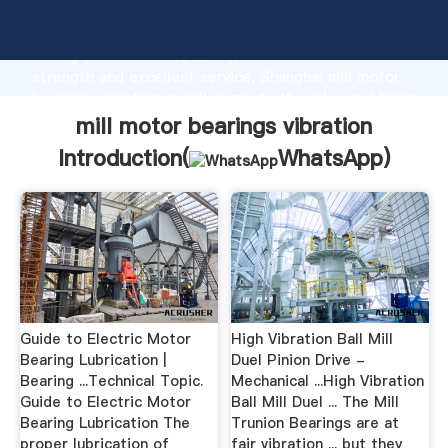
mill motor bearings vibration manufacturer Grasping
strong production capability, advanced research
strength and excellent service, Shanghai mill motor
bearings vibration supplier create the value and bring
values to all of customers.
mill motor bearings vibration
Introduction(
WhatsApp
)
Guide to Electric Motor
High Vibration Ball Mill
Bearing Lubrication |
Duel Pinion Drive -
Bearing ...Technical Topic.
Mechanical ...High Vibration
Guide to Electric Motor
Ball Mill Duel ... The Mill
Bearing Lubrication The
Trunion Bearings are at
proper lubrication of
fair vibration ... but they