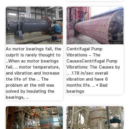
Ac motor bearings fail, the
Centrifugal Pump
culprit is rarely thought to
Vibrations - The
...When ac motor bearings
CausesCentrifugal Pump
fail, ... motor temperature,
Vibrations: The Causes by
and vibration and increase
... .178 in/sec overall
the life of the ... The
vibration and have 6
problem at the mill was
months life. ... • Bad
solved by insulating the
bearings
bearings, ...