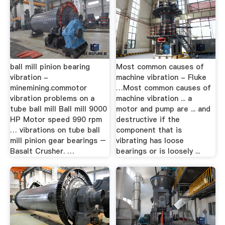
ball mill pinion bearing
Most common causes of
vibration -
machine vibration - Fluke
minemining.commotor
…Most common causes of
vibration problems on a
machine vibration ... a
tube ball mill Ball mill 9000
motor and pump are ... and
HP Motor speed 990 rpm
destructive if the
… vibrations on tube ball
component that is
mill pinion gear bearings –
vibrating has loose
Basalt Crusher. …
bearings or is loosely ...