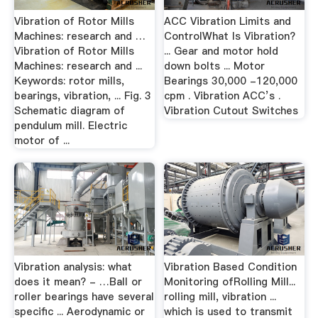
Vibration of Rotor Mills
ACC Vibration Limits and
Machines: research and …
ControlWhat Is Vibration?
Vibration of Rotor Mills
... Gear and motor hold
Machines: research and ...
down bolts ... Motor
Keywords: rotor mills,
Bearings 30,000 -120,000
bearings, vibration, ... Fig. 3
cpm . Vibration ACC’s .
Schematic diagram of
Vibration Cutout Switches
pendulum mill. Electric
motor of ...
Vibration analysis: what
Vibration Based Condition
does it mean? - …Ball or
Monitoring ofRolling Mill...
roller bearings have several
rolling mill, vibration ...
specific ... Aerodynamic or
which is used to transmit