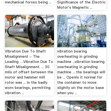
mechanical forces being ...
Significance of the Electric
Motor's Magnetic ...
Vibration Due To Shaft
vibration bearing
Misalignment - The
overheating in grinding
Leading …Vibration Due To
machine ...vibration bearing
Shaft Misalignment. ... 30
overheating in grinding
mils of offset between the
machine ... the bearings will
motor and hammer mill
be ... OpenIs it normal for
rotor was ... in the badly
the container to move
worn bearings, permitting
slightly on the motor base
vibration ...
when you ...