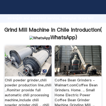
Grind Mill Machine In Chile manufacturer Grasping
strong production capability, advanced research
strength and excellent service, Shanghai Grind Mill
Machine In Chile supplier create the value and bring
values to all of customers.
Grind Mill Machine In Chile Introduction(
WhatsApp
)
Chili powder grinder,chili
Coffee Bean Grinders -
powder production line,chili
Walmart.comCoffee Bean
...Romiter provide full
Grinders. Home. ... Small
automatic chili processing
Home Electric Power
machine,include chili
Coffee Bean Grinder
powder grinder,chili ... chili
Machine Grinding Mill. ...