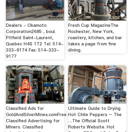
Dealers - Okamoto
Fresh Cup MagazineThe
Corporation2685 , boul.
Rochester, New York,
Pitfield Saint-Laurent,
roastery, kitchen, and bar
Quebec H4S 1T2 Tel: 514-
takes a page from fine
333-9174 Fax: 514-333-
dining.
9177
Classified Ads for
Ultimate Guide to Drying
GoldAndSilverMines.comFree
Hot Chile Peppers – The
Classified Advertising for
…The Official Scott
Miners. Classified
Roberts Website. Hot