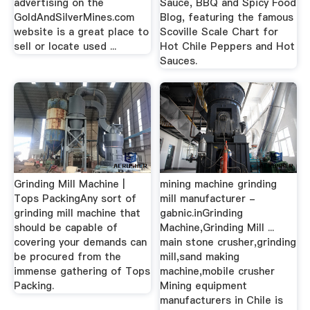
advertising on the
Sauce, BBQ and Spicy Food
GoldAndSilverMines.com
Blog, featuring the famous
website is a great place to
Scoville Scale Chart for
sell or locate used ...
Hot Chile Peppers and Hot
Sauces.
Grinding Mill Machine |
mining machine grinding
Tops PackingAny sort of
mill manufacturer -
grinding mill machine that
gabnic.inGrinding
should be capable of
Machine,Grinding Mill ...
covering your demands can
main stone crusher,grinding
be procured from the
mill,sand making
immense gathering of Tops
machine,mobile crusher
Packing.
Mining equipment
manufacturers in Chile is