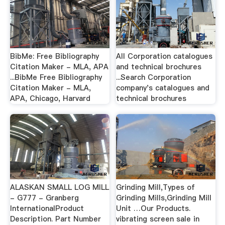
BibMe: Free Bibliography
All Corporation catalogues
Citation Maker - MLA, APA
and technical brochures
...BibMe Free Bibliography
...Search Corporation
Citation Maker - MLA,
company's catalogues and
APA, Chicago, Harvard
technical brochures
ALASKAN SMALL LOG MILL
Grinding Mill,Types of
- G777 - Granberg
Grinding Mills,Grinding Mill
InternationalProduct
Unit …Our Products.
Description. Part Number
vibrating screen sale in