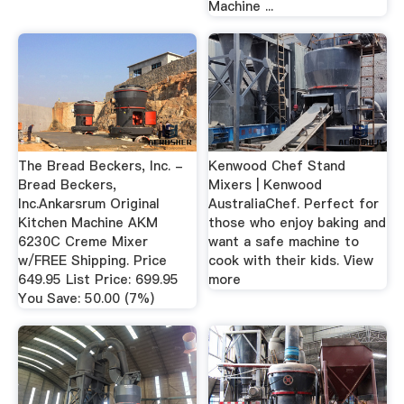
Machine ...
The Bread Beckers, Inc. -
Kenwood Chef Stand
Bread Beckers,
Mixers | Kenwood
Inc.Ankarsrum Original
AustraliaChef. Perfect for
Kitchen Machine AKM
those who enjoy baking and
6230C Creme Mixer
want a safe machine to
w/FREE Shipping. Price
cook with their kids. View
649.95 List Price: 699.95
more
You Save: 50.00 (7%)