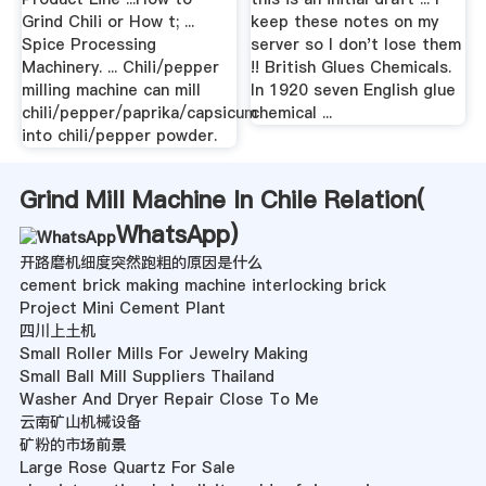
Grind Chili or How t; ...
keep these notes on my
Spice Processing
server so I don't lose them
Machinery. ... Chili/pepper
!! British Glues Chemicals.
milling machine can mill
In 1920 seven English glue
chili/pepper/paprika/capsicum
chemical ...
into chili/pepper powder.
Grind Mill Machine In Chile Relation(
WhatsApp
)
开路磨机细度突然跑粗的原因是什么
cement brick making machine interlocking brick
Project Mini Cement Plant
四川上土机
Small Roller Mills For Jewelry Making
Small Ball Mill Suppliers Thailand
Washer And Dryer Repair Close To Me
云南矿山机械设备
矿粉的市场前景
Large Rose Quartz For Sale