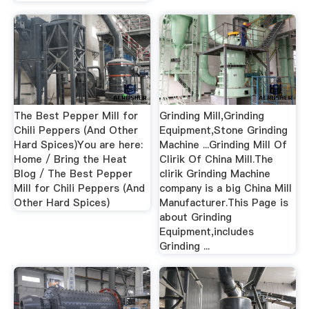
The Best Pepper Mill for
Grinding Mill,Grinding
Chili Peppers (And Other
Equipment,Stone Grinding
Hard Spices)You are here:
Machine ...Grinding Mill Of
Home / Bring the Heat
Clirik Of China Mill.The
Blog / The Best Pepper
clirik Grinding Machine
Mill for Chili Peppers (And
company is a big China Mill
Other Hard Spices)
Manufacturer.This Page is
about Grinding
Equipment,includes
Grinding ...