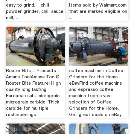
easy to grind. ... chili
Items sold by Walmart.com
powder grinder, chili sauce
that are marked eligible on
mill, ...
...
Router Bits - Products -
coffee machine in Coffee
Amana ToolAmana Tool®
Grinders for the Home |
Router Bits Feature: High
eBayFind coffee machine
quality long lasting
and espresso coffee
European sub-micrograin
machine from a vast
micrograin carbide; Thick
selection of Coffee
carbide for multiple
Grinders for the Home.
resharpenings
Get great deals on eBay!