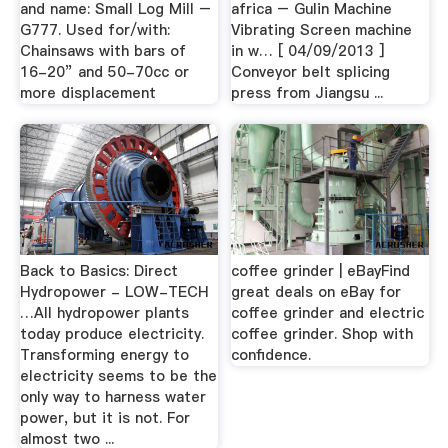
and name: Small Log Mill –
africa – Gulin Machine
G777. Used for/with:
Vibrating Screen machine
Chainsaws with bars of
in w… [ 04/09/2013 ]
16-20” and 50-70cc or
Conveyor belt splicing
more displacement
press from Jiangsu ...
Back to Basics: Direct
coffee grinder | eBayFind
Hydropower - LOW-TECH
great deals on eBay for
…All hydropower plants
coffee grinder and electric
today produce electricity.
coffee grinder. Shop with
Transforming energy to
confidence.
electricity seems to be the
only way to harness water
power, but it is not. For
almost two ...