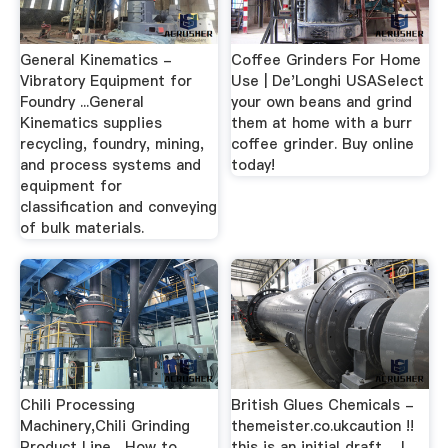
General Kinematics -
Coffee Grinders For Home
Vibratory Equipment for
Use | De'Longhi USASelect
Foundry ...General
your own beans and grind
Kinematics supplies
them at home with a burr
recycling, foundry, mining,
coffee grinder. Buy online
and process systems and
today!
equipment for
classification and conveying
of bulk materials.
Chili Processing
British Glues Chemicals -
Machinery,Chili Grinding
themeister.co.ukcaution !!
Product Line ...How to
this is an initial draft ... I