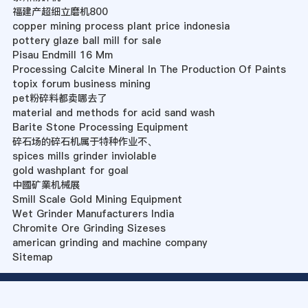
福建产超细立磨机800
copper mining process plant price indonesia
pottery glaze ball mill for sale
Pisau Endmill 16 Mm
Processing Calcite Mineral In The Production Of Paints
topix forum business mining
pet粉碎料都卖哪去了
material and methods for acid sand wash
Barite Stone Processing Equipment
碎石场的碎石机属于特种作业不、
spices mills grinder inviolable
gold washplant for goal
中國矿業机械展
Smill Scale Gold Mining Equipment
Wet Grinder Manufacturers India
Chromite Ore Grinding Sizeses
american grinding and machine company
Sitemap