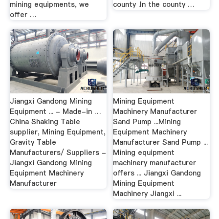
mining equipments, we
county .In the county …
offer …
Jiangxi Gandong Mining
Mining Equipment
Equipment ... - Made-in …
Machinery Manufacturer
China Shaking Table
Sand Pump ...Mining
supplier, Mining Equipment,
Equipment Machinery
Gravity Table
Manufacturer Sand Pump ...
Manufacturers/ Suppliers -
Mining equipment
Jiangxi Gandong Mining
machinery manufacturer
Equipment Machinery
offers ... Jiangxi Gandong
Manufacturer
Mining Equipment
Machinery Jiangxi ...