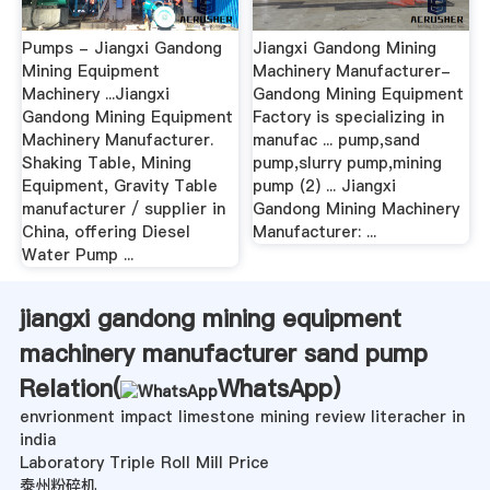
Pumps - Jiangxi Gandong
Jiangxi Gandong Mining
Mining Equipment
Machinery Manufacturer-
Machinery ...Jiangxi
Gandong Mining Equipment
Gandong Mining Equipment
Factory is specializing in
Machinery Manufacturer.
manufac ... pump,sand
Shaking Table, Mining
pump,slurry pump,mining
Equipment, Gravity Table
pump (2) ... Jiangxi
manufacturer / supplier in
Gandong Mining Machinery
China, offering Diesel
Manufacturer: ...
Water Pump ...
jiangxi gandong mining equipment
machinery manufacturer sand pump
Relation(
WhatsApp
)
envrionment impact limestone mining review literacher in
india
Laboratory Triple Roll Mill Price
泰州粉碎机