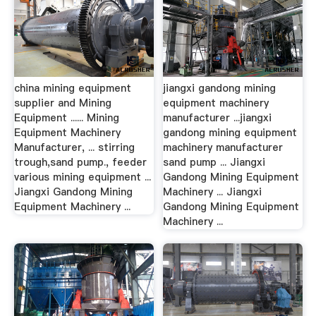
china mining equipment
jiangxi gandong mining
supplier and Mining
equipment machinery
Equipment ...... Mining
manufacturer ...jiangxi
Equipment Machinery
gandong mining equipment
Manufacturer, ... stirring
machinery manufacturer
trough,sand pump., feeder
sand pump ... Jiangxi
various mining equipment ...
Gandong Mining Equipment
Jiangxi Gandong Mining
Machinery ... Jiangxi
Equipment Machinery ...
Gandong Mining Equipment
Machinery ...