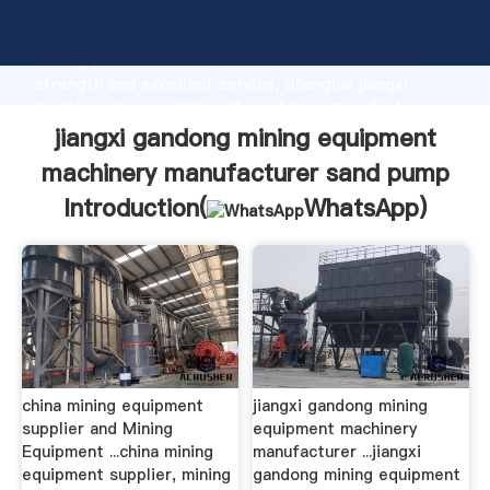
jiangxi gandong mining equipment machinery
manufacturer sand pump manufacturer Grasping
strong production capability, advanced research
strength and excellent service, Shanghai jiangxi
gandong mining equipment machinery manufacturer
sand pump supplier create the value and bring values
jiangxi gandong mining equipment
to all of customers.
machinery manufacturer sand pump
Introduction(
WhatsApp
)
china mining equipment
jiangxi gandong mining
supplier and Mining
equipment machinery
Equipment ...china mining
manufacturer ...jiangxi
equipment supplier, mining
gandong mining equipment