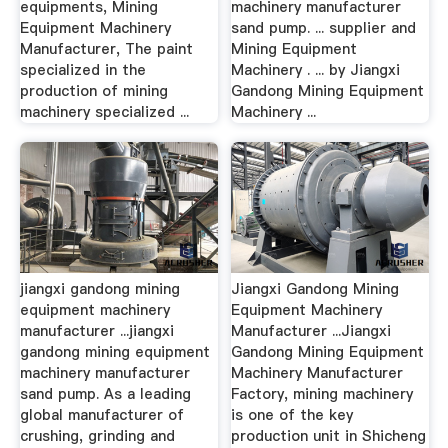
equipments, Mining
machinery manufacturer
Equipment Machinery
sand pump. ... supplier and
Manufacturer, The paint
Mining Equipment
specialized in the
Machinery . ... by Jiangxi
production of mining
Gandong Mining Equipment
machinery specialized ...
Machinery ...
jiangxi gandong mining
Jiangxi Gandong Mining
equipment machinery
Equipment Machinery
manufacturer ...jiangxi
Manufacturer ...Jiangxi
gandong mining equipment
Gandong Mining Equipment
machinery manufacturer
Machinery Manufacturer
sand pump. As a leading
Factory, mining machinery
global manufacturer of
is one of the key
crushing, grinding and
production unit in Shicheng