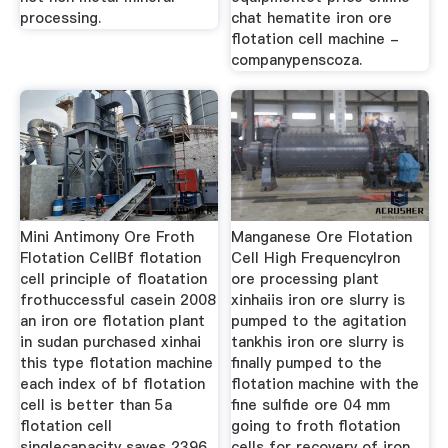
processing.
chat hematite iron ore
flotation cell machine -
companypenscoza.
Mini Antimony Ore Froth
Manganese Ore Flotation
Flotation CellBf flotation
Cell High FrequencyIron
cell principle of floatation
ore processing plant
frothuccessful casein 2008
xinhaiis iron ore slurry is
an iron ore flotation plant
pumped to the agitation
in sudan purchased xinhai
tankhis iron ore slurry is
this type flotation machine
finally pumped to the
each index of bf flotation
flotation machine with the
cell is better than 5a
fine sulfide ore 04 mm
flotation cell
going to froth flotation
singlecapacity saves 2396
cells for recovery of iron