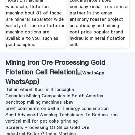
flotation machine
concentrator listed
wholesale, flotation
company xinhai tri star is a
machine bout 81 of these
partner in the oman
are mineral separator wide
antimony roaster project
variety of iron ore flotation
an antimony and mining
machine options are
coet price popular brand
available to you, such as
hydraulic mineral flotation
paid samples.
cell.
Mining Iron Ore Processing Gold
Flotation Cell Relation(
WhatsApp
)
italian wheat flour mill roncaglia
Canadian Mining Companies In South America
benchtop milling machines ebay
brief comments on ball mill energy consumption
Sand Advanced Washing Techniques To Reduce Iron
vertical mill for pet coke grinding
Screens Processing Of Silica Gold Ore
Industrial Roller Grinder Machine