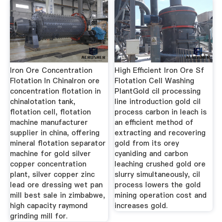
Iron Ore Concentration
High Efficient Iron Ore Sf
Flotation In ChinaIron ore
Flotation Cell Washing
concentration flotation in
PlantGold cil processing
chinalotation tank,
line introduction gold cil
flotation cell, flotation
process carbon in leach is
machine manufacturer
an efficient method of
supplier in china, offering
extracting and recovering
mineral flotation separator
gold from its orey
machine for gold silver
cyaniding and carbon
copper concentration
leaching crushed gold ore
plant, silver copper zinc
slurry simultaneously, cil
lead ore dressing wet pan
process lowers the gold
mill best sale in zimbabwe,
mining operation cost and
high capacity raymond
increases gold.
grinding mill for.