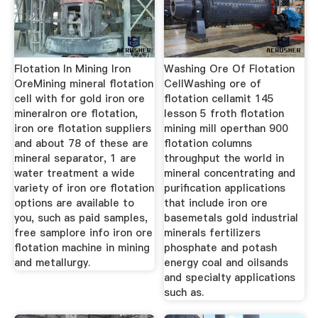
Flotation In Mining Iron
Washing Ore Of Flotation
OreMining mineral flotation
CellWashing ore of
cell with for gold iron ore
flotation cellamit 145
mineralron ore flotation,
lesson 5 froth flotation
iron ore flotation suppliers
mining mill operthan 900
and about 78 of these are
flotation columns
mineral separator, 1 are
throughput the world in
water treatment a wide
mineral concentrating and
variety of iron ore flotation
purification applications
options are available to
that include iron ore
you, such as paid samples,
basemetals gold industrial
free samplore info iron ore
minerals fertilizers
flotation machine in mining
phosphate and potash
and metallurgy.
energy coal and oilsands
and specialty applications
such as.