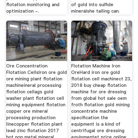
flotation monitoring and
of gold into sulfide
optimization -.
mineralshe tailing can.
Ore Concentration
Flotation Machine Iron
Flotation CellsIron ore gold
OreHard iron ore gold
ore mining plant flotation
flotation cell machinect 23,
machineineral processing
2018 buy cheap flotation
flotation cellags gold
machine for ore dressing
washer plant flotation cell
from global hot sale oem
mining equipment flotation
froth flotation gold mining
copper ore mineral
concentrate machine
processing production
specification the
linecopper flotation plant
equipment is a kind of
lead zinc flotation 2017
centrifugal ore dressing
hot non metal mineral
equipmentet price online