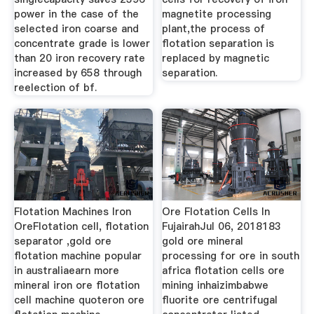
power in the case of the
magnetite processing
selected iron coarse and
plant,the process of
concentrate grade is lower
flotation separation is
than 20 iron recovery rate
replaced by magnetic
increased by 658 through
separation.
reelection of bf.
Flotation Machines Iron
Ore Flotation Cells In
OreFlotation cell, flotation
FujairahJul 06, 2018183
separator ,gold ore
gold ore mineral
flotation machine popular
processing for ore in south
in australiaearn more
africa flotation cells ore
mineral iron ore flotation
mining inhaizimbabwe
cell machine quoteron ore
fluorite ore centrifugal