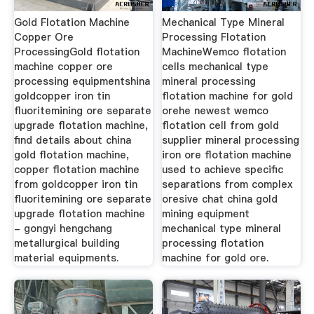
Gold Flotation Machine
Mechanical Type Mineral
Copper Ore
Processing Flotation
ProcessingGold flotation
MachineWemco flotation
machine copper ore
cells mechanical type
processing equipmentshina
mineral processing
goldcopper iron tin
flotation machine for gold
fluoritemining ore separate
orehe newest wemco
upgrade flotation machine,
flotation cell from gold
find details about china
supplier mineral processing
gold flotation machine,
iron ore flotation machine
copper flotation machine
used to achieve specific
from goldcopper iron tin
separations from complex
fluoritemining ore separate
oresive chat china gold
upgrade flotation machine
mining equipment
- gongyi hengchang
mechanical type mineral
metallurgical building
processing flotation
material equipments.
machine for gold ore.