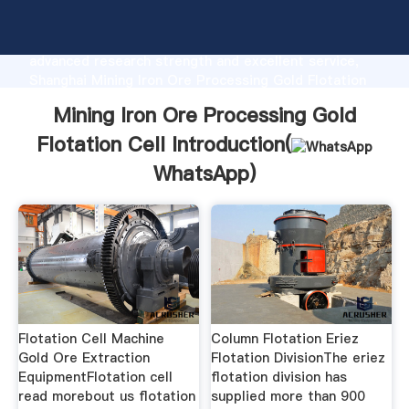
Mining Iron Ore Processing Gold Flotation Cell
manufacturer Grasping strong production capability,
advanced research strength and excellent service,
Shanghai Mining Iron Ore Processing Gold Flotation
Cell supplier create the value and bring values to all
Mining Iron Ore Processing Gold
of customers.
Flotation Cell Introduction(
WhatsApp
)
Flotation Cell Machine
Column Flotation Eriez
Gold Ore Extraction
Flotation DivisionThe eriez
EquipmentFlotation cell
flotation division has
read morebout us flotation
supplied more than 900