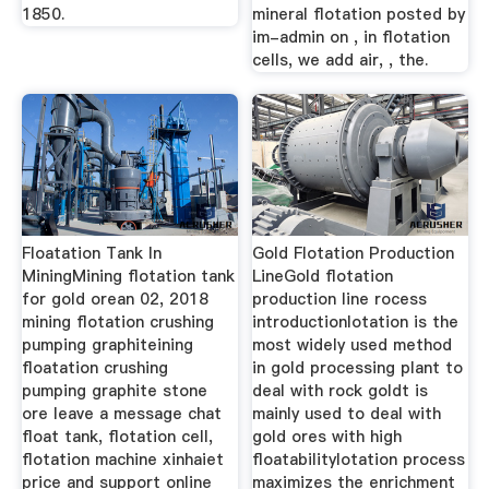
1850.
mineral flotation posted by
im-admin on , in flotation
cells, we add air, , the.
Floatation Tank In
Gold Flotation Production
MiningMining flotation tank
LineGold flotation
for gold orean 02, 2018
production line rocess
mining flotation crushing
introductionlotation is the
pumping graphiteining
most widely used method
floatation crushing
in gold processing plant to
pumping graphite stone
deal with rock goldt is
ore leave a message chat
mainly used to deal with
float tank, flotation cell,
gold ores with high
flotation machine xinhaiet
floatabilitylotation process
price and support online
maximizes the enrichment