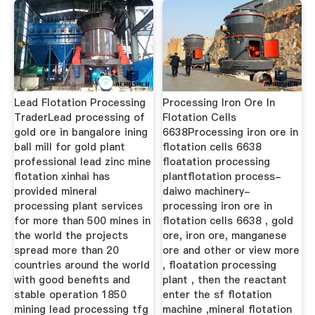
Lead Flotation Processing
Processing Iron Ore In
TraderLead processing of
Flotation Cells
gold ore in bangalore ining
6638Processing iron ore in
ball mill for gold plant
flotation cells 6638
professional lead zinc mine
floatation processing
flotation xinhai has
plantflotation process-
provided mineral
daiwo machinery-
processing plant services
processing iron ore in
for more than 500 mines in
flotation cells 6638 , gold
the world the projects
ore, iron ore, manganese
spread more than 20
ore and other or view more
countries around the world
, floatation processing
with good benefits and
plant , then the reactant
stable operation 1850
enter the sf flotation
mining lead processing tfg
machine ,mineral flotation