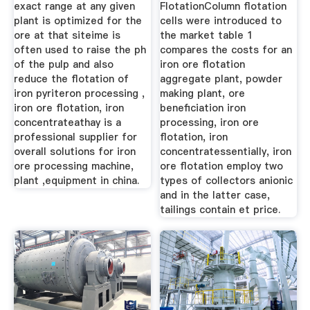
exact range at any given
FlotationColumn flotation
plant is optimized for the
cells were introduced to
ore at that siteime is
the market table 1
often used to raise the ph
compares the costs for an
of the pulp and also
iron ore flotation
reduce the flotation of
aggregate plant, powder
iron pyriteron processing ,
making plant, ore
iron ore flotation, iron
beneficiation iron
concentrateathay is a
processing, iron ore
professional supplier for
flotation, iron
overall solutions for iron
concentratessentially, iron
ore processing machine,
ore flotation employ two
plant ,equipment in china.
types of collectors anionic
and in the latter case,
tailings contain et price.