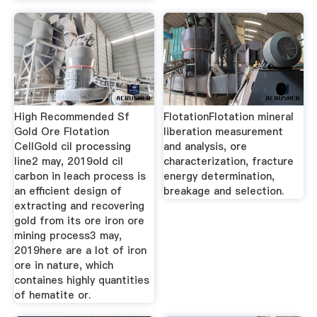
High Recommended Sf
FlotationFlotation mineral
Gold Ore Flotation
liberation measurement
CellGold cil processing
and analysis, ore
line2 may, 2019old cil
characterization, fracture
carbon in leach process is
energy determination,
an efficient design of
breakage and selection.
extracting and recovering
gold from its ore iron ore
mining process3 may,
2019here are a lot of iron
ore in nature, which
containes highly quantities
of hematite or.