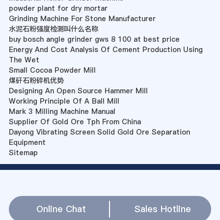
powder plant for dry mortar
Grinding Machine For Stone Manufacturer
水泥石粉强度检测叫什么名称
buy bosch angle grinder gws 8 100 at best price
Energy And Cost Analysis Of Cement Production Using
The Wet
Small Cocoa Powder Mill
煤矸石粉碎机优势
Designing An Open Source Hammer Mill
Working Principle Of A Ball Mill
Mark 3 Milling Machine Manual
Supplier Of Gold Ore Tph From China
Dayong Vibrating Screen Solid Gold Ore Separation
Equipment
Sitemap
Online Chat
Sales Hotline