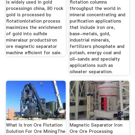
is widely used in gold
flotation columns
processingn china, 80 rock
throughput the world in
gold is processed by
mineral concentrating and
flotationlotation process
purification applications
maximizes the enrichment
that include iron ore,
of gold into sulfide
base-metals, gold,
mineralsur productsiron
industrial minerals,
ore magnetic separator
fertilizers phosphate and
machine efficient for sale.
potash, energy coal and
oil-sands and specialty
applications such as
oilwater separation.
What Is Iron Ore Flotation
Magnetic Separator Iron
Solution For Ore MiningThe
Ore Ore Processing