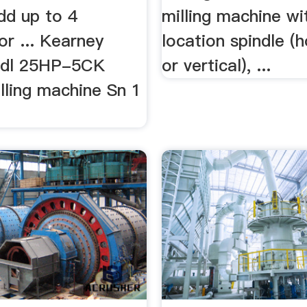
dd up to 4
milling machine wi
or ... Kearney
location spindle (h
Mdl 25HP-5CK
or vertical), ...
illing machine Sn 1