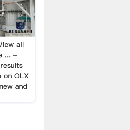
View all
 ... -
results
ne on OLX
 new and