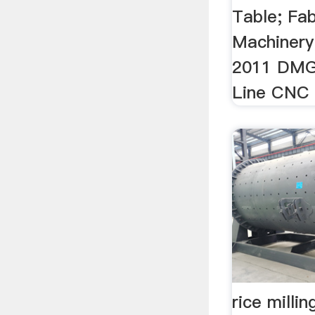
Table; Fab
Machinery
2011 DMG
Line CNC T
rice milli