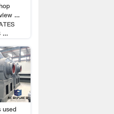
shop
iew ...
ATES
...
s used