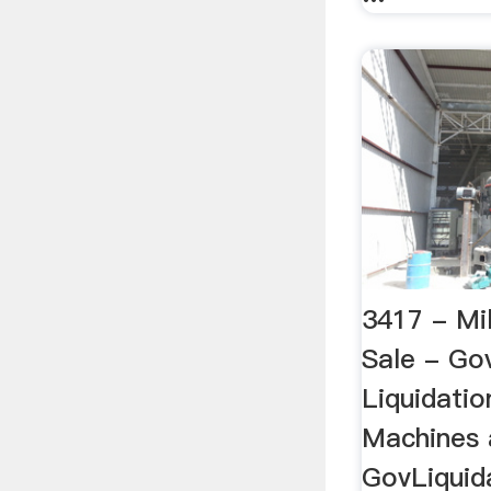
3417 - Mil
Sale - Go
Liquidatio
Machines 
GovLiquida