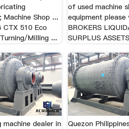
ricating
of used machine 
; Machine Shop ...
equipment please v
 CTX 510 Eco
BROKERS LIQUID
urning/Milling ...
SURPLUS ASSETS 
ng machine dealer in
Quezon Philippine