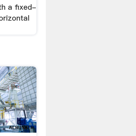
th a fixed-
orizontal