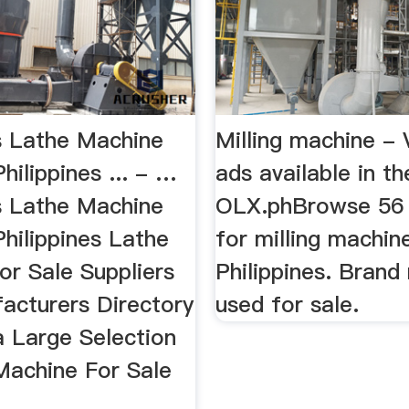
es Lathe Machine
Milling machine - 
Philippines ... - …
ads available in the
es Lathe Machine
OLX.phBrowse 56 
Philippines Lathe
for milling machi
or Sale Suppliers
Philippines. Brand
acturers Directory
used for sale.
a Large Selection
Machine For Sale