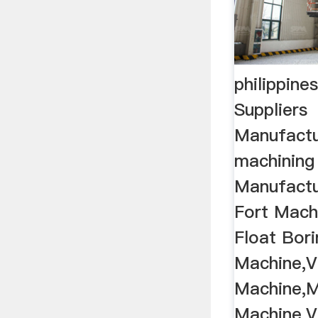
philippine
Suppliers
Manufactu
machining
Manufactur
Fort Machi
Float Bori
Machine,V
Machine,Mi
Machine,Ve