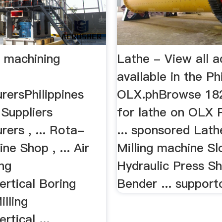
s machining
Lathe - View all a
available in the Ph
rersPhilippines
OLX.phBrowse 182
 Suppliers
for lathe on OLX P
ers , ... Rota-
... sponsored Lat
ne Shop , ... Air
Milling machine Sl
ng
Hydraulic Press Sh
ertical Boring
Bender ... support
lling
rtical ...