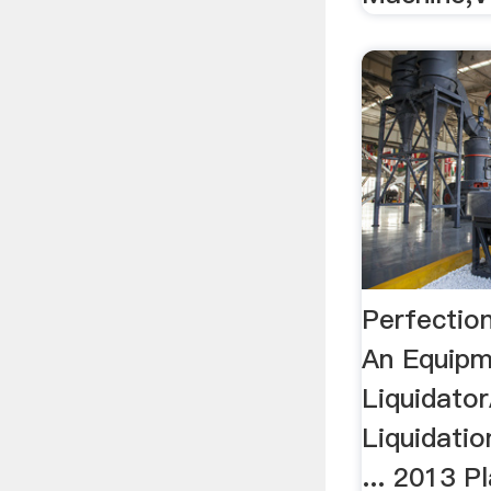
Perfection
An Equip
Liquidator
Liquidatio
... 2013 P