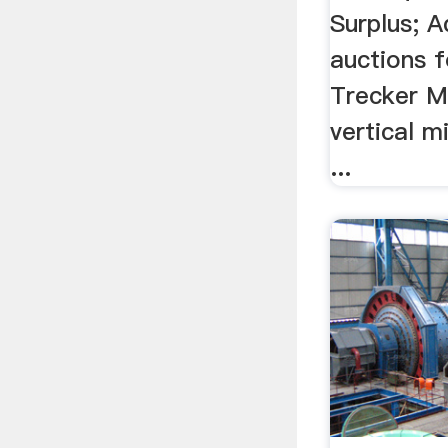
Surplus; A
auctions f
Trecker 
vertical m
...