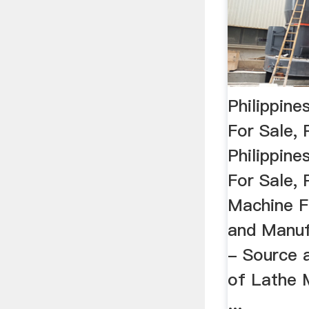
Philippin
For Sale, 
Philippin
For Sale, 
Machine F
and Manuf
- Source 
of Lathe 
...