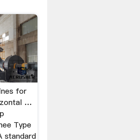
ines for
rizontal …
op
Knee Type
A standard