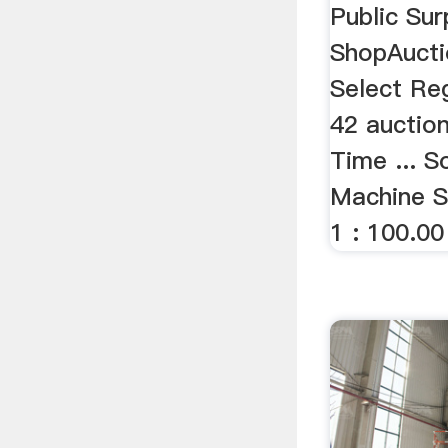
Public Sur
ShopAucti
Select Re
42 auction
Time ... S
Machine S
1 : 100.00 