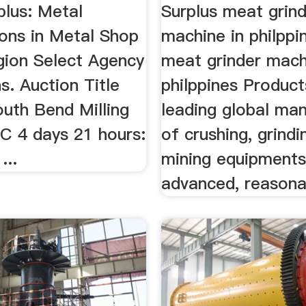
plus: Metal
Surplus meat grin
ons in Metal Shop
machine in philppi
gion Select Agency
meat grinder mach
s. Auction Title
philppines Product
outh Bend Milling
leading global ma
C 4 days 21 hours:
of crushing, grind
...
mining equipments
advanced, reasonab