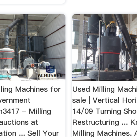
ling Machines for
Used Milling Mach
vernment
sale | Vertical Ho
n3417 - Milling
14/09 Turning Sh
auctions at
Restructuring ... 
tion ... Sell Your
Milling Machines. 