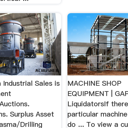
 Industrial Sales is
MACHINE SHOP
ment
EQUIPMENT | GA
Auctions.
LiquidatorsIf there
ns. Surplus Asset
particular machine
lasma/Drilling
do ... To view a cu