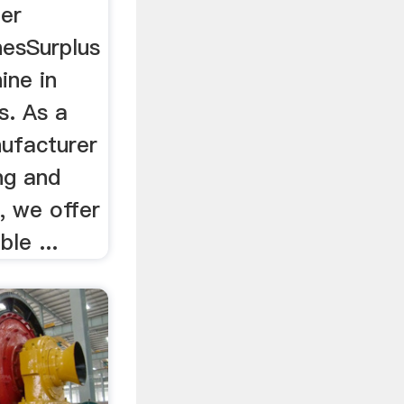
der
nesSurplus
ine in
s. As a
nufacturer
ing and
, we offer
le ...