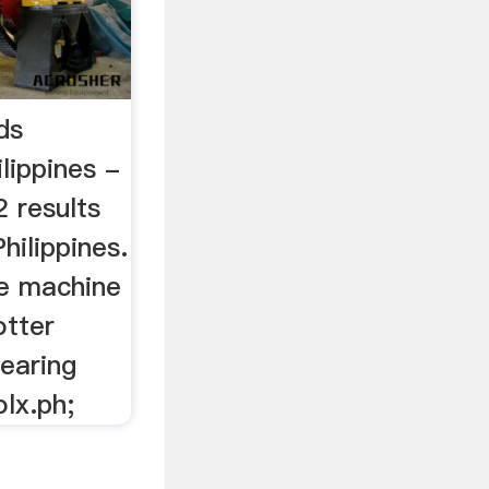
ds
ilippines -
 results
hilippines.
he machine
otter
earing
olx.ph;