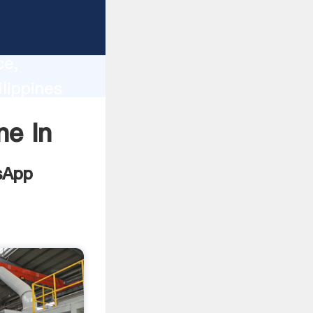
lity,
ce,
lippines
 of
ne In