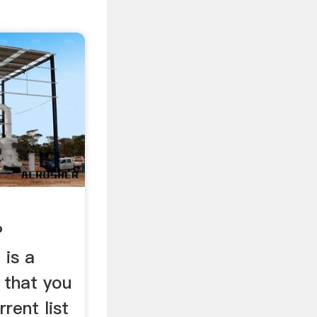
P
 is a
 that you
rrent list