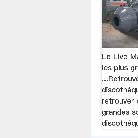
Le Live Ma
les plus g
...Retrouv
discothèqu
retrouver 
grandes s
discothèqu