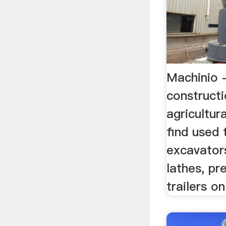
Machinio 
construct
agricultura
find used 
excavators
lathes, pr
trailers o