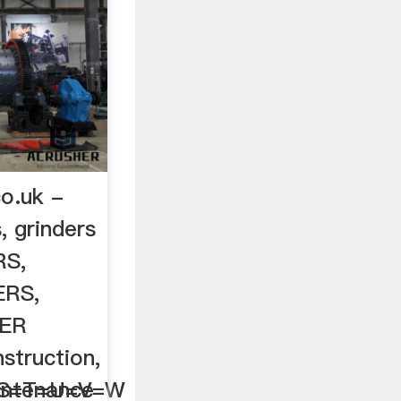
co.uk -
, grinders
RS,
ERS,
HER
truction,
=S=T=U=V=W
intenance