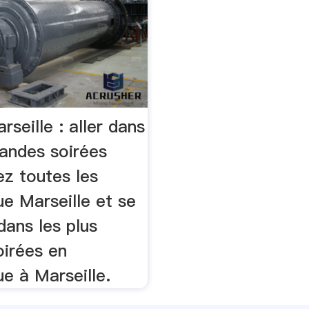
rseille : aller dans
randes soirées
ez toutes les
e Marseille et se
dans les plus
oirées en
e à Marseille.