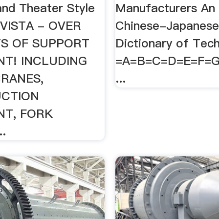
nd Theater Style
Manufacturers An 
NVISTA - OVER
Chinese-Japanes
TS OF SUPPORT
Dictionary of Tec
NT! INCLUDING
=A=B=C=D=E=F=
CRANES,
...
CTION
NT, FORK
.