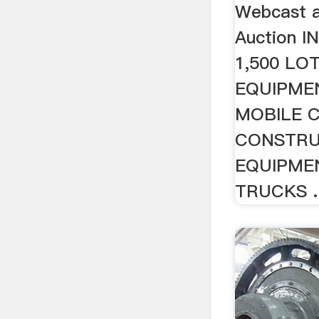
Webcast a
Auction I
1,500 LO
EQUIPME
MOBILE 
CONSTRU
EQUIPME
TRUCKS ..