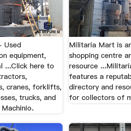
- Used
Militaria Mart is a
ion equipment,
shopping centre a
l ...Click here to
resource ...Militar
tractors,
features a reputab
, cranes, forklifts,
directory and reso
esses, trucks, and
for collectors of m
n Machinio.