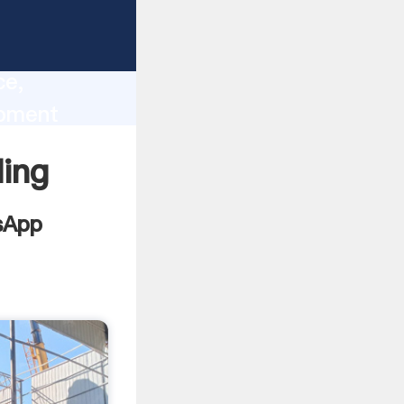
lity,
ce,
ipment
 of
ing