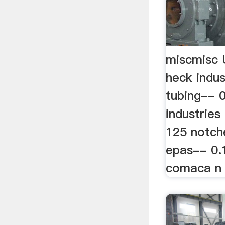
miscmisc 
heck indu
tubing-- 0
industries
125 notch
epas-- 0.
comaca n