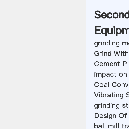
Second
Equipm
grinding m
Grind With
Cement Pl
impact on 
Coal Conv
Vibrating 
grinding st
Design Of 
ball mill t