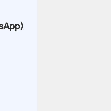
sApp
)