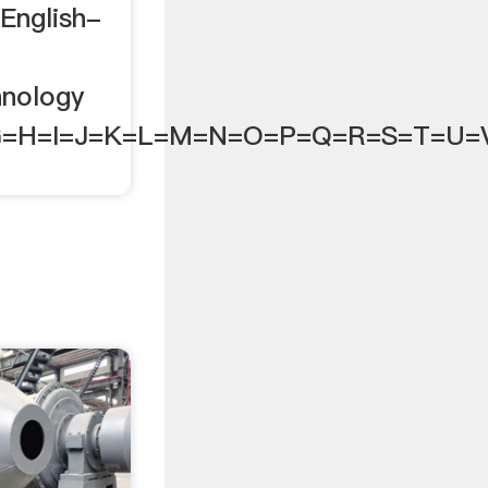
English-
e
hnology
G=H=I=J=K=L=M=N=O=P=Q=R=S=T=U