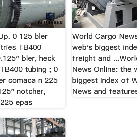
Up. 0 125 bler
World Cargo News
stries TB400
web's biggest ind
.125" bler, heck
freight and ...Wor
 TB400 tubing ; 0
News Online: the 
er comaca n 225
biggest index of 
125" notcher,
News and feature
 225 epas