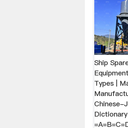
Ship Spar
Equipment
Types | M
Manufactu
Chinese-
Dictionar
=A=B=C=