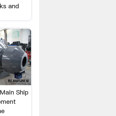
ks and
1Main Ship
pment
ne