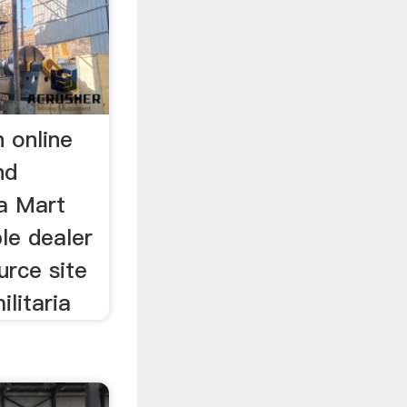
n online
nd
ia Mart
le dealer
urce site
ilitaria