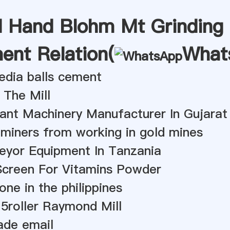
 Hand Blohm Mt Grinding
ent Relation(
What
edia balls cement
 The Mill
ant Machinery Manufacturer In Gujarat
miners from working in gold mines
eyor Equipment In Tanzania
Screen For Vitamins Powder
one in the philippines
5roller Raymond Mill
rade email