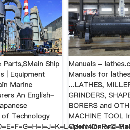
e Parts,SMain Ship
Manuals - lathes.
s | Equipment
Manuals for lathes
ain Marine
...LATHES, MILLE
rers An English-
GRINDERS, SHAP
Japanese
BORERS and OT
y of Technology
MACHINE TOOL Ins
D=E=F=G=H=I=J=K=L=M=N=O=P=Q=R
Operation and Ma