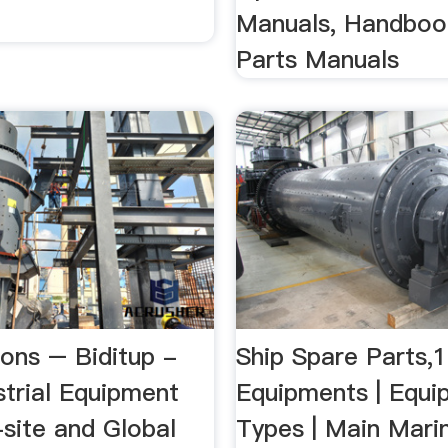
Manuals, Handboo
Parts Manuals
ions – Biditup -
Ship Spare Parts,
strial Equipment
Equipments | Equi
-site and Global
Types | Main Mari