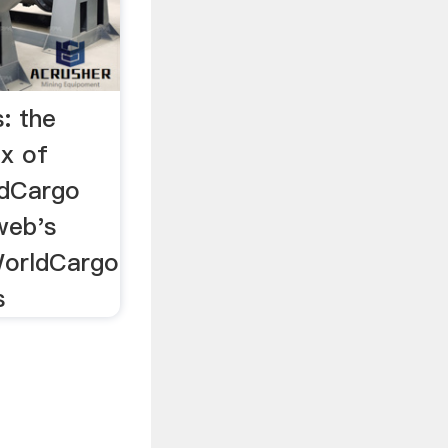
: the
ex of
ldCargo
web's
WorldCargo
s