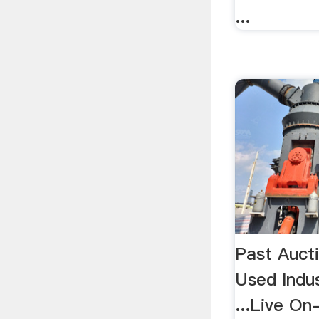
...
Past Auct
Used Indu
...Live On