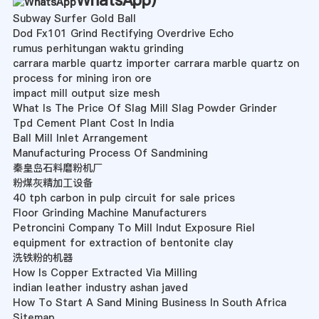
WhatsApp
)
Subway Surfer Gold Ball
Dod Fx101 Grind Rectifying Overdrive Echo
rumus perhitungan waktu grinding
carrara marble quartz importer carrara marble quartz on
process for mining iron ore
impact mill output size mesh
What Is The Price Of Slag Mill Slag Powder Grinder
Tpd Cement Plant Cost In India
Ball Mill Inlet Arrangement
Manufacturing Process Of Sandmining
秦皇岛石料磨粉机厂
粉煤灰精加工设备
40 tph carbon in pulp circuit for sale prices
Floor Grinding Machine Manufacturers
Petroncini Company To Mill Indut Exposure Riel
equipment for extraction of bentonite clay
洗铁粉的机器
How Is Copper Extracted Via Milling
indian leather industry ashan javed
How To Start A Sand Mining Business In South Africa
Sitemap