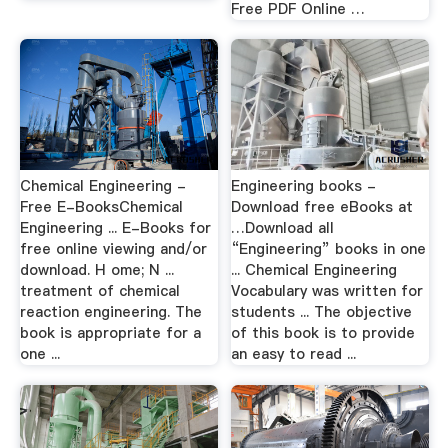
Free PDF Online …
Chemical Engineering -
Engineering books -
Free E-BooksChemical
Download free eBooks at
Engineering ... E-Books for
…Download all
free online viewing and/or
“Engineering” books in one
download. H ome; N ...
... Chemical Engineering
treatment of chemical
Vocabulary was written for
reaction engineering. The
students ... The objective
book is appropriate for a
of this book is to provide
one ...
an easy to read ...