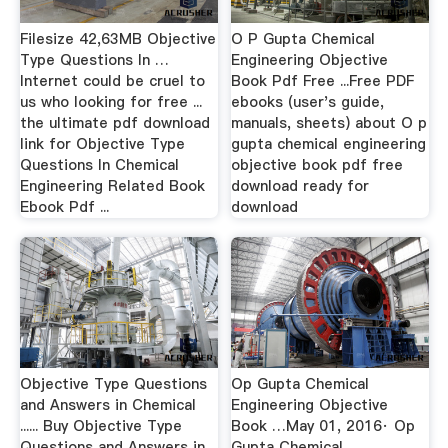
Filesize 42,63MB Objective
O P Gupta Chemical
Type Questions In …
Engineering Objective
Internet could be cruel to
Book Pdf Free ...Free PDF
us who looking for free ...
ebooks (user's guide,
the ultimate pdf download
manuals, sheets) about O p
link for Objective Type
gupta chemical engineering
Questions In Chemical
objective book pdf free
Engineering Related Book
download ready for
Ebook Pdf ...
download
Objective Type Questions
Op Gupta Chemical
and Answers in Chemical
Engineering Objective
...... Buy Objective Type
Book …May 01, 2016· Op
Questions and Answers in
Gupta Chemical