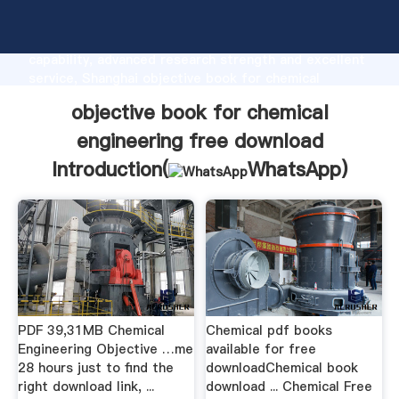
objective book for chemical engineering free
download manufacturer Grasping strong production
capability, advanced research strength and excellent
service, Shanghai objective book for chemical
engineering free download supplier create the value
objective book for chemical
and bring values to all of customers.
engineering free download
Introduction(
WhatsApp
)
PDF 39,31MB Chemical
Chemical pdf books
Engineering Objective …me
available for free
28 hours just to find the
downloadChemical book
right download link, ...
download ... Chemical Free