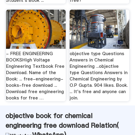
Student's Book ...
free?
- FREE ENGINEERING
objective type Questions
BOOKSHigh Voltage
Answers in Chemical
Engineering Textbook Free
Engineering ...objective
Download. Name of the
type Questions Answers in
Book: ... free-engineering-
Chemical Engineering by
books-free download ...
O.P Gupta. 904 likes. Book.
Download free engineering
... It's free and anyone can
books for free …
join.
objective book for chemical
engineering free download Relation(