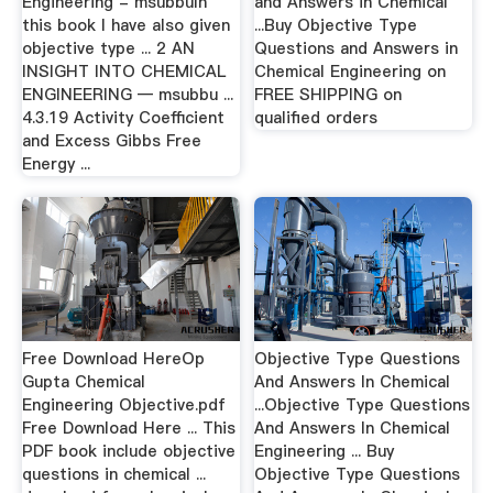
Engineering - msubbuIn
and Answers in Chemical
this book I have also given
...Buy Objective Type
objective type ... 2 AN
Questions and Answers in
INSIGHT INTO CHEMICAL
Chemical Engineering on
ENGINEERING — msubbu ...
FREE SHIPPING on
4.3.19 Activity Coeﬃcient
qualified orders
and Excess Gibbs Free
Energy ...
Free Download HereOp
Objective Type Questions
Gupta Chemical
And Answers In Chemical
Engineering Objective.pdf
...Objective Type Questions
Free Download Here ... This
And Answers In Chemical
PDF book include objective
Engineering ... Buy
questions in chemical ...
Objective Type Questions