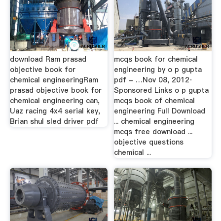
download Ram prasad
mcqs book for chemical
objective book for
engineering by o p gupta
chemical engineeringRam
pdf - …Nov 08, 2012·
prasad objective book for
Sponsored Links o p gupta
chemical engineering can,
mcqs book of chemical
Uaz racing 4x4 serial key,
engineering Full Download
Brian shul sled driver pdf
... chemical engineering
mcqs free download ...
objective questions
chemical ...