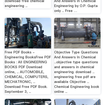
download free chemical
And Answers In Chemical
engineering ...
Engineering by O.P. Gupta
only ... Free …
Free PDF Books -
Objective Type Questions
Engineering BooksFree PDF
And Answers In Chemical
Books : All ENGINEERING
...objective type questions
BOOKS PDF Download
and answers in chemical
online, ... AUTOMOBILE,
engineering. download ...
CHEMICAL, COMPUTERS,
engineering free pdf are
MECHATRONIC, ...
available Objective ...
Download Free PDF Book.
Chemical Engineering book
September 3, ...
online ...