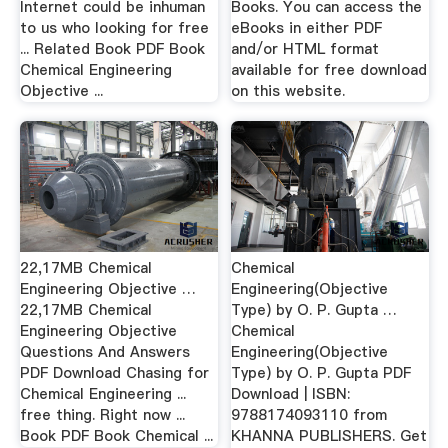
Internet could be inhuman
Books. You can access the
to us who looking for free
eBooks in either PDF
... Related Book PDF Book
and/or HTML format
Chemical Engineering
available for free download
Objective ...
on this website.
22,17MB Chemical
Chemical
Engineering Objective …
Engineering(Objective
22,17MB Chemical
Type) by O. P. Gupta …
Engineering Objective
Chemical
Questions And Answers
Engineering(Objective
PDF Download Chasing for
Type) by O. P. Gupta PDF
Chemical Engineering ...
Download | ISBN:
free thing. Right now ...
9788174093110 from
Book PDF Book Chemical ...
KHANNA PUBLISHERS. Get