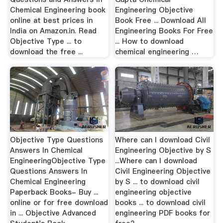
Chemical Engineering book
Engineering Objective
online at best prices in
Book Free ... Download All
India on Amazon.in. Read
Engineering Books For Free
Objective Type ... to
... How to download
download the free ...
chemical engineering …
Objective Type Questions
Where can I download Civil
Answers In Chemical
Engineering Objective by S
EngineeringObjective Type
...Where can I download
Questions Answers In
Civil Engineering Objective
Chemical Engineering
by S ... to download civil
Paperback Books- Buy ...
engineering objective
online or for free download
books ... to download civil
in ... Objective Advanced
engineering PDF books for