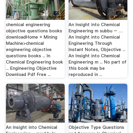
chemical engineering
An Insight into Chemical
objective questions books
Engineering m subbu – …
downloadHome » Mining
An Insight into Chemical
Machine>chemical
Engineering Through
engineering objective
Instant Notes, Objective ...
questions books ... In
An Insight into Chemical
Chemical Engineering book
Engineering m ... No part of
... Engineering Objective
this book may be
Download Pdf Free ...
reproduced in ...
An Insight into Chemical
Objective Type Questions