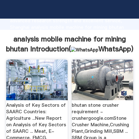
analysis mobile machine for mining bhutan
manufacturer Grasping strong production capability,
advanced research strength and excellent service,
Shanghai analysis mobile machine for mining bhutan
supplier create the value and bring values to all of
analysis mobile machine for mining
customers.
bhutan Introduction(
WhatsApp
)
Analysis of Key Sectors of
bhutan stone crusher
SAARC Countries:
requirement -
Agriculture ...New Report
crushergoogle.comStone
on Analysis of Key Sectors
Crusher Machine,Crushing
of SAARC ... Meat, E-
Plant,Grinding Mill,SBM ...
Commerce, FMCG,
SBM Group is a