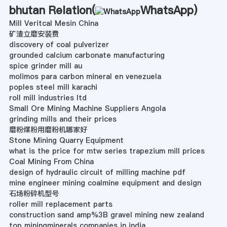
bhutan Relation(
WhatsApp
)
Mill Veritcal Mesin China
矿渣立磨安装费
discovery of coal pulverizer
grounded calcium carbonate manufacturing
spice grinder mill au
molimos para carbon mineral en venezuela
poples steel mill karachi
roll mill industries ltd
Small Ore Mining Machine Suppliers Angola
grinding mills and their prices
磨粉煤粉用磨粉机哪家好
Stone Mining Quarry Equipment
what is the price for mtw series trapezium mill prices
Coal Mining From China
design of hydraulic circuit of milling machine pdf
mine engineer mining coalmine equipment and design
石场粉碎机型号
roller mill replacement parts
construction sand amp%3B gravel mining new zealand
top miningminerals companies in india