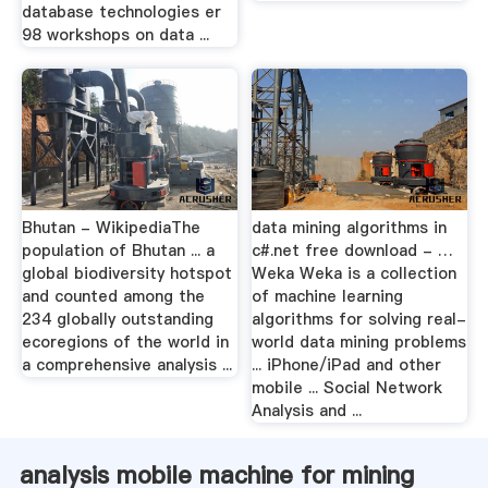
database technologies er
98 workshops on data ...
Bhutan - WikipediaThe
data mining algorithms in
population of Bhutan ... a
c#.net free download - …
global biodiversity hotspot
Weka Weka is a collection
and counted among the
of machine learning
234 globally outstanding
algorithms for solving real-
ecoregions of the world in
world data mining problems
a comprehensive analysis ...
... iPhone/iPad and other
mobile ... Social Network
Analysis and ...
analysis mobile machine for mining