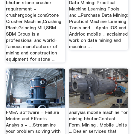
bhutan stone crusher
Data Mining: Practical
requirement -
Machine Learning Tools
crushergoogle.comStone
and ...Purchase Data Mining:
Crusher Machine,Crushing
Practical Machine Learning
Plant,Grinding Mill,SBM ...
Tools and ... Apple iOS and
SBM Group is a
Andriod mobile ... acclaimed
professional and world-
work on data mining and
famous manufacturer of
machine …
mining and construction
equipment for stone ...
FMEA Software - Failure
analysis mobile machine for
Modes and Effects
mining bhutanContact
Analysis - …Streamline
Form. Mining . Mobile Units
your problem solving with
... Dealer services that