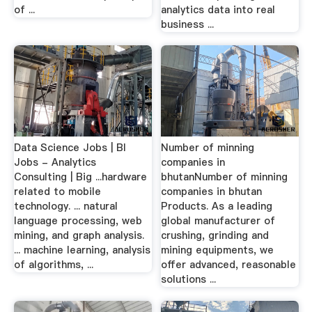
of ...
analytics data into real
business ...
Data Science Jobs | BI
Number of minning
Jobs - Analytics
companies in
Consulting | Big ...hardware
bhutanNumber of minning
related to mobile
companies in bhutan
technology. ... natural
Products. As a leading
language processing, web
global manufacturer of
mining, and graph analysis.
crushing, grinding and
... machine learning, analysis
mining equipments, we
of algorithms, ...
offer advanced, reasonable
solutions ...