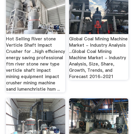
Hot Selling River stone
Global Coal Mining Machine
Verticle Shaft Impact
Market - Industry Analysis
Crusher for ...high efficiency
...Global Coal Mining
energy saving professional
Machine Market - Industry
ftm river stone new type
Analysis, Size, Share,
verticle shaft impact
Growth, Trends, and
mining equipment impact
Forecast 2016-2021
crusher mining machine
sand lumenchristie hsm ...