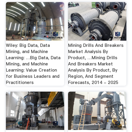
Wiley: Big Data, Data
Mining Drills And Breakers
Mining, and Machine
Market Analysis By
Learning: …Big Data, Data
Product, …Mining Drills
Mining, and Machine
And Breakers Market
Learning: Value Creation
Analysis By Product, By
for Business Leaders and
Region, And Segment
Practitioners
Forecasts, 2014 - 2025