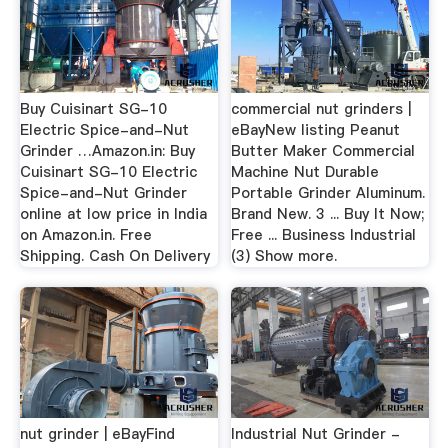
Buy Cuisinart SG-10
commercial nut grinders |
Electric Spice-and-Nut
eBayNew listing Peanut
Grinder …Amazon.in: Buy
Butter Maker Commercial
Cuisinart SG-10 Electric
Machine Nut Durable
Spice-and-Nut Grinder
Portable Grinder Aluminum.
online at low price in India
Brand New. 3 ... Buy It Now;
on Amazon.in. Free
Free ... Business Industrial
Shipping. Cash On Delivery
(3) Show more.
nut grinder | eBayFind
Industrial Nut Grinder -