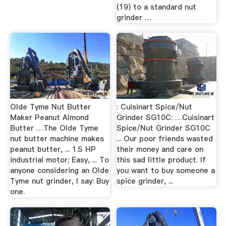
(19) to a standard nut
grinder …
Olde Tyme Nut Butter
: Cuisinart Spice/Nut
Maker Peanut Almond
Grinder SG10C: …Cuisinart
Butter …The Olde Tyme
Spice/Nut Grinder SG10C
nut butter machine makes
... Our poor friends wasted
peanut butter, ... 1.5 HP
their money and care on
industrial motor; Easy, ... To
this sad little product. If
anyone considering an Olde
you want to buy someone a
Tyme nut grinder, I say: Buy
spice grinder, ...
one.