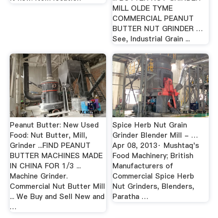
MILL OLDE TYME
COMMERCIAL PEANUT
BUTTER NUT GRINDER …
See, Industrial Grain ...
Peanut Butter: New Used
Spice Herb Nut Grain
Food: Nut Butter, Mill,
Grinder Blender Mill - …
Grinder ...FIND PEANUT
Apr 08, 2013· Mushtaq's
BUTTER MACHINES MADE
Food Machinery; British
IN CHINA FOR 1/3 ...
Manufacturers of
Machine Grinder.
Commercial Spice Herb
Commercial Nut Butter Mill
Nut Grinders, Blenders,
... We Buy and Sell New and
Paratha …
…