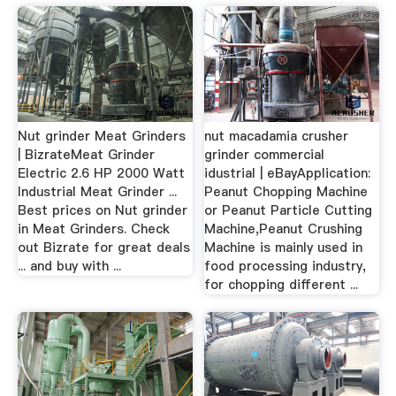
Nut grinder Meat Grinders
nut macadamia crusher
| BizrateMeat Grinder
grinder commercial
Electric 2.6 HP 2000 Watt
idustrial | eBayApplication:
Industrial Meat Grinder ...
Peanut Chopping Machine
Best prices on Nut grinder
or Peanut Particle Cutting
in Meat Grinders. Check
Machine,Peanut Crushing
out Bizrate for great deals
Machine is mainly used in
... and buy with ...
food processing industry,
for chopping different ...