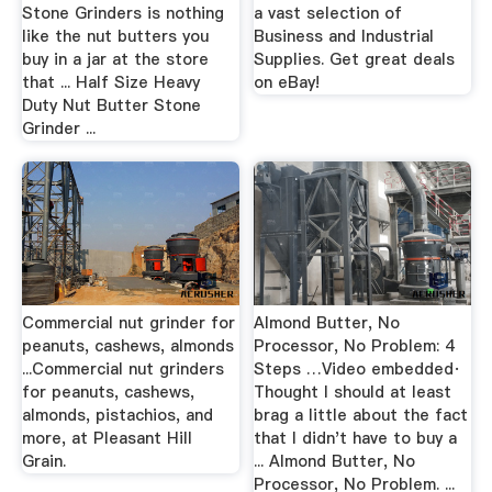
Stone Grinders is nothing
a vast selection of
like the nut butters you
Business and Industrial
buy in a jar at the store
Supplies. Get great deals
that ... Half Size Heavy
on eBay!
Duty Nut Butter Stone
Grinder ...
Commercial nut grinder for
Almond Butter, No
peanuts, cashews, almonds
Processor, No Problem: 4
...Commercial nut grinders
Steps …Video embedded·
for peanuts, cashews,
Thought I should at least
almonds, pistachios, and
brag a little about the fact
more, at Pleasant Hill
that I didn't have to buy a
Grain.
... Almond Butter, No
Processor, No Problem. ...