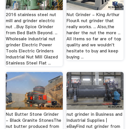
2016 stainless steel nut
Nut Grinder - King Arthur
mill and grinder electric
FlourA nut grinder that
nut ...Buy Spice Grinder
really works. ... Also,the
from Bed Bath Beyond. ...
harder the nut the more ...
Wholesale industrial nut
All items so far are of top
grinder Electric Power
quality and we wouldn't
Tools Electric Grinders
hesitate to buy and keep
Industrial Nut Mill Glazed
buying ...
Stainless Steel Flat ...
Nut Butter Stone Grinder
nut grinder in Business and
- Black Granite StonesThe
Industrial Supplies |
nut butter produced from
eBayFind nut grinder from