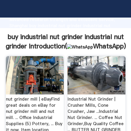
buy industrial nut grinder industrial nut grinder
manufacturer Grasping strong production capability,
advanced research strength and excellent service,
Shanghai buy industrial nut grinder industrial nut
grinder supplier create the value and bring values to
buy industrial nut grinder industrial nut
all of customers.
grinder Introduction(
WhatsApp
)
nut grinder mill | eBayFind
Industrial Nut Grinder |
great deals on eBay for
Crusher Mills, Cone
nut grinder mill and nut
Crusher, Jaw ...Industrial
mill. ... Office Industrial
Nut Grinder. ... Coffee Nut
Supplies (5) Pottery, ... Buy
Grinder,Buy Quality Coffee
it now. Item location
... BUTTER NUT GRINDER