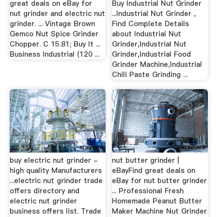
great deals on eBay for
Buy Industrial Nut Grinder
nut grinder and electric nut
...Industrial Nut Grinder ,
grinder. ... Vintage Brown
Find Complete Details
Gemco Nut Spice Grinder
about Industrial Nut
Chopper. C 15.81; Buy It ...
Grinder,Industrial Nut
Business Industrial (120 ...
Grinder,Industrial Food
Grinder Machine,Industrial
Chili Paste Grinding ...
buy electric nut grinder -
nut butter grinder |
high quality Manufacturers
eBayFind great deals on
...electric nut grinder trade
eBay for nut butter grinder
offers directory and
... Professional Fresh
electric nut grinder
Homemade Peanut Butter
business offers list. Trade
Maker Machine Nut Grinder