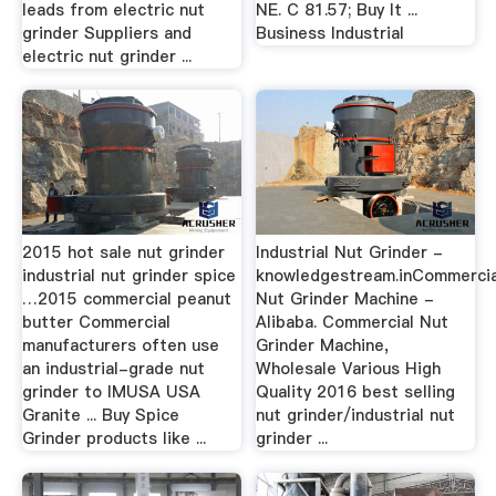
leads from electric nut
NE. C 81.57; Buy It ...
grinder Suppliers and
Business Industrial
electric nut grinder ...
2015 hot sale nut grinder
Industrial Nut Grinder -
industrial nut grinder spice
knowledgestream.inCommercia
…2015 commercial peanut
Nut Grinder Machine -
butter Commercial
Alibaba. Commercial Nut
manufacturers often use
Grinder Machine,
an industrial-grade nut
Wholesale Various High
grinder to IMUSA USA
Quality 2016 best selling
Granite ... Buy Spice
nut grinder/industrial nut
Grinder products like ...
grinder ...