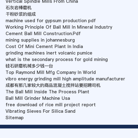
Vertical Spindle Mills From China
石灰岩棒磨机
干粉砂浆的组成
machine used for gypsum production pdf
Working Principle Of Ball Mill In Mineral Industry
Cement Ball Mill Construction.Pdf
mining supplies in johannesburg
Cost Of Mini Cement Plant In India
grinding machines inert volcanic pumice
what is the secondary process for gold mining
硅石研磨机械多少钱一台
Top Raymond Mill Mfg Company In World
vibro energy grinding mill high amplitude manufacturer
成都有那几家较大的商品混凝土搅拌站要招聘司机
The Ball Mill Inside The Process Plant
Ball Mill Grinder Machine Usa
free download of rice mill project report
Vibrating Sieves For Silica Sand
Sitemap