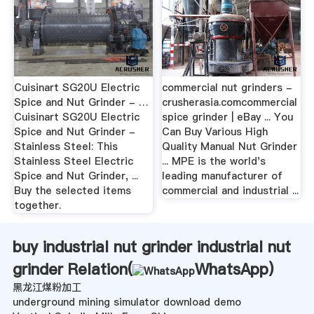
Cuisinart SG20U Electric
commercial nut grinders -
Spice and Nut Grinder - …
crusherasia.comcommercial
Cuisinart SG20U Electric
spice grinder | eBay ... You
Spice and Nut Grinder -
Can Buy Various High
Stainless Steel: This
Quality Manual Nut Grinder
Stainless Steel Electric
... MPE is the world's
Spice and Nut Grinder, ...
leading manufacturer of
Buy the selected items
commercial and industrial ...
together.
buy industrial nut grinder industrial nut
grinder Relation(
WhatsApp
)
黑龙江煤粉加工
underground mining simulator download demo