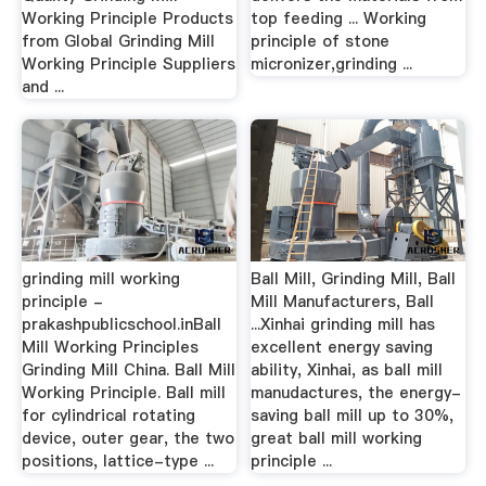
Working Principle Products
top feeding ... Working
from Global Grinding Mill
principle of stone
Working Principle Suppliers
micronizer,grinding ...
and ...
grinding mill working
Ball Mill, Grinding Mill, Ball
principle -
Mill Manufacturers, Ball
prakashpublicschool.inBall
...Xinhai grinding mill has
Mill Working Principles
excellent energy saving
Grinding Mill China. Ball Mill
ability, Xinhai, as ball mill
Working Principle. Ball mill
manudactures, the energy-
for cylindrical rotating
saving ball mill up to 30%,
device, outer gear, the two
great ball mill working
positions, lattice-type ...
principle ...