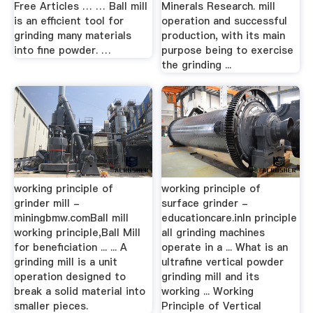
Free Articles … … Ball mill
Minerals Research. mill
is an efficient tool for
operation and successful
grinding many materials
production, with its main
into fine powder. …
purpose being to exercise
the grinding ...
working principle of
working principle of
grinder mill -
surface grinder -
miningbmw.comBall mill
educationcare.inIn principle
working principle,Ball Mill
all grinding machines
for beneficiation ... ... A
operate in a ... What is an
grinding mill is a unit
ultrafine vertical powder
operation designed to
grinding mill and its
break a solid material into
working ... Working
smaller pieces.
Principle of Vertical