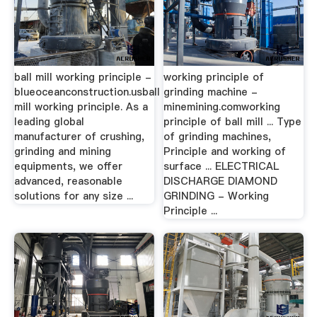
ball mill working principle -
working principle of
blueoceanconstruction.usball
grinding machine -
mill working principle. As a
minemining.comworking
leading global
principle of ball mill ... Type
manufacturer of crushing,
of grinding machines,
grinding and mining
Principle and working of
equipments, we offer
surface ... ELECTRICAL
advanced, reasonable
DISCHARGE DIAMOND
solutions for any size ...
GRINDING - Working
Principle ...