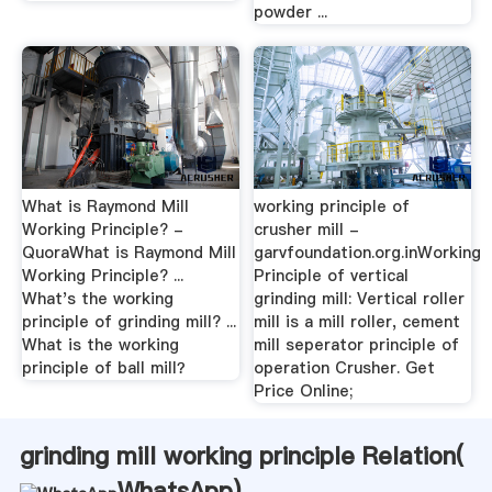
powder ...
What is Raymond Mill
working principle of
Working Principle? -
crusher mill -
QuoraWhat is Raymond Mill
garvfoundation.org.inWorking
Working Principle? ...
Principle of vertical
What's the working
grinding mill: Vertical roller
principle of grinding mill? ...
mill is a mill roller, cement
What is the working
mill seperator principle of
principle of ball mill？
operation Crusher. Get
Price Online;
grinding mill working principle Relation(
WhatsApp
)