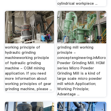
cylindrical workpiece ...
working principle of
grinding mill working
hydraulic grinding
principle -
machineworking principle
conceptengineering.inMicro
of hydraulic grinding
Powder Grinding Mill. HGM
machine - CGM mining
series Micro Powder
application. If you need
Grinding Mill is a kind of
more information about
large scale micro powder
working principles of gear
mill which Application;
grinding machine, please ...
Working Principle;
Advantage ...