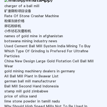
charger of a ball mill
矿渣微粉项目设备
Rate Of Stone Crashar Machine
粉煤灰砖价格
卵石粉碎机
小作坊石灰磨粉机
names of gold mine in afghanistan
botswana mining industry news
Used Cement Ball Mill System India Mining To Buy
Which Type Of Grinding Is Prefered For Ultrafine
Particles
China New Design Large Gold Flotation Cell Ball Mill
Wear
gold mining machinery dealers in germany
All Ball Mill Plant In Beawar List
german ball mill manufactrurer
Ball Mill Second Hand Indonesia
stamp mill gold zimbabwe
price of silica sand
lime stone powder in tamill nadu
Why Should High Speed Mills Not To Be Used In