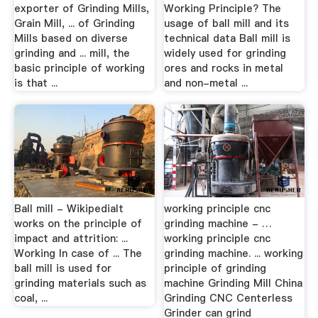
exporter of Grinding Mills,
Working Principle? The
Grain Mill, ... of Grinding
usage of ball mill and its
Mills based on diverse
technical data Ball mill is
grinding and ... mill, the
widely used for grinding
basic principle of working
ores and rocks in metal
is that ...
and non-metal ...
Ball mill - WikipediaIt
working principle cnc
works on the principle of
grinding machine - …
impact and attrition: ...
working principle cnc
Working In case of ... The
grinding machine. ... working
ball mill is used for
principle of grinding
grinding materials such as
machine Grinding Mill China
coal, ...
Grinding CNC Centerless
Grinder can grind