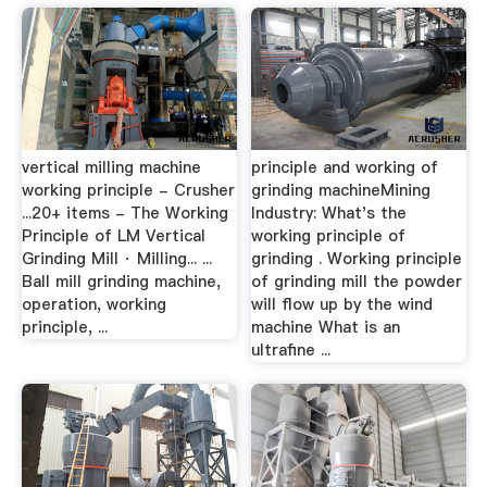
vertical milling machine
principle and working of
working principle - Crusher
grinding machineMining
...20+ items - The Working
Industry: What's the
Principle of LM Vertical
working principle of
Grinding Mill · Milling... ...
grinding . Working principle
Ball mill grinding machine,
of grinding mill the powder
operation, working
will flow up by the wind
principle, ...
machine What is an
ultrafine ...