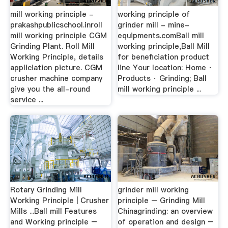
mill working principle -
working principle of
prakashpublicschool.inroll
grinder mill - mine-
mill working principle CGM
equipments.comBall mill
Grinding Plant. Roll Mill
working principle,Ball Mill
Working Principle, details
for beneficiation product
appliciation picture. CGM
line Your location: Home ·
crusher machine company
Products · Grinding; Ball
give you the all-round
mill working principle ...
service ...
Rotary Grinding Mill
grinder mill working
Working Principle | Crusher
principle – Grinding Mill
Mills ...Ball mill Features
Chinagrinding: an overview
and Working principle –
of operation and design –