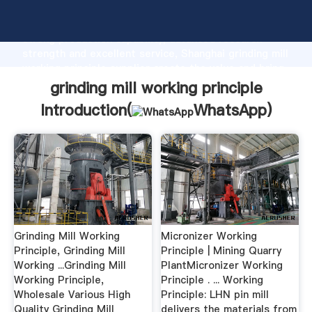
grinding mill working principle manufacturer Grasping
strong production capability, advanced research
strength and excellent service, Shanghai grinding mill
working principle supplier create the value and bring
values to all of customers.
grinding mill working principle
Introduction(
WhatsApp
)
Grinding Mill Working
Micronizer Working
Principle, Grinding Mill
Principle | Mining Quarry
Working ...Grinding Mill
PlantMicronizer Working
Working Principle,
Principle . ... Working
Wholesale Various High
Principle: LHN pin mill
Quality Grinding Mill
delivers the materials from