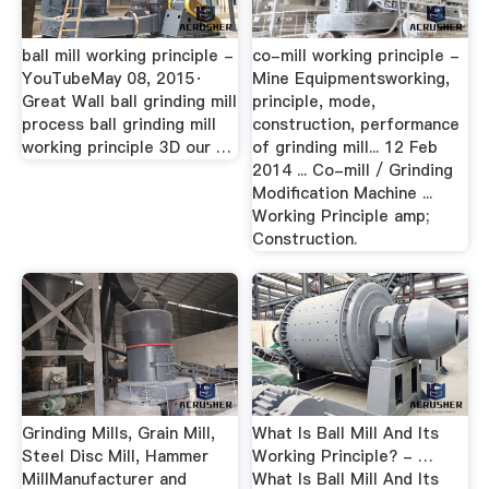
ball mill working principle -
co-mill working principle -
YouTubeMay 08, 2015·
Mine Equipmentsworking,
Great Wall ball grinding mill
principle, mode,
process ball grinding mill
construction, performance
working principle 3D our …
of grinding mill... 12 Feb
2014 ... Co-mill / Grinding
Modification Machine ...
Working Principle amp;
Construction.
Grinding Mills, Grain Mill,
What Is Ball Mill And Its
Steel Disc Mill, Hammer
Working Principle? - …
MillManufacturer and
What Is Ball Mill And Its