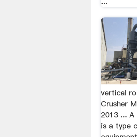
...
vertical ro
Crusher M
2013 ... A 
is a type o
equipment