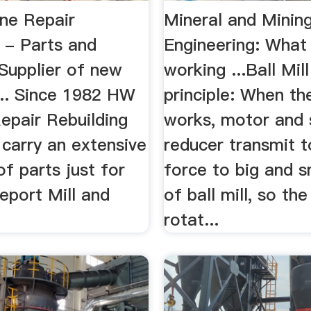
ne Repair
Mineral and Minin
 - Parts and
Engineering: What 
Supplier of new
working ...Ball Mil
... Since 1982 HW
principle: When the
epair Rebuilding
works, motor and
 carry an extensive
reducer transmit 
of parts just for
force to big and s
eport Mill and
of ball mill, so the
rotat...