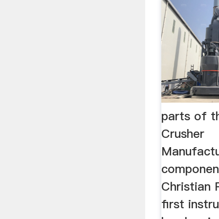
parts of th
Crusher
Manufactu
components
Christian 
first instr