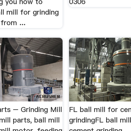
g you how to
0306
l mill for grinding
from ...
arts – Grinding Mill
FL ball mill for c
ill parts, ball mill
grindingFL ball mil
 mill motor, feeding
cement grinding. ..