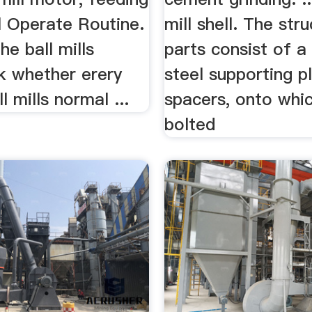
ill Operate Routine.
mill shell. The stru
he ball mills
parts consist of a 
k whether erery
steel supporting p
l mills normal ...
spacers, onto whic
bolted