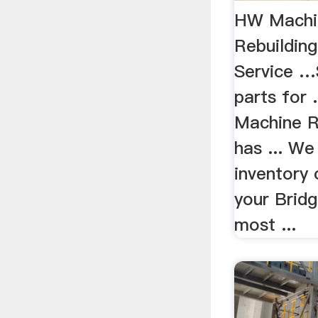
HW Machi
Rebuilding
Service …
parts for 
Machine R
has ... We
inventory 
your Bridg
most ...