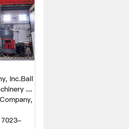
r
, Inc.Ball
chinery ...
y Company,
 17023-