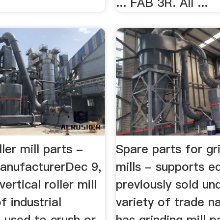
... FAB 3R. All ...
ller mill parts -
Spare parts for gr
anufacturerDec 9,
mills - supports 
vertical roller mill
previously sold un
f industrial
variety of trade 
 used to crush or
has grinding mill pa