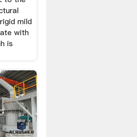
ctural
rigid mild
late with
h is