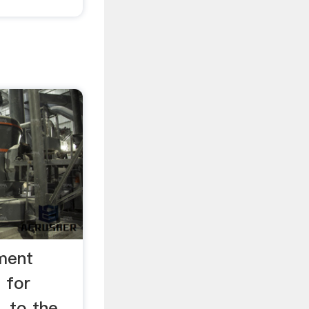
ement
l for
. to the