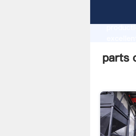
parts of
producti
excellen
create t
parts o