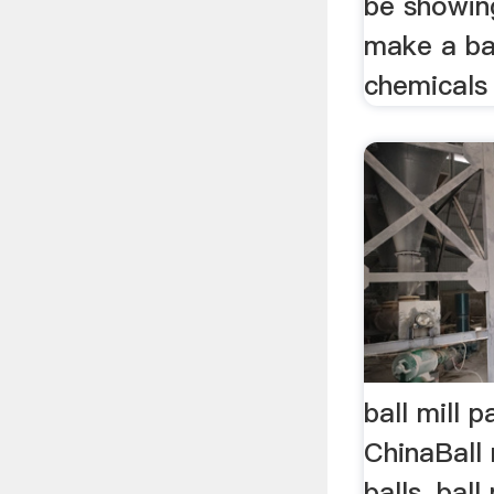
be showin
make a bal
chemicals 
ball mill p
ChinaBall m
balls, ball