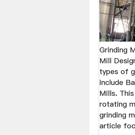
Grinding M
Mill Desi
types of g
include Ba
Mills. This
rotating m
grinding m
article fo