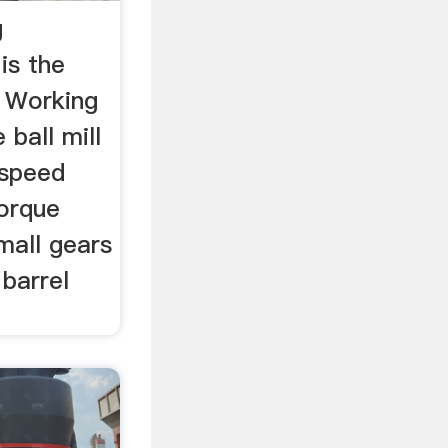
g
is the
l Working
 ball mill
 speed
torque
mall gears
 barrel