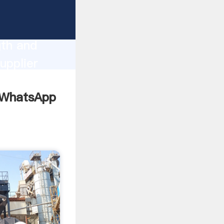
ng
gth and
upplier
omers.