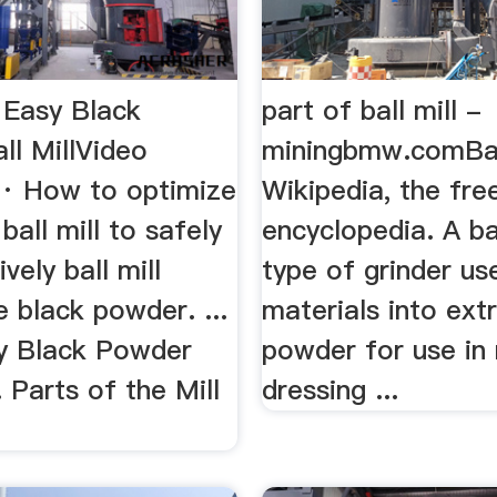
 Easy Black
part of ball mill -
ll MillVideo
miningbmw.comBall
· How to optimize
Wikipedia, the fre
ball mill to safely
encyclopedia. A bal
vely ball mill
type of grinder us
black powder. ...
materials into ext
y Black Powder
powder for use in 
.. Parts of the Mill
dressing ...