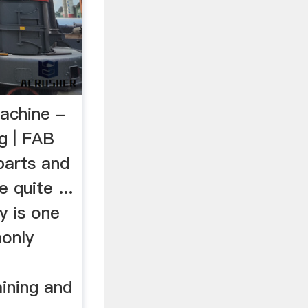
Machine -
ng | FAB
parts and
 quite ...
y is one
only
f
ining and