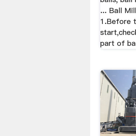
... Ball M
1.Before t
start,chec
part of bal