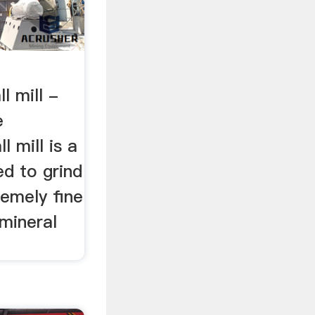
 mill -
e
l mill is a
ed to grind
remely fine
mineral