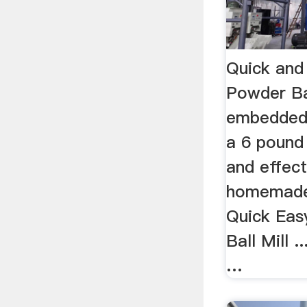
Quick and
Powder Ba
embedded
a 6 pound 
and effecti
homemade 
Quick Eas
Ball Mill .
…