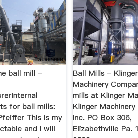
e ball mill -
Ball Mills - Klinge
Machinery Company
rerInternal
mills at Klinger Ma
 for ball mills:
Klinger Machiner
Pfeiffer This is my
Inc. PO Box 306,
uctable and I will
Elizabethville Pa.