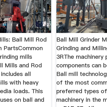
ills: Ball Mill Rod
Ball Mill Grinder 
gn PartsCommon
Grinding and Milli
rinding mills
3RThe machinery 
ll Mills and Rod
components can be
 includes all
Ball mill technolog
ills with heavy
of the most comm
edia loads. This
preferred types o
cuses on ball and
machinery in the m