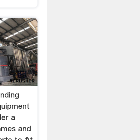
inding
equipment
der a
names and
rts to fit