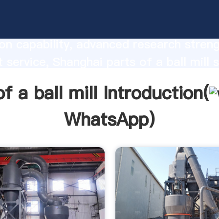
 a ball mill manufacturer Grasping stro
on capability, advanced research stren
t service, Shanghai parts of a ball mill s
he value and bring values to all of cust
f a ball mill Introduction(
WhatsApp
)