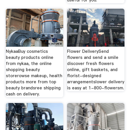
NykaaBuy cosmetics
Flower DeliverySend
beauty products online
flowers and send a smile
from nykaa, the online
discover fresh flowers
shopping beauty
online, gift baskets, and
storerowse makeup, health
florist-designed
products more from top
arrangementslower delivery
beauty brandsree shipping
is easy at 1-800-flowersm.
cash on delivery.