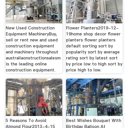
New Used Construction
Flower Planters2019-12-
Equipment MachineryBuy,
19home shop decor flower
sell or rent new and used
planters flower planters
construction equipment
default sorting sort by
and machinery throughout
popularity sort by average
australiaonstructionsalesm
rating sort by latest sort
is the leading online
by price low to high sort by
construction equipment.
price high to low.
5 Reasons To Avoid
Best Wishes Bouquet With
Almond Flour2013-4-15
Birthday Balloon At