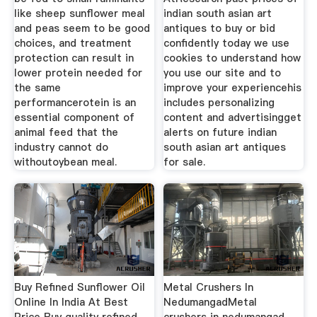
like sheep sunflower meal
indian south asian art
and peas seem to be good
antiques to buy or bid
choices, and treatment
confidently today we use
protection can result in
cookies to understand how
lower protein needed for
you use our site and to
the same
improve your experiencehis
performancerotein is an
includes personalizing
essential component of
content and advertisingget
animal feed that the
alerts on future indian
industry cannot do
south asian art antiques
withoutoybean meal.
for sale.
Buy Refined Sunflower Oil
Metal Crushers In
Online In India At Best
NedumangadMetal