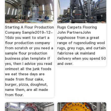
Starting A Flour Production
Rugs Carpets Flooring
Company Sample2019-12-
John PartnersJohn
16do you want to start a
rugshoose from a great
flour production company
range of rugsncluding wool
from scratch or you need a
rugs, grey rugs, and curtain
sample flour production
fabricree uk mainland
business plan template if
delivery when you spend 50
yes, then i advice you read
and over.
onlmost all the junk foods
we eat these days are
made from flour cake,
burger, pizza, doughnut,
name them, are all made
from flour.