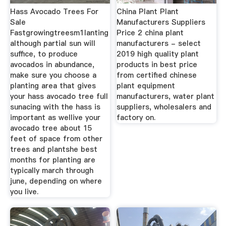
Hass Avocado Trees For
China Plant Plant
Sale
Manufacturers Suppliers
Fastgrowingtreesm1lanting
Price 2 china plant
although partial sun will
manufacturers - select
suffice, to produce
2019 high quality plant
avocados in abundance,
products in best price
make sure you choose a
from certified chinese
planting area that gives
plant equipment
your hass avocado tree full
manufacturers, water plant
sunacing with the hass is
suppliers, wholesalers and
important as wellive your
factory on.
avocado tree about 15
feet of space from other
trees and plantshe best
months for planting are
typically march through
june, depending on where
you live.