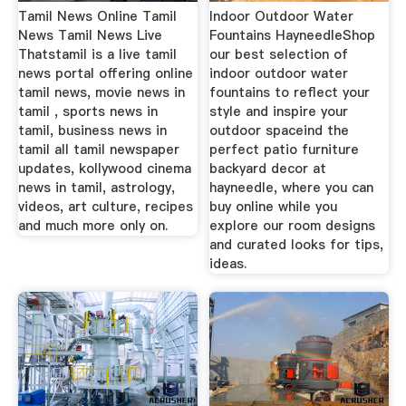
Tamil News Online Tamil
Indoor Outdoor Water
News Tamil News Live
Fountains HayneedleShop
Thatstamil is a live tamil
our best selection of
news portal offering online
indoor outdoor water
tamil news, movie news in
fountains to reflect your
tamil , sports news in
style and inspire your
tamil, business news in
outdoor spaceind the
tamil all tamil newspaper
perfect patio furniture
updates, kollywood cinema
backyard decor at
news in tamil, astrology,
hayneedle, where you can
videos, art culture, recipes
buy online while you
and much more only on.
explore our room designs
and curated looks for tips,
ideas.