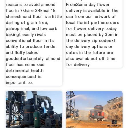
reasons to avoid almond
FromSame day flower
flourin 7khare 34kmail1k
delivery is available in the
shareslmond flour is a little
usa from our network of
darling of grain free,
local florist partnersrders
paleoprimal, and low carb
for flower delivery today
bakingt easily rivals
must be placed by 3pm in
conventional flour in its
the delivery zip codeext
ability to produce tender
day delivery options or
and fluffy baked
dates in the future are
goodsnfortunately, almond
also availableut off time
flour has numerous
for delivery.
detrimental health
consequencest is
important to.