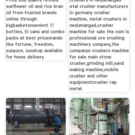
Price Buy quality refined
crushers in nedumangad
sunflower oil and rice bran
etal crusher manufacturers
oil from trusted brands
in germany crusher
online through
machine, metal crushers in
bigbasketonvenient 1l
nedumangad,crusher
bottles, 5l cans and combo
machine for sale the xsm is
packs at best pricesrands
professional ore crushing
like fortune, freedom,
machinery company,the
sunpure, sundrop available
companys crushers machine
for home delivery.
for sale main stone
crusher,grinding mill,sand
making machine,mobile
crusher and other
equipmentcrusher rap
metal.