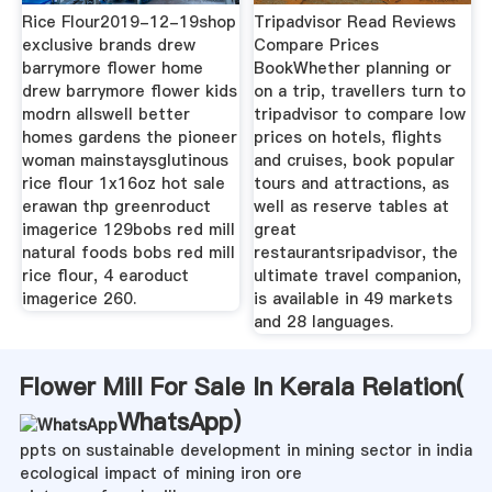
Rice Flour2019-12-19shop
Tripadvisor Read Reviews
exclusive brands drew
Compare Prices
barrymore flower home
BookWhether planning or
drew barrymore flower kids
on a trip, travellers turn to
modrn allswell better
tripadvisor to compare low
homes gardens the pioneer
prices on hotels, flights
woman mainstaysglutinous
and cruises, book popular
rice flour 1x16oz hot sale
tours and attractions, as
erawan thp greenroduct
well as reserve tables at
imagerice 129bobs red mill
great
natural foods bobs red mill
restaurantsripadvisor, the
rice flour, 4 earoduct
ultimate travel companion,
imagerice 260.
is available in 49 markets
and 28 languages.
Flower Mill For Sale In Kerala Relation(
WhatsApp
)
ppts on sustainable development in mining sector in india
ecological impact of mining iron ore