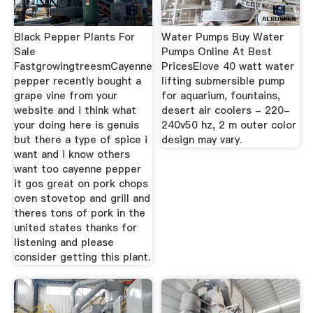
Black Pepper Plants For
Water Pumps Buy Water
Sale
Pumps Online At Best
FastgrowingtreesmCayenne
PricesElove 40 watt water
pepper recently bought a
lifting submersible pump
grape vine from your
for aquarium, fountains,
website and i think what
desert air coolers - 220-
your doing here is genuis
240v50 hz, 2 m outer color
but there a type of spice i
design may vary.
want and i know others
want too cayenne pepper
it gos great on pork chops
oven stovetop and grill and
theres tons of pork in the
united states thanks for
listening and please
consider getting this plant.