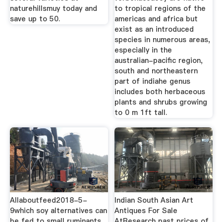
naturehillsmuy today and
to tropical regions of the
save up to 50.
americas and africa but
exist as an introduced
species in numerous areas,
especially in the
australian-pacific region,
south and northeastern
part of indiahe genus
includes both herbaceous
plants and shrubs growing
to 0 m 1ft tall.
Allaboutfeed2018-5-
Indian South Asian Art
9which soy alternatives can
Antiques For Sale
be fed to small ruminants
AtResearch past prices of