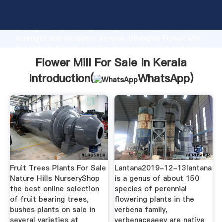
Flower Mill For Sale In Kerala manufacturer Grasping
strong production capability, advanced research
strength and excellent service, Shanghai Flower Mill
For Sale In Kerala supplier create the value and bring
values to all of customers.
Flower Mill For Sale In Kerala
Introduction(
WhatsApp
)
Fruit Trees Plants For Sale
Lantana2019-12-13lantana
Nature Hills NurseryShop
is a genus of about 150
the best online selection
species of perennial
of fruit bearing trees,
flowering plants in the
bushes plants on sale in
verbena family,
several varieties at
verbenaceaeey are native