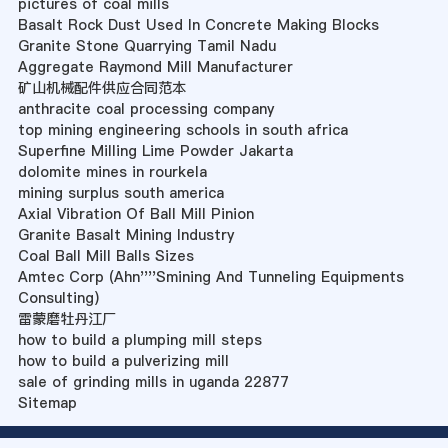
pictures of coal mills
Basalt Rock Dust Used In Concrete Making Blocks
Granite Stone Quarrying Tamil Nadu
Aggregate Raymond Mill Manufacturer
矿山机械配件供应合同范本
anthracite coal processing company
top mining engineering schools in south africa
Superfine Milling Lime Powder Jakarta
dolomite mines in rourkela
mining surplus south america
Axial Vibration Of Ball Mill Pinion
Granite Basalt Mining Industry
Coal Ball Mill Balls Sizes
Amtec Corp (Ahn''''Smining And Tunneling Equipments
Consulting)
雷蒙磨牡丹江厂
how to build a plumping mill steps
how to build a pulverizing mill
sale of grinding mills in uganda 22877
Sitemap