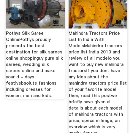
Pothys Silk Saree
Mahindra Tractors Price
OnlinePothys proudly
List In India With
presents the best
ModelsMahindra tractors
destination for silk sarees
price list india 2019 and
online shoppinguy pure silk
review of all modelo you
sarees, wedding silk
want to buy new mahindra
sarees online and make
tractorsif you dont have
your d - days
any idea about the
festivebsolute fashions
mahindra tractors price list
including dresses for
of your favorite model
women, men and kids.
then, read this postwe
briefly have given all
details about each model
of mahindra tractors with
price, specs mileage, an
overview which is very
useful for you.