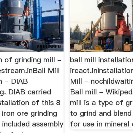
n of grinding mill -
ball mill installati
stream.inBall Mill
ireact.inInstallatio
on - DIAB
Mill - nochildwaiti
g. DIAB carried
Ball mill - Wikiped
stallation of this 8
mill is a type of g
iron ore grinding
to grind and blend
h included assembly
for use in mineral 