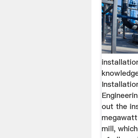
installatio
knowledge
Installati
Engineerin
out the in
megawatt 
mill, whic