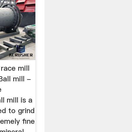
 race mill
ll mill -
e
l mill is a
ed to grind
remely fine
mineral