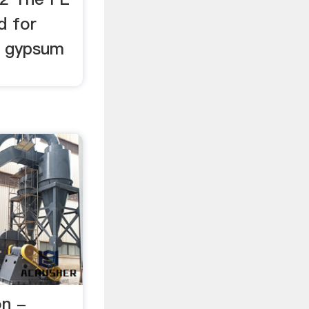
ed for
r, gypsum
on -