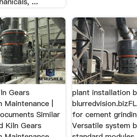
anicals, ...
iln Gears
plant installation b
on Maintenance |
blurredvision.bizFL
ocuments Similar
for cement grindin
d Kiln Gears
Versatile system 
on Maintenance
standard modules