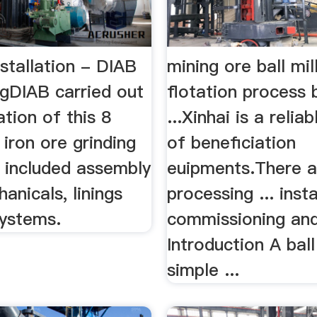
Installation - DIAB
mining ore ball mil
ngDIAB carried out
flotation process b
ation of this 8
...Xinhai is a relia
iron ore grinding
of beneficiation
h included assembly
euipments.There a
hanicals, linings
processing ... insta
systems.
commissioning and 
Introduction A ball
simple ...