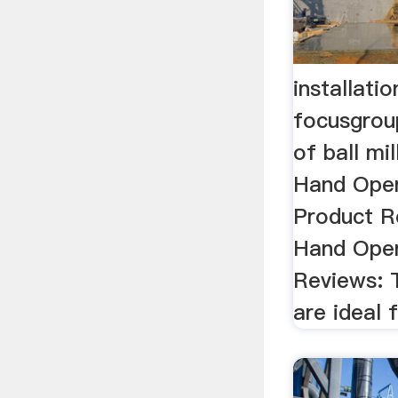
installatio
focusgroup
of ball mi
Hand Opera
Product Re
Hand Oper
Reviews: T
are ideal f