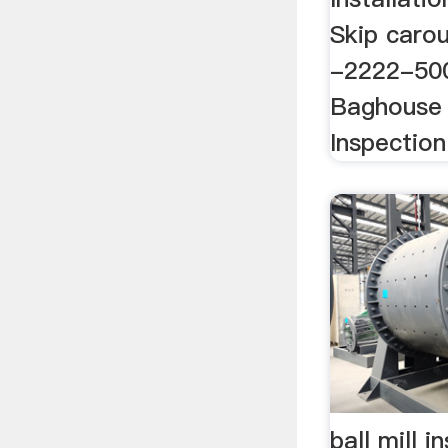
Skip carous
-2222-500
Baghouse 
Inspection
ball mill i