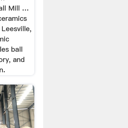
ll Mill …
ceramics
 Leesville,
mic
es ball
tory, and
n.