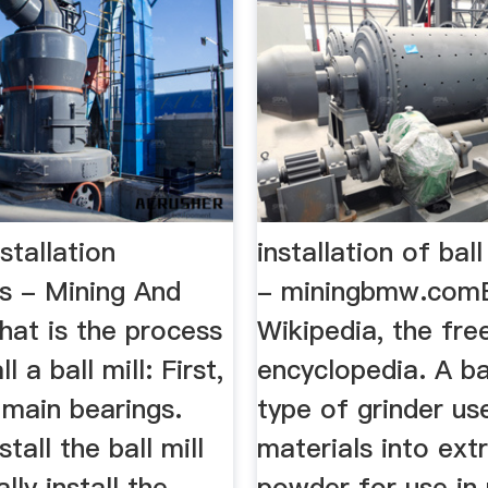
nstallation
installation of ball
s - Mining And
- miningbmw.comBa
hat is the process
Wikipedia, the fre
l a ball mill: First,
encyclopedia. A bal
e main bearings.
type of grinder us
tall the ball mill
materials into ext
ally install the
powder for use in 