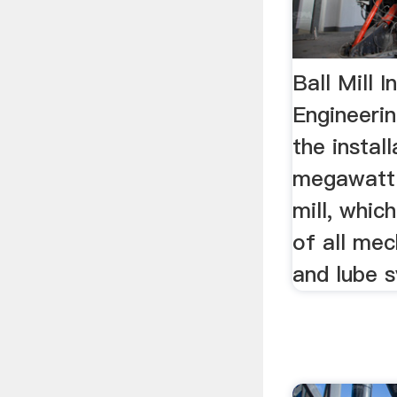
Ball Mill 
Engineeri
the install
megawatt 
mill, whic
of all mec
and lube 