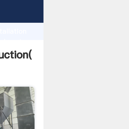
ing
h
tallation
values to
duction(