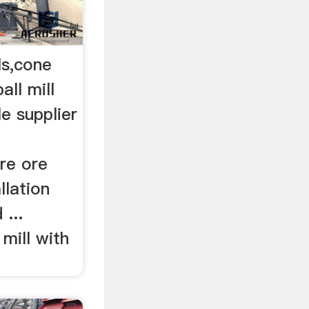
ls,cone
all mill
ble supplier
re ore
llation
...
 mill with