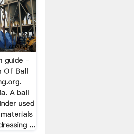
on guide -
n Of Ball
ng.org.
ia. A ball
rinder used
 materials
dressing ...