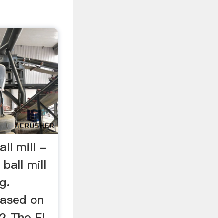
all mill -
 ball mill
g.
based on
 2 The FL