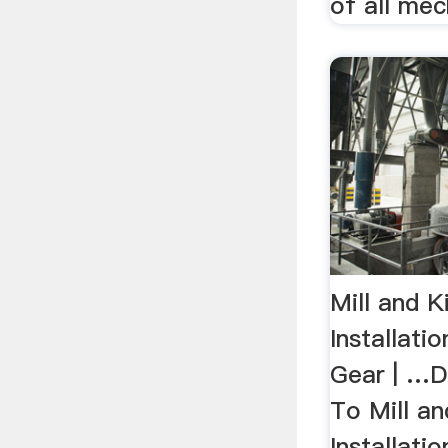
of all mech
Mill and K
Installati
Gear | …D
To Mill an
Installati