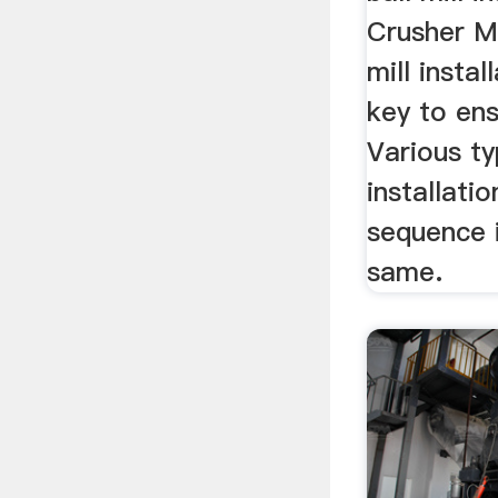
Crusher M
mill instal
key to en
Various ty
installati
sequence i
same.