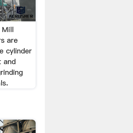
 Mill
rs are
e cylinder
t and
rinding
ls.