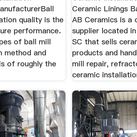
anufacturerBall
Ceramic Linings Ba
lation quality is the
AB Ceramics is a 
sure performance.
supplier located in
pes of ball mill
SC that sells cera
on method and
products and handl
s of roughly the
mill repair, refrac
ceramic installatio