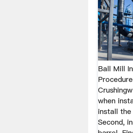
Ball Mill I
Procedure
Crushingw
when instal
install th
Second, ins
barrel. Fin