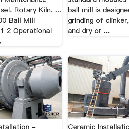
el. Rotary Kiln. ...
ball mill is design
0 Ball Mill
grinding of clinke
1 2 Operational
and dry or ...
.
nstallation -
Ceramic Installati