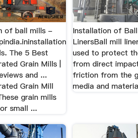
n of ball mills -
Installation of Ball
india.ininstallation
LinersBall mill line
lls. The 5 Best
used to protect th
ted Grain Mills |
from direct impac
views and ...
friction from the g
ated Grain Mill
media and materia
hese grain mills
or small ...