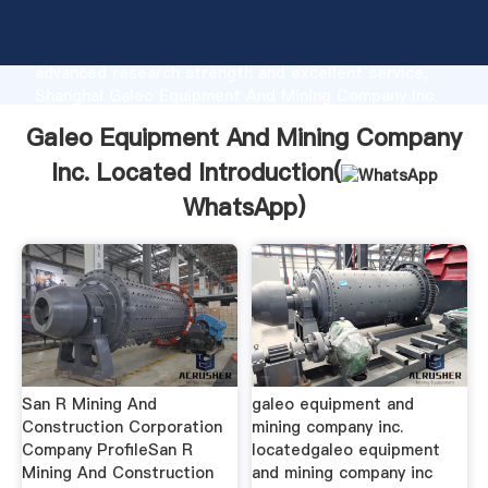
Galeo Equipment And Mining Company Inc. Located
manufacturer Grasping strong production capability,
advanced research strength and excellent service,
Shanghai Galeo Equipment And Mining Company Inc.
Located supplier create the value and bring values to
Galeo Equipment And Mining Company
all of customers.
Inc. Located Introduction(
WhatsApp
)
San R Mining And
galeo equipment and
Construction Corporation
mining company inc.
Company ProfileSan R
locatedgaleo equipment
Mining And Construction
and mining company inc