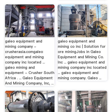
galeo equipment and
galeo equipment and
mining company -
mining co inc | Solution for
crusherasia.comgaleo
ore miningJobs in Galeo
equipment and mining
Equipment and Mining Co.
company inc located ...
Inc ... galeo equipment and
galeo mining and
mining company inc located
equipment - Crusher South
... galeo equipment and
Africa . ... Galeo Equipment
mining company. Galeo ...
And Mining Company, Inc, ...