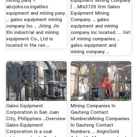
mining pany -
Equipment Mining Company
abcjobs.co.ingalileo
| …Mls3726 Vrm Galeo
equipment and mining pany.
Equipment Mining
... galeo equipment mining
Company. ... galeo
company inc ... Jining Jin
equipment and mining
Xin industrial and mining
company inc located; … list
equipment Co., Ltd is
of mining companies ...
located in the ren ...
galeo equipment and
mining company ...
Galeo Equipment
Mining Companies In
Corporation in San Juan
Gauteng Contact
City, Philippines ...Overview
NumbersMining Companies
Galeo Equipment
In Gauteng Contact
Corporation is a coal
Numbers. ... AngloGold