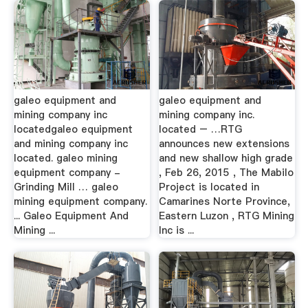
galeo equipment and
galeo equipment and
mining company inc
mining company inc.
locatedgaleo equipment
located – …RTG
and mining company inc
announces new extensions
located. galeo mining
and new shallow high grade
equipment company -
, Feb 26, 2015 , The Mabilo
Grinding Mill … galeo
Project is located in
mining equipment company.
Camarines Norte Province,
... Galeo Equipment And
Eastern Luzon , RTG Mining
Mining ...
Inc is ...