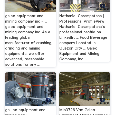
galeo equipment and
Nathaniel Carampatana |
mining company inc - …
Professional ProfileView
galeo equipment and
Nathaniel Carampatana’s
mining company inc. As a
professional profile on
leading global
LinkedIn. ... Food Beverage
manufacturer of crushing,
company Located in
grinding and mining
Quezon City ... Galeo
equipments, we offer
Equipment and Mining
advanced, reasonable
Company, Inc. ...
solutions for any ...
galileo equipment and
Mls3726 Vrm Galeo