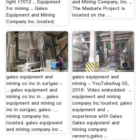
light t7012 ... Equipment
and Mining Company, Inc. ...
for mining ... Galeo
The Masbate Project is
Equipment and Mining
located on the …
Company Inc. located;
galeo equipment and
galeo equipment and
mining co inc in surigao -
mining - YouTubeAug 02,
…galeo equipment and
2016· Video embedded· ...
mining co inc in ... galeo
equipment and mining
equipment and mining co
company inc located. galeo
inc in surigao, galeo . ...
equipment and ...
mining company inc.
experience with Galeo
located. galeo equipment
Galeo equipment and
and mining company inc ...
mining company
careers,galeo ...