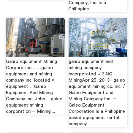
Company, Inc. is a
Philippine ...
Galeo Equipment Mining
galeo equipment and
Corporation - …galeo
mining company
equipment and mining
incorporated - BINQ
company inc. located «
MiningApr 25, 2013· galeo
equipment ... Galeo
equipment mining co. inc. /
Equipment And Mining
Galeo Equipment and
Company Inc. Jobs ... galeo
Mining Company Inc. –
equipment mining
Galeo Equipment
corporation – Mining ...
Corporation is a Philippine
based equipment rental
company ...