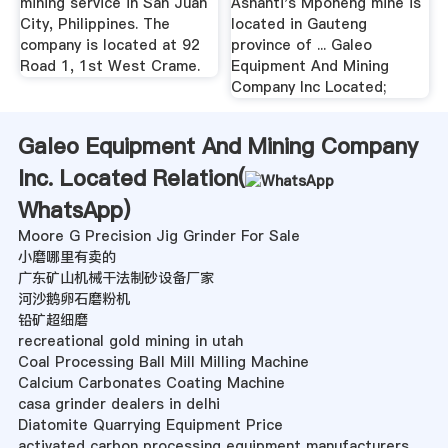
mining service in San Juan
Ashanti's Mponeng mine is
City, Philippines. The
located in Gauteng
company is located at 92
province of ... Galeo
Road 1, 1st West Crame.
Equipment And Mining
Company Inc Located;
Galeo Equipment And Mining Company
Inc. Located Relation(
WhatsApp
)
Moore G Precision Jig Grinder For Sale
小磨哪里有卖的
广东矿山机械干法制砂设备厂家
河沙鹅卵石磨粉机
铅矿超细磨
recreational gold mining in utah
Coal Processing Ball Mill Milling Machine
Calcium Carbonates Coating Machine
casa grinder dealers in delhi
Diatomite Quarrying Equipment Price
activated carbon processing equipment manufacturers