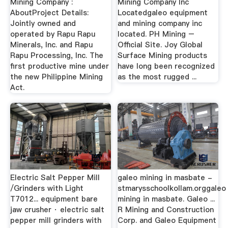
Mining Company :
Mining Company Inc
AboutProject Details:
Locatedgaleo equipment
Jointly owned and
and mining company inc
operated by Rapu Rapu
located. PH Mining –
Minerals, Inc. and Rapu
Official Site. Joy Global
Rapu Processing, Inc. The
Surface Mining products
first productive mine under
have long been recognized
the new Philippine Mining
as the most rugged ...
Act.
Electric Salt Pepper Mill
galeo mining in masbate -
/Grinders with Light
stmarysschoolkollam.orggaleo
T7012... equipment bare
mining in masbate. Galeo ...
jaw crusher · electric salt
R Mining and Construction
pepper mill grinders with
Corp. and Galeo Equipment