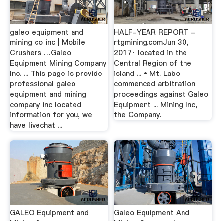
galeo equipment and
HALF-YEAR REPORT -
mining co inc | Mobile
rtgmining.comJun 30,
Crushers …Galeo
2017· located in the
Equipment Mining Company
Central Region of the
Inc. ... This page is provide
island ... • Mt. Labo
professional galeo
commenced arbitration
equipment and mining
proceedings against Galeo
company inc located
Equipment ... Mining Inc,
information for you, we
the Company.
have livechat ...
GALEO Equipment and
Galeo Equipment And