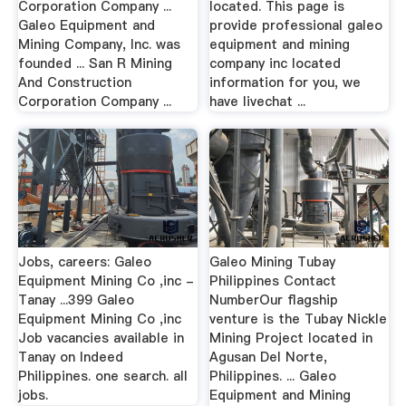
Corporation Company ...
located. This page is
Galeo Equipment and
provide professional galeo
Mining Company, Inc. was
equipment and mining
founded ... San R Mining
company inc located
And Construction
information for you, we
Corporation Company ...
have livechat ...
Jobs, careers: Galeo
Galeo Mining Tubay
Equipment Mining Co ,inc -
Philippines Contact
Tanay ...399 Galeo
NumberOur flagship
Equipment Mining Co ,inc
venture is the Tubay Nickle
Job vacancies available in
Mining Project located in
Tanay on Indeed
Agusan Del Norte,
Philippines. one search. all
Philippines. ... Galeo
jobs.
Equipment and Mining