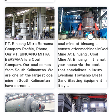
PT. Binuang Mitra Bersama
coal mine at binuang -
Company Profile, Phone, …
constructionmachines.inCoal
Our PT. BINUANG MITRA
Mine At Binuang . Coal
BERSAMA is a Coal
Mine At Binuang - It is not
Company. Our coal comes
your house via the back
from South Kalimantan. We
that specialises in luxury
are one of the largest coal
Evesham Township Breta
mine in South Kalimantan
Sand Blasting Equipment In
have earned ...
Italy ...