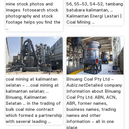
mine stock photos and
56, 55-53, 54-52, tambang
images. fotosearch stock
batubara kalimantan, ...
photography and stock
Kalimantan Energi Lestari |
footage helps you find the
Coal Mining ...
...
coal mining at kalimantan
Binuang Coal Pty Ltd -
selatan - …coal mining at
Aubiz.netDetailed company
kalimantan selatan; ...
information about Binuang
Binuang, Kalimantan
Coal Pty Ltd. ABN, ACN,
Selatan ... in the trading of
ABR, former names,
bulk coal mine contract
business names, trading
which formed a partnership
names and other
with several leading ...
information - all in one
place