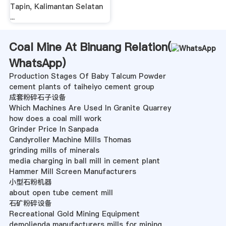
Tapin, Kalimantan Selatan
...
Coal Mine At Binuang Relation(
WhatsApp
)
Production Stages Of Baby Talcum Powder
cement plants of taiheiyo cement group
成套粉碎石子设备
Which Machines Are Used In Granite Quarrey
how does a coal mill work
Grinder Price In Sanpada
Candyroller Machine Mills Thomas
grinding mills of minerals
media charging in ball mill in cement plant
Hammer Mill Screen Manufacturers
小型石粉机器
about open tube cement mill
石矿粉碎设备
Recreational Gold Mining Equipment
demolienda manufacturers mills for mining