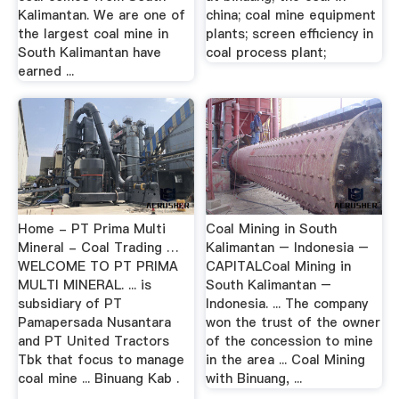
Kalimantan. We are one of
china; coal mine equipment
the largest coal mine in
plants; screen efficiency in
South Kalimantan have
coal process plant;
earned ...
Home - PT Prima Multi
Coal Mining in South
Mineral - Coal Trading …
Kalimantan – Indonesia –
WELCOME TO PT PRIMA
CAPITALCoal Mining in
MULTI MINERAL. ... is
South Kalimantan –
subsidiary of PT
Indonesia. ... The company
Pamapersada Nusantara
won the trust of the owner
and PT United Tractors
of the concession to mine
Tbk that focus to manage
in the area ... Coal Mining
coal mine ... Binuang Kab .
with Binuang, ...
…