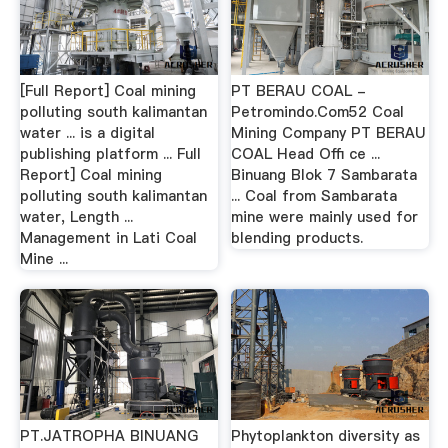
[Full Report] Coal mining
PT BERAU COAL -
polluting south kalimantan
Petromindo.Com52 Coal
water ... is a digital
Mining Company PT BERAU
publishing platform ... Full
COAL Head Oﬃ ce ...
Report] Coal mining
Binuang Blok 7 Sambarata
polluting south kalimantan
... Coal from Sambarata
water, Length ...
mine were mainly used for
Management in Lati Coal
blending products.
Mine ...
PT.JATROPHA BINUANG
Phytoplankton diversity as