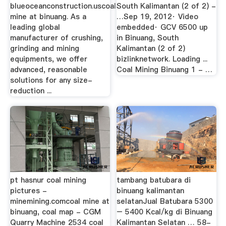
blueoceanconstruction.uscoal
South Kalimantan (2 of 2) -
mine at binuang. As a
…Sep 19, 2012· Video
leading global
embedded· GCV 6500 up
manufacturer of crushing,
in Binuang, South
grinding and mining
Kalimantan (2 of 2)
equipments, we offer
bizlinknetwork. Loading ...
advanced, reasonable
Coal Mining Binuang 1 - …
solutions for any size-
reduction ...
pt hasnur coal mining
tambang batubara di
pictures -
binuang kalimantan
minemining.comcoal mine at
selatanJual Batubara 5300
binuang, coal map - CGM
– 5400 Kcal/kg di Binuang
Quarry Machine 2534 coal
Kalimantan Selatan … 58-