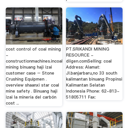
cost control of coal mining
PT.SRIKANDI MINING
-
RESOURCE -
constructionmachines.incoal
diigen.comSelling: coal
mining binuang haji izai
Address: Alamat:
customer case – Stone
Jl.banjarbaru,no 33 south
Crushing Equipmen .
kalimantan binuang Propinsi
overview shaanxi star coal
Kalimantan Selatan
mine safety . Binuang haji
Indonesia Phone: 62-813-
izai la minería del carbón
51805711 Fax:
cost ...