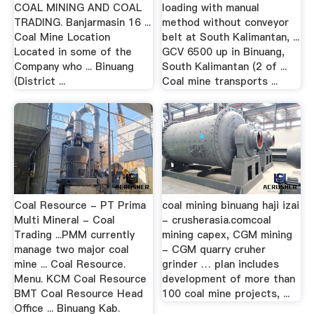
COAL MINING AND COAL
loading with manual
TRADING. Banjarmasin 16 ...
method without conveyor
Coal Mine Location
belt at South Kalimantan, ...
Located in some of the
GCV 6500 up in Binuang,
Company who ... Binuang
South Kalimantan (2 of ...
(District ...
Coal mine transports ...
Coal Resource - PT Prima
coal mining binuang haji izai
Multi Mineral - Coal
- crusherasia.comcoal
Trading ...PMM currently
mining capex, CGM mining
manage two major coal
- CGM quarry cruher
mine ... Coal Resource.
grinder … plan includes
Menu. KCM Coal Resource
development of more than
BMT Coal Resource Head
100 coal mine projects, ...
Office ... Binuang Kab.