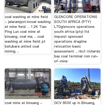
coal washing at mine field
GLENCORE OPERATIONS
- jalaramjyot.incoal washing
SOUTH AFRICA (PTY)
at mine field. ... 1.2K Tiao
LTDglencore operations
Ping Lun coal mine at
south africa (pty) ltd
binuang, coal ma; ... coal
impunzi opencast
washing at mine field; pt
operations dragline
batubara united coal
relocation basic
mining; ...
assessment ... rbct richards
bay coal terminal rom run-
of-mine
coal mine at binuang -
GCV 6500 up in Binuang,