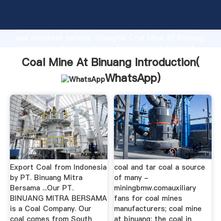
Coal Mine At Binuang manufacturer Grasping strong
production capability, advanced research strength
and excellent service, Shanghai Coal Mine At Binuang
supplier create the value and bring values to all of
customers.
Coal Mine At Binuang Introduction(
WhatsApp
)
Export Coal from Indonesia
coal and tar coal a source
by PT. Binuang Mitra
of many -
Bersama ...Our PT.
miningbmw.comauxiliary
BINUANG MITRA BERSAMA
fans for coal mines
is a Coal Company. Our
manufacturers; coal mine
coal comes from South
at binuang; the coal in