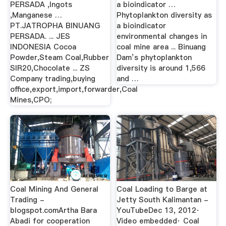
PERSADA ,Ingots
a bioindicator …
,Manganese …
Phytoplankton diversity as
PT.JATROPHA BINUANG
a bioindicator
PERSADA. ... JES
environmental changes in
INDONESIA Cocoa
coal mine area ... Binuang
Powder,Steam Coal,Rubber
Dam’s phytoplankton
SIR20,Chocolate ... ZS
diversity is around 1,566
Company trading,buying
and …
office,export,import,forwarder,Coal
Mines,CPO;
Coal Mining And General
Coal Loading to Barge at
Trading -
Jetty South Kalimantan -
blogspot.comArtha Bara
YouTubeDec 13, 2012·
Abadi for cooperation
Video embedded· Coal