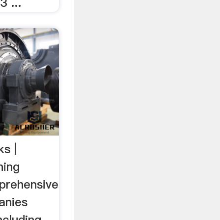
 ...
ks |
ning
prehensive
panies
ncluding