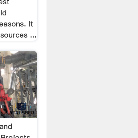
est
ld
easons. It
sources ...
 and
 Projects