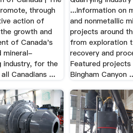
Promote, through
...Information on m
tive action of
and nonmetallic m
the growth and
projects around th
nt of Canada's
from exploration 
d mineral-
recovery and proc
 industry, for the
Featured projects 
 all Canadians ...
Bingham Canyon ..