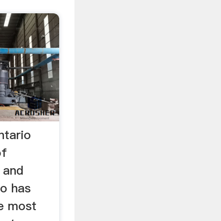
ntario
of
 and
io has
e most