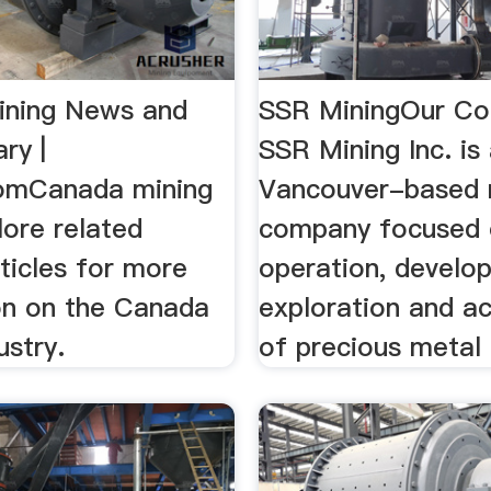
ining News and
SSR MiningOur C
ry |
SSR Mining Inc. is
omCanada mining
Vancouver-based 
lore related
company focused 
ticles for more
operation, develo
on on the Canada
exploration and ac
ustry.
of precious metal 