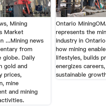
ws, Mining
Ontario MiningO
s Market
represents the mi
n ...Mining news
industry in Ontario
entary from
how mining enabl
 globe. Daily
lifestyles, builds p
n gold and
energizes careers,
 prices,
sustainable growth
n, mine
nt and mining
tivities.