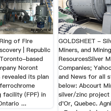
Ring of Fire
GOLDSHEET - Silv
scovery | Republic
Miners, and Minin
 Toronto-based
ResourcesSilver M
mpany Noront
Companies; Yahoo
revealed its plan
and News for all s
a ferrochrome
below: Abcourt Mi
 facility (FPF) in
silver/zinc project
ntario ...
d'Or, Quebec. Agn