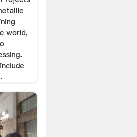
etallic
ining
e world,
to
essing.
include
.