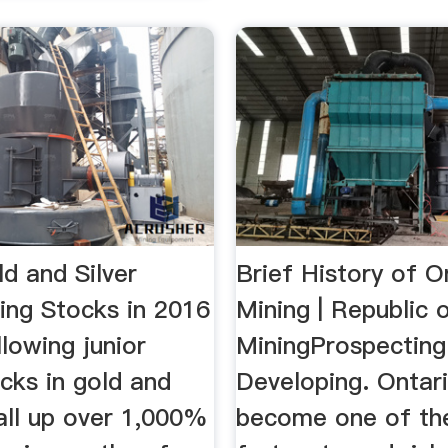
d and Silver
Brief History of O
ing Stocks in 2016
Mining | Republic 
lowing junior
MiningProspecting
cks in gold and
Developing. Ontar
 all up over 1,000%
become one of th