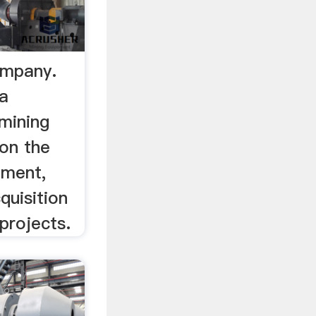
ompany.
 a
mining
on the
pment,
quisition
projects.