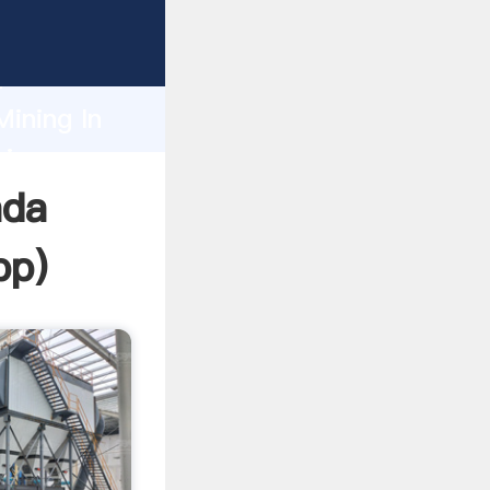
Grasping
h
Mining In
ring
ada
pp
)