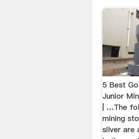
5 Best Gol
Junior Min
| …The fol
mining sto
silver are