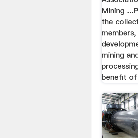
Mining ...
the collec
members, 
developme
mining an
processing
benefit of