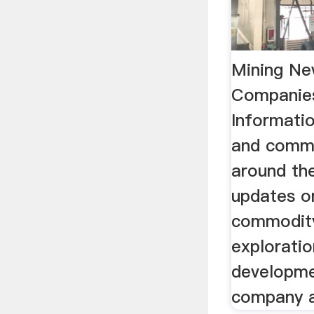
Mining Ne
Companie
Informatio
and comm
around the
updates o
commodity
exploratio
developme
company ac