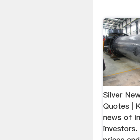
Silver New
Quotes | 
news of in
investors.
prices an