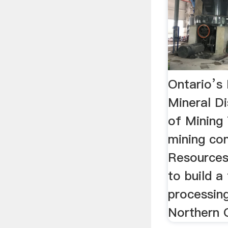
Ontario’s 
Mineral Di
of Mining
mining co
Resources 
to build 
processing
Northern O