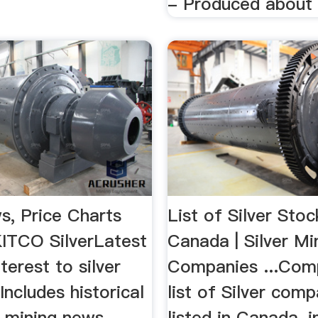
- Produced about 3
s, Price Charts
List of Silver Stoc
KITCO SilverLatest
Canada | Silver Mi
terest to silver
Companies ...Com
 Includes historical
list of Silver com
d mining news.
listed in Canada, i