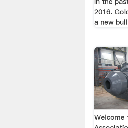
in the pas
2016. Gold
a new bull
Welcome t
Associati