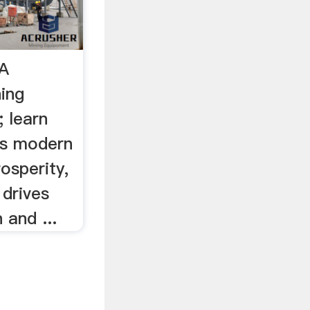
MA
ning
; learn
es modern
rosperity,
 drives
 and ...