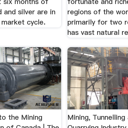
t six months of
fortunate and rich
 and silver are in
regions of the wor
 market cycle.
primarily for two r
has vast natural re
o the Mining
Mining, Tunnelling
on of Canada | The
Quarrying Industry