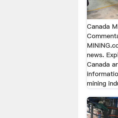
Canada M
Commenta
MINING.c
news. Exp
Canada ar
informati
mining ind