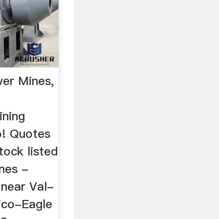
er Mines,
g
ining
! Quotes
tock listed
nes -
 near Val-
ico-Eagle