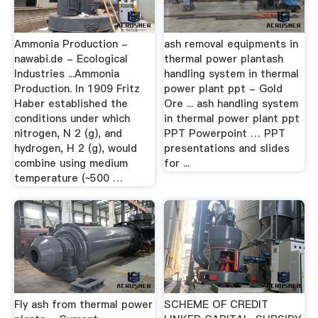
Ammonia Production -
ash removal equipments in
nawabi.de - Ecological
thermal power plantash
Industries ...Ammonia
handling system in thermal
Production. In 1909 Fritz
power plant ppt - Gold
Haber established the
Ore ... ash handling system
conditions under which
in thermal power plant ppt
nitrogen, N 2 (g), and
PPT Powerpoint … PPT
hydrogen, H 2 (g), would
presentations and slides
combine using medium
for ...
temperature (~500 …
Fly ash from thermal power
SCHEME OF CREDIT