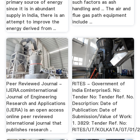
primary source of energy
such factors as ash
since it is in abundant
handling and ... The air and
supply in India, there is an
flue gas path equipment
attempt to improve the
include ...
energy derived from ...
Peer Reviewed Journal -
RITES - Government of
IJERA.comInternational
India EnterpriseS. No:
Journal of Engineering
Tender No: Tender Ref. No.
Research and Applications
Description: Date of
(IJERA) is an open access
Publication: Date of
online peer reviewed
Submission/Value of Work:
international journal that
1. 3829: Tender Ref. No:
publishes research ..
RITES/UT/KOLKATA/GT/01/