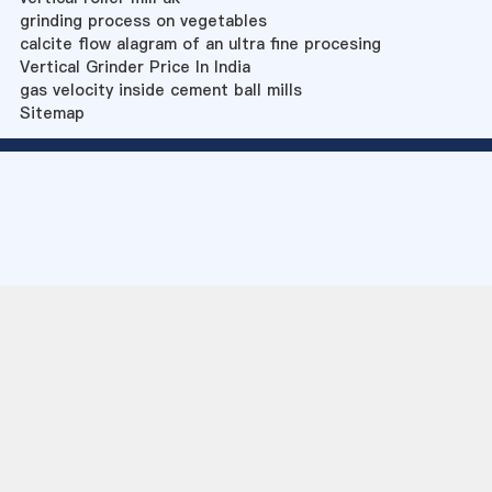
grinding process on vegetables
calcite flow alagram of an ultra fine procesing
Vertical Grinder Price In India
gas velocity inside cement ball mills
Sitemap