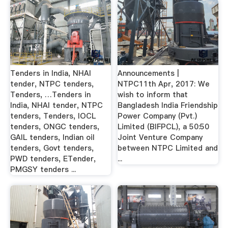
Tenders in India, NHAI
Announcements |
tender, NTPC tenders,
NTPC11th Apr, 2017: We
Tenders, …Tenders in
wish to inform that
India, NHAI tender, NTPC
Bangladesh India Friendship
tenders, Tenders, IOCL
Power Company (Pvt.)
tenders, ONGC tenders,
Limited (BIFPCL), a 50:50
GAIL tenders, Indian oil
Joint Venture Company
tenders, Govt tenders,
between NTPC Limited and
PWD tenders, ETender,
...
PMGSY tenders ...