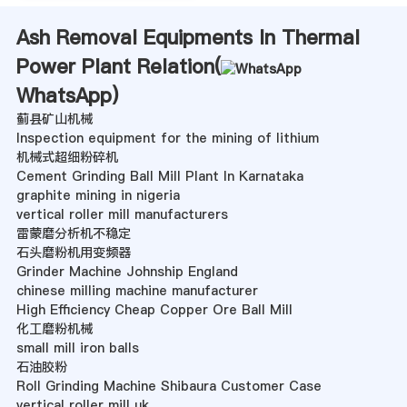
Ash Removal Equipments In Thermal
Power Plant Relation(
WhatsApp
)
蓟县矿山机械
Inspection equipment for the mining of lithium
机械式超细粉碎机
Cement Grinding Ball Mill Plant In Karnataka
graphite mining in nigeria
vertical roller mill manufacturers
雷蒙磨分析机不稳定
石头磨粉机用变频器
Grinder Machine Johnship England
chinese milling machine manufacturer
High Efficiency Cheap Copper Ore Ball Mill
化工磨粉机械
small mill iron balls
石油胶粉
Roll Grinding Machine Shibaura Customer Case
vertical roller mill uk