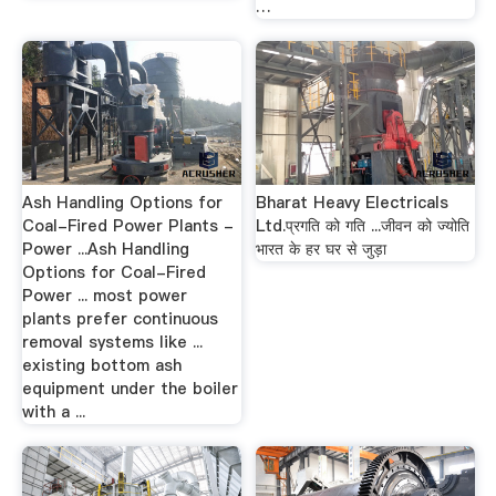
…
Ash Handling Options for
Bharat Heavy Electricals
Coal-Fired Power Plants -
Ltd.प्रगति को गति ...जीवन को ज्योति
Power ...Ash Handling
भारत के हर घर से जुड़ा
Options for Coal-Fired
Power ... most power
plants prefer continuous
removal systems like ...
existing bottom ash
equipment under the boiler
with a ...