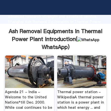
Ash Removal Equipments In Thermal Power Plant
manufacturer Grasping strong production capability,
advanced research strength and excellent service,
Shanghai Ash Removal Equipments In Thermal Power
Plant supplier create the value and bring values to all
Ash Removal Equipments In Thermal
of customers.
Power Plant Introduction(
WhatsApp
)
Agenda 21 - India -
Thermal power station -
Welcome to the United
WikipediaA thermal power
Nations*till Dec. 2000.
station is a power plant in
While coal continues to be
which heat energy ... and