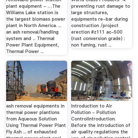
plant equipment - …The
preventing rust damage to
Williams Lake station is
large structures,
the largest biomass power
equipments re-bar during
plant in North America. ...
construction /project
an ash removal/handling
erection #z111 ac-500
system and ... Thermal
(rust conversion grade) :
Power Plant Equipment,
non fuming, rust ...
Thermal Power ...
ash removal equipments in
Introduction to Air
thermal power plantIons
Pollution - Pollution
from Aqueous Solution
ControlIntroduction.
Using Thermal Power Plant
Before the introduction of
Fly Ash ... of exhausted
air quality regulations the