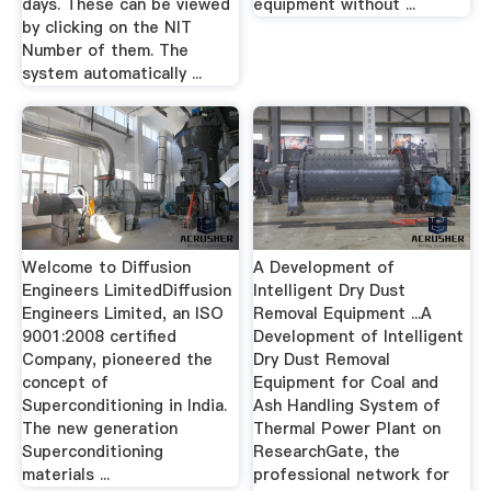
days. These can be viewed
equipment without ...
by clicking on the NIT
Number of them. The
system automatically ...
Welcome to Diffusion
A Development of
Engineers LimitedDiffusion
Intelligent Dry Dust
Engineers Limited, an ISO
Removal Equipment ...A
9001:2008 certified
Development of Intelligent
Company, pioneered the
Dry Dust Removal
concept of
Equipment for Coal and
Superconditioning in India.
Ash Handling System of
The new generation
Thermal Power Plant on
Superconditioning
ResearchGate, the
materials ...
professional network for