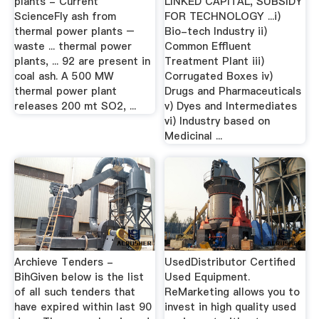
plants - Current
LINKED CAPITAL, SUBSIDY
ScienceFly ash from
FOR TECHNOLOGY ...i)
thermal power plants –
Bio-tech Industry ii)
waste ... thermal power
Common Effluent
plants, ... 92 are present in
Treatment Plant iii)
coal ash. A 500 MW
Corrugated Boxes iv)
thermal power plant
Drugs and Pharmaceuticals
releases 200 mt SO2, ...
v) Dyes and Intermediates
vi) Industry based on
Medicinal ...
Archieve Tenders -
UsedDistributor Certified
BihGiven below is the list
Used Equipment.
of all such tenders that
ReMarketing allows you to
have expired within last 90
invest in high quality used