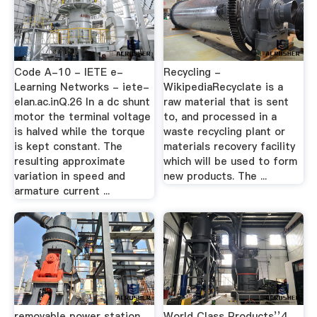
Code A-10 - IETE e-
Recycling -
Learning Networks - iete-
WikipediaRecyclate is a
elan.ac.inQ.26 In a dc shunt
raw material that is sent
motor the terminal voltage
to, and processed in a
is halved while the torque
waste recycling plant or
is kept constant. The
materials recovery facility
resulting approximate
which will be used to form
variation in speed and
new products. The ...
armature current ...
removable power station
World Class Products’’4.