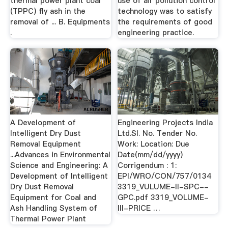
thermal power plant coal
use of air pollution control
(TPPC) fly ash in the
technology was to satisfy
removal of ... B. Equipments
the requirements of good
.
engineering practice.
A Development of
Engineering Projects India
Intelligent Dry Dust
Ltd.Sl. No. Tender No.
Removal Equipment
Work: Location: Due
...Advances in Environmental
Date(mm/dd/yyyy)
Science and Engineering: A
Corrigendum : 1:
Development of Intelligent
EPI/WRO/CON/757/0134
Dry Dust Removal
3319_VULUME-II-SPC--
Equipment for Coal and
GPC.pdf 3319_VOLUME-
Ash Handling System of
III-PRICE …
Thermal Power Plant