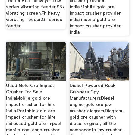
feeder.Belt conveyor.Tsw
crusher provider
series vibrating feeder.S5x
india.Mobile gold ore
vibrating screen.Fh heavy
impact crusher provider
vibrating feeder.Gf series
india mobile gold ore
feeder.
impact crusher provider
india.
Used Gold Ore Impact
Diesel Powered Rock
Crusher For Sale
Crushers Cpy
IndiaMobile gold ore
ManufacturersDiesel
impact crusher for hire
engine gold ore jaw
india.Portable gold ore
crusher diagram.Diagram ,
impact crusher for hire
gold ore crusher with
indiaused gold ore impact
diesel engine , all the
mobile coal cone crusher
components jaw crusher ,