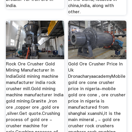
india.
china,india, along with
other.
Rock Ore Crusher Gold
Gold Ore Crusher Price In
Mining Manufacturer In
Uk
IndiaGold mining machine
DronacharyaacademyMobile
manufacturer india rock
gold ore cone crusher
crusher mill.Gold mining
price in nigeria-mobile
machine manufacturer india
gold ore cone , ore crusher
gold mining.Granite ,iron
price in nigeria is
ore ,copper ore ,gold ore
manufactured from
,silver.Get quote.Crushing
shanghai xuanshi,it is the
process of gold ore -
main mineral , - gold ore
crusher machine for
crusher rock crushers
sale.Crushing process of
crushers rock crushing