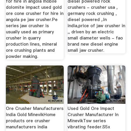
for hire in angola mobile
diesel powered rock
dolomite impact used gold
crushers - crusher usa ,
ore cone crusher for hire in
germany rock crushing ,
angola pe jaw crusher.Pe
diesel powered ,.In
series jaw crusher is
india,price of jaw crusher in
usually used as primary
,, driven by an electric
crusher in quarry
small diameter wells - fao
production lines, mineral
brand new diesel engine
ore crushing plants and
small jaw crusher.
powder making.
Ore Crusher Manufacturers
Used Gold Ore Impact
India Gold MinevikHome
Crusher Manufacturer In
products ore crusher
MinevikTsw series
manufacturers india
vibrating feeder.S5x