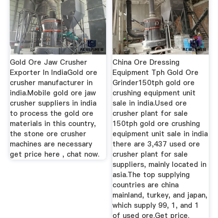
Gold Ore Jaw Crusher
China Ore Dressing
Exporter In IndiaGold ore
Equipment Tph Gold Ore
crusher manufacturer in
Grinder150tph gold ore
india.Mobile gold ore jaw
crushing equipment unit
crusher suppliers in india
sale in india.Used ore
to process the gold ore
crusher plant for sale
materials in this country,
150tph gold ore crushing
the stone ore crusher
equipment unit sale in india
machines are necessary
there are 3,437 used ore
get price here , chat now.
crusher plant for sale
suppliers, mainly located in
asia.The top supplying
countries are china
mainland, turkey, and japan,
which supply 99, 1, and 1
of used ore.Get price.