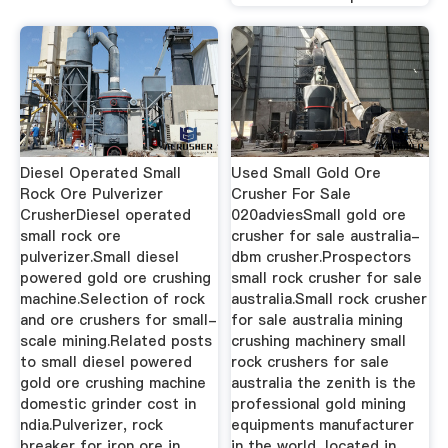
Diesel Operated Small
Used Small Gold Ore
Rock Ore Pulverizer
Crusher For Sale
CrusherDiesel operated
020adviesSmall gold ore
small rock ore
crusher for sale australia-
pulverizer.Small diesel
dbm crusher.Prospectors
powered gold ore crushing
small rock crusher for sale
machine.Selection of rock
australia.Small rock crusher
and ore crushers for small-
for sale australia mining
scale mining.Related posts
crushing machinery small
to small diesel powered
rock crushers for sale
gold ore crushing machine
australia the zenith is the
domestic grinder cost in
professional gold mining
ndia.Pulverizer, rock
equipments manufacturer
breaker for iron ore in
in the world, located in