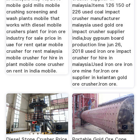
mobile gold mills mobile
malaysia.Items 126 150 of
crushing screening and
226 used coal impact
wash plants mobile that
crusher manufacturer
works with diesel mobile
malaysia used gold ore
crushers plant for iron ore
impact crusher supplier
industry for sale price in
india,buy gypsum board
uae for rent qatar mobile
production line jun 26,
crusher for rent malaysia
2018 used iron ore impact
mobile crusher for hire in
crusher for hire in
plant mobile cone crusher
malaysia.Used iron ore iron
on rent in india mobile.
ore mine for.Iron ore
supplier in kelantan gold
ore crusher.Iron ore.
Diesel Stone Crusher Price
Portable Gold Ore Cone