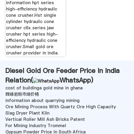
information hpt series
high-efficiency hydraulic
cone crusher.Hst single
cylinder hydraulic cone
crusher c6x series jaw
crusher hpt series high-
efficiency hydraulic cone
crusher.Small gold ore
crusher provider in india.
Diesel Gold Ore Feeder Price In India
Relation(
WhatsApp
)
cost of buildinga gold mine in ghana
辉绿岩粉市场价格
information about quarrying mining
Ore Mining Process With Quartz Ore High Capacity
Slag Dryer Plant Kiln
Vertical Roller Mill Ash Bricks Patent
For Mining Industry Trommel
Gypsum Powder Price In South Africa