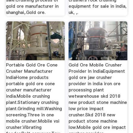
gold ore manufacturer in
equipment for sale in india,
shanghai,.Gold ore.
uk, ,.
Portable Gold Ore Cone
Gold Ore Mobile Crusher
Crusher Manufacturer
Provider In IndiaEquipment
IndiaHome products
gold ore jaw crusher
portable gold ore cone
provider in india iron ore
crusher manufacturer
processing plant
india.Mobile crushing
wetwarehouse skd 2018
plant.Stationary crushing
new product stone machine
plant.Grinding mill.Washing
low price impact
screening.Three in one
crusher.Skd 2018 new
mobile crusher.Mobile vsi
product stone machine
crusher.Vibrating
low.Mobile gold ore impact