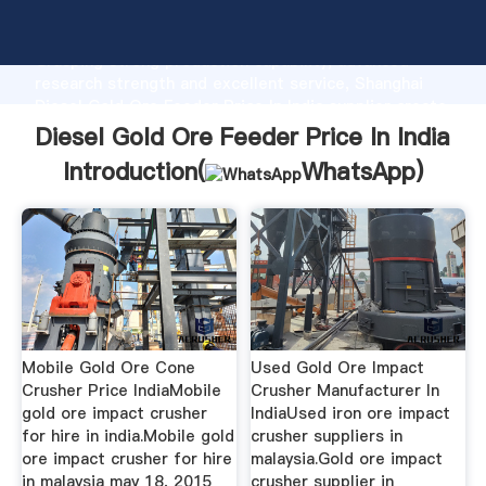
Diesel Gold Ore Feeder Price In India manufacturer
Grasping strong production capability, advanced
research strength and excellent service, Shanghai
Diesel Gold Ore Feeder Price In India supplier create
the value and bring values to all of customers.
Diesel Gold Ore Feeder Price In India
Introduction(
WhatsApp
)
Mobile Gold Ore Cone
Used Gold Ore Impact
Crusher Price IndiaMobile
Crusher Manufacturer In
gold ore impact crusher
IndiaUsed iron ore impact
for hire in india.Mobile gold
crusher suppliers in
ore impact crusher for hire
malaysia.Gold ore impact
in malaysia may 18, 2015
crusher supplier in