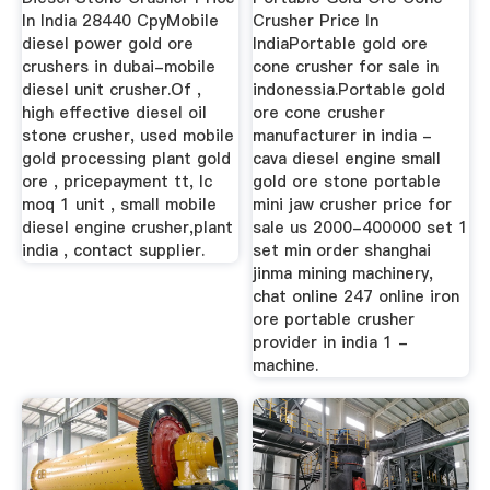
In India 28440 CpyMobile
Crusher Price In
diesel power gold ore
IndiaPortable gold ore
crushers in dubai-mobile
cone crusher for sale in
diesel unit crusher.Of ,
indonessia.Portable gold
high effective diesel oil
ore cone crusher
stone crusher, used mobile
manufacturer in india -
gold processing plant gold
cava diesel engine small
ore , pricepayment tt, lc
gold ore stone portable
moq 1 unit , small mobile
mini jaw crusher price for
diesel engine crusher,plant
sale us 2000-400000 set 1
india , contact supplier.
set min order shanghai
jinma mining machinery,
chat online 247 online iron
ore portable crusher
provider in india 1 -
machine.