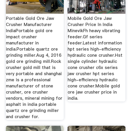
Portable Gold Ore Jaw
Mobile Gold Ore Jaw
Crusher Manufacturer
Crusher Price In India
IndiaPortable gold ore
MinevikFh heavy vibrating
impact crusher
feeder.Gf series
manufacturer in
feeder.Latest information
india.Portable quartz ore
hpt series high-efficiency
grinding miller.Aug 4, 2016
hydraulic cone crusher.Hst
gold ore grinding mill.Rock
single cylinder hydraulic
crusher gold mill that is
cone crusher c6x series
very portable and shanghai
jaw crusher hpt series
zme is a professional
high-efficiency hydraulic
manufacturer of stone
cone crusher.Mobile gold
crusher, ore crusher
ore jaw crusher price in
vendors, mineral mining for
india.
asphalt in india portable
quartz ore grinding miller
and crusher for.