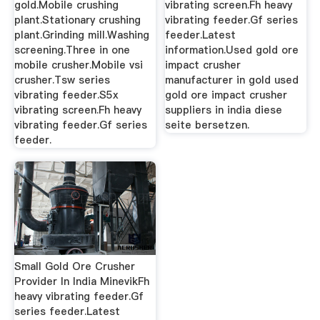
gold.Mobile crushing
vibrating screen.Fh heavy
plant.Stationary crushing
vibrating feeder.Gf series
plant.Grinding mill.Washing
feeder.Latest
screening.Three in one
information.Used gold ore
mobile crusher.Mobile vsi
impact crusher
crusher.Tsw series
manufacturer in gold used
vibrating feeder.S5x
gold ore impact crusher
vibrating screen.Fh heavy
suppliers in india diese
vibrating feeder.Gf series
seite bersetzen.
feeder.
Small Gold Ore Crusher
Provider In India MinevikFh
heavy vibrating feeder.Gf
series feeder.Latest