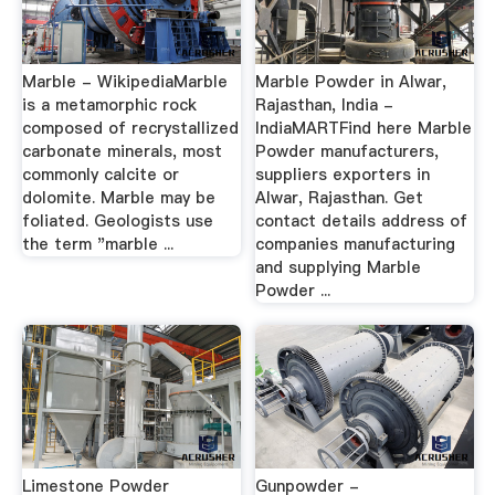
Marble - WikipediaMarble
Marble Powder in Alwar,
is a metamorphic rock
Rajasthan, India -
composed of recrystallized
IndiaMARTFind here Marble
carbonate minerals, most
Powder manufacturers,
commonly calcite or
suppliers exporters in
dolomite. Marble may be
Alwar, Rajasthan. Get
foliated. Geologists use
contact details address of
the term "marble ...
companies manufacturing
and supplying Marble
Powder ...
Limestone Powder
Gunpowder -