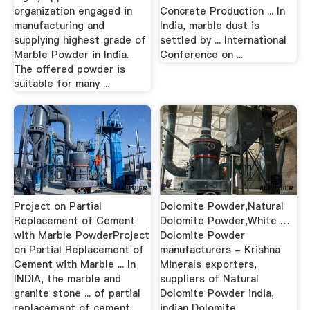
organization engaged in
Concrete Production ... In
manufacturing and
India, marble dust is
supplying highest grade of
settled by ... International
Marble Powder in India.
Conference on ...
The offered powder is
suitable for many ...
Project on Partial
Dolomite Powder,Natural
Replacement of Cement
Dolomite Powder,White …
with Marble PowderProject
Dolomite Powder
on Partial Replacement of
manufacturers - Krishna
Cement with Marble ... In
Minerals exporters,
INDIA, the marble and
suppliers of Natural
granite stone ... of partial
Dolomite Powder india,
replacement of cement
indian Dolomite