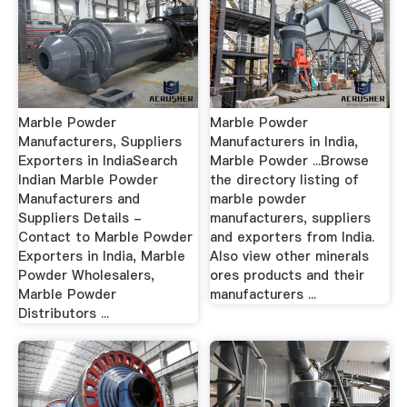
Marble Powder
Marble Powder
Manufacturers, Suppliers
Manufacturers in India,
Exporters in IndiaSearch
Marble Powder ...Browse
Indian Marble Powder
the directory listing of
Manufacturers and
marble powder
Suppliers Details -
manufacturers, suppliers
Contact to Marble Powder
and exporters from India.
Exporters in India, Marble
Also view other minerals
Powder Wholesalers,
ores products and their
Marble Powder
manufacturers ...
Distributors ...