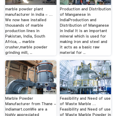
marble powder plant
Production and Distribution
manufacturer in india - …
of Manganese in
We now have installed
IndiaProduction and
thousands of marble
Distribution of Manganese
production lines in
in India! It is an important
Pakistan, India, South
mineral which is used for
Africa, ... marble
making iron and steel and
crusher,marble powder
it acts as a basic raw
grinding mill, ...
material for ...
Marble Powder
Feasibility and Need of use
Manufacturer from Thane -
of Waste Marble …
indiamart.comWe are a
Feasibility and Need of use
highly appreciated
of Waste Marble Powder in