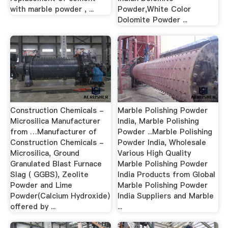
with marble powder , ...
Powder,White Color
Dolomite Powder ...
Construction Chemicals -
Marble Polishing Powder
Microsilica Manufacturer
India, Marble Polishing
from …Manufacturer of
Powder ...Marble Polishing
Construction Chemicals -
Powder India, Wholesale
Microsilica, Ground
Various High Quality
Granulated Blast Furnace
Marble Polishing Powder
Slag ( GGBS), Zeolite
India Products from Global
Powder and Lime
Marble Polishing Powder
Powder(Calcium Hydroxide)
India Suppliers and Marble
offered by ...
...