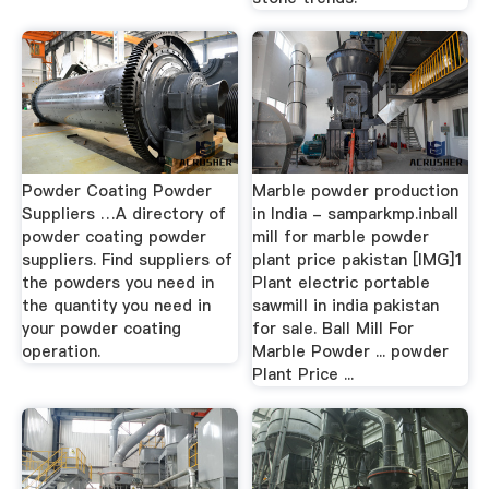
Powder Coating Powder
Marble powder production
Suppliers …A directory of
in India - samparkmp.inball
powder coating powder
mill for marble powder
suppliers. Find suppliers of
plant price pakistan [IMG]1
the powders you need in
Plant electric portable
the quantity you need in
sawmill in india pakistan
your powder coating
for sale. Ball Mill For
operation.
Marble Powder ... powder
Plant Price ...